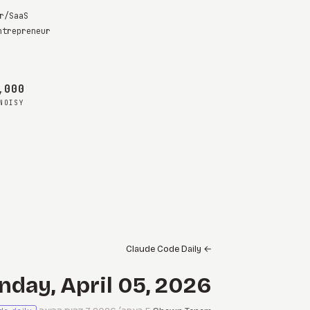
r/SaaS
ntrepreneur
s
00 maybes
NOISY
Claude Code Daily
←
nday, April 05, 2026