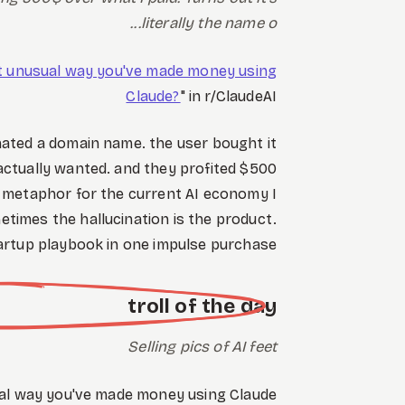
literally the name o...
t unusual way you've made money using
Claude?
" in r/ClaudeAI
inated a domain name. the user bought it
 actually wanted. and they profited $500
ter metaphor for the current AI economy I
etimes the hallucination is the product.
artup playbook in one impulse purchase.
troll of the day
Selling pics of AI feet
al way you've made money using Claude?"