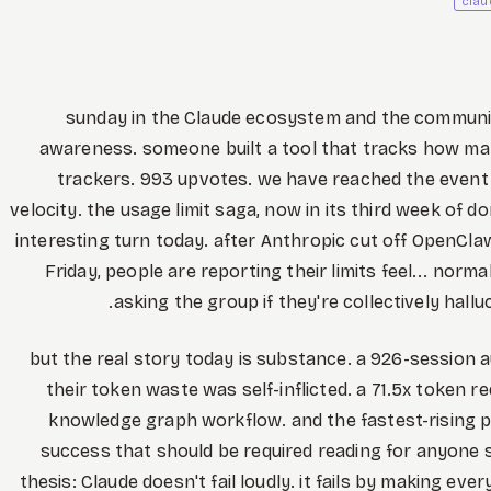
clau
sunday in the Claude ecosystem and the community 
awareness. someone built a tool that tracks how man
trackers. 993 upvotes. we have reached the event 
velocity. the usage limit saga, now in its third week of 
interesting turn today. after Anthropic cut off OpenCla
Friday, people are reporting their limits feel... norm
asking the group if they're collectively hall
but the real story today is substance. a 926-session
their token waste was self-inflicted. a 71.5x token r
knowledge graph workflow. and the fastest-rising po
success that should be required reading for anyone 
thesis: Claude doesn't fail loudly. it fails by making ever