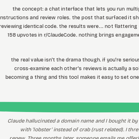
the concept: a chat interface that lets you run multi
instructions and review roles. the post that surfaced it
reviewing identical code. the results were... not flattering
158 upvotes in r/ClaudeCode. nothing brings engagemen
the real value isn't the drama though. if you're seri
cross-examine each other's reviews is actually a sol
becoming a thing and this tool makes it easy to set one
Claude hallucinated a domain name and I bought it by 
with 'lobster' instead of crab (rust related). I t
renew. Three months later, someone emails me offerin