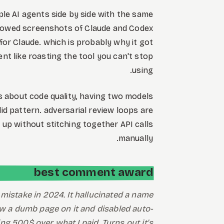
ple AI agents side by side with the same
 showed screenshots of Claude and Codex
 for Claude. which is probably why it got
t like roasting the tool you can't stop
using.
ous about code quality, having two models
id pattern. adversarial review loops are
 up without stitching together API calls
manually.
best comment award
mistake in 2024. It hallucinated a name
hrew a dumb page on it and disabled auto-
g 500$ over what I paid. Turns out it's