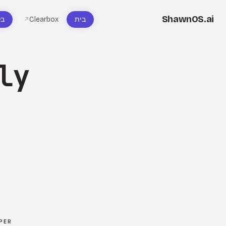
ShawnOS.ai
וג
Clearbox
בית
↗
ly
PER