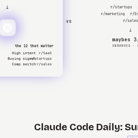
↓
r/startups
r/marketing
r/E
r/sale
VS
↓
3,0
the 12 that matter
UNRANKED · 
High intent
r/SaaS
Buying signal
r/startups
Comp switch
r/sales
Claude Code Daily: Su