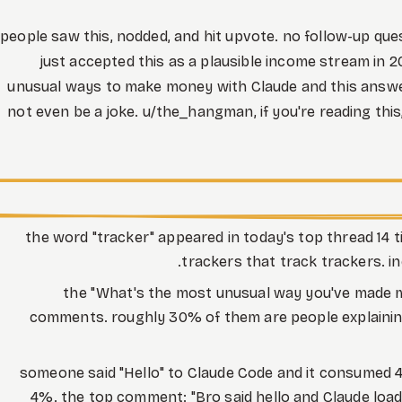
53 people saw this, nodded, and hit upvote. no follow-up que
just accepted this as a plausible income stream in 
unusual ways to make money with Claude and this answe
not even be a joke. u/the_hangman, if you're reading this
the word "tracker" appeared in today's top thread 14
trackers that track trackers. in
the "What's the most unusual way you've made m
comments. roughly 30% of them are people explaining
someone said "Hello" to Claude Code and it consumed 4%
4%. the top comment: "Bro said hello and Claude load