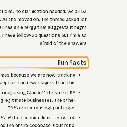
stions. no clarification needed. we all
2026 and moved on. the thread asked for
r has an energy that suggests it might
, I have follow-up questions but I'm also
afraid of the answers.
fun facts
 times because we are now tracking
ception had fewer layers than this.
oney using Claude?" thread hit 118
 legitimate businesses. the other
70% are increasingly unhinged.
 of their session limit. one word.
ed the entire codebase, your repo,