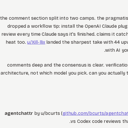
the comment section split into two camps. the pragmati
dropped a workflow tip: install the OpenAI Claude plug
review every time Claude says it's finished. claims it cat
heat too.
u/Xill-llix
landed the sharpest take with 44 up
with AI yo
50 comments deep and the consensus is clear. verificatio
architecture, not which model you pick. can you actuall
agentchattr
by u/bcurts (
github.com/bcurts/agentcha
vs Codex code reviews th