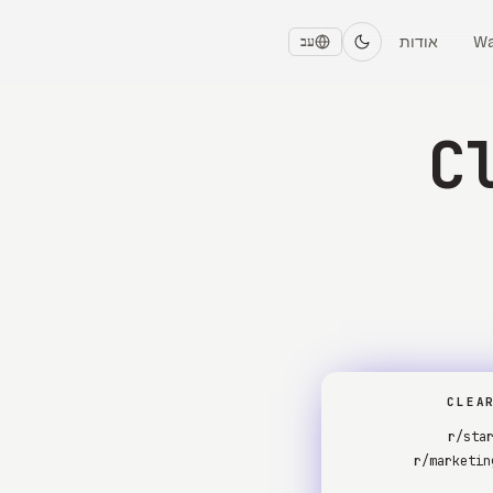
אודות
Wa
עב
C
CLEA
r/sta
r/marketin