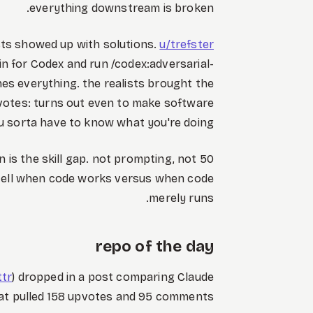
everything downstream is broken.
sts showed up with solutions.
u/trefster
in for Codex and run /codex:adversarial-
ches everything. the realists brought the
votes: turns out even to make software
u sorta have to know what you're doing.
n is the skill gap. not prompting, not
y tell when code works versus when code
merely runs.
repo of the day
ttr
) dropped in a post comparing Claude
at pulled 158 upvotes and 95 comments.