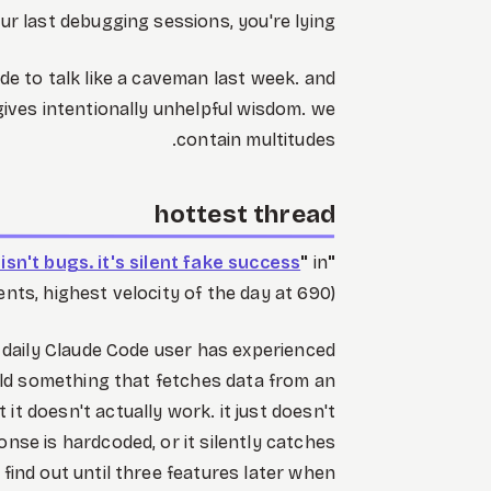
ur last debugging sessions, you're lying.
e to talk like a caveman last week. and
ves intentionally unhelpful wisdom. we
contain multitudes.
hottest thread
sn't bugs. it's silent fake success
"
in
"
ts, highest velocity of the day at 690)
y daily Claude Code user has experienced
ild something that fetches data from an
ut it doesn't actually work. it just doesn't
onse is hardcoded, or it silently catches
find out until three features later when