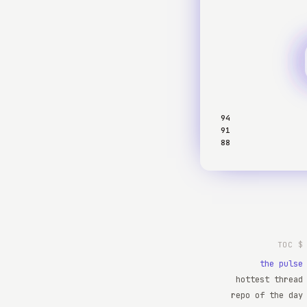
94
91
88
$ TOC
the pulse
hottest thread
repo of the day