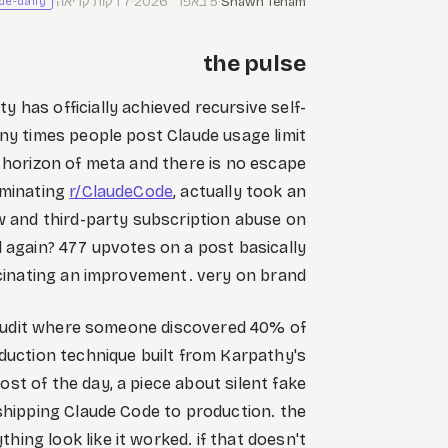
·
7 דקות קריאה
·
5 באפר׳ 2026
·
Shawn Tenam
de-daily
the pulse
has officially achieved recursive self-
y times people post Claude usage limit
horizon of meta and there is no escape
dominating
r/ClaudeCode
, actually took an
w and third-party subscription abuse on
al again? 477 upvotes on a post basically
ucinating an improvement. very on brand.
 audit where someone discovered 40% of
eduction technique built from Karpathy's
st of the day, a piece about silent fake
shipping Claude Code to production. the
ything look like it worked. if that doesn't