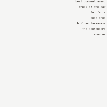
best comment award
troll of the day
fun facts
code drop
builder takeaways
the scoreboard
sources