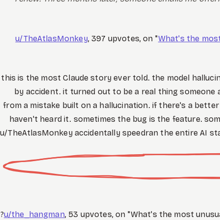
u/TheAtlasMonkey
, 397 upvotes, on "
What's the mos
this is the most Claude story ever told. the model halluc
by accident. it turned out to be a real thing someone
from a mistake built on a hallucination. if there's a bet
haven't heard it. sometimes the bug is the feature. som
u/TheAtlasMonkey accidentally speedran the entire AI st
u/the_hangman
, 53 upvotes, on "What's the most unusu