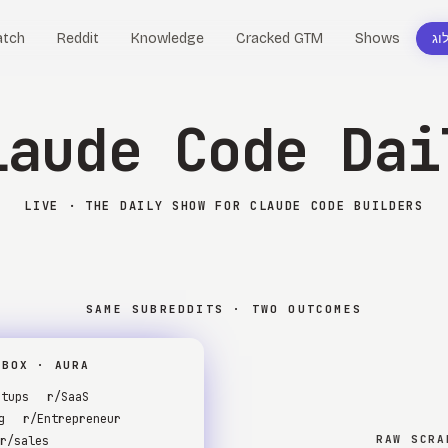
tch
Reddit
Knowledge
Cracked GTM
Shows
בל
laude Code Dai
LIVE · THE DAILY SHOW FOR CLAUDE CODE BUILDERS
SAME SUBREDDITS · TWO OUTCOMES
RBOX · AURA
rtups
r/SaaS
g
r/Entrepreneur
RAW SCRA
r/sales