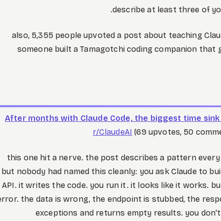
describe at least three of yo
also, 5,355 people upvoted a post about teaching Claud
someone built a Tamagotchi coding companion that gi
After months with Claude Code, the biggest time sink i
r/ClaudeAI
(69 upvotes, 50 commen
this one hit a nerve. the post describes a pattern ever
but nobody had named this cleanly: you ask Claude to bu
API. it writes the code. you run it. it looks like it works. b
error. the data is wrong, the endpoint is stubbed, the resp
exceptions and returns empty results. you don't 