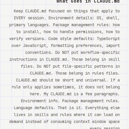
What Goes in CLAUDE.md
Keep CLAUDE.md focused on things that apply to
EVERY session. Environment details: OS, shell,
primary languages. Package management rules: how
to install, how to handle permissions, how to
verify versions. Code style defaults: TypeScript
over JavaScript, formatting preferences, import
conventions. Do NOT put workflow-specific
instructions in CLAUDE.md. Those belong in skill
files. Do NOT put file-specific patterns in
CLAUDE.md. Those belong in rules files.
CLAUDE.md should be short and universal. If a
rule only applies sometimes, it does not belong
here. My CLAUDE.md is a few paragraphs.
Environment info. Package management rules.
Language defaults. That is it. Everything else
lives in skills and rules where it can load on
demand instead of consuming context window space
every session.