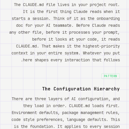
Watch
The CLAUDE.md file lives in your project root.
It is the first thing Claude reads when it
אודות
starts a session. Think of it as the onboarding
doc for your AI teammate. Before Claude reads
any other file, before it processes your prompt,
before it looks at your code, it reads
CLAUDE.md. That makes it the highest-priority
context in your entire system. Whatever you put
here shapes every interaction that follows.
PATTERN
The Configuration Hierarchy
There are three layers of AI configuration, and
they load in order. CLAUDE.md loads first.
Environment defaults, package management rules,
code style preferences, language defaults. This
is the foundation. It applies to every session