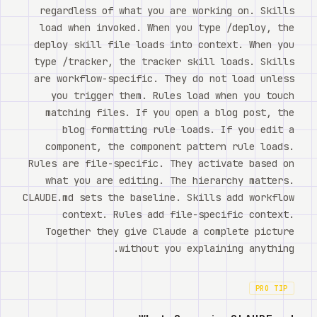
regardless of what you are working on. Skills
load when invoked. When you type /deploy, the
deploy skill file loads into context. When you
type /tracker, the tracker skill loads. Skills
are workflow-specific. They do not load unless
you trigger them. Rules load when you touch
matching files. If you open a blog post, the
blog formatting rule loads. If you edit a
component, the component pattern rule loads.
Rules are file-specific. They activate based on
what you are editing. The hierarchy matters.
CLAUDE.md sets the baseline. Skills add workflow
context. Rules add file-specific context.
Together they give Claude a complete picture
without you explaining anything.
PRO TIP