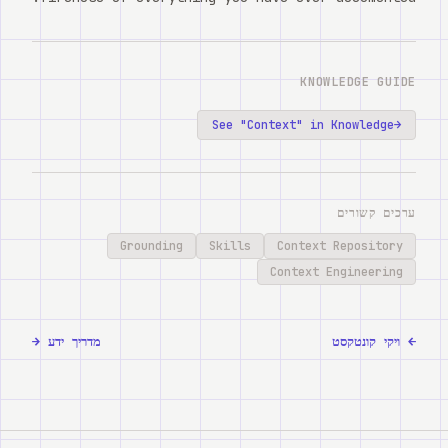
KNOWLEDGE GUIDE
See "
Context
" in Knowledge
→
ערכים קשורים
Grounding
Skills
Context Repository
Context Engineering
→
מדריך ידע
ויקי קונטקסט
←