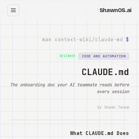
ShawnOS.ai
עב
בית
claude-md
man context-wiki/
$
Clearbox
↗
CODE AND AUTOMATION
BEGINNER
בלוג
CLAUDE.md
Shows
The onboarding doc your AI teammate reads before
every session
Cracked GTM
by Shawn Tenam
Knowledge
Reddit
What CLAUDE.md Does