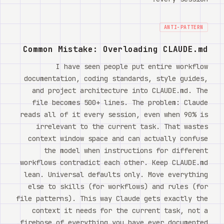
ANTI-PATTERN
Common Mistake: Overloading CLAUDE.md
I have seen people put entire workflow
documentation, coding standards, style guides,
and project architecture into CLAUDE.md. The
file becomes 500+ lines. The problem: Claude
reads all of it every session, even when 90% is
irrelevant to the current task. That wastes
context window space and can actually confuse
the model when instructions for different
workflows contradict each other. Keep CLAUDE.md
lean. Universal defaults only. Move everything
else to skills (for workflows) and rules (for
file patterns). This way Claude gets exactly the
context it needs for the current task, not a
firehose of everything you have ever documented.