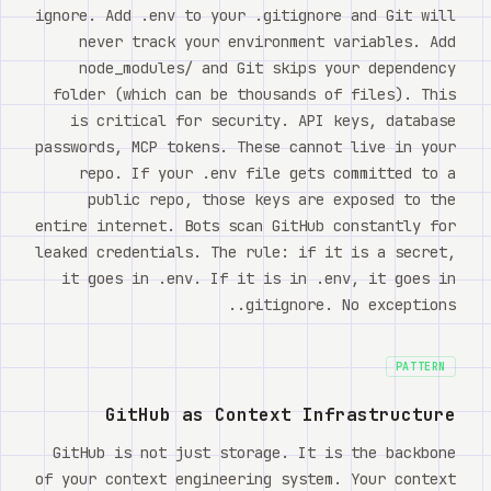
ignore. Add .env to your .gitignore and Git will
never track your environment variables. Add
node_modules/ and Git skips your dependency
folder (which can be thousands of files). This
is critical for security. API keys, database
passwords, MCP tokens. These cannot live in your
repo. If your .env file gets committed to a
public repo, those keys are exposed to the
entire internet. Bots scan GitHub constantly for
leaked credentials. The rule: if it is a secret,
it goes in .env. If it is in .env, it goes in
.gitignore. No exceptions.
PATTERN
GitHub as Context Infrastructure
GitHub is not just storage. It is the backbone
of your context engineering system. Your context