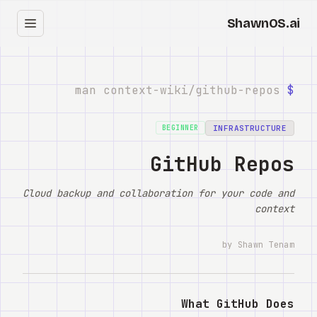
ShawnOS.ai
עב
בית
github-repos
man context-wiki/
$
Clearbox
↗
INFRASTRUCTURE
BEGINNER
בלוג
GitHub Repos
Shows
Cloud backup and collaboration for your code and
context
Cracked GTM
by Shawn Tenam
Knowledge
Reddit
What GitHub Does