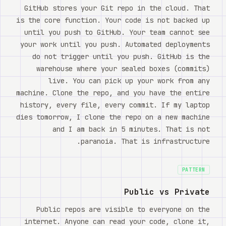
Watch
GitHub stores your Git repo in the cloud. That
is the core function. Your code is not backed up
אודות
until you push to GitHub. Your team cannot see
your work until you push. Automated deployments
do not trigger until you push. GitHub is the
warehouse where your sealed boxes (commits)
live. You can pick up your work from any
machine. Clone the repo, and you have the entire
history, every file, every commit. If my laptop
dies tomorrow, I clone the repo on a new machine
and I am back in 5 minutes. That is not
paranoia. That is infrastructure.
PATTERN
Public vs Private
Public repos are visible to everyone on the
internet. Anyone can read your code, clone it,