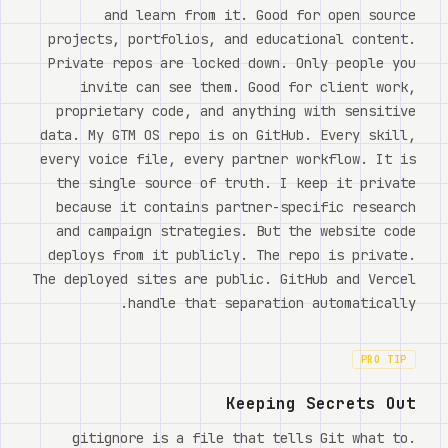
and learn from it. Good for open source
projects, portfolios, and educational content.
Private repos are locked down. Only people you
invite can see them. Good for client work,
proprietary code, and anything with sensitive
data. My GTM OS repo is on GitHub. Every skill,
every voice file, every partner workflow. It is
the single source of truth. I keep it private
because it contains partner-specific research
and campaign strategies. But the website code
deploys from it publicly. The repo is private.
The deployed sites are public. GitHub and Vercel
handle that separation automatically.
PRO TIP
Keeping Secrets Out
.gitignore is a file that tells Git what to