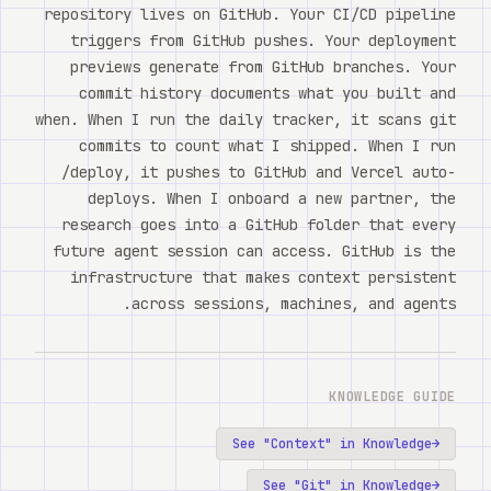
repository lives on GitHub. Your CI/CD pipeline
triggers from GitHub pushes. Your deployment
previews generate from GitHub branches. Your
commit history documents what you built and
when. When I run the daily tracker, it scans git
commits to count what I shipped. When I run
/deploy, it pushes to GitHub and Vercel auto-
deploys. When I onboard a new partner, the
research goes into a GitHub folder that every
future agent session can access. GitHub is the
infrastructure that makes context persistent
across sessions, machines, and agents.
KNOWLEDGE GUIDE
See "
Context
" in Knowledge
→
See "
Git
" in Knowledge
→