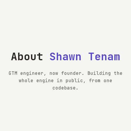
About
Shawn Tenam
GTM engineer, now founder. Building the
whole engine in public, from one
codebase.