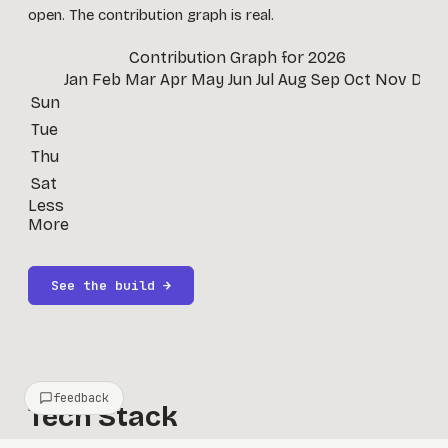
open. The contribution graph is real.
Contribution Graph for
2026
Jan
Feb
Mar
Apr
May
Jun
Jul
Aug
Sep
Oct
Nov
Dec
Sun
Tue
Thu
Sat
Less
More
See the build →
feedback
Tech Stack