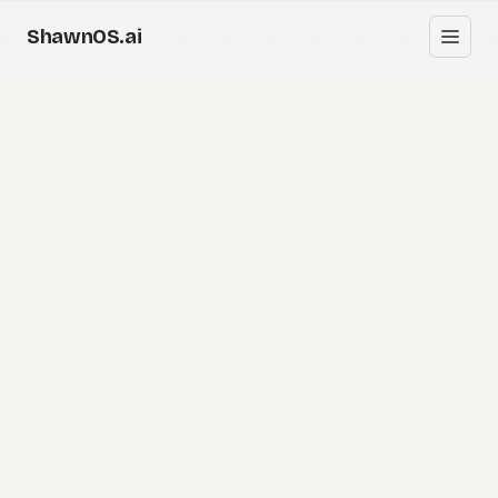
ShawnOS.ai
EN
Home
Clearbox
↗
Blog
Shows
Cracked GTM
Knowledge
Reddit