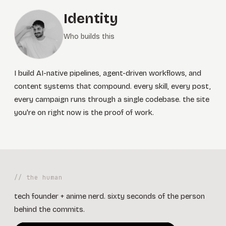
Identity
Who builds this
I build AI-native pipelines, agent-driven workflows, and
content systems that compound. every skill, every post,
every campaign runs through a single codebase. the site
you're on right now is the proof of work.
// the human
tech founder + anime nerd. sixty seconds of the person
behind the commits.