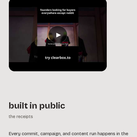
▶
built in public
the receipts
Every commit, campaign, and content run happens in the