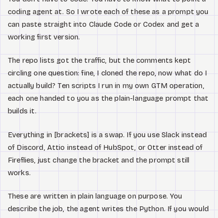
Watch
coding agent at. So I wrote each of these as a prompt you
can paste straight into Claude Code or Codex and get a
About
working first version.
The repo lists got the traffic, but the comments kept
circling one question: fine, I cloned the repo, now what do I
actually build? Ten scripts I run in my own GTM operation,
each one handed to you as the plain-language prompt that
builds it.
Everything in [brackets] is a swap. If you use Slack instead
of Discord, Attio instead of HubSpot, or Otter instead of
Fireflies, just change the bracket and the prompt still
works.
These are written in plain language on purpose. You
describe the job, the agent writes the Python. If you would