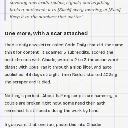
covering new leads, replies, signals, and anything
broken, and sends it to [Slack] every morning at [8am].
Keep it to the numbers that matter."
One more, with a scar attached
I had a daily newsletter called Code Daily that did the same
thing for content. It scanned 5 subreddits, scored the
best threads with Claude, wrote a 2 to 3 thousand word
digest with Opus, ran it through a slop filter, and auto
published. 44 days straight, then Reddit started 403ing
the scraper and it died.
Nothing's perfect. About half my scripts are humming, a
couple are broken right now, some need their auth
refreshed. It still beats doing the work by hand.
If you want that one too, paste this into Claude: