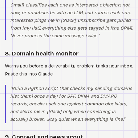
Gmail], classifies each one as interested, objection, not
now, or unsubscribe with an LLM, and routes each one.
Interested pings me in [Slack], unsubscribe gets pulled
from [my list], everything else gets tagged in [the CRM].
Never process the same message twice."
8. Domain health monitor
Warns you before a deliverability problem tanks your inbox.
Paste this into Claude:
"Build a Python script that checks my sending domains
[list them] once a day for SPF, DKIM, and DMARC
records, checks each one against common blocklists,
and alerts me in [Slack] only when something is
actually broken. Stay quiet when everything is fine."
9. Content and news scout