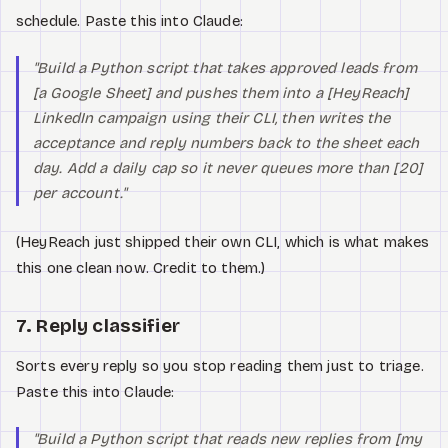
schedule. Paste this into Claude:
"Build a Python script that takes approved leads from
[a Google Sheet] and pushes them into a [HeyReach]
LinkedIn campaign using their CLI, then writes the
acceptance and reply numbers back to the sheet each
day. Add a daily cap so it never queues more than [20]
per account."
(HeyReach just shipped their own CLI, which is what makes
this one clean now. Credit to them.)
7. Reply classifier
Sorts every reply so you stop reading them just to triage.
Paste this into Claude:
"Build a Python script that reads new replies from [my