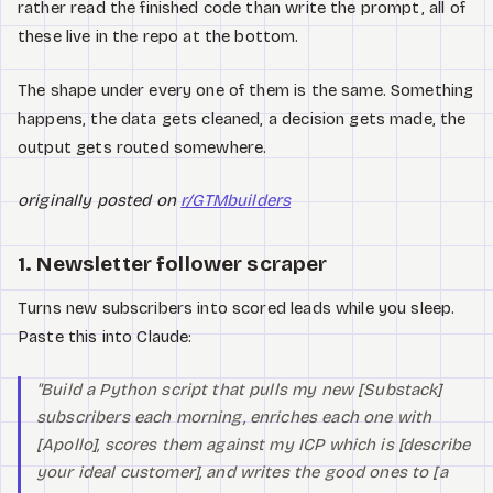
rather read the finished code than write the prompt, all of
these live in the repo at the bottom.
The shape under every one of them is the same. Something
happens, the data gets cleaned, a decision gets made, the
output gets routed somewhere.
originally posted on
r/GTMbuilders
1. Newsletter follower scraper
Turns new subscribers into scored leads while you sleep.
Paste this into Claude:
"Build a Python script that pulls my new [Substack]
subscribers each morning, enriches each one with
[Apollo], scores them against my ICP which is [describe
your ideal customer], and writes the good ones to [a