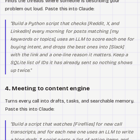
Finds the threads where someone is describing your
problem out loud. Paste this into Claude:
"Build a Python script that checks [Reddit, X, and
LinkedIn] every morning for posts matching [my
keywords or topics], uses an LLM to score each one for
buying intent, and drops the best ones into [Slack]
with the link and a one-line reason it matters. Keep a
SQLite list of IDs it has already sent so nothing shows
up twice."
4. Meeting to content engine
Turns every call into drafts, tasks, and searchable memory.
Paste this into Claude:
"Build a script that watches [Fireflies] for new call
transcripts, and for each new one uses an LLM to write
a blog draft, 3 social posts, a list of action items, and