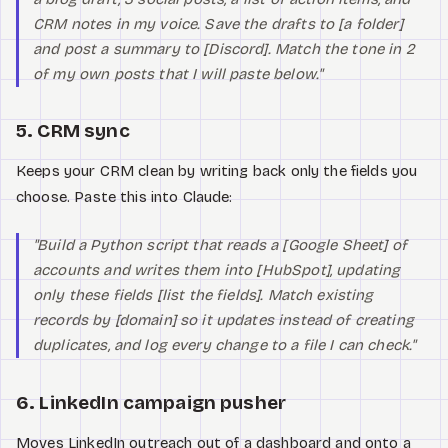
CRM notes in my voice. Save the drafts to [a folder]
and post a summary to [Discord]. Match the tone in 2
of my own posts that I will paste below."
5. CRM sync
Keeps your CRM clean by writing back only the fields you
choose. Paste this into Claude:
"Build a Python script that reads a [Google Sheet] of
accounts and writes them into [HubSpot], updating
only these fields [list the fields]. Match existing
records by [domain] so it updates instead of creating
duplicates, and log every change to a file I can check."
6. LinkedIn campaign pusher
Moves LinkedIn outreach out of a dashboard and onto a