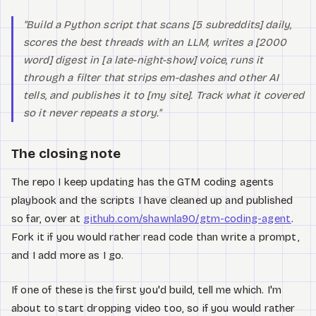
"Build a Python script that scans [5 subreddits] daily,
scores the best threads with an LLM, writes a [2000
word] digest in [a late-night-show] voice, runs it
through a filter that strips em-dashes and other AI
tells, and publishes it to [my site]. Track what it covered
so it never repeats a story."
The closing note
The repo I keep updating has the GTM coding agents
playbook and the scripts I have cleaned up and published
so far, over at
github.com/shawnla90/gtm-coding-agent
.
Fork it if you would rather read code than write a prompt,
and I add more as I go.
If one of these is the first you'd build, tell me which. I'm
about to start dropping video too, so if you would rather