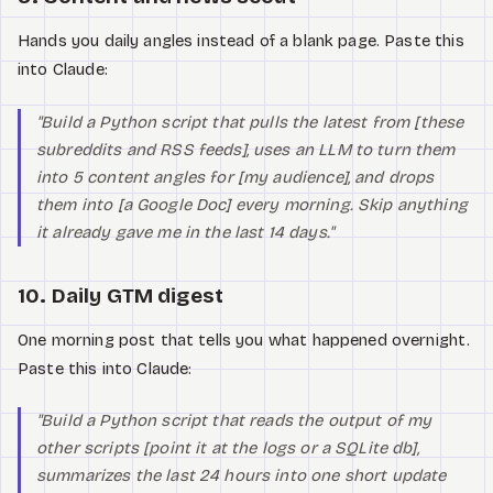
Hands you daily angles instead of a blank page. Paste this
into Claude:
"Build a Python script that pulls the latest from [these
subreddits and RSS feeds], uses an LLM to turn them
into 5 content angles for [my audience], and drops
them into [a Google Doc] every morning. Skip anything
it already gave me in the last 14 days."
10. Daily GTM digest
One morning post that tells you what happened overnight.
Paste this into Claude:
"Build a Python script that reads the output of my
other scripts [point it at the logs or a SQLite db],
summarizes the last 24 hours into one short update