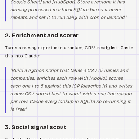
Google Sheet] and [HubSpot]. Store everyone it has
already processed in a local SQLite file so it never
repeats, and set it to run daily with cron or launchd."
2. Enrichment and scorer
Turns a messy export into a ranked, CRM-ready list. Paste
this into Claude:
"Build a Python script that takes a CSV of names and
companies, enriches each row with [Apollo], scores
each one 1 to 5 against this ICP [describe it], and writes
a new CSV sorted best to worst with a one-line reason
per row. Cache every lookup in SQLite so re-running it
is free."
3. Social signal scout