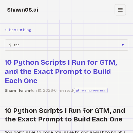
ShawnOS.ai
EN
←
back to blog
Home
$ toc
▼
Clearbox
↗
10 Python Scripts I Run for GTM,
Blog
and the Exact Prompt to Build
Shows
Each One
Shawn Tenam
·
Jun 19, 2026
·
6 min read
·
Cracked GTM
gtm-engineering
Knowledge
10 Python Scripts I Run for GTM, and
the Exact Prompt to Build Each One
Reddit
You don't have to code. You have to know what to point a