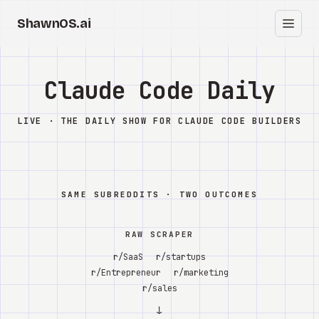
ShawnOS.ai
EN
Home
Claude Code Daily
Clearbox
↗
LIVE · THE DAILY SHOW FOR CLAUDE CODE BUILDERS
Blog
Shows
SAME SUBREDDITS · TWO OUTCOMES
Cracked GTM
RAW SCRAPER
Knowledge
r/SaaS
r/startups
r/Entrepreneur
r/marketing
Reddit
r/sales
↓