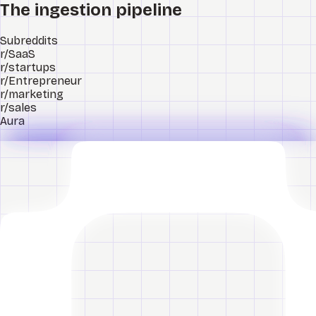
The ingestion pipeline
Subreddits
r/SaaS
r/startups
r/Entrepreneur
r/marketing
r/sales
Aura