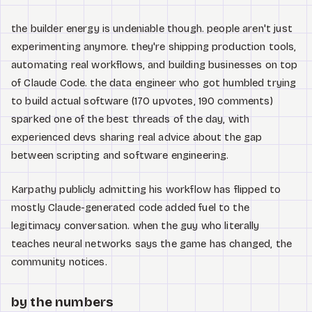
the builder energy is undeniable though. people aren't just
experimenting anymore. they're shipping production tools,
automating real workflows, and building businesses on top
of Claude Code. the data engineer who got humbled trying
to build actual software (170 upvotes, 190 comments)
sparked one of the best threads of the day, with
experienced devs sharing real advice about the gap
between scripting and software engineering.
Karpathy publicly admitting his workflow has flipped to
mostly Claude-generated code added fuel to the
legitimacy conversation. when the guy who literally
teaches neural networks says the game has changed, the
community notices.
by the numbers