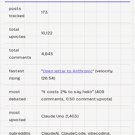
posts
173
tracked
total
10,122
upvotes
total
4,845
comments
fastest
"
Open letter to Anthropic
" (velocity:
rising
126.54)
most
"It costs 2% to say hello" (408
debated
comments, 0.50 comment:upvote)
most
Claude Uno (1,403)
upvoted
subreddits
ClaudeAI, ClaudeCode, vibecoding,