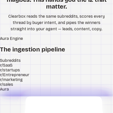
matter.
Clearbox reads the same subreddits, scores every
thread by buyer intent, and pipes the winners
straight into your agent — leads, content, copy.
Aura
Engine
The ingestion pipeline
Subreddits
r/SaaS
r/startups
r/Entrepreneur
r/marketing
r/sales
Aura