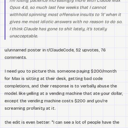
I'm losing patience increasingly more with Claude Max
Opus 4.6, so much last few weeks that I cannot
withhold spinning most offensive insults to 'it' when it
gives me most idiotic answers with no reason to do so.
I think Claude has gone to shit lately, it's totally
unacceptable.
u/unnamed poster in r/ClaudeCode, 52 upvotes, 76
comments.
I need you to picture this. someone paying $200/month
for Max is sitting at their desk, getting bad code
completions, and their response is to verbally abuse the
model. like yelling at a vending machine that ate your dollar,
except the vending machine costs $200 and you're
screaming profanity at it.
the edit is even better: "I can see a lot of people have the