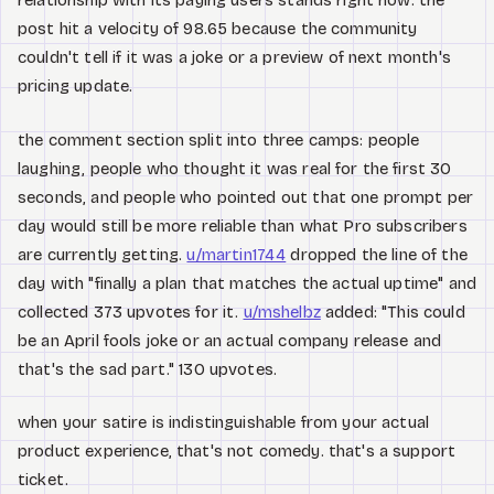
relationship with its paying users stands right now. the
post hit a velocity of 98.65 because the community
couldn't tell if it was a joke or a preview of next month's
pricing update.
the comment section split into three camps: people
laughing, people who thought it was real for the first 30
seconds, and people who pointed out that one prompt per
day would still be more reliable than what Pro subscribers
are currently getting.
u/martin1744
dropped the line of the
day with "finally a plan that matches the actual uptime" and
collected 373 upvotes for it.
u/mshelbz
added: "This could
be an April fools joke or an actual company release and
that's the sad part." 130 upvotes.
when your satire is indistinguishable from your actual
product experience, that's not comedy. that's a support
ticket.