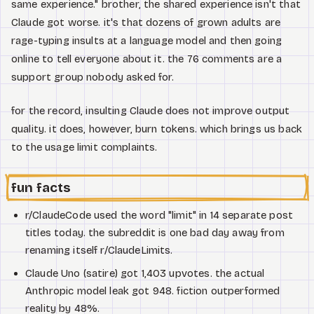
same experience." brother, the shared experience isn't that
Claude got worse. it's that dozens of grown adults are
rage-typing insults at a language model and then going
online to tell everyone about it. the 76 comments are a
support group nobody asked for.
for the record, insulting Claude does not improve output
quality. it does, however, burn tokens. which brings us back
to the usage limit complaints.
fun facts
r/ClaudeCode used the word "limit" in 14 separate post
titles today. the subreddit is one bad day away from
renaming itself r/ClaudeLimits.
Claude Uno (satire) got 1,403 upvotes. the actual
Anthropic model leak got 948. fiction outperformed
reality by 48%.