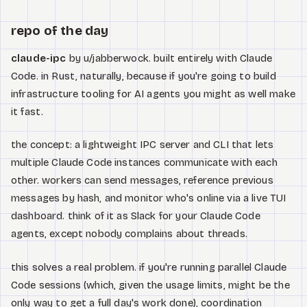
repo of the day
claude-ipc
by u/jabberwock. built entirely with Claude
Code. in Rust, naturally, because if you're going to build
infrastructure tooling for AI agents you might as well make
it fast.
the concept: a lightweight IPC server and CLI that lets
multiple Claude Code instances communicate with each
other. workers can send messages, reference previous
messages by hash, and monitor who's online via a live TUI
dashboard. think of it as Slack for your Claude Code
agents, except nobody complains about threads.
this solves a real problem. if you're running parallel Claude
Code sessions (which, given the usage limits, might be the
only way to get a full day's work done), coordination