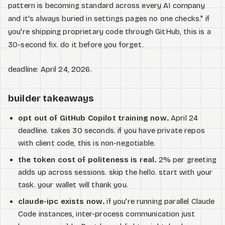
pattern is becoming standard across every AI company
and it's always buried in settings pages no one checks." if
you're shipping proprietary code through GitHub, this is a
30-second fix. do it before you forget.
deadline: April 24, 2026.
builder takeaways
opt out of GitHub Copilot training now.
April 24
deadline. takes 30 seconds. if you have private repos
with client code, this is non-negotiable.
the token cost of politeness is real.
2% per greeting
adds up across sessions. skip the hello. start with your
task. your wallet will thank you.
claude-ipc exists now.
if you're running parallel Claude
Code instances, inter-process communication just