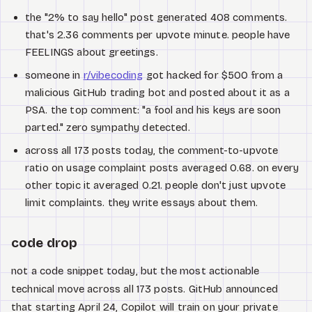
the "2% to say hello" post generated 408 comments.
that's 2.36 comments per upvote minute. people have
FEELINGS about greetings.
someone in
r/vibecoding
got hacked for $500 from a
malicious GitHub trading bot and posted about it as a
PSA. the top comment: "a fool and his keys are soon
parted." zero sympathy detected.
across all 173 posts today, the comment-to-upvote
ratio on usage complaint posts averaged 0.68. on every
other topic it averaged 0.21. people don't just upvote
limit complaints. they write essays about them.
code drop
not a code snippet today, but the most actionable
technical move across all 173 posts. GitHub announced
that starting April 24, Copilot will train on your private