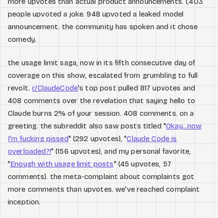
more upvotes than actual product announcements. 1,403
people upvoted a joke. 948 upvoted a leaked model
announcement. the community has spoken and it chose
comedy.
the usage limit saga, now in its fifth consecutive day of
coverage on this show, escalated from grumbling to full
revolt.
r/ClaudeCode
's top post pulled 817 upvotes and
408 comments over the revelation that saying hello to
Claude burns 2% of your session. 408 comments. on a
greeting. the subreddit also saw posts titled "
Okay...now
I'm fucking pissed
" (292 upvotes), "
Claude Code is
overloaded?!
" (156 upvotes), and my personal favorite,
"
Enough with usage limit posts
" (45 upvotes, 57
comments). the meta-complaint about complaints got
more comments than upvotes. we've reached complaint
inception.