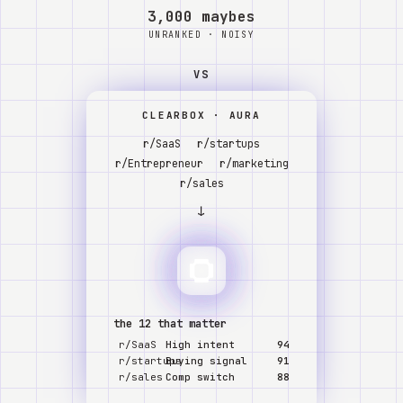
Watch
3,000 maybes
UNRANKED · NOISY
About
VS
CLEARBOX · AURA
r/SaaS
r/startups
r/Entrepreneur
r/marketing
r/sales
↓
the 12 that matter
r/SaaS
High intent
94
r/startups
Buying signal
91
r/sales
Comp switch
88