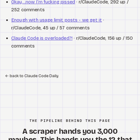
Okay…now I’m fucking pissed
· r/ClaudeCode, 292 up /
252 comments
Enough with usage limit posts - we get it
·
r/ClaudeCode, 45 up / 57 comments
Claude Code is overloaded?!
· r/ClaudeCode, 156 up / 150
comments
←
back to Claude Code Daily
THE PIPELINE BEHIND THIS PAGE
A scraper hands you 3,000
maybes. This hands you the 12 that