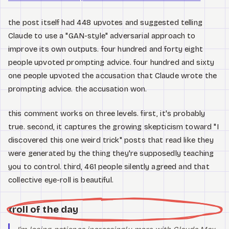
the post itself had 448 upvotes and suggested telling
Claude to use a "GAN-style" adversarial approach to
improve its own outputs. four hundred and forty eight
people upvoted prompting advice. four hundred and sixty
one people upvoted the accusation that Claude wrote the
prompting advice. the accusation won.
this comment works on three levels. first, it's probably
true. second, it captures the growing skepticism toward "I
discovered this one weird trick" posts that read like they
were generated by the thing they're supposedly teaching
you to control. third, 461 people silently agreed and that
collective eye-roll is beautiful.
troll of the day