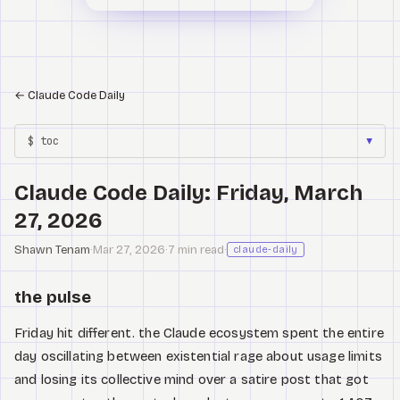
←
Claude Code Daily
$ toc
▼
Claude Code Daily: Friday, March
27, 2026
Shawn Tenam
·
Mar 27, 2026
·
7 min read
·
claude-daily
the pulse
Friday hit different. the Claude ecosystem spent the entire
day oscillating between existential rage about usage limits
and losing its collective mind over a satire post that got