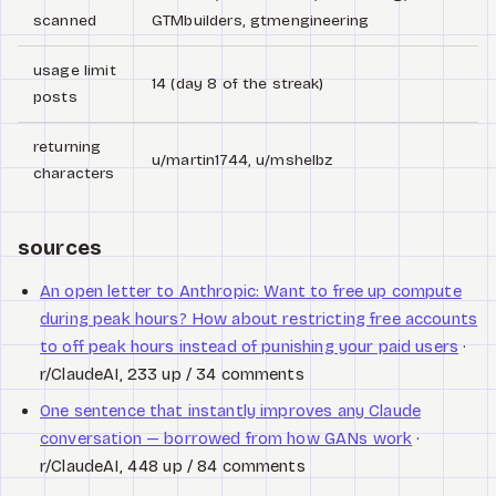
scanned
GTMbuilders, gtmengineering
usage limit
14 (day 8 of the streak)
posts
returning
u/martin1744, u/mshelbz
characters
sources
An open letter to Anthropic: Want to free up compute
during peak hours? How about restricting free accounts
to off peak hours instead of punishing your paid users
·
r/ClaudeAI, 233 up / 34 comments
One sentence that instantly improves any Claude
conversation — borrowed from how GANs work
·
r/ClaudeAI, 448 up / 84 comments