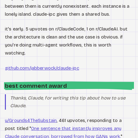
between them is currently nonexistent. each instance is a
lonely island. claude-ipc gives them a shared bus.
it's early. 5 upvotes on r/ClaudeCode, 1 on r/ClaudeAI. but
the architecture is clean and the use case is obvious. if
you're doing multi-agent workflows, this is worth
watching.
github.com/jabberwock/claude-ipc
best comment award
Thanks, Claude, for writing this tip about how to use
Claude.
u/Grounds4TheSubstain
, 461 upvotes, responding to a
post titled "
One sentence that instantly improves any
Claude conversation, borrowed from how GANs work.
"