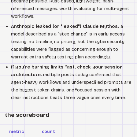
became possible. Rust-based, lightweight, hash-
referenced messages. worth evaluating for multi-agent
workflows.
Anthropic leaked (or "leaked") Claude Mythos.
a
model described as a "step change" is in early access
testing. no timeline, no pricing, but the cybersecurity
capabilities were flagged as concerning enough to
warrant extra safety testing. plan accordingly.
if you're burning limits fast, check your session
architecture.
multiple posts today confirmed that
agent-heavy workflows and underspecified prompts are
the biggest token drains. one focused session with
clear instructions beats three vague ones every time.
the scoreboard
metric
count