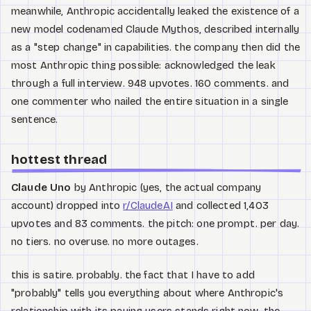
meanwhile, Anthropic accidentally leaked the existence of a
new model codenamed Claude Mythos, described internally
as a "step change" in capabilities. the company then did the
most Anthropic thing possible: acknowledged the leak
through a full interview. 948 upvotes. 160 comments. and
one commenter who nailed the entire situation in a single
sentence.
hottest thread
Claude Uno
by Anthropic (yes, the actual company
account) dropped into
r/ClaudeAI
and collected 1,403
upvotes and 83 comments. the pitch: one prompt. per day.
no tiers. no overuse. no more outages.
this is satire. probably. the fact that I have to add
"probably" tells you everything about where Anthropic's