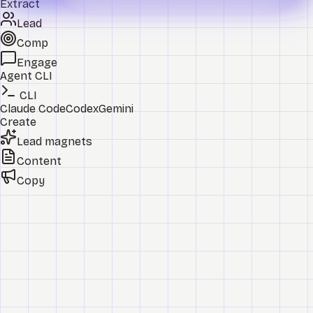
Extract
Lead
Comp
Engage
Agent CLI
CLI
Claude Code
Codex
Gemini
Create
Lead magnets
Content
Copy