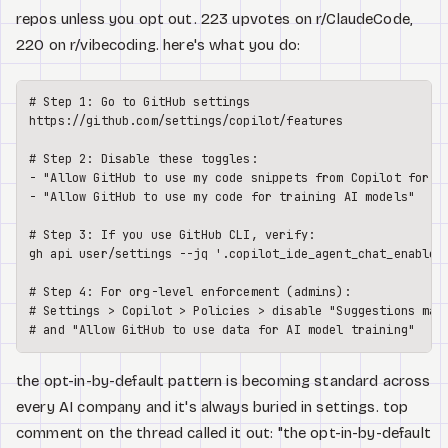
repos unless you opt out. 223 upvotes on r/ClaudeCode,
220 on r/vibecoding. here's what you do:
# Step 1: Go to GitHub settings

https://github.com/settings/copilot/features

# Step 2: Disable these toggles:

- "Allow GitHub to use my code snippets from Copilot for pr
- "Allow GitHub to use my code for training AI models"

# Step 3: If you use GitHub CLI, verify:

gh api user/settings --jq '.copilot_ide_agent_chat_enabled'
# Step 4: For org-level enforcement (admins):

# Settings > Copilot > Policies > disable "Suggestions matc
the opt-in-by-default pattern is becoming standard across
every AI company and it's always buried in settings. top
comment on the thread called it out: "the opt-in-by-default