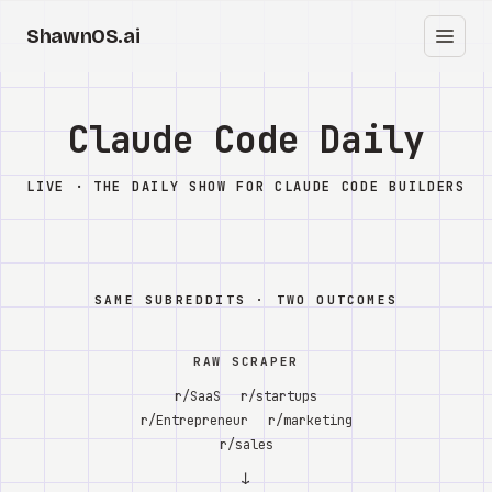
ShawnOS.ai
EN
Home
Claude Code Daily
Clearbox
↗
LIVE · THE DAILY SHOW FOR CLAUDE CODE BUILDERS
Blog
Shows
SAME SUBREDDITS · TWO OUTCOMES
Cracked GTM
RAW SCRAPER
Knowledge
r/SaaS
r/startups
r/Entrepreneur
r/marketing
Reddit
r/sales
↓