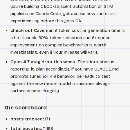
you're building CI/CD-adjacent automation or GTM
pipelines on Claude Code, get access now and start
experimenting before this goes GA.
check out Caveman
if token cost or generation time is
a bottleneck. 50% token reduction and 6x speed
improvement on complex benchmarks is worth
investigating, even if your mileage will vary.
Opus 4.7 may drop this week.
The Information is
reporting it. plan accordingly. if you have CLAUDE.md
prompts tuned for 4.6 behavior, be ready to test
against the new model. model transitions always
surface prompt fragility.
the scoreboard
posts tracked:
171
total upvotes:
11,198