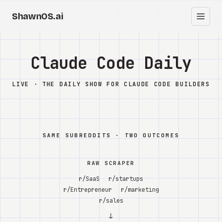
ShawnOS.ai
EN
Home
Claude Code Daily
Clearbox
↗
LIVE · THE DAILY SHOW FOR CLAUDE CODE BUILDERS
Blog
Shows
SAME SUBREDDITS · TWO OUTCOMES
Cracked GTM
RAW SCRAPER
Knowledge
r/SaaS
r/startups
r/Entrepreneur
r/marketing
Reddit
r/sales
↓