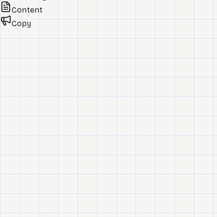
Content
Copy