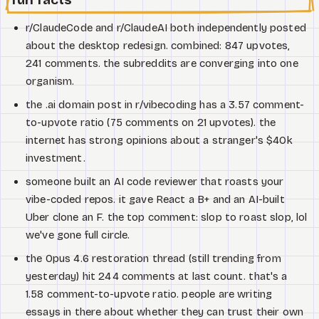
r/ClaudeCode and r/ClaudeAI both independently posted
about the desktop redesign. combined: 847 upvotes,
241 comments. the subreddits are converging into one
organism.
the .ai domain post in r/vibecoding has a 3.57 comment-
to-upvote ratio (75 comments on 21 upvotes). the
internet has strong opinions about a stranger's $40k
investment.
someone built an AI code reviewer that roasts your
vibe-coded repos. it gave React a B+ and an AI-built
Uber clone an F. the top comment: slop to roast slop, lol
we've gone full circle.
the Opus 4.6 restoration thread (still trending from
yesterday) hit 244 comments at last count. that's a
1.58 comment-to-upvote ratio. people are writing
essays in there about whether they can trust their own