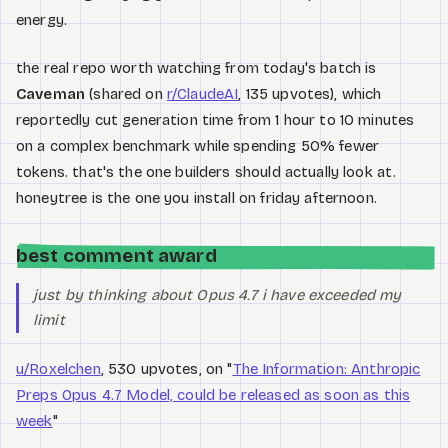
energy.
the real repo worth watching from today's batch is
Caveman
(shared on
r/ClaudeAI
, 135 upvotes), which
reportedly cut generation time from 1 hour to 10 minutes
on a complex benchmark while spending 50% fewer
tokens. that's the one builders should actually look at.
honeytree is the one you install on friday afternoon.
best comment award
just by thinking about Opus 4.7 i have exceeded my
limit
u/Roxelchen
, 530 upvotes, on "
The Information: Anthropic
Preps Opus 4.7 Model, could be released as soon as this
week
"