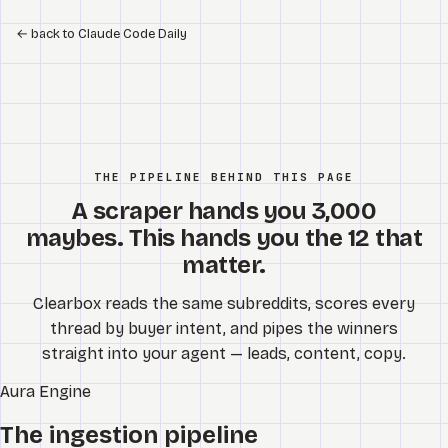
←
back to Claude Code Daily
THE PIPELINE BEHIND THIS PAGE
A scraper hands you 3,000
maybes. This hands you the 12 that
matter.
Clearbox reads the same subreddits, scores every
thread by buyer intent, and pipes the winners
straight into your agent — leads, content, copy.
Aura
Engine
The ingestion pipeline