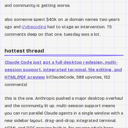
and community is getting worse.
also someone spent $40k on .ai domain names two years
ago and
r/vibecoding
had to stage an intervention. 75
comments deep on that one. tuesday was a lot.
hottest thread
Claude Code just got a full desktop redesign, multi-
session support, integrated terminal, file editing, and
HTML/PDF preview
(r/ClaudeCode, 588 upvotes, 152
comments)
this is the one. Anthropic pushed a major desktop overhaul
and the community lit up. multi-session support means
you can run parallel Claude agents in a single window with a
new sidebar layout. drag-and-drop. integrated terminal.