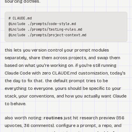
sourcing dotfiles.
# CLAUDE.md
@include ./prompts/code-style.md

@include ./prompts/testing-rules.md

this lets you version control your prompt modules
separately, share them across projects, and swap them
based on what you're working on. if you're still running
Claude Code with zero CLAUDE.md customization, today's
the day to fix that. the default prompt tries to be
everything to everyone. yours should be specific to your
stack, your conventions, and how you actually want Claude
to behave.
also worth noting:
routines
just hit research preview (156
upvotes, 36 comments). configure a prompt, a repo, and