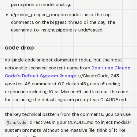
perception of model quality.
u/prince_peepee_poopoo made it into the top
comments on the biggest thread of the day. the
username-to-insight pipeline is undefeated.
code drop
no single code snippet dominated today, but the most
actionable technical content came from
Don't use Claude
Code's Default System Prompt
(r/ClaudeCode, 243
upvotes, 49 comments). OP claims 45 years of coding
experience including 10 at Microsoft and laid out the case
for replacing the default system prompt via CLAUDE.md.
the key technical pattern from the comments: you can use
directives in your CLAUDE.md to inject modular
@include
system prompts without one massive file. think of it like