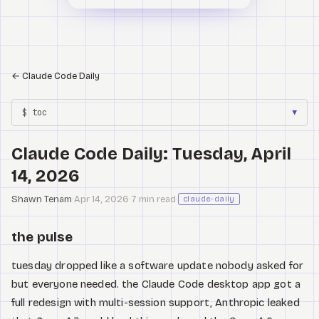
←
Claude Code Daily
$ toc
▼
Claude Code Daily: Tuesday, April
14, 2026
Shawn Tenam
·
Apr 14, 2026
·
7 min read
·
claude-daily
the pulse
tuesday dropped like a software update nobody asked for
but everyone needed. the Claude Code desktop app got a
full redesign with multi-session support, Anthropic leaked