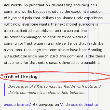
five words. no punctuation. devastating accuracy. this
comment works because it sits at the exact intersection
of hype and pain that defines the Claude Code experience
right now. everyone wants the next model. everyone is
also rate limited into oblivion on the current one.
u/Roxelchen managed to capture three weeks of
community frustration in a single sentence that reads like
a zen koan. the usage limit complaints have been flooding
r/ClaudeCode since march 23rd. this comment is the thesis
statement for that entire saga, delivered as a punchline.
troll of the day
Dario's idea of PR is to monitor Reddit with bots and
delete comments that shame their behavior.
u/superfatman2
, 64 upvotes, on "
Anthropic declined to