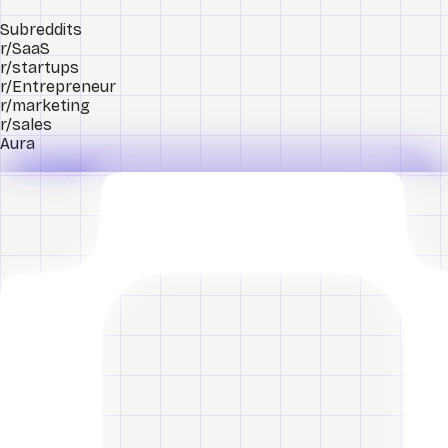
Subreddits
r/SaaS
r/startups
r/Entrepreneur
r/marketing
r/sales
Aura