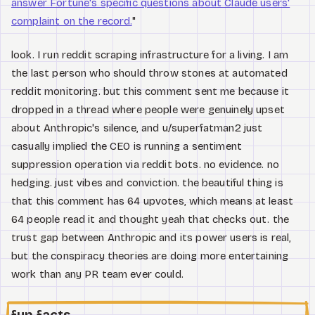
answer Fortune's specific questions about Claude users'
complaint on the record.
"
look. I run reddit scraping infrastructure for a living. I am
the last person who should throw stones at automated
reddit monitoring. but this comment sent me because it
dropped in a thread where people were genuinely upset
about Anthropic's silence, and u/superfatman2 just
casually implied the CEO is running a sentiment
suppression operation via reddit bots. no evidence. no
hedging. just vibes and conviction. the beautiful thing is
that this comment has 64 upvotes, which means at least
64 people read it and thought yeah that checks out. the
trust gap between Anthropic and its power users is real,
but the conspiracy theories are doing more entertaining
work than any PR team ever could.
fun facts