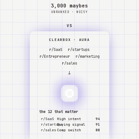
Watch
3,000 maybes
UNRANKED · NOISY
About
VS
CLEARBOX · AURA
r/SaaS
r/startups
r/Entrepreneur
r/marketing
r/sales
↓
the 12 that matter
r/SaaS
High intent
94
r/startups
Buying signal
91
r/sales
Comp switch
88