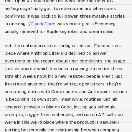
that Opus 4.7 could land this week, and the Opus 4.6
nerfing saga finally got its redemption arc when users
confirmed it was back to full power. three massive stories
in one day.
r/ClaudeCode
was vibrating at a frequency
usually reserved for Apple keynotes and steam sales.
but the real undercurrent today is tension. Fortune ran a
piece where Anthropic literally declined to answer
questions on the record about user complaints. the usage
limit discourse, which has been a running theme for three
straight weeks now, hit a new register. people aren't just
frustrated anymore. they're writing open letters. they're
comparing notes with Codex users. and Anthropic's silence
is becoming its own story. meanwhile, routines just hit
research preview in Claude Code, letting you schedule
prompts, trigger from webhooks, and run on API calls. so
we're in this weird place where the product is genuinely
getting better while the relationship between company