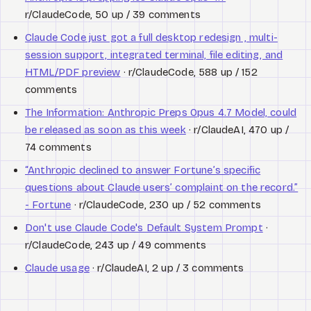
r/ClaudeCode, 50 up / 39 comments
Claude Code just got a full desktop redesign , multi-
session support, integrated terminal, file editing, and
HTML/PDF preview
· r/ClaudeCode, 588 up / 152
comments
The Information: Anthropic Preps Opus 4.7 Model, could
be released as soon as this week
· r/ClaudeAI, 470 up /
74 comments
“Anthropic declined to answer Fortune’s specific
questions about Claude users’ complaint on the record.”
- Fortune
· r/ClaudeCode, 230 up / 52 comments
Don't use Claude Code's Default System Prompt
·
r/ClaudeCode, 243 up / 49 comments
Claude usage
· r/ClaudeAI, 2 up / 3 comments