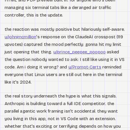
HTML and PDF preview built in. for anyone who's been
managing six terminal tabs like a deranged air traffic
controller, this is the update.
the reaction was mostly positive but hilariously self-aware.
u/johnjmcmillion
's response on the ClaudeAI crosspost (119
upvotes) captured the mood perfectly: gonna hit my limit
just opening that thing.
u/prince_peepee_poopoo
asked
the question nobody wanted to ask: I still like using it in VS
code. Am i doing it wrong? and
u/Prompt-Certs
reminded
everyone that Linux users are still out here in the terminal
like it's 2024.
the real story underneath the hype is what this signals.
Anthropic is building toward a full IDE competitor. the
parallel agentic work framing isn't accidental. they want
you living in this app, not in VS Code with an extension.
whether that's exciting or terrifying depends on how you