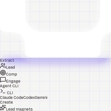
Extract
Lead
Comp
Engage
Agent CLI
CLI
Claude Code
Codex
Gemini
Create
Lead magnets