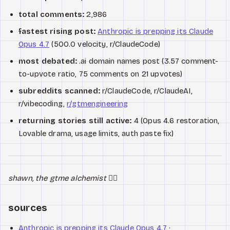
total comments:
2,986
fastest rising post:
Anthropic is prepping its Claude
Opus 4.7
(500.0 velocity, r/ClaudeCode)
most debated:
.ai domain names post (3.57 comment-
to-upvote ratio, 75 comments on 21 upvotes)
subreddits scanned:
r/ClaudeCode, r/ClaudeAI,
r/vibecoding,
r/gtmengineering
returning stories still active:
4 (Opus 4.6 restoration,
Lovable drama, usage limits, auth paste fix)
shawn, the gtme alchemist
🧙‍♂️
sources
Anthropic is prepping its Claude Opus 4.7
·