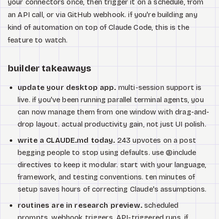
your connectors once, then trigger it on a schedule, from
an API call, or via GitHub webhook. if you're building any
kind of automation on top of Claude Code, this is the
feature to watch.
builder takeaways
update your desktop app.
multi-session support is
live. if you've been running parallel terminal agents, you
can now manage them from one window with drag-and-
drop layout. actual productivity gain, not just UI polish.
write a CLAUDE.md today.
243 upvotes on a post
begging people to stop using defaults. use @include
directives to keep it modular. start with your language,
framework, and testing conventions. ten minutes of
setup saves hours of correcting Claude's assumptions.
routines are in research preview.
scheduled
prompts, webhook triggers, API-triggered runs. if