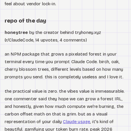
feel about vendor lock-in.
repo of the day
honeytree
by the creator behind tryhoney.xyz
(r/ClaudeCode, 14 upvotes, 4 comments)
an NPM package that grows a pixelated forest in your
terminal every time you prompt Claude Code. birch, oak,
cherry blossom trees, different levels based on how many
prompts you send. this is completely useless and I love it.
the practical value is zero. the vibes value is immeasurable.
one commenter said they hope we can grow a forest IRL,
and honestly, given how much compute we're burning, the
carbon offset math on that is grim. but as a visual
representation of your daily
Claude usage
, it's kind of
beautiful. gamifying your token burn rate. peak 2026