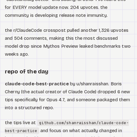
for EVERY model update now. 204 upvotes. the
community is developing release note immunity.
the r/ClaudeCode crosspost pulled another 1,326 upvotes
and 504 comments, making this the most discussed
model drop since Mythos Preview leaked benchmarks two
weeks ago.
repo of the day
claude-code-best-practice
by u/shanraisshan. Boris
Cherny (the actual creator of Claude Code) dropped 6 new
tips specifically for Opus 4.7, and someone packaged them
into a structured repo.
the tips live at
github.com/shanraisshan/claude-code-
and focus on what actually changed in
best-practice