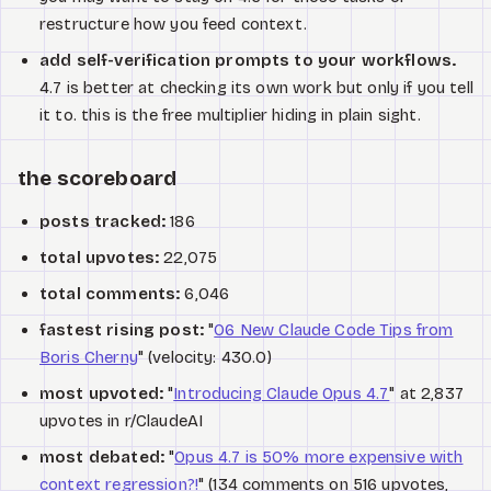
restructure how you feed context.
add self-verification prompts to your workflows.
4.7 is better at checking its own work but only if you tell
it to. this is the free multiplier hiding in plain sight.
the scoreboard
posts tracked:
186
total upvotes:
22,075
total comments:
6,046
fastest rising post:
"
06 New Claude Code Tips from
Boris Cherny
" (velocity: 430.0)
most upvoted:
"
Introducing Claude Opus 4.7
" at 2,837
upvotes in r/ClaudeAI
most debated:
"
Opus 4.7 is 50% more expensive with
context regression?!
" (134 comments on 516 upvotes,