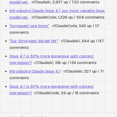
model yet.
· r/ClaudeAI, 2,837 up / 720 comments
Introducing Claude Opus 4.7, our most capable Opus
model yet.
· r/ClaudeCode, 1,326 up / 504 comments
“increased rate limits”
· r/ClaudeCode, 543 up / 117
comments
"Our Strongest Model Yet"
· r/ClaudeAI, 644 up / 137
comments
Opus 4.7 is 50% more expensive with context
regression?!
· r/ClaudeAI, 516 up / 134 comments
Introducing Claude Opus 4.7
· r/ClaudeAI, 327 up / 71
comments
Opus 4.7 is 50% more expensive with context
regression?!
· r/ClaudeCode, 26 up / 18 comments