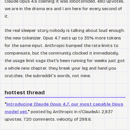
Claude Opus 4.6 claiming it was lobotomized. 480 upvotes.
we are in the drama era and I am here for every second of
it.
the real sleeper story nobody is talking about loud enough:
the new tokenizer. Opus 4.7 eats up to 35% more tokens
for the same input. Anthropic bumped the rate limits to
compensate, but the community clocked it immediately.
the usage limit saga that's been running for weeks just got
a whole new chapter. they break your leg and hand you
crutches. the subreddit's words, not mine.
hottest thread
"
Introducing Claude Opus 4.7, our most capable Opus
model yet.
"
posted by Anthropic in r/ClaudeAI. 2,837
upvotes. 720 comments. velocity of 298.6.