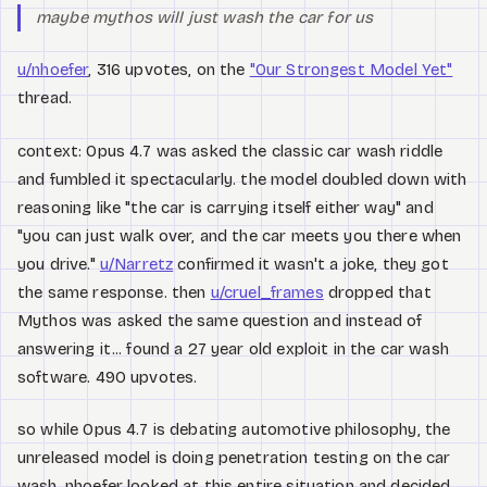
maybe mythos will just wash the car for us
u/nhoefer
, 316 upvotes, on the
"Our Strongest Model Yet"
thread.
context: Opus 4.7 was asked the classic car wash riddle
and fumbled it spectacularly. the model doubled down with
reasoning like "the car is carrying itself either way" and
"you can just walk over, and the car meets you there when
you drive."
u/Narretz
confirmed it wasn't a joke, they got
the same response. then
u/cruel_frames
dropped that
Mythos was asked the same question and instead of
answering it... found a 27 year old exploit in the car wash
software. 490 upvotes.
so while Opus 4.7 is debating automotive philosophy, the
unreleased model is doing penetration testing on the car
wash. nhoefer looked at this entire situation and decided