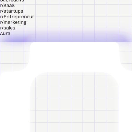
r/SaaS
r/startups
r/Entrepreneur
r/marketing
r/sales
Aura