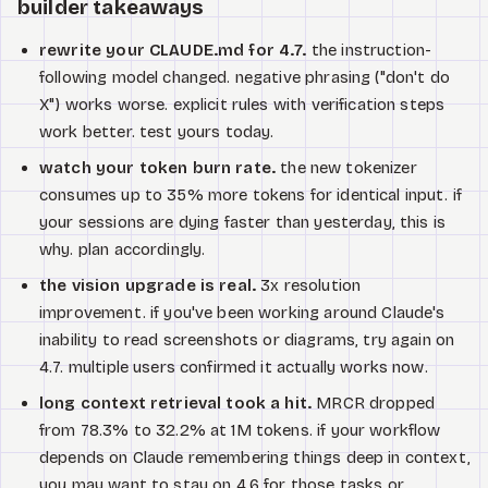
builder takeaways
rewrite your CLAUDE.md for 4.7.
the instruction-
following model changed. negative phrasing ("don't do
X") works worse. explicit rules with verification steps
work better. test yours today.
watch your token burn rate.
the new tokenizer
consumes up to 35% more tokens for identical input. if
your sessions are dying faster than yesterday, this is
why. plan accordingly.
the vision upgrade is real.
3x resolution
improvement. if you've been working around Claude's
inability to read screenshots or diagrams, try again on
4.7. multiple users confirmed it actually works now.
long context retrieval took a hit.
MRCR dropped
from 78.3% to 32.2% at 1M tokens. if your workflow
depends on Claude remembering things deep in context,
you may want to stay on 4.6 for those tasks or