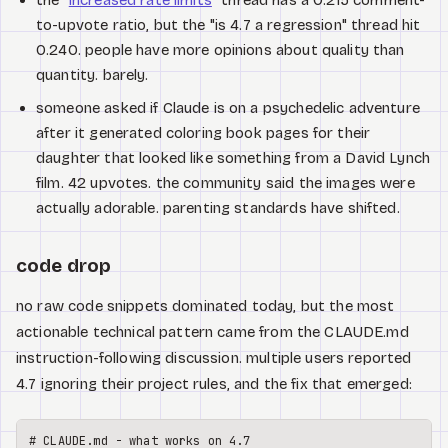
to-upvote ratio, but the "is 4.7 a regression" thread hit
0.240. people have more opinions about quality than
quantity. barely.
someone asked if Claude is on a psychedelic adventure
after it generated coloring book pages for their
daughter that looked like something from a David Lynch
film. 42 upvotes. the community said the images were
actually adorable. parenting standards have shifted.
code drop
no raw code snippets dominated today, but the most
actionable technical pattern came from the CLAUDE.md
instruction-following discussion. multiple users reported
4.7 ignoring their project rules, and the fix that emerged:
# CLAUDE.md - what works on 4.7