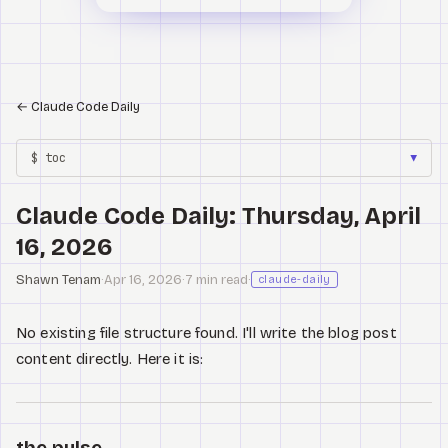
←
Claude Code Daily
$ toc
▼
Claude Code Daily: Thursday, April
16, 2026
Shawn Tenam
·
Apr 16, 2026
·
7 min read
·
claude-daily
No existing file structure found. I'll write the blog post
content directly. Here it is:
the pulse