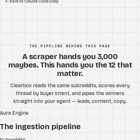
←
back to Claude Code Daily
THE PIPELINE BEHIND THIS PAGE
A scraper hands you 3,000
maybes. This hands you the 12 that
matter.
Clearbox reads the same subreddits, scores every
thread by buyer intent, and pipes the winners
straight into your agent — leads, content, copy.
Aura
Engine
The ingestion pipeline
Subreddits