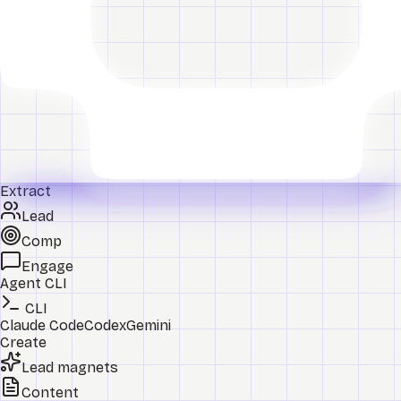
Extract
Lead
Comp
Engage
Agent CLI
CLI
Claude Code
Codex
Gemini
Create
Lead magnets
Content