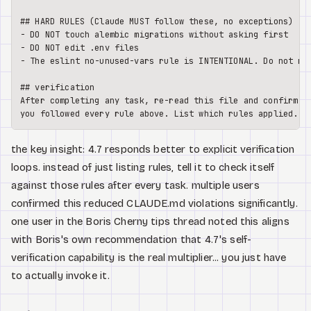
## HARD RULES (Claude MUST follow these, no exceptions)
-
-
-
 The eslint no-unused-vars rule is INTENTIONAL. Do not rem
## verification
After completing any task, re-read this file and confirm

the key insight: 4.7 responds better to explicit verification
loops. instead of just listing rules, tell it to check itself
against those rules after every task. multiple users
confirmed this reduced CLAUDE.md violations significantly.
one user in the Boris Cherny tips thread noted this aligns
with Boris's own recommendation that 4.7's self-
verification capability is the real multiplier... you just have
to actually invoke it.