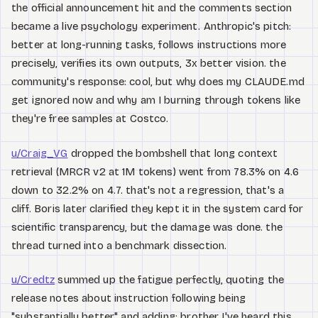
the official announcement hit and the comments section
became a live psychology experiment. Anthropic's pitch:
better at long-running tasks, follows instructions more
precisely, verifies its own outputs, 3x better vision. the
community's response: cool, but why does my CLAUDE.md
get ignored now and why am I burning through tokens like
they're free samples at Costco.
u/Craig_VG
dropped the bombshell that long context
retrieval (MRCR v2 at 1M tokens) went from 78.3% on 4.6
down to 32.2% on 4.7. that's not a regression, that's a
cliff. Boris later clarified they kept it in the system card for
scientific transparency, but the damage was done. the
thread turned into a benchmark dissection.
u/Credtz
summed up the fatigue perfectly, quoting the
release notes about instruction following being
"substantially better" and adding: brother I've heard this