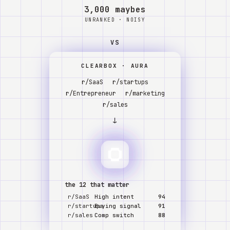
Watch
3,000 maybes
UNRANKED · NOISY
About
VS
CLEARBOX · AURA
r/SaaS
r/startups
r/Entrepreneur
r/marketing
r/sales
↓
the 12 that matter
r/SaaS
High intent
94
r/startups
Buying signal
91
r/sales
Comp switch
88