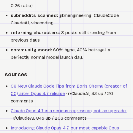
0.26 ratio)
subreddits scanned:
gtmengineering, ClaudeCode,
ClaudeAI, vibecoding
returning characters:
3 posts still trending from
previous days
community mood:
60% hype, 40% betrayal. a
perfectly normal model launch day.
sources
06 New Claude Code Tips from Boris Cherny (creator of
CC) after Opus 4.7 release
· r/ClaudeAI, 43 up / 20
comments
Claude Opus 4.7 is a serious regression, not an upgrade.
· r/ClaudeAI, 845 up / 203 comments
Introducing Claude Opus 4.7, our most capable Opus