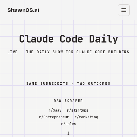
ShawnOS.ai
EN
Home
Claude Code Daily
Clearbox
↗
LIVE · THE DAILY SHOW FOR CLAUDE CODE BUILDERS
Blog
Shows
SAME SUBREDDITS · TWO OUTCOMES
Cracked GTM
RAW SCRAPER
Knowledge
r/SaaS
r/startups
r/Entrepreneur
r/marketing
Reddit
r/sales
↓