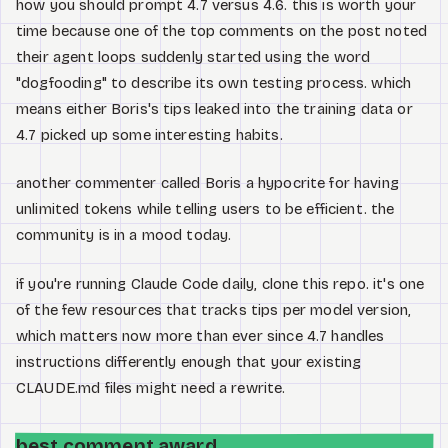
how you should prompt 4.7 versus 4.6. this is worth your
time because one of the top comments on the post noted
their agent loops suddenly started using the word
"dogfooding" to describe its own testing process. which
means either Boris's tips leaked into the training data or
4.7 picked up some interesting habits.
another commenter called Boris a hypocrite for having
unlimited tokens while telling users to be efficient. the
community is in a mood today.
if you're running Claude Code daily, clone this repo. it's one
of the few resources that tracks tips per model version,
which matters now more than ever since 4.7 handles
instructions differently enough that your existing
CLAUDE.md files might need a rewrite.
best comment award