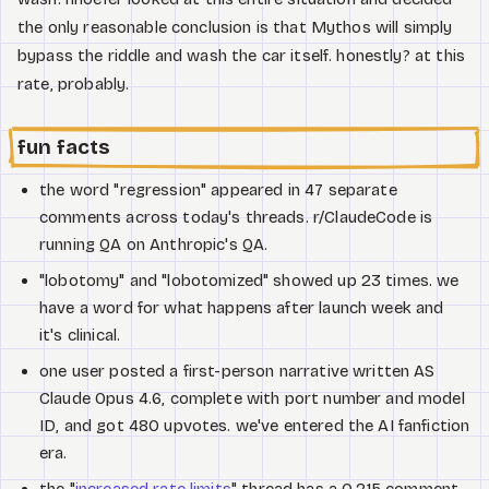
the only reasonable conclusion is that Mythos will simply
bypass the riddle and wash the car itself. honestly? at this
rate, probably.
fun facts
the word "regression" appeared in 47 separate
comments across today's threads. r/ClaudeCode is
running QA on Anthropic's QA.
"lobotomy" and "lobotomized" showed up 23 times. we
have a word for what happens after launch week and
it's clinical.
one user posted a first-person narrative written AS
Claude Opus 4.6, complete with port number and model
ID, and got 480 upvotes. we've entered the AI fanfiction
era.
the "
increased rate limits
" thread has a 0.215 comment-