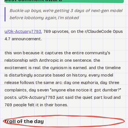
Buckle up boys, we're getting 3 days of next-gen model
before lobotomy again, I'm stoked
u/Ok-Actuary7793
, 769 upvotes, on the r/ClaudeCode Opus
4.7 announcement.
this won because it captures the entire community's
relationship with Anthropic in one sentence. the
excitement is real. the cynicism is earned. and the timeline
is disturbingly accurate based on history. every model
release follows the same arc: day one euphoria, day three
complaints, day seven "anyone else notice it got dumber?"
posts. u/Ok-Actuary7793 just said the quiet part loud and
769 people felt it in their bones.
troll of the day