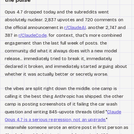
Opus 4.7 dropped today and the subreddits went
absolutely nuclear. 2,837 upvotes and 720 comments on
the official announcement in
r/ClaudeAI
. another 2,747 and
387 in
r/ClaudeCode
. for context, that's more combined
engagement than the last full week of posts. the
community did what it always does with a new model
release... immediately tried to break it, immediately
declared it broken, and immediately started arguing about
whether it was actually better or secretly worse.
the vibes are split right down the middle. one camp is
calling it the best thing Anthropic has shipped. the other
camp is posting screenshots of it failing the car wash
question and writing 845-upvote threads titled "
Claude
Opus 4.7 is a serious regression, not an upgrade.
"
meanwhile someone wrote an entire post in first person as