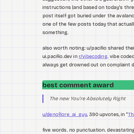
instructions (and based on today's thre
post itself got buried under the avalan
one of the few posts today that actual
something.
also worth noting: u/pacifio shared the
ui.pacifio.dev in
r/vibecoding
. vibe code
always get drowned out on complaint d
best comment award
The new You're Absolutely Right
u/denoflore_ai_guy
, 390 upvotes, in "
Th
five words. no punctuation. devastating