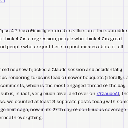
ly
s 4.7 has officially entered its villain arc. the subreddit
o think 4.7 is a regression, people who think 4.7 is great
and people who are just here to post memes about it. all
r-old nephew hijacked a Claude session and accidentally
s rendering turds instead of flower bouquets (literally). 
9 comments, which is the most engaged thread of the day
sub is, in fact, very much alive. and over on
r/ClaudeAI
, th
mass. we counted at least 8 separate posts today with som
usage limit saga, now in its 27th day of continuous coverage
erneath everything.