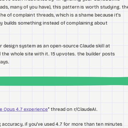
ads, many of you have), this pattern is worth studying. th
che of complaint threads, which is a shame because it's
ly builds something instead of complaining about
ir design system as an open-source Claude skill at
d the whole site with it. 15 upvotes. the builder posts
ays.
e Opus 4.7 experience
" thread on r/ClaudeAI.
 accuracy. if you've used 4.7 for more than ten minutes