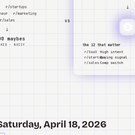
↓
S
r/startups
neur
r/marketing
r/sales
VS
↓
00 maybes
the 12 that matter
NKED · NOISY
r/SaaS
High intent
r/startups
Buying signal
r/sales
Comp switch
Saturday, April 18, 2026