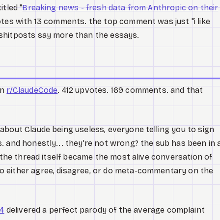
tled "
Breaking news - fresh data from Anthropic on their
otes with 13 comments. the top comment was just "i like
shitposts say more than the essays.
in
r/ClaudeCode
. 412 upvotes. 169 comments. and that
about Claude being useless, everyone telling you to sign
. and honestly... they're not wrong? the sub has been in 
t the thread itself became the most alive conversation of
 either agree, disagree, or do meta-commentary on the
4
delivered a perfect parody of the average complaint