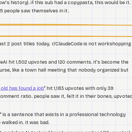
's history). if this sub had a copypasta, this would be it.
5 people saw themselves in it.
ast 2 post titles today. r/ClaudeCode is not workshopping
deAI hit 1,502 upvotes and 120 comments. it's become the
ourse, like a town hall meeting that nobody organized but
 old has found a job
" hit 1,183 upvotes with only 39
mment ratio. people saw it, felt it in their bones, upvoted
" is a sentence that exists in a professional technology
 walked in. it was bad.