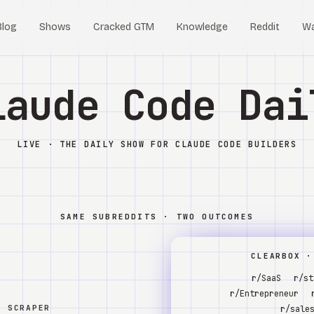
Blog
Shows
Cracked GTM
Knowledge
Reddit
W
laude Code Dai
LIVE · THE DAILY SHOW FOR CLAUDE CODE BUILDERS
SAME SUBREDDITS · TWO OUTCOMES
CLEARBOX ·
r/SaaS
r/st
r/Entrepreneur
W SCRAPER
r/sale