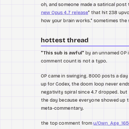
oh, and someone made a satirical post ti
new Opus 4.7 release
" that hit 238 upv
how your brain works." sometimes the 
hottest thread
"This sub is awful"
by an unnamed OP 
comment count is not a typo.
OP came in swinging. 8000 posts a day 
up for Codex, the doom loop never ends
negativity spiral since 4.7 dropped. bu
the day because everyone showed up to
meta-commentary.
the top comment from
u/Own_Age_165