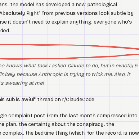
ans. the model has developed a new pathological
bsolutely Right" from previous versions look subtle by
 it doesn't need to explain anything. everyone who's
dded.
 knows what task I asked Claude to do, but in exactly 5
initely
because Anthropic is trying to trick me. Also, it
t's swearing at me!
is sub is awful" thread on r/ClaudeCode.
single complaint post from the last month compressed into
 plan. the certainty about the conspiracy. the
complex. the bedtime thing (which, for the record, is no