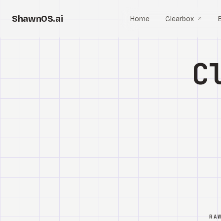
ShawnOS.ai
Home
Clearbox
↗
C
RA