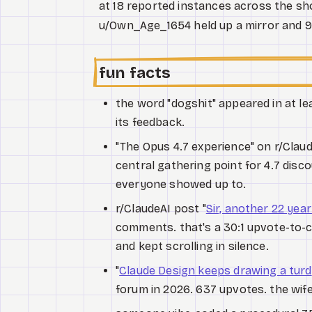
at 18 reported instances across the show
u/Own_Age_1654 held up a mirror and 9
fun facts
the word "dogshit" appeared in at le
its feedback.
"The Opus 4.7 experience" on r/Clau
central gathering point for 4.7 disc
everyone showed up to.
r/ClaudeAI post "
Sir, another 22 year
comments. that's a 30:1 upvote-to-co
and kept scrolling in silence.
"
Claude Design keeps drawing a turd
forum in 2026. 637 upvotes. the wife