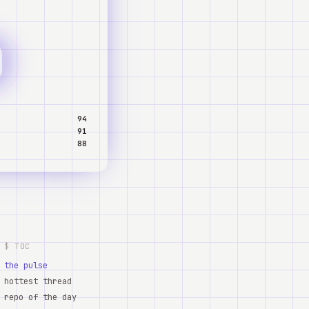
94
91
88
$ TOC
the pulse
hottest thread
repo of the day