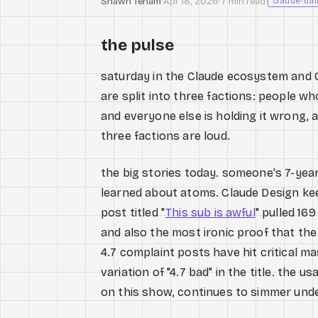
Shawn Tenam
·
Apr 18, 2026
·
7 min read
·
claude-dai
the pulse
saturday in the Claude ecosystem and Opu
are split into three factions: people wh
and everyone else is holding it wrong, 
three factions are loud.
the big stories today. someone's 7-yea
learned about atoms. Claude Design keep
post titled "
This sub is awful
" pulled 16
and also the most ironic proof that the 
4.7 complaint posts have hit critical 
variation of "4.7 bad" in the title. the 
on this show, continues to simmer und