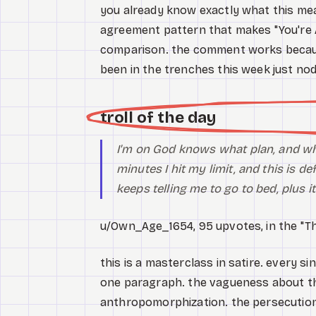
you already know exactly what this me
agreement pattern that makes "You're A
comparison. the comment works because
been in the trenches this week just no
troll of the day
I'm on God knows what plan, and who
minutes I hit my limit, and this is
def
keeps telling me to go to bed, plus i
u/Own_Age_1654, 95 upvotes, in the "Th
this is a masterclass in satire. every 
one paragraph. the vagueness about the
anthropomorphization. the persecution 