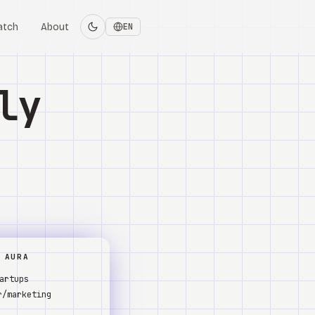
atch
About
EN
ly
 AURA
artups
r/marketing
s