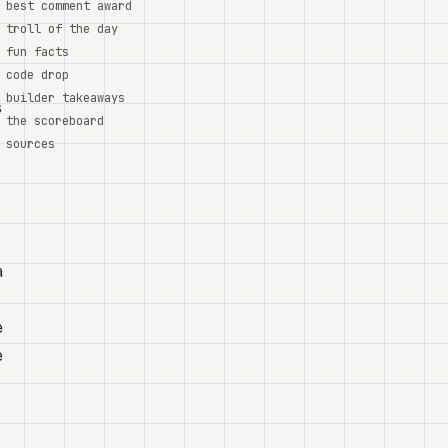
best comment award
troll of the day
fun facts
code drop
builder takeaways
s
the scoreboard
sources
a
e
e