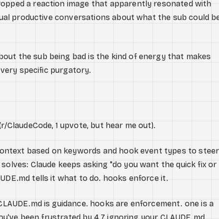
opped a reaction image that apparently resonated with
ctual productive conversations about what the sub could b
out the sub being bad is the kind of energy that makes
 very specific purgatory.
(r/ClaudeCode, 1 upvote, but hear me out).
s context based on keywords and hook event types to stee
solves: Claude keeps asking "do you want the quick fix or
UDE.md tells it what to do. hooks enforce it.
. CLAUDE.md is guidance. hooks are enforcement. one is a
f you've been frustrated by 4.7 ignoring your CLAUDE.md