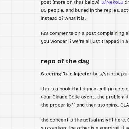
post (more on that below).
u/NekoLu
dr
80 people. and buried in the replies, a
instead of what it is.
169 comments on a post complaining ab
you wonder if we're all just trapped in a
repo of the day
Steering Rule Injector
by u/saintpepsi 
this is a hook that dynamically inject
your Claude Code agent. the problem it 
the proper fix?" and then stopping. CLA
the concept is the actual insight here
suggestion, the other is a guardrail. i