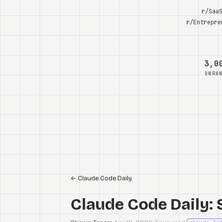
r/Saa
r/Entrepre
3,0
UNRA
←
Claude Code Daily
Claude Code Daily: 