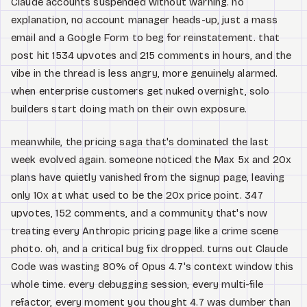
Claude accounts suspended without warning. no
explanation, no account manager heads-up, just a mass
email and a Google Form to beg for reinstatement. that
post hit 1534 upvotes and 215 comments in hours, and the
vibe in the thread is less angry, more genuinely alarmed.
when enterprise customers get nuked overnight, solo
builders start doing math on their own exposure.
meanwhile, the pricing saga that's dominated the last
week evolved again. someone noticed the Max 5x and 20x
plans have quietly vanished from the signup page, leaving
only 10x at what used to be the 20x price point. 347
upvotes, 152 comments, and a community that's now
treating every Anthropic pricing page like a crime scene
photo. oh, and a critical bug fix dropped. turns out Claude
Code was wasting 80% of Opus 4.7's context window this
whole time. every debugging session, every multi-file
refactor, every moment you thought 4.7 was dumber than