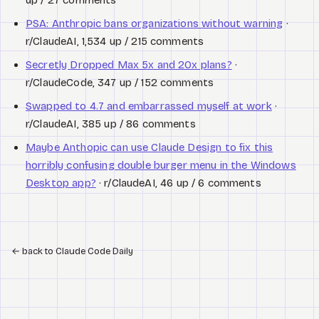
PSA: Anthropic bans organizations without warning
·
r/ClaudeAI, 1,534 up / 215 comments
Secretly Dropped Max 5x and 20x plans?
·
r/ClaudeCode, 347 up / 152 comments
Swapped to 4.7 and embarrassed myself at work
·
r/ClaudeAI, 385 up / 86 comments
Maybe Anthopic can use Claude Design to fix this
horribly confusing double burger menu in the Windows
Desktop app?
· r/ClaudeAI, 46 up / 6 comments
←
back to Claude Code Daily