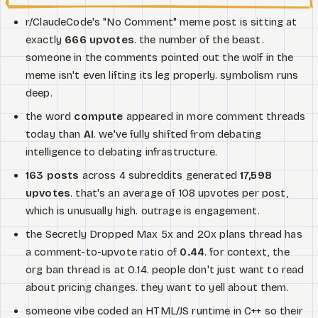
r/ClaudeCode's "No Comment" meme post is sitting at
exactly
666 upvotes
. the number of the beast.
someone in the comments pointed out the wolf in the
meme isn't even lifting its leg properly. symbolism runs
deep.
the word
compute
appeared in more comment threads
today than
AI
. we've fully shifted from debating
intelligence to debating infrastructure.
163 posts
across 4 subreddits generated
17,598
upvotes
. that's an average of 108 upvotes per post,
which is unusually high. outrage is engagement.
the Secretly Dropped Max 5x and 20x plans thread has
a comment-to-upvote ratio of
0.44
. for context, the
org ban thread is at 0.14. people don't just want to read
about pricing changes. they want to yell about them.
someone vibe coded an HTML/JS runtime in C++ so their