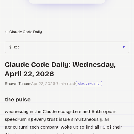
←
Claude Code Daily
$ toc
▼
Claude Code Daily: Wednesday,
April 22, 2026
Shawn Tenam
·
Apr 22, 2026
·
7 min read
·
claude-daily
the pulse
wednesday in the Claude ecosystem and Anthropic is
speedrunning every trust issue simultaneously. an
agricultural tech company woke up to find all 110 of their