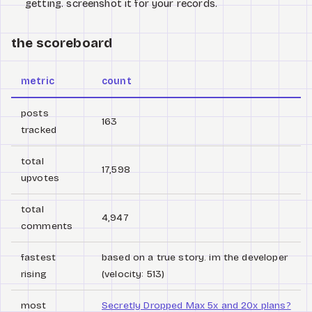
getting. screenshot it for your records.
the scoreboard
metric
count
posts
163
tracked
total
17,598
upvotes
total
4,947
comments
fastest
based on a true story. im the developer
rising
(velocity: 513)
most
Secretly Dropped Max 5x and 20x plans?