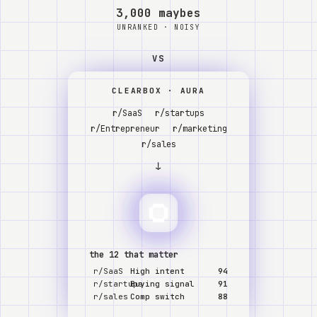
Watch
3,000 maybes
UNRANKED · NOISY
About
VS
CLEARBOX · AURA
r/SaaS
r/startups
r/Entrepreneur
r/marketing
r/sales
↓
the 12 that matter
r/SaaS
High intent
94
r/startups
Buying signal
91
r/sales
Comp switch
88