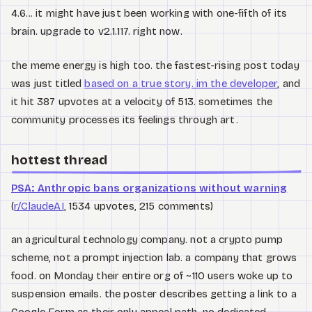
4.6... it might have just been working with one-fifth of its
brain. upgrade to v2.1.117. right now.
the meme energy is high too. the fastest-rising post today
was just titled
based on a true story. im the developer
, and
it hit 387 upvotes at a velocity of 513. sometimes the
community processes its feelings through art.
hottest thread
PSA: Anthropic bans organizations without warning
(
r/ClaudeAI
, 1534 upvotes, 215 comments)
an agricultural technology company. not a crypto pump
scheme, not a prompt injection lab. a company that grows
food. on Monday their entire org of ~110 users woke up to
suspension emails. the poster describes getting a link to a