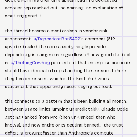
Google Form as their only appeal path. no dedicated
account rep reached out. no warning. no explanation of
what triggered it.
the thread became a masterclass in vendor risk
assessment.
u/DependentBat5432
's comment (512
upvotes) nailed the core anxiety: single provider
dependency is dangerous regardless of how good the tool
is.
u/TheKingCowboy
pointed out that enterprise accounts
should have dedicated reps handling these issues before
they become issues, which is the kind of obvious
statement that apparently needs saying out loud.
this connects to a pattern that's been building all month.
between usage limits jumping unpredictably, Claude Code
getting yanked from Pro (then un-yanked, then who
knows), and now entire orgs getting banned... the trust
deficit is growing faster than Anthropic's compute