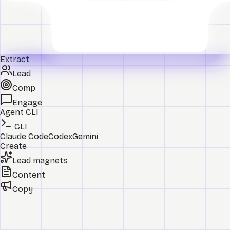
Extract
Lead
Comp
Engage
Agent CLI
CLI
Claude Code
Codex
Gemini
Create
Lead magnets
Content
Copy