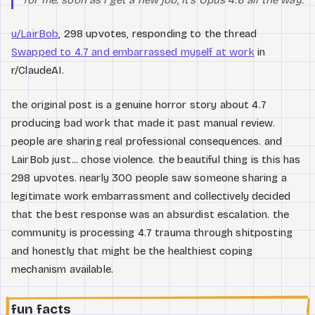
u/LairBob
, 298 upvotes, responding to the thread
Swapped to 4.7 and embarrassed myself at work
in
r/ClaudeAI.
the original post is a genuine horror story about 4.7
producing bad work that made it past manual review.
people are sharing real professional consequences. and
LairBob just... chose violence. the beautiful thing is this has
298 upvotes. nearly 300 people saw someone sharing a
legitimate work embarrassment and collectively decided
that the best response was an absurdist escalation. the
community is processing 4.7 trauma through shitposting
and honestly that might be the healthiest coping
mechanism available.
fun facts