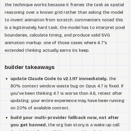
the technique works because it frames the task as spatial
reasoning over a known grid rather than asking the model
to invent animation from scratch. commenters noted this
is a legitimately hard task. the model has to interpret pixel
boundaries, calculate timing, and produce valid SVG
animation markup. one of those cases where 4.7's
extended thinking actually earns its keep.
builder takeaways
update Claude Code to v2.1.117 immediately.
the
80% context window waste bug on Opus 4.7 is fixed. if
you've been thinking 4.7 is worse than 4.6, retest after
updating. your entire experience may have been running
on 20% of available context.
build your multi-provider fallback now, not after
you get banned.
the org ban story is a wake-up call.