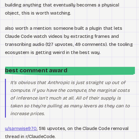
building anything that eventually becomes a physical
object, this is worth watching.
also worth a mention: someone built a plugin that lets
Claude Code watch videos by extracting frames and
transcribing audio (127 upvotes, 49 comments). the tooling
ecosystem is getting weird in the best way.
best comment award
It's obvious that Anthropic is just straight up out of
compute. If you have the compute, the marginal costs
of inference isn't much at all. All of their supply is
taken so they're pulling as many levers as they can to
increase prices.
u/samwise970
, 516 upvotes, on the Claude Code removal
thread in r/ClaudeCode.