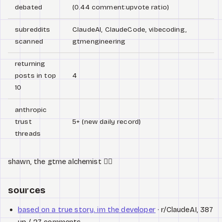
debated
(0.44 comment:upvote ratio)
subreddits
ClaudeAI, ClaudeCode, vibecoding,
scanned
gtmengineering
returning
posts in top
4
10
anthropic
trust
5+ (new daily record)
threads
shawn, the gtme alchemist 🧙‍♂️
sources
based on a true story. im the developer
· r/ClaudeAI, 387
up / 27 comments