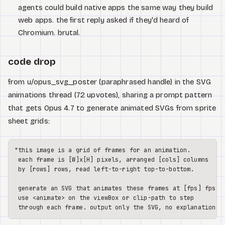
agents could build native apps the same way they build
web apps. the first reply asked if they'd heard of
Chromium. brutal.
code drop
from u/opus_svg_poster (paraphrased handle) in the SVG
animations thread (72 upvotes), sharing a prompt pattern
that gets Opus 4.7 to generate animated SVGs from sprite
sheet grids:
"this image is a grid of frames for an animation.

 each frame is [W]x[H] pixels, arranged [cols] columns

 by [rows] rows, read left-to-right top-to-bottom.

 generate an SVG that animates these frames at [fps] fps.

 use <animate> on the viewBox or clip-path to step
