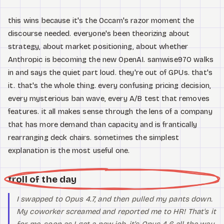
this wins because it's the Occam's razor moment the
discourse needed. everyone's been theorizing about
strategy, about market positioning, about whether
Anthropic is becoming the new OpenAI. samwise970 walks
in and says the quiet part loud. they're out of GPUs. that's
it. that's the whole thing. every confusing pricing decision,
every mysterious ban wave, every A/B test that removes
features. it all makes sense through the lens of a company
that has more demand than capacity and is frantically
rearranging deck chairs. sometimes the simplest
explanation is the most useful one.
troll of the day
I swapped to Opus 4.7, and then pulled my pants down.
My coworker screamed and reported me to HR! That's it
for me. soon as I get a new job, it's Opus 4.6 all the way.