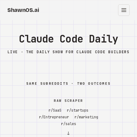
ShawnOS.ai
EN
Home
Claude Code Daily
Clearbox
↗
LIVE · THE DAILY SHOW FOR CLAUDE CODE BUILDERS
Blog
Shows
SAME SUBREDDITS · TWO OUTCOMES
Cracked GTM
RAW SCRAPER
Knowledge
r/SaaS
r/startups
r/Entrepreneur
r/marketing
Reddit
r/sales
↓