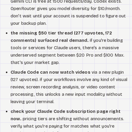
Gemini CLI is free at 1500 requests/day. Codex exists.
OpenRouter gives you model diversity for $10/month.
don't wait until your account is suspended to figure out
your backup plan.
the missing $50 tier thread (277 upvotes, 172
comments) surfaced real demand.
if you're building
tools or services for Claude users, there's a massive
underserved segment between $20 Pro and $100 Max.
that's your market gap.
Claude Code can now watch videos
via a new plugin
(127 upvotes). if your workflows involve any kind of visual
review, screen recording analysis, or video content
processing, this unlocks a new input modality without
leaving your terminal.
check your Claude Code subscription page right
now.
pricing tiers are shifting without announcements.
verify what you're paying for matches what you're