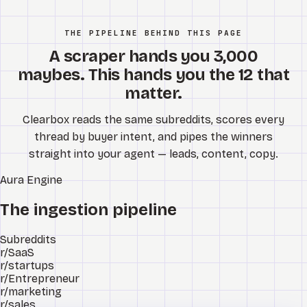
THE PIPELINE BEHIND THIS PAGE
A scraper hands you 3,000
maybes. This hands you the 12 that
matter.
Clearbox reads the same subreddits, scores every
thread by buyer intent, and pipes the winners
straight into your agent — leads, content, copy.
Aura
Engine
The ingestion pipeline
Subreddits
r/SaaS
r/startups
r/Entrepreneur
r/marketing
r/sales