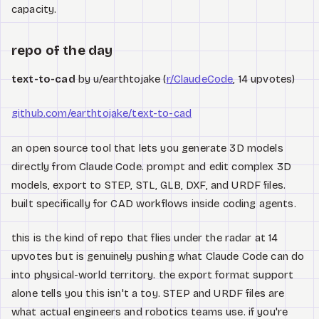
capacity.
repo of the day
text-to-cad
by u/earthtojake (
r/ClaudeCode
, 14 upvotes)
github.com/earthtojake/text-to-cad
an open source tool that lets you generate 3D models
directly from Claude Code. prompt and edit complex 3D
models, export to STEP, STL, GLB, DXF, and URDF files.
built specifically for CAD workflows inside coding agents.
this is the kind of repo that flies under the radar at 14
upvotes but is genuinely pushing what Claude Code can do
into physical-world territory. the export format support
alone tells you this isn't a toy. STEP and URDF files are
what actual engineers and robotics teams use. if you're