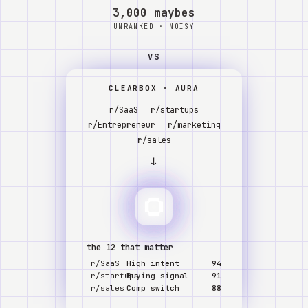
Watch
3,000 maybes
UNRANKED · NOISY
About
VS
CLEARBOX · AURA
r/SaaS
r/startups
r/Entrepreneur
r/marketing
r/sales
↓
the 12 that matter
r/SaaS
High intent
94
r/startups
Buying signal
91
r/sales
Comp switch
88