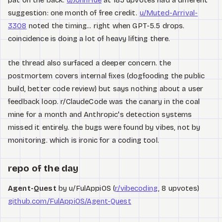
pat on the back.
u/JohnHue
at 185 upvotes had a different
suggestion: one month of free credit.
u/Muted-Arrival-
3308
noted the timing... right when GPT-5.5 drops.
coincidence is doing a lot of heavy lifting there.
the thread also surfaced a deeper concern. the
postmortem covers internal fixes (dogfooding the public
build, better code review) but says nothing about a user
feedback loop. r/ClaudeCode was the canary in the coal
mine for a month and Anthropic's detection systems
missed it entirely. the bugs were found by vibes, not by
monitoring. which is ironic for a coding tool.
repo of the day
Agent-Quest
by u/FulAppiOS (
r/vibecoding
, 8 upvotes)
github.com/FulAppiOS/Agent-Quest