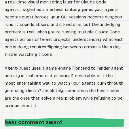
a real-time visual monitoring layer for Claude Code
agents... styled as a medieval fantasy game. your agents
become quest heroes. your CLI sessions become dungeon
runs. it sounds absurd and it kind of is, but the underlying
problem is real. when you're running multiple Claude Code
agents across different projects, understanding what each
one is doing requires flipping between terminals like a day
trader watching tickers.
Agent-Quest uses a game engine frontend to render agent
activity in real time. is it practical? debatable. is it the
most entertaining way to watch your agents burn through
your usage limits? absolutely. sometimes the best repos
are the ones that solve a real problem while refusing to be
serious about it.
best comment award