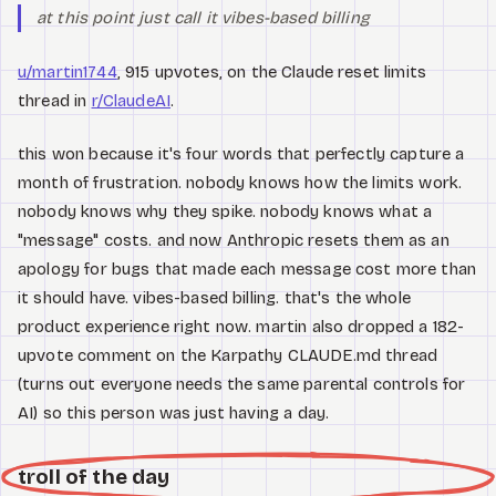
at this point just call it vibes-based billing
u/martin1744
, 915 upvotes, on the Claude reset limits
thread in
r/ClaudeAI
.
this won because it's four words that perfectly capture a
month of frustration. nobody knows how the limits work.
nobody knows why they spike. nobody knows what a
"message" costs. and now Anthropic resets them as an
apology for bugs that made each message cost more than
it should have. vibes-based billing. that's the whole
product experience right now. martin also dropped a 182-
upvote comment on the Karpathy CLAUDE.md thread
(turns out everyone needs the same parental controls for
AI) so this person was just having a day.
troll of the day