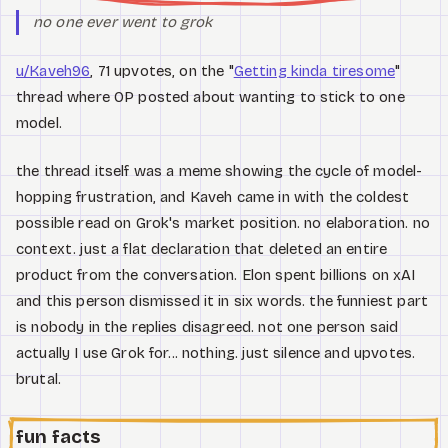
no one ever went to grok
u/Kaveh96
, 71 upvotes, on the "
Getting kinda tiresome
"
thread where OP posted about wanting to stick to one
model.
the thread itself was a meme showing the cycle of model-
hopping frustration, and Kaveh came in with the coldest
possible read on Grok's market position. no elaboration. no
context. just a flat declaration that deleted an entire
product from the conversation. Elon spent billions on xAI
and this person dismissed it in six words. the funniest part
is nobody in the replies disagreed. not one person said
actually I use Grok for... nothing. just silence and upvotes.
brutal.
fun facts