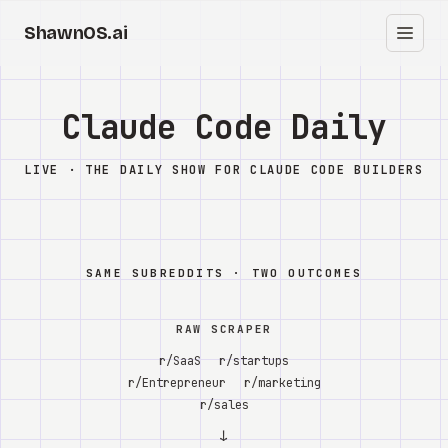
ShawnOS.ai
EN
Home
Claude Code Daily
Clearbox
↗
LIVE · THE DAILY SHOW FOR CLAUDE CODE BUILDERS
Blog
Shows
SAME SUBREDDITS · TWO OUTCOMES
Cracked GTM
RAW SCRAPER
Knowledge
r/SaaS
r/startups
r/Entrepreneur
r/marketing
Reddit
r/sales
↓