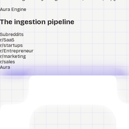
Aura
Engine
The ingestion pipeline
Subreddits
r/SaaS
r/startups
r/Entrepreneur
r/marketing
r/sales
Aura