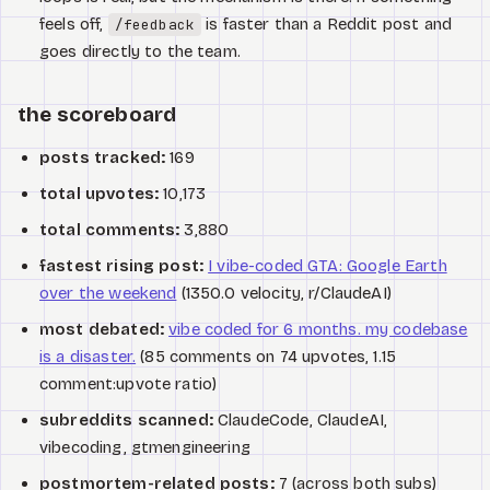
feels off,
is faster than a Reddit post and
/feedback
goes directly to the team.
the scoreboard
posts tracked:
169
total upvotes:
10,173
total comments:
3,880
fastest rising post:
I vibe-coded GTA: Google Earth
over the weekend
(1350.0 velocity, r/ClaudeAI)
most debated:
vibe coded for 6 months. my codebase
is a disaster.
(85 comments on 74 upvotes, 1.15
comment:upvote ratio)
subreddits scanned:
ClaudeCode, ClaudeAI,
vibecoding, gtmengineering
postmortem-related posts:
7 (across both subs)