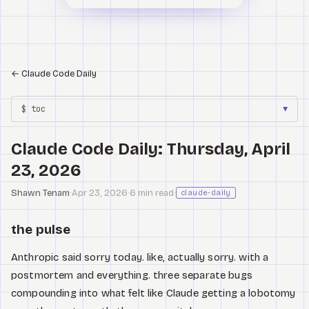
←
Claude Code Daily
$ toc
▼
Claude Code Daily: Thursday, April
23, 2026
Shawn Tenam
·
Apr 23, 2026
·
6 min read
·
claude-daily
the pulse
Anthropic said sorry today. like, actually sorry. with a
postmortem and everything. three separate bugs
compounding into what felt like Claude getting a lobotomy