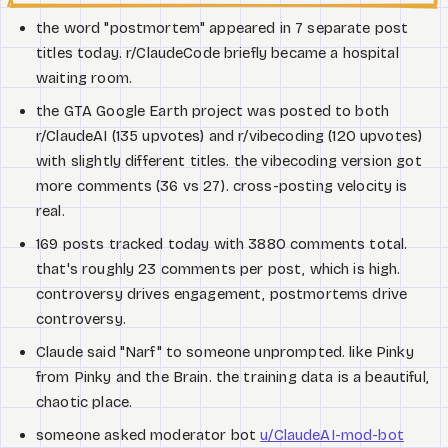
the word "postmortem" appeared in 7 separate post
titles today. r/ClaudeCode briefly became a hospital
waiting room.
the GTA Google Earth project was posted to both
r/ClaudeAI (135 upvotes) and r/vibecoding (120 upvotes)
with slightly different titles. the vibecoding version got
more comments (36 vs 27). cross-posting velocity is
real.
169 posts tracked today with 3880 comments total.
that's roughly 23 comments per post, which is high.
controversy drives engagement, postmortems drive
controversy.
Claude said "Narf" to someone unprompted. like Pinky
from Pinky and the Brain. the training data is a beautiful,
chaotic place.
someone asked moderator bot
u/ClaudeAI-mod-bot