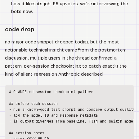
how it likes its job. 55 upvotes. we're interviewing the
bots now.
code drop
no major code snippet dropped today, but the most
actionable technical insight came from the postmortem
discussion. multiple users in the thread confirmed a
pattern: per-session checkpointing to catch exactly the
kind of silent regression Anthropic described.
# CLAUDE.md session checkpoint pattern
## before each session
-
-
-
 if output diverges from baseline, flag and switch models

## session notes