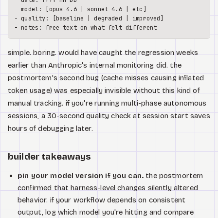
-
-
-
-
simple. boring. would have caught the regression weeks
earlier than Anthropic's internal monitoring did. the
postmortem's second bug (cache misses causing inflated
token usage) was especially invisible without this kind of
manual tracking. if you're running multi-phase autonomous
sessions, a 30-second quality check at session start saves
hours of debugging later.
builder takeaways
pin your model version if you can.
the postmortem
confirmed that harness-level changes silently altered
behavior. if your workflow depends on consistent
output, log which model you're hitting and compare