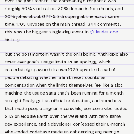
over the past month. the community's response was
roughly 50% vindication, 30% demands for refunds, and
20% jokes about GPT-5.5 dropping at the exact same
time. 1705 upvotes on the main thread. 344 comments.
this was the biggest single-day event in
r/ClaudeCode
history.
but the postmortem wasn't the only bomb. Anthropic also
reset everyone's usage limits as an apology, which
immediately spawned its own 1029-upvote thread of
people debating whether a limit reset counts as
compensation when the limits themselves feel like a slot
machine. the usage saga that's been running for a month
straight finally got an official explanation, and somehow
that made people angrier. meanwhile, someone vibe-coded
GTA on Google Earth over the weekend with zero game
dev experience, and a developer confessed their 6-month
vibe-coded codebase made an onboarding engineer go