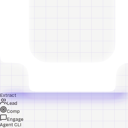
Extract
Lead
Comp
Engage
Agent CLI