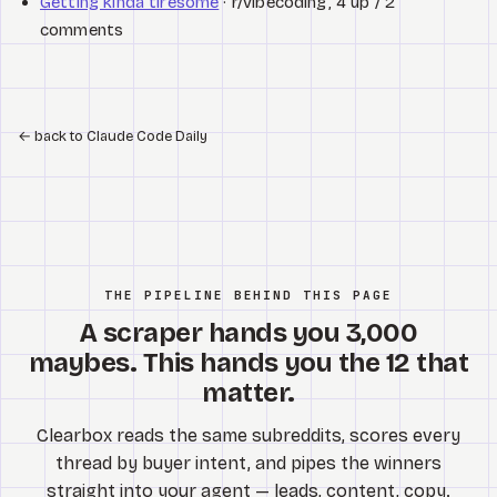
Getting kinda tiresome
· r/vibecoding, 4 up / 2
comments
←
back to Claude Code Daily
THE PIPELINE BEHIND THIS PAGE
A scraper hands you 3,000
maybes. This hands you the 12 that
matter.
Clearbox reads the same subreddits, scores every
thread by buyer intent, and pipes the winners
straight into your agent — leads, content, copy.