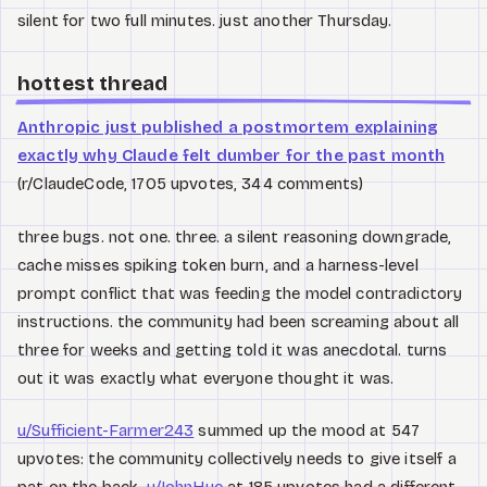
silent for two full minutes. just another Thursday.
hottest thread
Anthropic just published a postmortem explaining
exactly why Claude felt dumber for the past month
(r/ClaudeCode, 1705 upvotes, 344 comments)
three bugs. not one. three. a silent reasoning downgrade,
cache misses spiking token burn, and a harness-level
prompt conflict that was feeding the model contradictory
instructions. the community had been screaming about all
three for weeks and getting told it was anecdotal. turns
out it was exactly what everyone thought it was.
u/Sufficient-Farmer243
summed up the mood at 547
upvotes: the community collectively needs to give itself a