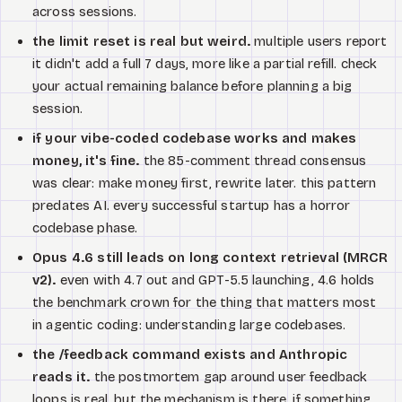
across sessions.
the limit reset is real but weird.
multiple users report
it didn't add a full 7 days, more like a partial refill. check
your actual remaining balance before planning a big
session.
if your vibe-coded codebase works and makes
money, it's fine.
the 85-comment thread consensus
was clear: make money first, rewrite later. this pattern
predates AI. every successful startup has a horror
codebase phase.
Opus 4.6 still leads on long context retrieval (MRCR
v2).
even with 4.7 out and GPT-5.5 launching, 4.6 holds
the benchmark crown for the thing that matters most
in agentic coding: understanding large codebases.
the /feedback command exists and Anthropic
reads it.
the postmortem gap around user feedback
loops is real, but the mechanism is there. if something