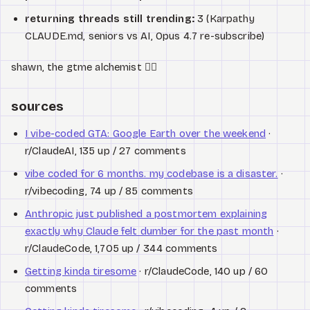
returning threads still trending:
3 (Karpathy
CLAUDE.md, seniors vs AI, Opus 4.7 re-subscribe)
shawn, the gtme alchemist 🧙‍♂️
sources
I vibe-coded GTA: Google Earth over the weekend
·
r/ClaudeAI, 135 up / 27 comments
vibe coded for 6 months. my codebase is a disaster.
·
r/vibecoding, 74 up / 85 comments
Anthropic just published a postmortem explaining
exactly why Claude felt dumber for the past month
·
r/ClaudeCode, 1,705 up / 344 comments
Getting kinda tiresome
· r/ClaudeCode, 140 up / 60
comments