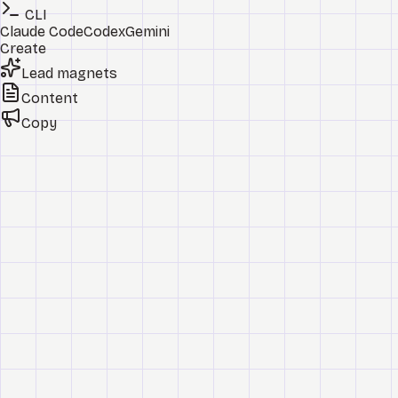
CLI
Claude Code
Codex
Gemini
Create
Lead magnets
Content
Copy