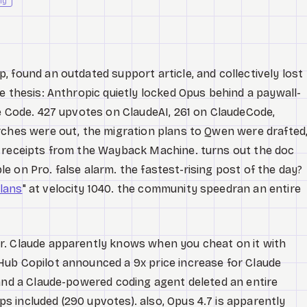
ly
, found an outdated support article, and collectively lost
e thesis: Anthropic quietly locked Opus behind a paywall-
de Code. 427 upvotes on ClaudeAI, 261 on ClaudeCode,
rches were out, the migration plans to Qwen were drafted
h receipts from the Wayback Machine. turns out the doc
 on Pro. false alarm. the fastest-rising post of the day?
lans
" at velocity 1040. the community speedran an entire
r. Claude apparently knows when you cheat on it with
ub Copilot announced a 9x price increase for Claude
 and a Claude-powered coding agent deleted an entire
 included (290 upvotes). also, Opus 4.7 is apparently