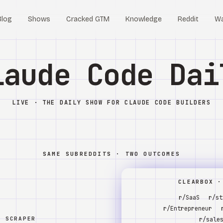
Blog
Shows
Cracked GTM
Knowledge
Reddit
W
laude Code Dai
LIVE · THE DAILY SHOW FOR CLAUDE CODE BUILDERS
SAME SUBREDDITS · TWO OUTCOMES
CLEARBOX ·
r/SaaS
r/st
r/Entrepreneur
W SCRAPER
r/sale