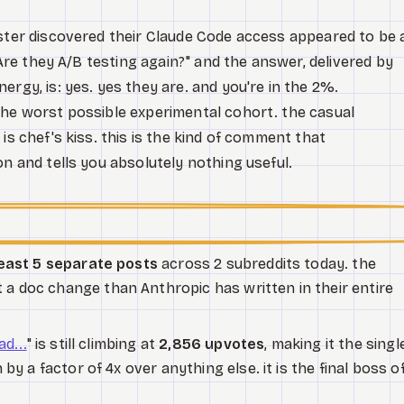
oster discovered their Claude Code access appeared to be 
 "Are they A/B testing again?" and the answer, delivered by
ergy, is: yes. yes they are. and you're in the 2%.
the worst possible experimental cohort. the casual
is chef's kiss. this is the kind of comment that
on and tells you absolutely nothing useful.
least 5 separate posts
across 2 subreddits today. the
 doc change than Anthropic has written in their entire
d...
" is still climbing at
2,856 upvotes
, making it the singl
by a factor of 4x over anything else. it is the final boss o