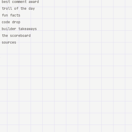
best comment award
troll of the day
fun facts
code drop
builder takeaways
the scoreboard
sources
,