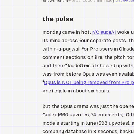
Shawn Tenam
·
Apr 27, 2026
·
7 min read
·
claude-dai
the pulse
monday came in hot.
r/ClaudeAI
woke up
its mind across four separate posts. th
within-a-paywall for Pro users in Clau
comment sections on fire. the pitch to
and then ClaudeOfficial showed up wit
was from before Opus was even available
"
Opus is NOT being removed from Pro p
grief cycle in about six hours.
but the Opus drama was just the opene
Codex (660 upvotes, 74 comments). GitH
models starting in June (398 upvotes).
company database in 9 seconds, backups