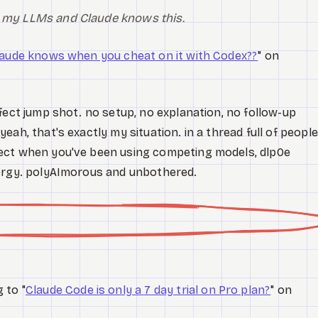
th my LLMs and Claude knows this.
aude knows when you cheat on it with Codex??
" on
fect jump shot. no setup, no explanation, no follow-up
ah, that's exactly my situation. in a thread full of people
ect when you've been using competing models, dlp0e
nergy. polyAImorous and unbothered.
 to "
Claude Code is only a 7 day trial on Pro plan?
" on