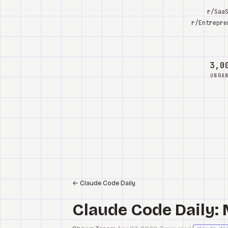
r/Saa
r/Entrepre
3,0
UNRA
←
Claude Code Daily
Claude Code Daily: 