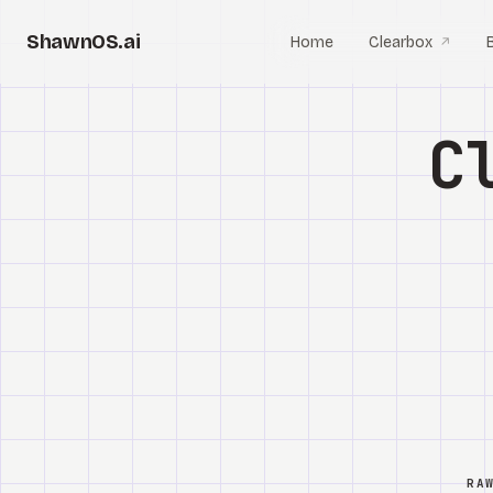
ShawnOS.ai
Home
Clearbox
↗
C
RA