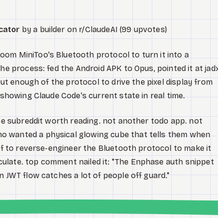
cator
by a builder on r/ClaudeAI (99 upvotes)
om MiniToo's Bluetooth protocol to turn it into a
he process: fed the Android APK to Opus, pointed it at jad
 out enough of the protocol to drive the pixel display from
 showing Claude Code's current state in real time.
the subreddit worth reading. not another todo app. not
o wanted a physical glowing cube that tells them when
elf to reverse-engineer the Bluetooth protocol to make it
ulate. top comment nailed it: "The Enphase auth snippet
n JWT flow catches a lot of people off guard."