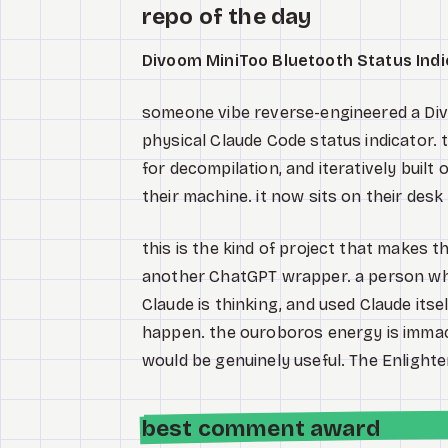
repo of the day
Divoom MiniToo Bluetooth Status Indi
someone vibe reverse-engineered a Divo
physical Claude Code status indicator. t
for decompilation, and iteratively built
their machine. it now sits on their desk
this is the kind of project that makes 
another ChatGPT wrapper. a person wh
Claude is thinking, and used Claude its
happen. the ouroboros energy is immac
would be genuinely useful. The Enlighte
best comment award