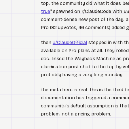
top. the community did what it does bes
true
" spawned on r/ClaudeCode with 58
comment-dense new post of the day. a 
Pro (92 upvotes, 46 comments) added g
then
u/ClaudeOfficial
stepped in with th
available on Pro plans at all. they roll
doc. linked the Wayback Machine as pr
clarification post shot to the top by 
probably having a very long monday.
the meta here is real. this is the thir
documentation has triggered a communit
community's default assumption is tha
problem, not a pricing problem.