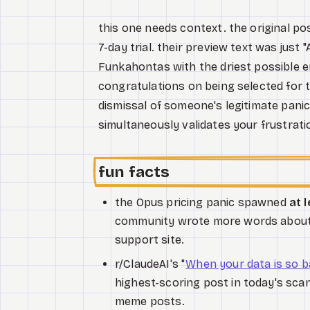
this one needs context. the original p
7-day trial. their preview text was just
Funkahontas with the driest possible en
congratulations on being selected for 
dismissal of someone's legitimate panic 
simultaneously validates your frustrati
fun facts
the Opus pricing panic spawned
at 
community wrote more words about a
support site.
r/ClaudeAI's "
When your data is so ba
highest-scoring post in today's scan 
meme posts.