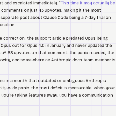
t and escalated immediately. "
This time it may actually be
 comments on just 43 upvotes, making it the most
separate post about Claude Code being a 7-day trial on
asoline.
e correction: the support article predated Opus being
ed Opus out for Opus 4.5 in January and never updated the
oof. 88 upvotes on that comment. the panic receded, the
velocity, and somewhere an Anthropic docs team member is
d time in a month that outdated or ambiguous Anthropic
y-wide panic. the trust deficit is measurable. when your
t you're taking features away, you have a communication