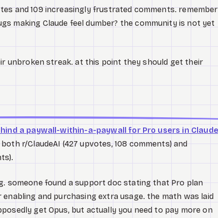
otes and 109 increasingly frustrated comments. remember
gs making Claude feel dumber? the community is not yet
ir unbroken streak. at this point they should get their
ehind a paywall-within-a-paywall for Pro users in Claud
 both r/ClaudeAI (427 upvotes, 108 comments) and
ts).
g. someone found a support doc stating that Pro plan
 enabling and purchasing extra usage. the math was laid
pposedly get Opus, but actually you need to pay more on