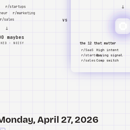
↓
S
r/startups
neur
r/marketing
r/sales
VS
↓
00 maybes
the 12 that matter
NKED · NOISY
r/SaaS
High intent
r/startups
Buying signal
r/sales
Comp switch
Monday, April 27, 2026