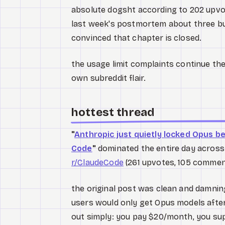
absolute dogsht according to 202 upv
last week's postmortem about three bu
convinced that chapter is closed.
the usage limit complaints continue the
own subreddit flair.
hottest thread
"
Anthropic just quietly locked Opus b
Code
"
dominated the entire day across
r/ClaudeCode
(261 upvotes, 105 commen
the original post was clean and damnin
users would only get Opus models after
out simply: you pay $20/month, you su