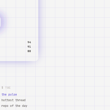
94
91
88
$ TOC
the pulse
hottest thread
repo of the day