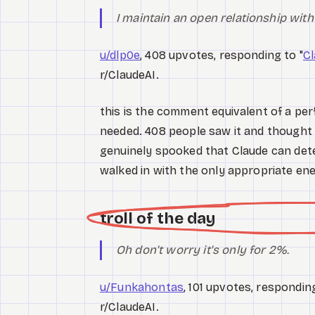
I maintain an open relationship wi
u/dlp0e
, 408 upvotes, responding to "
Cl
r/ClaudeAI.
this is the comment equivalent of a per
needed. 408 people saw it and thought ye
genuinely spooked that Claude can det
walked in with the only appropriate e
troll of the day
Oh don't worry it's only for 2%.
u/Funkahontas
, 101 upvotes, responding
r/ClaudeAI.