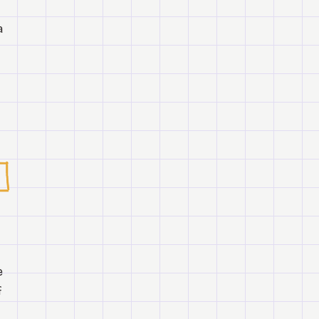
a
e
f