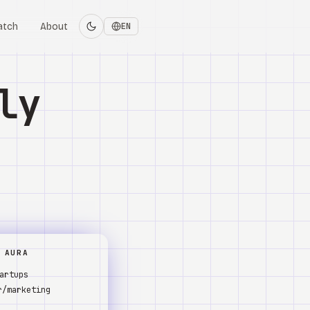
atch
About
EN
ly
 AURA
artups
r/marketing
s