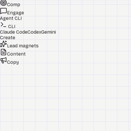
Comp
Engage
Agent CLI
CLI
Claude Code
Codex
Gemini
Create
Lead magnets
Content
Copy