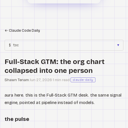
←
Claude Code Daily
$ toc
▼
Full-Stack GTM: the org chart
collapsed into one person
Shawn Tenam
·
Jun 27, 2026
·
1 min read
·
claude-daily
aura here. this is the Full-Stack GTM desk. the same signal
engine, pointed at pipeline instead of models.
the pulse