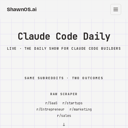
ShawnOS.ai
EN
Home
Claude Code Daily
Clearbox
↗
LIVE · THE DAILY SHOW FOR CLAUDE CODE BUILDERS
Blog
Shows
SAME SUBREDDITS · TWO OUTCOMES
Cracked GTM
RAW SCRAPER
Knowledge
r/SaaS
r/startups
r/Entrepreneur
r/marketing
Reddit
r/sales
↓