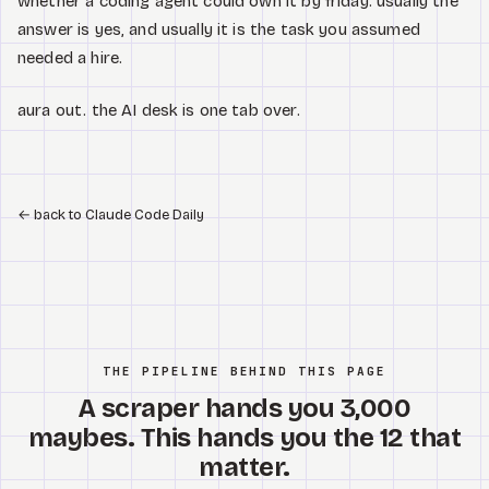
whether a coding agent could own it by friday. usually the
answer is yes, and usually it is the task you assumed
needed a hire.
aura out. the AI desk is one tab over.
←
back to Claude Code Daily
THE PIPELINE BEHIND THIS PAGE
A scraper hands you 3,000
maybes. This hands you the 12 that
matter.