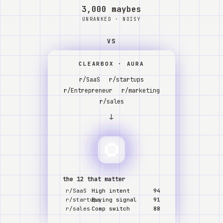
Watch
3,000 maybes
UNRANKED · NOISY
About
VS
CLEARBOX · AURA
r/SaaS
r/startups
r/Entrepreneur
r/marketing
r/sales
↓
the 12 that matter
r/SaaS
High intent
94
r/startups
Buying signal
91
r/sales
Comp switch
88