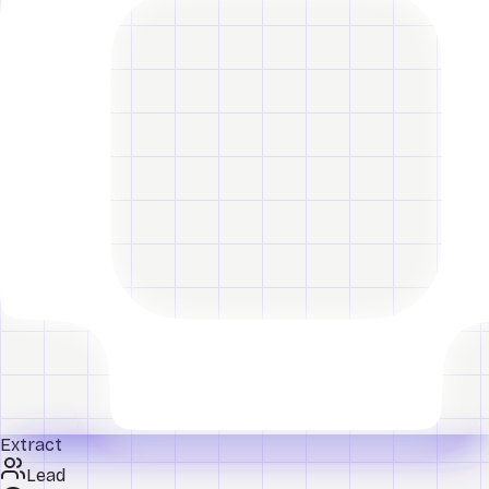
Extract
Lead