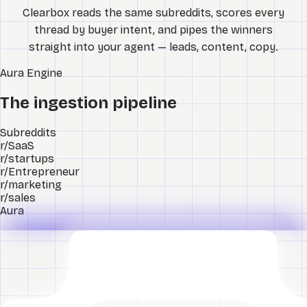
Clearbox reads the same subreddits, scores every
thread by buyer intent, and pipes the winners
straight into your agent — leads, content, copy.
Aura
Engine
The ingestion pipeline
Subreddits
r/SaaS
r/startups
r/Entrepreneur
r/marketing
r/sales
Aura