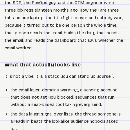
the SDR, the RevOps guy, and the GTM engineer were
three job reqs eighteen months ago. now they are three
tabs on one laptop. the title fight is over and nobody won,
because it turned out to be one person the whole time.
that person sends the email, builds the thing that sends
the email, and reads the dashboard that says whether the
email worked.
what that actually looks like
it is not a vibe. it is a stack you can stand up yourself.
the email layer: domains warming, a sending account
that does not get you blocked, sequences that run
without a seat-based tool taxing every send.
the data layer: signal over lists. the thread someone is
already in beats the lookalike audience nobody asked
for.