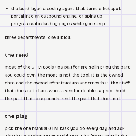
the build layer: a coding agent that turns a hubspot
portal into an outbound engine, or spins up
programmatic landing pages while you sleep.
three departments, one git log.
the read
most of the GTM tools you pay for are selling you the part
you could own. the moat is not the tool. it is the owned
data and the owned infrastructure underneath it, the stuff
that does not churn when a vendor doubles a price. build
the part that compounds. rent the part that does not.
the play
pick the one manual GTM task you do every day and ask