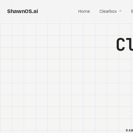
ShawnOS.ai
Home
Clearbox
↗
C
RA