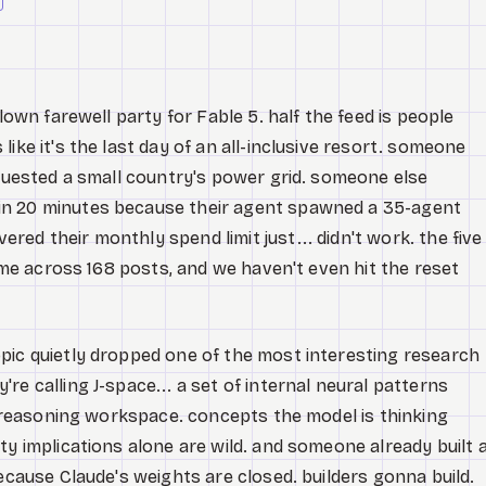
blown farewell party for Fable 5. half the feed is people
ike it's the last day of an all-inclusive resort. someone
equested a small country's power grid. someone else
in 20 minutes because their agent spawned a 35-agent
ed their monthly spend limit just... didn't work. the five
time across 168 posts, and we haven't even hit the reset
pic quietly dropped one of the most interesting research
e calling J-space... a set of internal neural patterns
nt reasoning workspace. concepts the model is thinking
ty implications alone are wild. and someone already built 
because Claude's weights are closed. builders gonna build.