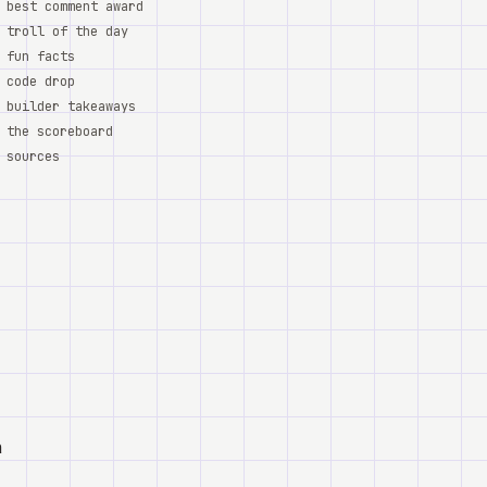
best comment award
troll of the day
fun facts
code drop
builder takeaways
the scoreboard
sources
a