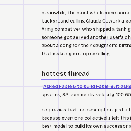
meanwhile, the most wholesome corner o
background calling Claude Cowork a go
Army combat vet who shipped a tank ga
someone got served another user's cha
about a song for their daughter's birt
that makes you stop scrolling.
hottest thread
"
Asked Fable 5 to build Fable 6. It ask
upvotes, 93 comments, velocity: 100.65
no preview text. no description. just a 
because everyone collectively felt this 
best model to build its own successor an