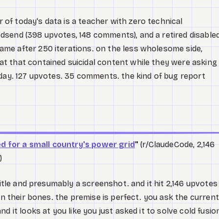
f today's data is a teacher with zero technical
dsend (398 upvotes, 148 comments), and a retired disable
me after 250 iterations. on the less wholesome side,
t that contained suicidal content while they were asking
hday. 127 upvotes. 35 comments. the kind of bug report
ed for a small country's power grid
"
(r/ClaudeCode, 2,146
)
title and presumably a screenshot. and it hit 2,146 upvotes
in their bones. the premise is perfect. you ask the current
d it looks at you like you just asked it to solve cold fusio