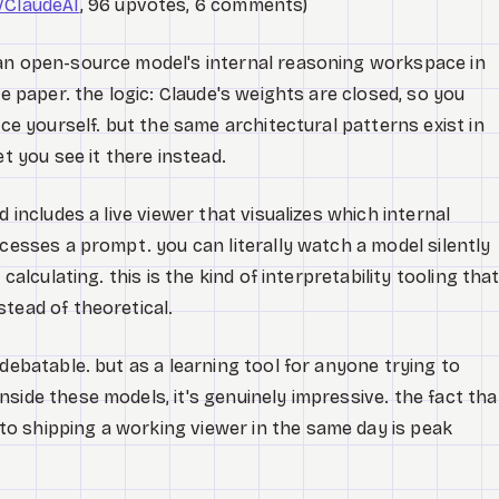
/ClaudeAI
, 96 upvotes, 6 comments)
 an open-source model's internal reasoning workspace in
ce paper. the logic: Claude's weights are closed, so you
ace yourself. but the same architectural patterns exist in
et you see it there instead.
 includes a live viewer that visualizes which internal
ocesses a prompt. you can literally watch a model silently
calculating. this is the kind of interpretability tooling tha
tead of theoretical.
debatable. but as a learning tool for anyone trying to
side these models, it's genuinely impressive. the fact tha
o shipping a working viewer in the same day is peak