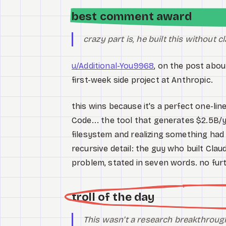
best comment award
crazy part is, he built this without 
u/Additional-You9968
, on the post abo
first-week side project at Anthropic.
this wins because it's a perfect one-line
Code... the tool that generates $2.5B/y
filesystem and realizing something had
recursive detail: the guy who built Cla
problem, stated in seven words. no fu
troll of the day
This wasn't a research breakthrough.