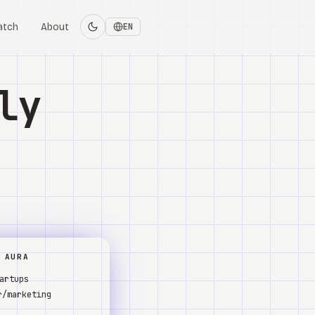
atch
About
EN
ly
 AURA
artups
r/marketing
s