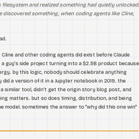
 filesystem and realized something had quietly unlocked
 he discovered something, when coding agents like Cline,
ad.
. Cline and other coding agents did exist before Claude
g a guy's side project turning into a $2.5B product because
energy. by this logic, nobody should celebrate anything
 a version of it in a Jupyter notebook in 2019. the
similar tool, didn't get the origin story blog post, and
pping matters. but so does timing, distribution, and being
 model. sometimes the answer to "why did this one win"