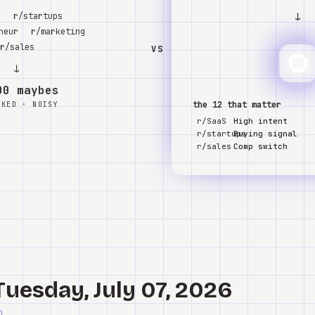
↓
S
r/startups
neur
r/marketing
r/sales
VS
↓
00 maybes
the 12 that matter
NKED · NOISY
r/SaaS
High intent
r/startups
Buying signal
r/sales
Comp switch
Tuesday, July 07, 2026