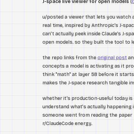
J-space live viewer for open models
(
r
u/posted a viewer that lets you watch
real time, inspired by Anthropic's J-spa
can't actually peek inside Claude's J-sp
open models. so they built the tool to l
the repo links from the
original post
and
concepts a model is activating as it pr
think "math" at layer 58 before it starts 
makes the J-space research tangible ins
whether it's production-useful today is 
understand what's actually happening in
someone went from reading the paper t
r/ClaudeCode energy.