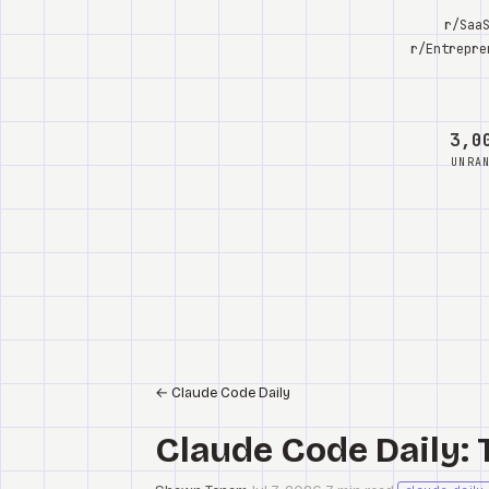
r/Saa
r/Entrepre
3,0
UNRA
←
Claude Code Daily
Claude Code Daily: 