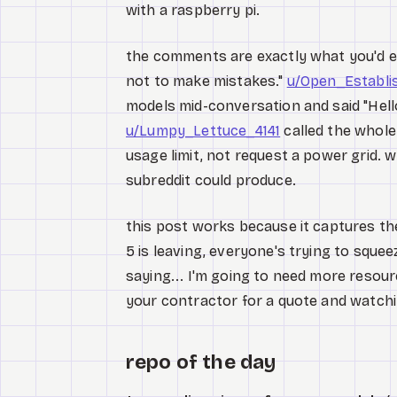
with a raspberry pi.
the comments are exactly what you'd 
not to make mistakes."
u/Open_Establ
models mid-conversation and said "Hello
u/Lumpy_Lettuce_4141
called the whole 
usage limit, not request a power grid. w
subreddit could produce.
this post works because it captures th
5 is leaving, everyone's trying to squeez
saying... I'm going to need more resourc
your contractor for a quote and watchi
repo of the day