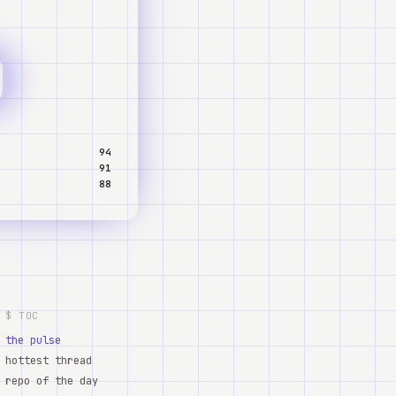
94
91
88
$ TOC
the pulse
hottest thread
repo of the day