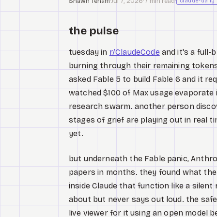
Shawn Tenam
·
Jul 7, 2026
·
7 min read
·
claude-daily
the pulse
tuesday in
r/ClaudeCode
and it's a full-
burning through their remaining tokens l
asked Fable 5 to build Fable 6 and it r
watched $100 of Max usage evaporate 
research swarm. another person discover
stages of grief are playing out in real 
yet.
but underneath the Fable panic, Anthro
papers in months. they found what they'r
inside Claude that function like a sile
about but never says out loud. the safe
live viewer for it using an open model 