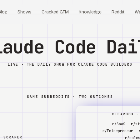
Blog
Shows
Cracked GTM
Knowledge
Reddit
W
laude Code Dai
LIVE · THE DAILY SHOW FOR CLAUDE CODE BUILDERS
SAME SUBREDDITS · TWO OUTCOMES
CLEARBOX ·
r/SaaS
r/st
r/Entrepreneur
W SCRAPER
r/sale