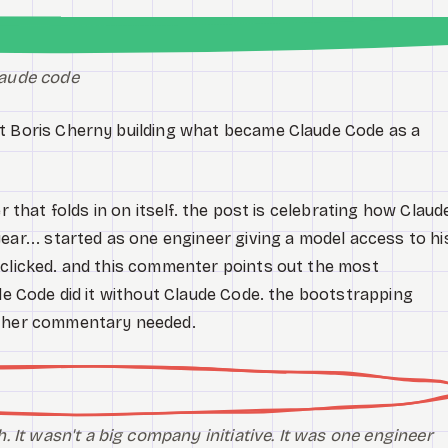
claude code
ut Boris Cherny building what became Claude Code as a
r that folds in on itself. the post is celebrating how Claud
ear... started as one engineer giving a model access to hi
 clicked. and this commenter points out the most
ude Code did it without Claude Code. the bootstrapping
rther commentary needed.
 It wasn't a big company initiative. It was one engineer