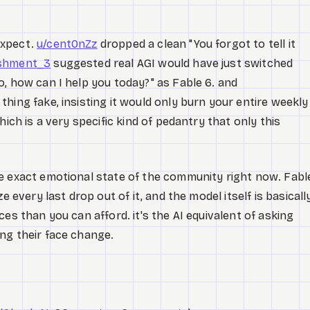
expect.
u/cent0nZz
dropped a clean "You forgot to tell it
ishment_3
suggested real AGI would have just switched
, how can I help you today?" as Fable 6. and
thing fake, insisting it would only burn your entire weekly
hich is a very specific kind of pedantry that only this
e exact emotional state of the community right now. Fabl
e every last drop out of it, and the model itself is basicall
es than you can afford. it's the AI equivalent of asking
ng their face change.