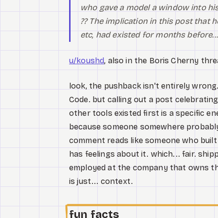
who gave a model a window into his
?? The implication in this post that
etc, had existed for months before...
u/koushd
, also in the Boris Cherny thre
look, the pushback isn't entirely wrong
Code. but calling out a post celebratin
other tools existed first is a specific 
because someone somewhere probably did
comment reads like someone who built a 
has feelings about it. which... fair. shi
employed at the company that owns the
is just... context.
fun facts