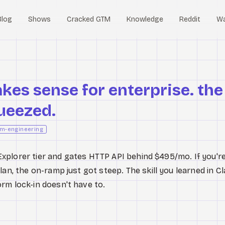
Blog
Shows
Cracked GTM
Knowledge
Reddit
W
akes sense for enterprise. the
queezed.
tm-engineering
 Explorer tier and gates HTTP API behind $495/mo. If you'r
lan, the on-ramp just got steep. The skill you learned in C
rm lock-in doesn't have to.