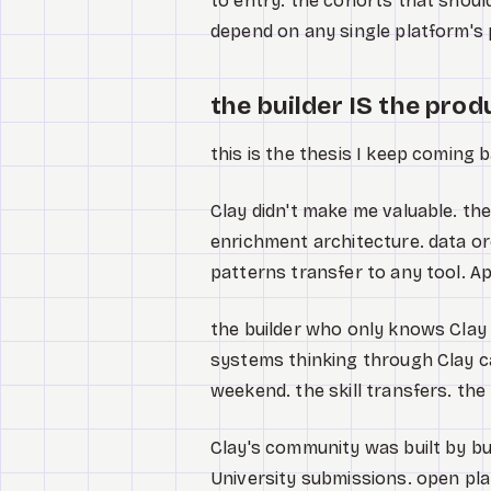
to entry. the cohorts that shoul
depend on any single platform's p
the builder IS the prod
this is the thesis I keep coming b
Clay didn't make me valuable. the
enrichment architecture. data or
patterns transfer to any tool. Ap
the builder who only knows Clay U
systems thinking through Clay ca
weekend. the skill transfers. th
Clay's community was built by bu
University submissions. open pl