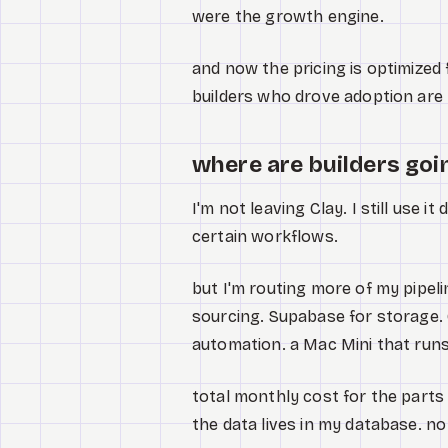
were the growth engine.
and now the pricing is optimized
builders who drove adoption are
where are builders goi
I'm not leaving Clay. I still use it
certain workflows.
but I'm routing more of my pipeli
sourcing. Supabase for storage. 
automation. a Mac Mini that runs
total monthly cost for the parts 
the data lives in my database. n