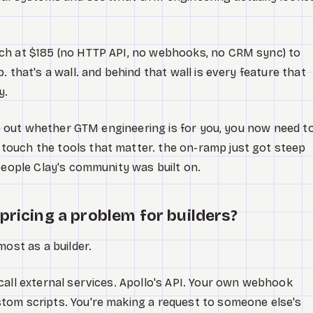
ch at $185 (no HTTP API, no webhooks, no CRM sync) to
. that's a wall. and behind that wall is every feature that
y.
ure out whether GTM engineering is for you, you now need t
ouch the tools that matter. the on-ramp just got steep
 people Clay's community was built on.
pricing a problem for builders?
most as a builder.
call external services. Apollo's API. Your own webhook
tom scripts. You're making a request to someone else's