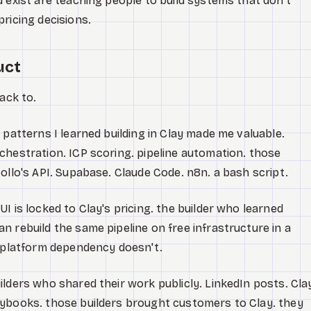
d exist are teaching people to build systems that don't
ricing decisions.
uct
ack to.
 patterns I learned building in Clay made me valuable.
chestration. ICP scoring. pipeline automation. those
ollo's API. Supabase. Claude Code. n8n. a bash script.
I is locked to Clay's pricing. the builder who learned
n rebuild the same pipeline on free infrastructure in a
e platform dependency doesn't.
ilders who shared their work publicly. LinkedIn posts. Cla
aybooks. those builders brought customers to Clay. they