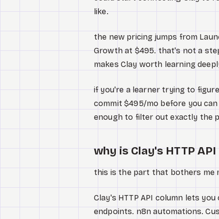
like.
the new pricing jumps from Laun
Growth at $495. that's not a step
makes Clay worth learning deepl
if you're a learner trying to fig
commit $495/mo before you can t
enough to filter out exactly the
why is Clay's HTTP API 
this is the part that bothers me 
Clay's HTTP API column lets you 
endpoints. n8n automations. Cus