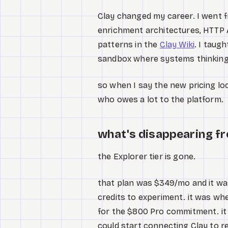
Clay changed my career. I went
enrichment architectures, HTTP A
patterns in the
Clay Wiki
. I taug
sandbox where systems thinking
so when I say the new pricing lo
who owes a lot to the platform.
what's disappearing fr
the Explorer tier is gone.
that plan was $349/mo and it wa
credits to experiment. it was wh
for the $800 Pro commitment. it 
could start connecting Clay to 