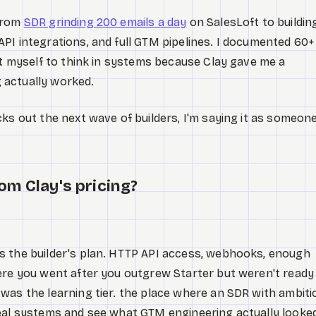
 from
SDR grinding 200 emails a day
on SalesLoft to buildin
PI integrations, and full GTM pipelines. I documented 60+
ht myself to think in systems because Clay gave me a
 actually worked.
cks out the next wave of builders, I'm saying it as someon
om Clay's pricing?
s the builder's plan. HTTP API access, webhooks, enough
ere you went after you outgrew Starter but weren't ready
was the learning tier. the place where an SDR with ambiti
real systems and see what GTM engineering actually looke