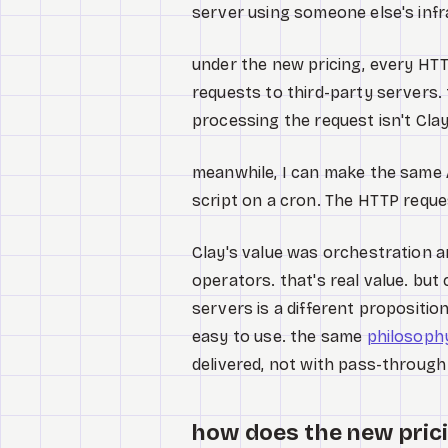
server using someone else's infra
under the new pricing, every HTT
requests to third-party servers. 
processing the request isn't Clay
meanwhile, I can make the same A
script on a cron. The HTTP reques
Clay's value was orchestration a
operators. that's real value. but
servers is a different propositio
easy to use. the same
philosoph
delivered, not with pass-through
how does the new prici