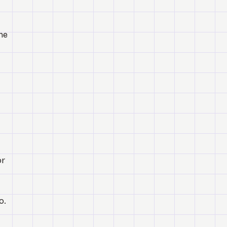
he
or
o.