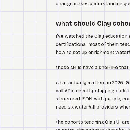
change makes understanding you
what should Clay cohor
I've watched the Clay education
certifications. most of them teach
how to set up enrichment waterfal
those skills have a shelf life that
what actually matters in 2026: Gi
call APIs directly. shipping code 
structured JSON with people, com
need six waterfall providers whe
the cohorts teaching Clay UI are 