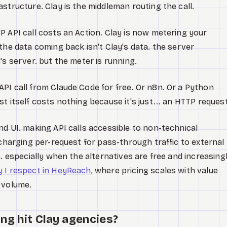
structure. Clay is the middleman routing the call.
P API call costs an Action. Clay is now metering your
the data coming back isn't Clay's data. the server
's server. but the meter is running.
PI call from Claude Code for free. Or n8n. Or a Python
t itself costs nothing because it's just... an HTTP reques
nd UI. making API calls accessible to non-technical
 charging per-request for pass-through traffic to external
n. especially when the alternatives are free and increasing
y I respect in HeyReach
, where pricing scales with value
 volume.
ng hit Clay agencies?