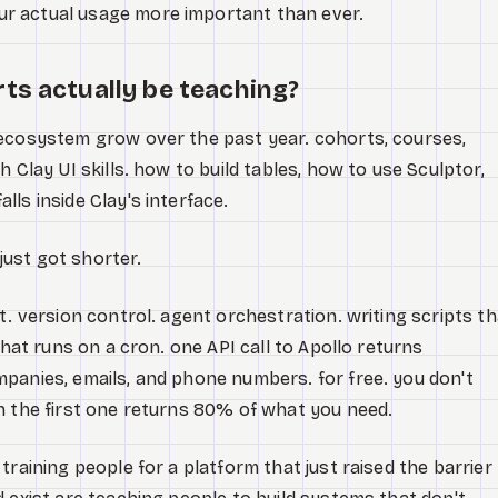
r actual usage more important than ever.
ts actually be teaching?
 ecosystem grow over the past year. cohorts, courses,
 Clay UI skills. how to build tables, how to use Sculptor,
ls inside Clay's interface.
 just got shorter.
t. version control. agent orchestration. writing scripts th
that runs on a cron. one API call to Apollo returns
panies, emails, and phone numbers. for free. you don't
n the first one returns 80% of what you need.
training people for a platform that just raised the barrier