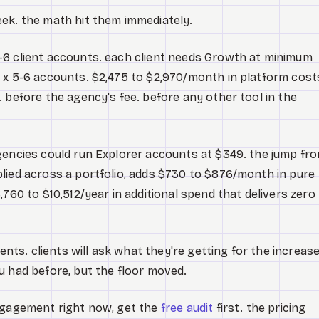
ek. the math hit them immediately.
-6 client accounts. each client needs Growth at minimum
 x 5-6 accounts. $2,475 to $2,970/month in platform cost
 before the agency's fee. before any other tool in the
gencies could run Explorer accounts at $349. the jump fr
lied across a portfolio, adds $730 to $876/month in pure
,760 to $10,512/year in additional spend that delivers zero
ients. clients will ask what they're getting for the increase
u had before, but the floor moved.
engagement right now, get the
free audit
first. the pricing