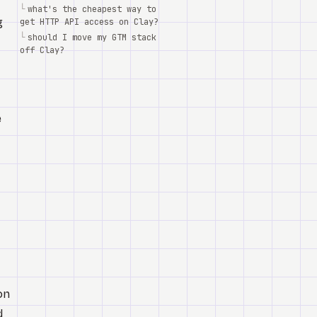
└
what's the cheapest way to
g
get HTTP API access on Clay?
└
should I move my GTM stack
off Clay?
e
on
d