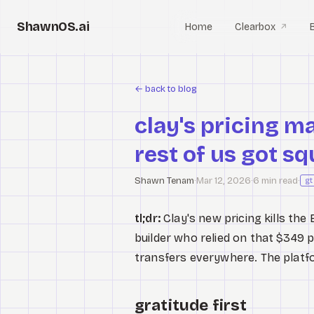
ShawnOS.ai
Home
Clearbox
↗
←
back to blog
clay's pricing m
rest of us got s
Shawn Tenam
·
Mar 12, 2026
·
6 min read
·
g
tl;dr:
Clay's new pricing kills the
builder who relied on that $349 p
transfers everywhere. The platfo
gratitude first