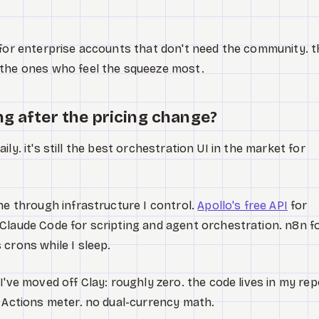
 for enterprise accounts that don't need the community. t
 the ones who feel the squeeze most.
ng after the pricing change?
 daily. it's still the best orchestration UI in the market for
ne through infrastructure I control.
Apollo's free API
for
Claude Code for scripting and agent orchestration. n8n f
 crons while I sleep.
I've moved off Clay: roughly zero. the code lives in my rep
o Actions meter. no dual-currency math.