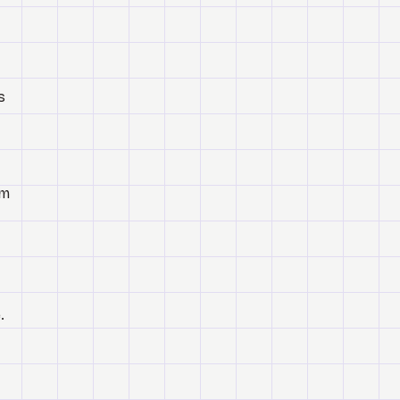
s
om
.