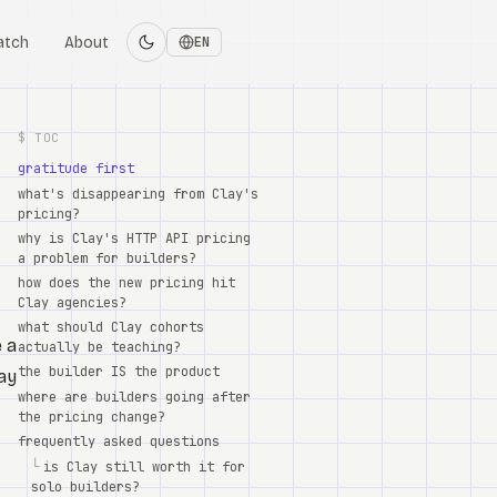
atch
About
EN
$ TOC
gratitude first
what's disappearing from Clay's
pricing?
why is Clay's HTTP API pricing
a problem for builders?
how does the new pricing hit
Clay agencies?
what should Clay cohorts
e a
actually be teaching?
the builder IS the product
lay
where are builders going after
the pricing change?
frequently asked questions
└
is Clay still worth it for
solo builders?