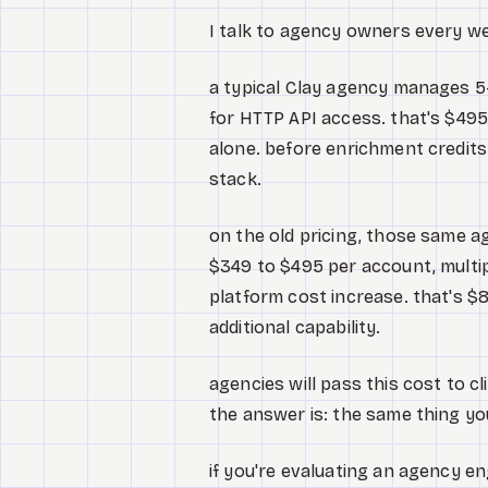
I talk to agency owners every we
a typical Clay agency manages 5
for HTTP API access. that's $495
alone. before enrichment credits.
stack.
on the old pricing, those same a
$349 to $495 per account, multip
platform cost increase. that's $8
additional capability.
agencies will pass this cost to cl
the answer is: the same thing yo
if you're evaluating an agency 