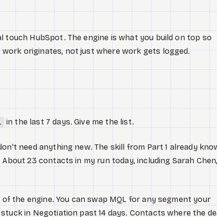
l touch HubSpot. The engine is what you build on top so
ork originates, not just where work gets logged.
in the last 7 days. Give me the list.
L
don't need anything new. The skill from Part 1 already kn
. About 23 contacts in my run today, including Sarah Chen
st of the engine. You can swap MQL for any segment your
stuck in Negotiation past 14 days. Contacts where the de