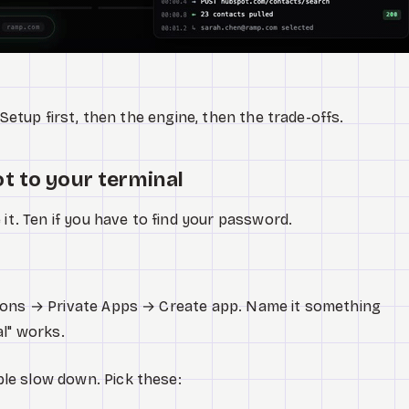
 Setup first, then the engine, then the trade-offs.
t to your terminal
 it. Ten if you have to find your password.
ions → Private Apps → Create app. Name it something
al" works.
le slow down. Pick these: