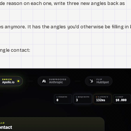
ude reason on each one, write three new angles back as
 anymore. It has the angles you'd otherwise be filling in
ingle contact: