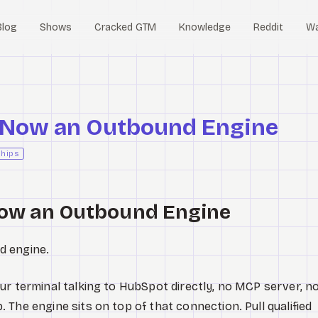
Blog
Shows
Cracked GTM
Knowledge
Reddit
W
 Now an Outbound Engine
ships
Now an Outbound Engine
d engine.
ur terminal talking to HubSpot directly, no MCP server, n
The engine sits on top of that connection. Pull qualified