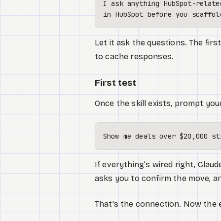
I ask anything HubSpot-relate
Let it ask the questions. The fir
to cache responses.
First test
Once the skill exists, prompt you
If everything's wired right, Claud
asks you to confirm the move, a
That's the connection. Now the 