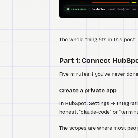
The whole thing fits in this post.
Part 1: Connect HubSpo
Five minutes if you've never done
Create a private app
In HubSpot: Settings → Integrat
honest. "claude-code" or "termin
The scopes are where most peop