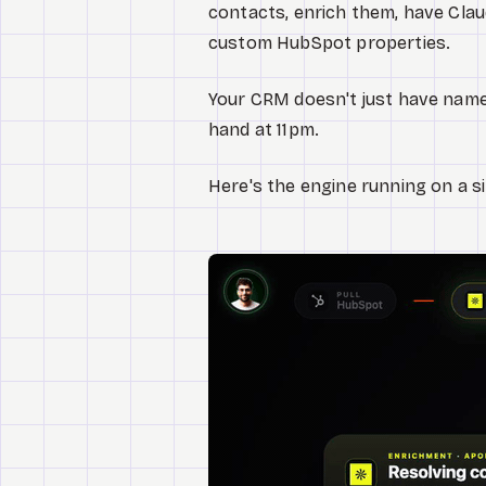
contacts, enrich them, have Cla
custom HubSpot properties.
Your CRM doesn't just have names
hand at 11pm.
Here's the engine running on a s