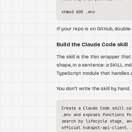
chmod
 600 .
env
If your repo is on GitHub, doubl
Build the Claude Code skill
The skill is the thin wrapper th
shape, in a sentence: a SKILL.md 
TypeScript module that handles a
You don't write the skill by hand
Create a Claude Code skill ca
.env and exposes functions fo
search by lifecycle stage, an
official hubspot-api-client. 