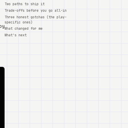
Two paths to ship it
Trade-offs before you go all-in
Three honest gotchas (the play-
specific ones)
 by
What changed for me
What's next