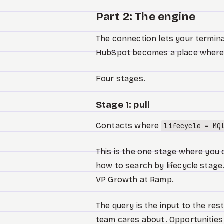
Part 2: The engine
The connection lets your termina
HubSpot becomes a place where w
Four stages.
Stage 1: pull
Contacts where
lifecycle = MQ
This is the one stage where you 
how to search by lifecycle stage
VP Growth at Ramp.
The query is the input to the re
team cares about. Opportunities 