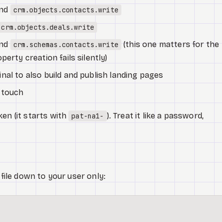
nd
crm.objects.contacts.write
crm.objects.deals.write
nd
(this one matters for the
crm.schemas.contacts.write
erty creation fails silently)
nal to also build and publish landing pages
 touch
en (it starts with
). Treat it like a password,
pat-na1-
 file down to your user only: