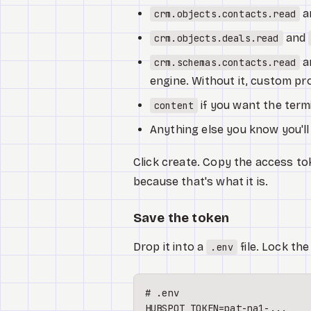
a
crm.objects.contacts.read
and
crm.objects.deals.read
a
crm.schemas.contacts.read
engine. Without it, custom prop
if you want the termi
content
Anything else you know you'll
Click create. Copy the access tok
because that's what it is.
Save the token
Drop it into a
file. Lock the
.env
# .env
HUBSPOT_TOKEN=pat-na1-...
