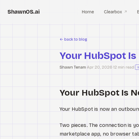
ShawnOS.ai
Home
Clearbox
↗
←
back to blog
Your HubSpot Is
Shawn Tenam
·
Apr 20, 2026
·
12 min read
·
Your HubSpot Is 
Your HubSpot is now an outboun
Two pieces. The connection is yo
marketplace app, no browser tab. 