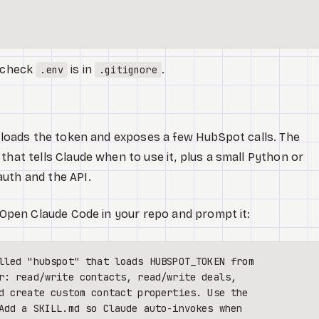
e-check
is in
.
.env
.gitignore
at loads the token and exposes a few HubSpot calls. The
that tells Claude when to use it, plus a small Python or
uth and the API.
. Open Claude Code in your repo and prompt it:
lled "hubspot" that loads HUBSPOT_TOKEN from 

r: read/write contacts, read/write deals, 

d create custom contact properties. Use the 

Add a SKILL.md so Claude auto-invokes when 
