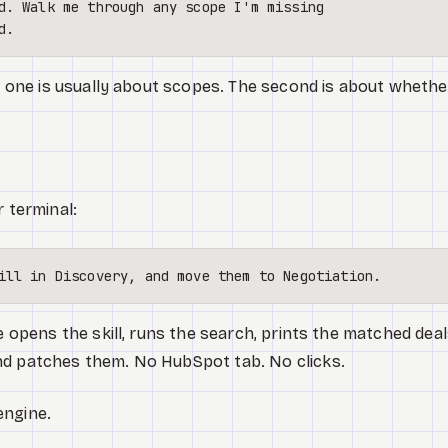
d. Walk me through any scope I'm missing 

st one is usually about scopes. The second is about whethe
r terminal:
e opens the skill, runs the search, prints the matched deal
nd patches them. No HubSpot tab. No clicks.
engine.