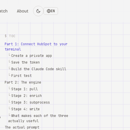
atch
About
EN
$ TOC
Part 1: Connect HubSpot to your
terminal
└
Create a private app
└
Save the token
└
Build the Claude Code skill
└
First test
Part 2: The engine
└
Stage 1: pull
└
Stage 2: enrich
└
Stage 3: subprocess
└
Stage 4: write
└
What makes each of the three
o
actually useful
The actual prompt