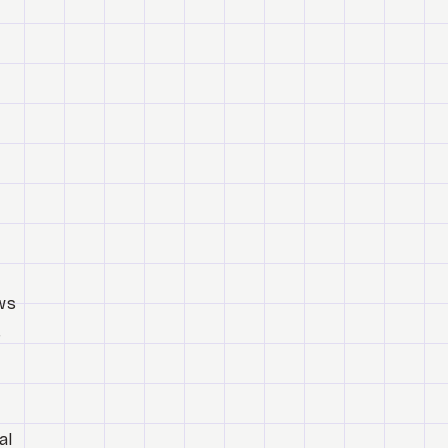
ows
,
al