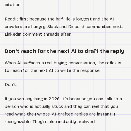
citation.
Reddit first because the half-life is longest and the AI
crawlers are hungry. Slack and Discord communities next.
LinkedIn comment threads after.
Don't reach for the next AI to draft the reply
When AI surfaces a real buying conversation, the reflex is
to reach for the next AI to write the response.
Don't.
If you win anything in 2026, it's because you can talk to a
person who is actually stuck and they can feel that you
read what they wrote. AI-drafted replies are instantly
recognizable. They're also instantly archived.