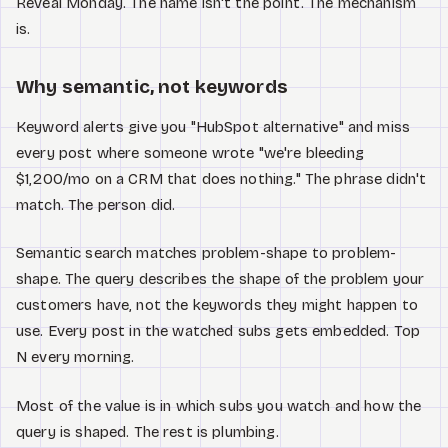
Reveal Monday. The name isn't the point. The mechanism
is.
Why semantic, not keywords
Keyword alerts give you "HubSpot alternative" and miss
every post where someone wrote "we're bleeding
$1,200/mo on a CRM that does nothing." The phrase didn't
match. The person did.
Semantic search matches problem-shape to problem-
shape. The query describes the shape of the problem your
customers have, not the keywords they might happen to
use. Every post in the watched subs gets embedded. Top
N every morning.
Most of the value is in which subs you watch and how the
query is shaped. The rest is plumbing.