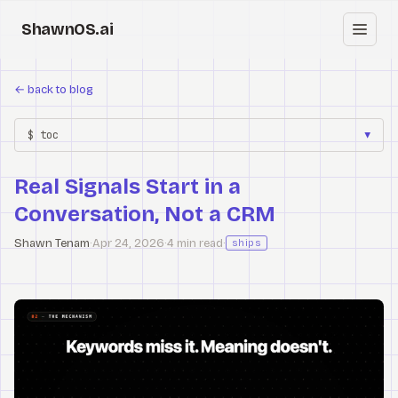
ShawnOS.ai
EN
←
back to blog
Home
$ toc
▼
Clearbox
↗
Real Signals Start in a
Blog
Conversation, Not a CRM
Shows
Shawn Tenam
·
Apr 24, 2026
·
4 min read
·
ships
Cracked GTM
Knowledge
Reddit