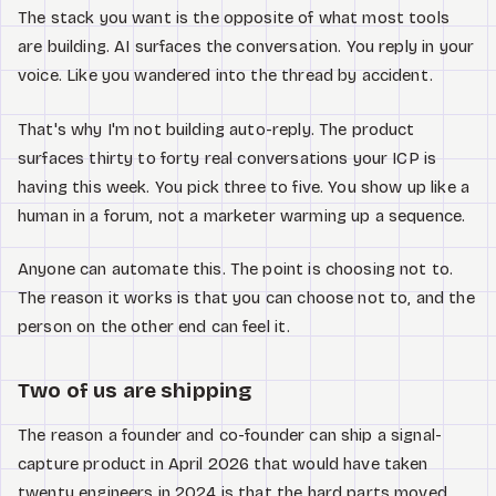
The stack you want is the opposite of what most tools
are building. AI surfaces the conversation. You reply in your
voice. Like you wandered into the thread by accident.
That's why I'm not building auto-reply. The product
surfaces thirty to forty real conversations your ICP is
having this week. You pick three to five. You show up like a
human in a forum, not a marketer warming up a sequence.
Anyone can automate this. The point is choosing not to.
The reason it works is that you can choose not to, and the
person on the other end can feel it.
Two of us are shipping
The reason a founder and co-founder can ship a signal-
capture product in April 2026 that would have taken
twenty engineers in 2024 is that the hard parts moved