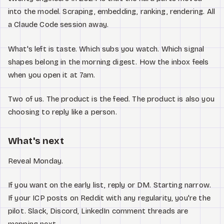
into the model. Scraping, embedding, ranking, rendering. All
a Claude Code session away.
What's left is taste. Which subs you watch. Which signal
shapes belong in the morning digest. How the inbox feels
when you open it at 7am.
Two of us. The product is the feed. The product is also you
choosing to reply like a person.
What's next
Reveal Monday.
If you want on the early list, reply or DM. Starting narrow.
If your ICP posts on Reddit with any regularity, you're the
pilot. Slack, Discord, LinkedIn comment threads are