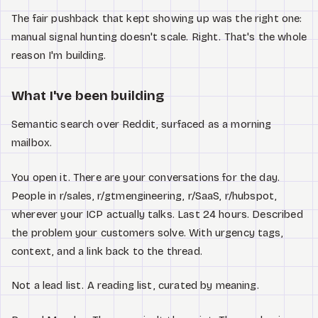
The fair pushback that kept showing up was the right one:
manual signal hunting doesn't scale. Right. That's the whole
reason I'm building.
What I've been building
Semantic search over Reddit, surfaced as a morning
mailbox.
You open it. There are your conversations for the day.
People in r/sales, r/gtmengineering, r/SaaS, r/hubspot,
wherever your ICP actually talks. Last 24 hours. Described
the problem your customers solve. With urgency tags,
context, and a link back to the thread.
Not a lead list. A reading list, curated by meaning.