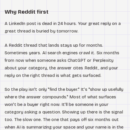
Why Reddit first
A LinkedIn post is dead in 24 hours. Your great reply on a
great thread is buried by tomorrow.
A Reddit thread that lands stays up for months.
Sometimes years. AI search engines crawl it. Six months
from now when someone asks ChatGPT or Perplexity
about your category, the answer cites Reddit, and your
reply on the right thread is what gets surfaced.
So the play isn't only "find the buyer." It's "show up usefully
where the answer compounds." Most of what surfaces
won't be a buyer right now. It'll be someone in your
category asking a question. Showing up there is the signal
too. The slow one. The one that pays off six months out
when AI is summarizing your space and your name is in the