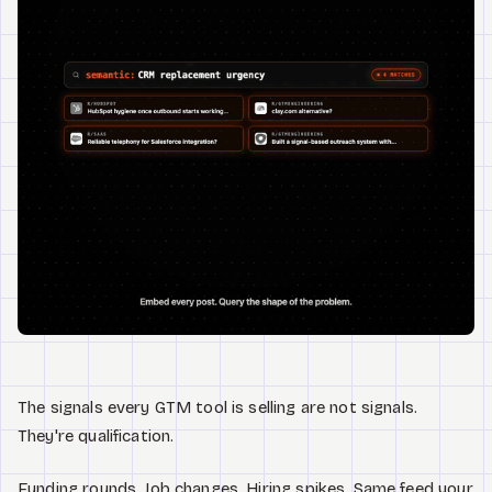
Watch
About
The signals every GTM tool is selling are not signals.
They're qualification.
Funding rounds. Job changes. Hiring spikes. Same feed your