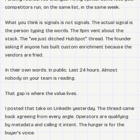
competitors run, on the same list, in the same week.
What you think is signals is not signals. The actual signal is
the person typing the words. The 11pm vent about the
stack. The "we just ditched HubSpot" thread. The founder
asking if anyone has built custom enrichment because the
vendors are fried.
In their own words. In public. Last 24 hours. Almost
nobody on your team is reading.
That gap is where the value lives.
I posted that take on LinkedIn yesterday. The thread came
back agreeing from every angle. Operators are qualifying
by metadata and calling it intent. The hunger is for the
buyer's voice.