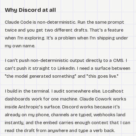
Why Discord at all
Claude Code is non-deterministic. Run the same prompt
twice and you get two different drafts. That's a feature
when I'm exploring. It's a problem when I'm shipping under
my own name.
I can't push non-deterministic output directly to a CMS. I
can't push it straight to LinkedIn. I need a surface between
"the model generated something" and "this goes live."
I build in the terminal. I audit somewhere else. Localhost
dashboards work for one machine. Claude Cowork works
inside Anthropic's surface. Discord works because it's
already on my phone, channels are typed, webhooks land
instantly, and the embed carries enough context that I can
read the draft from anywhere and type a verb back.