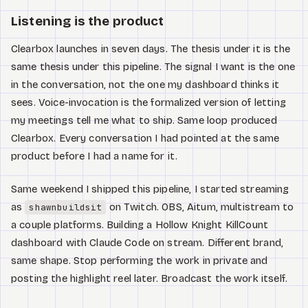
Listening is the product
Clearbox launches in seven days. The thesis under it is the
same thesis under this pipeline. The signal I want is the one
in the conversation, not the one my dashboard thinks it
sees. Voice-invocation is the formalized version of letting
my meetings tell me what to ship. Same loop produced
Clearbox. Every conversation I had pointed at the same
product before I had a name for it.
Same weekend I shipped this pipeline, I started streaming
as
on Twitch. OBS, Aitum, multistream to
shawnbuildsit
a couple platforms. Building a Hollow Knight KillCount
dashboard with Claude Code on stream. Different brand,
same shape. Stop performing the work in private and
posting the highlight reel later. Broadcast the work itself.