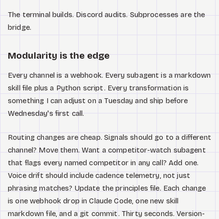
The terminal builds. Discord audits. Subprocesses are the
bridge.
Modularity is the edge
Every channel is a webhook. Every subagent is a markdown
skill file plus a Python script. Every transformation is
something I can adjust on a Tuesday and ship before
Wednesday's first call.
Routing changes are cheap. Signals should go to a different
channel? Move them. Want a competitor-watch subagent
that flags every named competitor in any call? Add one.
Voice drift should include cadence telemetry, not just
phrasing matches? Update the principles file. Each change
is one webhook drop in Claude Code, one new skill
markdown file, and a git commit. Thirty seconds. Version-