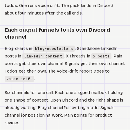
todos. One runs voice drift. The pack lands in Discord
about four minutes after the call ends.
Each output funnels to its own Discord
channel
Blog drafts in
. Standalone LinkedIn
blog-newsletters
posts in
. X threads in
. Pain
linkedin-content
x-posts
points get their own channel. Signals get their own channel.
Todos get their own. The voice-drift report goes to
.
voice-drift
Six channels for one call. Each one a typed mailbox holding
one shape of context. Open Discord and the right shape is
already waiting. Blog channel for writing mode. Signals
channel for positioning work. Pain points for product
review.