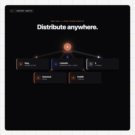
Watch
About