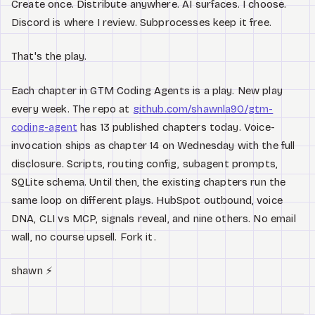
Create once. Distribute anywhere. AI surfaces. I choose.
Discord is where I review. Subprocesses keep it free.
That's the play.
Each chapter in GTM Coding Agents is a play. New play
every week. The repo at
github.com/shawnla90/gtm-
coding-agent
has 13 published chapters today. Voice-
invocation ships as chapter 14 on Wednesday with the full
disclosure. Scripts, routing config, subagent prompts,
SQLite schema. Until then, the existing chapters run the
same loop on different plays. HubSpot outbound, voice
DNA, CLI vs MCP, signals reveal, and nine others. No email
wall, no course upsell. Fork it.
shawn ⚡