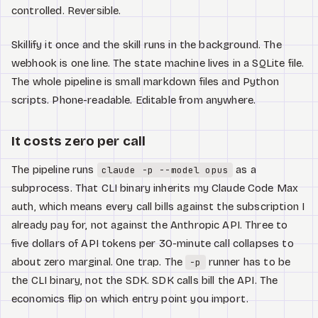
controlled. Reversible.
Skillify it once and the skill runs in the background. The
webhook is one line. The state machine lives in a SQLite file.
The whole pipeline is small markdown files and Python
scripts. Phone-readable. Editable from anywhere.
It costs zero per call
The pipeline runs
as a
claude -p --model opus
subprocess. That CLI binary inherits my Claude Code Max
auth, which means every call bills against the subscription I
already pay for, not against the Anthropic API. Three to
five dollars of API tokens per 30-minute call collapses to
about zero marginal. One trap. The
runner has to be
-p
the CLI binary, not the SDK. SDK calls bill the API. The
economics flip on which entry point you import.