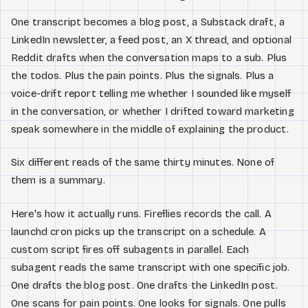
One transcript becomes a blog post, a Substack draft, a
LinkedIn newsletter, a feed post, an X thread, and optional
Reddit drafts when the conversation maps to a sub. Plus
the todos. Plus the pain points. Plus the signals. Plus a
voice-drift report telling me whether I sounded like myself
in the conversation, or whether I drifted toward marketing
speak somewhere in the middle of explaining the product.
Six different reads of the same thirty minutes. None of
them is a summary.
Here's how it actually runs. Fireflies records the call. A
launchd cron picks up the transcript on a schedule. A
custom script fires off subagents in parallel. Each
subagent reads the same transcript with one specific job.
One drafts the blog post. One drafts the LinkedIn post.
One scans for pain points. One looks for signals. One pulls