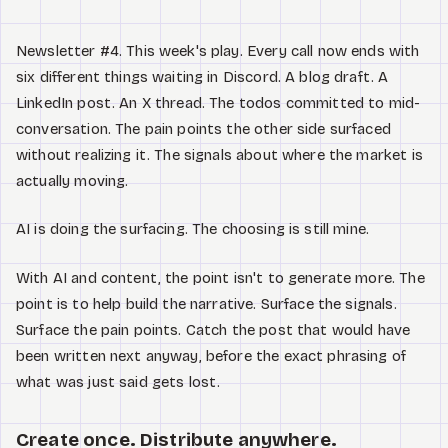
Newsletter #4. This week's play. Every call now ends with
six different things waiting in Discord. A blog draft. A
LinkedIn post. An X thread. The todos committed to mid-
conversation. The pain points the other side surfaced
without realizing it. The signals about where the market is
actually moving.
AI is doing the surfacing. The choosing is still mine.
With AI and content, the point isn't to generate more. The
point is to help build the narrative. Surface the signals.
Surface the pain points. Catch the post that would have
been written next anyway, before the exact phrasing of
what was just said gets lost.
Create once. Distribute anywhere.