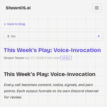
ShawnOS.ai
EN
←
back to blog
Home
$ toc
▼
Clearbox
↗
This Week's Play: Voice-Invocation
Blog
Shawn Tenam
·
Apr 27, 2026
·
5 min read
·
ships
Shows
This Week's Play: Voice-Invocation
Cracked GTM
Knowledge
Every call becomes content, todos, signals, and pain
points. Each output funnels to its own Discord channel
Reddit
for review.