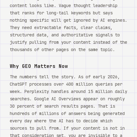
content looks like. Vague thought leadership
that ranks for long-tail keywords but says
nothing specific will get ignored by AI engines.
They need extractable facts, clear claims,
structured data, and authoritative signals to
justify pulling from your content instead of the
thousands of other pages on the same topic.
Why GEO Matters Now
The numbers tell the story. As of early 2026,
ChatGPT processes over 400 million queries per
week. Perplexity handles around 15 million daily
searches. Google AI Overviews appear on roughly
30 percent of search results pages. That is
hundreds of millions of answers being generated
every day where the AI has to decide which
sources to pull from. If your content is not in
that consideration set, you are invisible to a