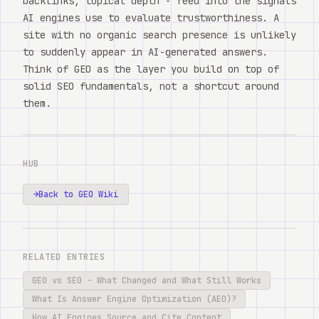
backlinks, topical depth - feed into the signals
AI engines use to evaluate trustworthiness. A
site with no organic search presence is unlikely
to suddenly appear in AI-generated answers.
Think of GEO as the layer you build on top of
solid SEO fundamentals, not a shortcut around
them.
HUB
→
Back to GEO Wiki
RELATED ENTRIES
GEO vs SEO - What Changed and What Still Works
What Is Answer Engine Optimization (AEO)?
How AI Engines Source and Cite Content