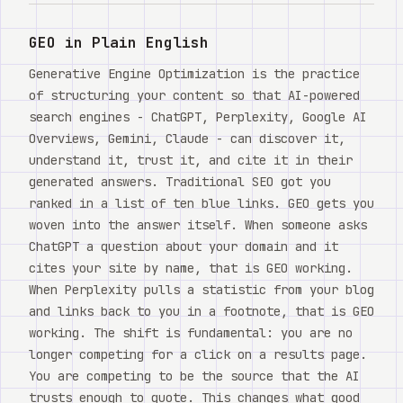
Watch
GEO in Plain English
About
Generative Engine Optimization is the practice
of structuring your content so that AI-powered
search engines - ChatGPT, Perplexity, Google AI
Overviews, Gemini, Claude - can discover it,
understand it, trust it, and cite it in their
generated answers. Traditional SEO got you
ranked in a list of ten blue links. GEO gets you
woven into the answer itself. When someone asks
ChatGPT a question about your domain and it
cites your site by name, that is GEO working.
When Perplexity pulls a statistic from your blog
and links back to you in a footnote, that is GEO
working. The shift is fundamental: you are no
longer competing for a click on a results page.
You are competing to be the source that the AI
trusts enough to quote. This changes what good