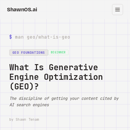
ShawnOS.ai
EN
Home
$
man geo/
what-is-geo
Clearbox
↗
GEO FOUNDATIONS
BEGINNER
Blog
What Is Generative
Engine Optimization
Shows
(GEO)?
Cracked GTM
The discipline of getting your content cited by
Knowledge
AI search engines
Reddit
by Shawn Tenam