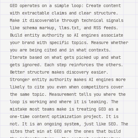
GEO operates on a simple loop: Create content
with extractable claims and clear structure.
Make it discoverable through technical signals
like schema markup, llms.txt, and RSS feeds.
Build entity authority so AI engines associate
your brand with specific topics. Measure whether
you are being cited and in what contexts.
Iterate based on what gets picked up and what
gets ignored. Each step reinforces the others.
Better structure makes discovery easier.
Stronger entity authority makes AI engines more
likely to cite you even when competitors cover
the same topic. Measurement tells you where the
loop is working and where it is leaking. The
mistake most teams make is treating GEO as a
one-time content optimization project. It is
not. It is an ongoing system, just like SEO. The
sites that win at GEO are the ones that build