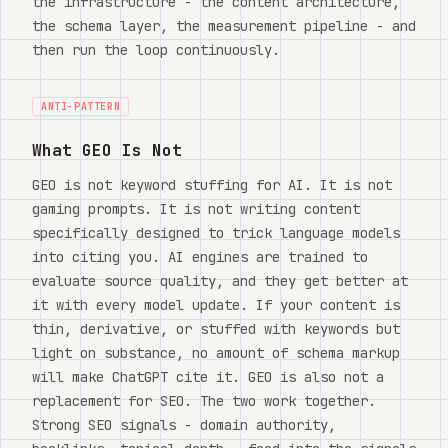
the infrastructure - the content architecture,
the schema layer, the measurement pipeline - and
then run the loop continuously.
ANTI-PATTERN
What GEO Is Not
GEO is not keyword stuffing for AI. It is not
gaming prompts. It is not writing content
specifically designed to trick language models
into citing you. AI engines are trained to
evaluate source quality, and they get better at
it with every model update. If your content is
thin, derivative, or stuffed with keywords but
light on substance, no amount of schema markup
will make ChatGPT cite it. GEO is also not a
replacement for SEO. The two work together.
Strong SEO signals - domain authority,