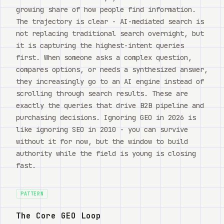
growing share of how people find information.
The trajectory is clear - AI-mediated search is
not replacing traditional search overnight, but
it is capturing the highest-intent queries
first. When someone asks a complex question,
compares options, or needs a synthesized answer,
they increasingly go to an AI engine instead of
scrolling through search results. These are
exactly the queries that drive B2B pipeline and
purchasing decisions. Ignoring GEO in 2026 is
like ignoring SEO in 2010 - you can survive
without it for now, but the window to build
authority while the field is young is closing
fast.
PATTERN
The Core GEO Loop