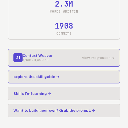
2.3M
WORDS WRITTEN
1908
COMMITS
Context Weaver
21
View Progression
→
7,468
/
11,000
XP
explore the skill guide
→
Skills I’m learning →
Want to build your own? Grab the prompt.
→