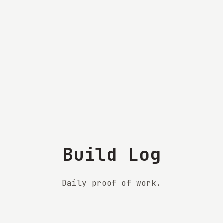
Build Log
Daily proof of work.