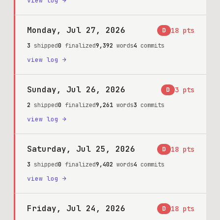
view log →
Monday, Jul 27, 2026
D
18
pts
3
shipped
0
finalized
9,392
words
4
commits
view log →
Sunday, Jul 26, 2026
D
3
pts
2
shipped
0
finalized
9,261
words
3
commits
view log →
Saturday, Jul 25, 2026
D
18
pts
3
shipped
0
finalized
9,402
words
4
commits
view log →
Friday, Jul 24, 2026
D
18
pts