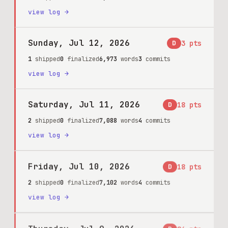
view log →
Sunday, Jul 12, 2026
D
3
pts
1
shipped
0
finalized
6,973
words
3
commits
view log →
Saturday, Jul 11, 2026
D
18
pts
2
shipped
0
finalized
7,088
words
4
commits
view log →
Friday, Jul 10, 2026
D
18
pts
2
shipped
0
finalized
7,102
words
4
commits
view log →
Thursday, Jul 9, 2026
D
86
pts