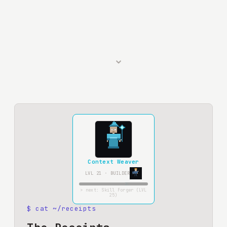
⌄
Context Weaver
LVL
21
·
BUILDER
> next:
Skill Forger
(LVL
25
)
$ cat ~/receipts