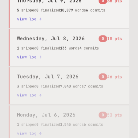
5
shipped
0
finalized
10,879
words
6
commits
view log →
Wednesday, Jul 8, 2026
D
18
pts
1
shipped
0
finalized
133
words
4
commits
view log →
Tuesday, Jul 7, 2026
D
46
pts
3
shipped
0
finalized
7,040
words
7
commits
view log →
Monday, Jul 6, 2026
D
53
pts
1
shipped
0
finalized
1,545
words
6
commits
view log →