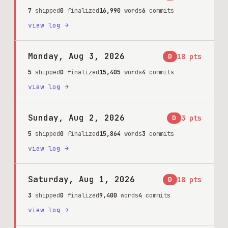
7
shipped
0
finalized
16,990
words
6
commits
view log →
Monday, Aug 3, 2026
D
18
pts
5
shipped
0
finalized
15,405
words
4
commits
view log →
Sunday, Aug 2, 2026
D
3
pts
5
shipped
0
finalized
15,864
words
3
commits
view log →
Saturday, Aug 1, 2026
D
18
pts
3
shipped
0
finalized
9,400
words
4
commits
view log →