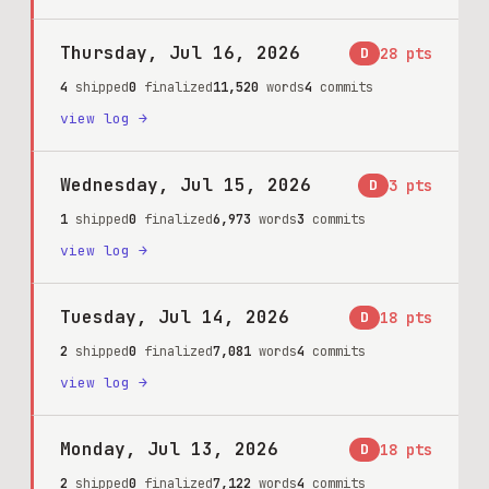
Thursday, Jul 16, 2026
D
28
pts
4
shipped
0
finalized
11,520
words
4
commits
view log →
Wednesday, Jul 15, 2026
D
3
pts
1
shipped
0
finalized
6,973
words
3
commits
view log →
Tuesday, Jul 14, 2026
D
18
pts
2
shipped
0
finalized
7,081
words
4
commits
view log →
Monday, Jul 13, 2026
D
18
pts
2
shipped
0
finalized
7,122
words
4
commits