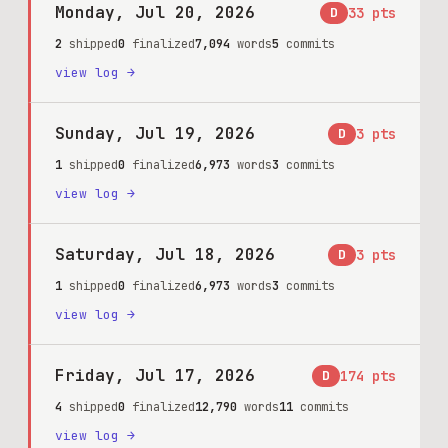
Monday, Jul 20, 2026
D
33
pts
2
shipped
0
finalized
7,094
words
5
commits
view log →
Sunday, Jul 19, 2026
D
3
pts
1
shipped
0
finalized
6,973
words
3
commits
view log →
Saturday, Jul 18, 2026
D
3
pts
1
shipped
0
finalized
6,973
words
3
commits
view log →
Friday, Jul 17, 2026
D
174
pts
4
shipped
0
finalized
12,790
words
11
commits
view log →