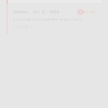
Sunday, Jul 5, 2026
D
58
pts
4
shipped
0
finalized
10,856
words
6
commits
view log →
Saturday, Jul 4, 2026
D
3
pts
3
shipped
3
finalized
844
words
3
commits
view log →
Friday, Jul 3, 2026
D
112
pts
16
shipped
0
finalized
12,948
words
10
commits
view log →
Thursday, Jul 2, 2026
C
247
pts
27
shipped
0
finalized
24,629
words
16
commits