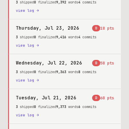
3
shipped
0
finalized
9,392
words
4
commits
view log →
Thursday, Jul 23, 2026
D
18
pts
3
shipped
0
finalized
9,416
words
4
commits
view log →
Wednesday, Jul 22, 2026
D
58
pts
3
shipped
0
finalized
9,363
words
8
commits
view log →
Tuesday, Jul 21, 2026
D
68
pts
3
shipped
0
finalized
9,373
words
6
commits
view log →