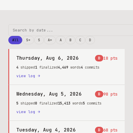
All
S+
S
A+
A
B
C
D
Thursday, Aug 6, 2026
D
18
pts
4
shipped
1
finalized
4,469
words
4
commits
view log →
Wednesday, Aug 5, 2026
D
98
pts
5
shipped
0
finalized
15,413
words
5
commits
view log →
Tuesday, Aug 4, 2026
D
68
pts