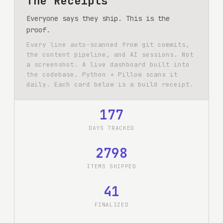
The Receipts
Everyone says they ship. This is the
proof.
Every line auto-scanned from git commits,
the content pipeline, and AI sessions. Not
a screenshot. A live dashboard built into
the codebase. Python + Pillow scans it
daily. Each card below is a build receipt.
177
DAYS TRACKED
2798
ITEMS SHIPPED
41
FINALIZED