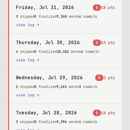
Friday, Jul 31, 2026
D
18
pts
3
shipped
0
finalized
9,368
words
4
commits
view log →
Thursday, Jul 30, 2026
D
53
pts
4
shipped
0
finalized
10,482
words
6
commits
view log →
Wednesday, Jul 29, 2026
D
3
pts
2
shipped
0
finalized
9,261
words
3
commits
view log →
Tuesday, Jul 28, 2026
D
18
pts
3
shipped
0
finalized
9,396
words
4
commits