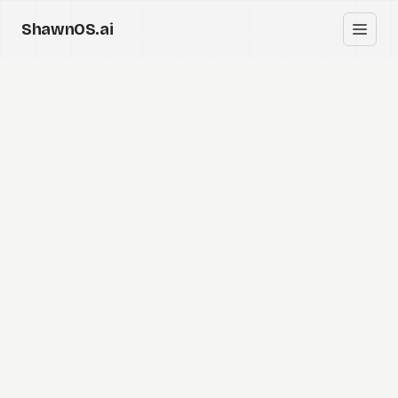
ShawnOS.ai
EN
Home
Clearbox
↗
Blog
Shows
Cracked GTM
Knowledge
Reddit