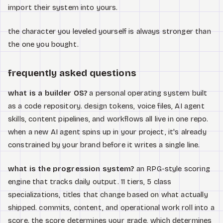
import their system into yours.
the character you leveled yourself is always stronger than
the one you bought.
frequently asked questions
what is a builder OS?
a personal operating system built
as a code repository. design tokens, voice files, AI agent
skills, content pipelines, and workflows all live in one repo.
when a new AI agent spins up in your project, it's already
constrained by your brand before it writes a single line.
what is the progression system?
an RPG-style scoring
engine that tracks daily output. 11 tiers, 5 class
specializations, titles that change based on what actually
shipped. commits, content, and operational work roll into a
score. the score determines your grade, which determines