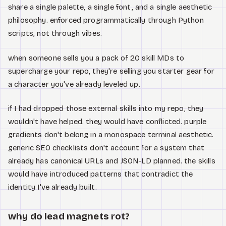
share a single palette, a single font, and a single aesthetic
philosophy. enforced programmatically through Python
scripts, not through vibes.
when someone sells you a pack of 20 skill MDs to
supercharge your repo, they're selling you starter gear for
a character you've already leveled up.
if I had dropped those external skills into my repo, they
wouldn't have helped. they would have conflicted. purple
gradients don't belong in a monospace terminal aesthetic.
generic SEO checklists don't account for a system that
already has canonical URLs and JSON-LD planned. the skills
would have introduced patterns that contradict the
identity I've already built.
why do lead magnets rot?