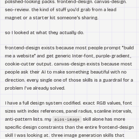
polished-looking packs. frontend-design. canvas-design.
seo-review. the kind of stuff you'd grab from a lead
magnet or a starter kit someone's sharing.
so I looked at what they actually do.
frontend-design exists because most people prompt "build
me a website" and get generic Inter-font, purple-gradient,
cookie-cutter output. canvas-design exists because most
people ask their AI to make something beautiful with no
direction. every single one of those skills is a guardrail for a
problem I've already solved.
I have a full design system codified. exact RGB values, font
sizes with index references, panel radius, scanline intervals,
anti-pattern lists. my
skill alone has more
aios-image
specific design constraints than the entire frontend-design
skill I was looking at. three image generation skills that