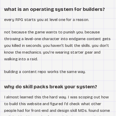
Watch
what is an operating system for builders?
About
every RPG starts you at level one for a reason.
not because the game wants to punish you. because
throwing a level-one character into endgame content gets
you killed in seconds. you haven't built the skills. you don't
know the mechanics. you're wearing starter gear and
walking into a raid.
building a content repo works the same way.
why do skill packs break your system?
I almost learned this the hard way. I was scoping out how
to build this website and figured I'd check what other
people had for front-end and design skill MDs. found some