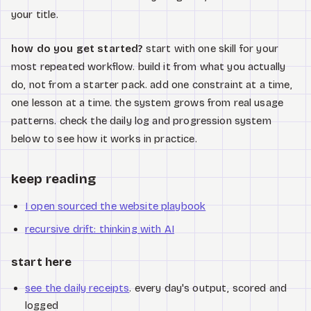
your title.
how do you get started?
start with one skill for your
most repeated workflow. build it from what you actually
do, not from a starter pack. add one constraint at a time,
one lesson at a time. the system grows from real usage
patterns. check the daily log and progression system
below to see how it works in practice.
keep reading
I open sourced the website playbook
recursive drift: thinking with AI
start here
see the daily receipts
. every day's output, scored and
logged