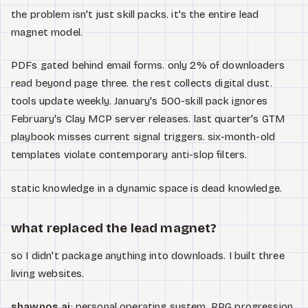
the problem isn't just skill packs. it's the entire lead
magnet model.
PDFs gated behind email forms. only 2% of downloaders
read beyond page three. the rest collects digital dust.
tools update weekly. January's 500-skill pack ignores
February's Clay MCP server releases. last quarter's GTM
playbook misses current signal triggers. six-month-old
templates violate contemporary anti-slop filters.
static knowledge in a dynamic space is dead knowledge.
what replaced the lead magnet?
so I didn't package anything into downloads. I built three
living websites.
shawnos.ai
: personal operating system. RPG progression,