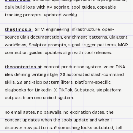
daily build logs with XP scoring, tool guides, copyable
tracking prompts. updated weekly.
thegtmos.ai
: GTM engineering infrastructure. open-
source Clay documentation, enrichment patterns, Claygent
workflows, Sculptor prompts, signal trigger patterns, MCP
connection guides. updates align with tool releases.
thecontentos.ai
: content production system. voice DNA
files defining writing style, 26 automated slash-command
skills, 29 anti-slop pattern filters, platform-specific
playbooks for LinkedIn, X, TikTok, Substack. six platform
outputs from one unified system.
no email gates. no paywalls. no expiration dates. the
content updates when the tools update and when I
discover new patterns. if something looks outdated, tell