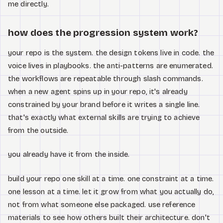
me directly.
how does the progression system work?
your repo is the system. the design tokens live in code. the
voice lives in playbooks. the anti-patterns are enumerated.
the workflows are repeatable through slash commands.
when a new agent spins up in your repo, it's already
constrained by your brand before it writes a single line.
that's exactly what external skills are trying to achieve
from the outside.
you already have it from the inside.
build your repo one skill at a time. one constraint at a time.
one lesson at a time. let it grow from what you actually do,
not from what someone else packaged. use reference
materials to see how others built their architecture. don't