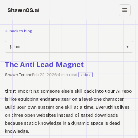
ShawnOS.ai
EN
←
back to blog
Home
$ toc
▼
Clearbox
↗
The Anti Lead Magnet
Blog
Shawn Tenam
·
Feb 22, 2026
·
4 min read
·
ships
Shows
tl;dr:
Importing someone else's skill pack into your AI repo
Cracked GTM
is like equipping endgame gear on a level-one character.
Build your own system one skill at a time. Everything lives
Knowledge
on three open websites instead of gated downloads
because static knowledge in a dynamic space is dead
Reddit
knowledge.