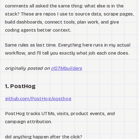
Watch
comments all asked the same thing: what else is in the
stack? These are repos I use to source data, scrape pages,
Acerca de
build dashboards, connect tools, plan work, and give
coding agents better context.
Same rules as last time. Everything here runs in my actual
workflow, and I'll tell you exactly what job each one does.
originally posted on
r/GTMbuilders
1. PostHog
github.com/PostHog/posthog
PostHog tracks UTMs, visits, product events, and
campaign attribution.
did anything happen after the click?