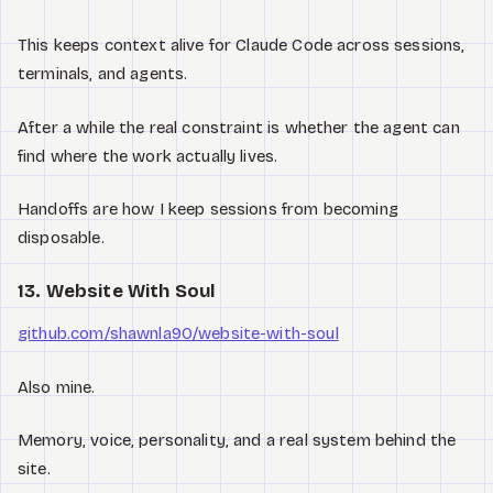
This keeps context alive for Claude Code across sessions,
terminals, and agents.
After a while the real constraint is whether the agent can
find where the work actually lives.
Handoffs are how I keep sessions from becoming
disposable.
13. Website With Soul
github.com/shawnla90/website-with-soul
Also mine.
Memory, voice, personality, and a real system behind the
site.