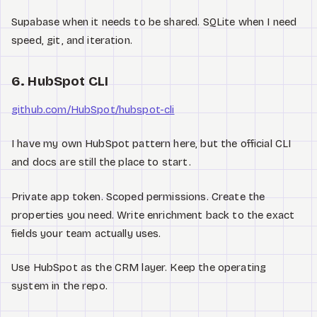
Supabase when it needs to be shared. SQLite when I need
speed, git, and iteration.
6. HubSpot CLI
github.com/HubSpot/hubspot-cli
I have my own HubSpot pattern here, but the official CLI
and docs are still the place to start.
Private app token. Scoped permissions. Create the
properties you need. Write enrichment back to the exact
fields your team actually uses.
Use HubSpot as the CRM layer. Keep the operating
system in the repo.