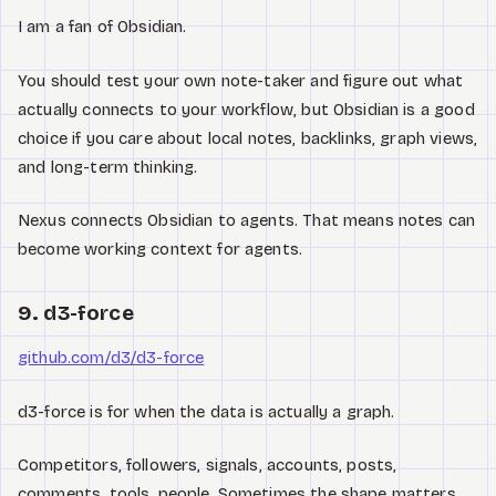
I am a fan of Obsidian.
You should test your own note-taker and figure out what
actually connects to your workflow, but Obsidian is a good
choice if you care about local notes, backlinks, graph views,
and long-term thinking.
Nexus connects Obsidian to agents. That means notes can
become working context for agents.
9. d3-force
github.com/d3/d3-force
d3-force is for when the data is actually a graph.
Competitors, followers, signals, accounts, posts,
comments, tools, people. Sometimes the shape matters