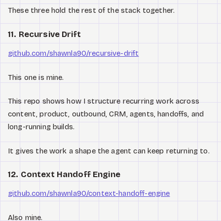
These three hold the rest of the stack together.
11. Recursive Drift
github.com/shawnla90/recursive-drift
This one is mine.
This repo shows how I structure recurring work across
content, product, outbound, CRM, agents, handoffs, and
long-running builds.
It gives the work a shape the agent can keep returning to.
12. Context Handoff Engine
github.com/shawnla90/context-handoff-engine
Also mine.