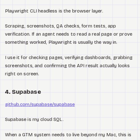
Playwright CLI headless is the browser layer.
Scraping, screenshots, QA checks, form tests, app
verification. If an agent needs to read a real page or prove
something worked, Playwright is usually the way in.
I use it for checking pages, verifying dashboards, grabbing
screenshots, and confirming the API result actually looks
right on screen.
4. Supabase
github.com/supabase/supabase
Supabase is my cloud SQL.
When a GTM system needs to live beyond my Mac, this is