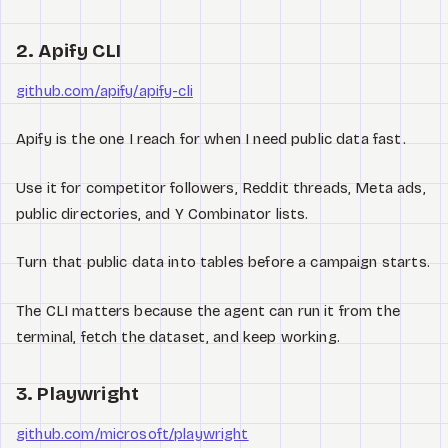
2. Apify CLI
github.com/apify/apify-cli
Apify is the one I reach for when I need public data fast.
Use it for competitor followers, Reddit threads, Meta ads,
public directories, and Y Combinator lists.
Turn that public data into tables before a campaign starts.
The CLI matters because the agent can run it from the
terminal, fetch the dataset, and keep working.
3. Playwright
github.com/microsoft/playwright