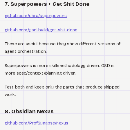
7. Superpowers + Get Shit Done
github.com/obra/superpowers
github.com/gsd-build/get-shit-done
These are useful because they show different versions of
agent orchestration.
Superpowers is more skill/methodology driven. GSD is
more spec/context/planning driven.
Test both and keep only the parts that produce shipped
work.
8. Obsidian Nexus
github.com/ProfSynapse/nexus