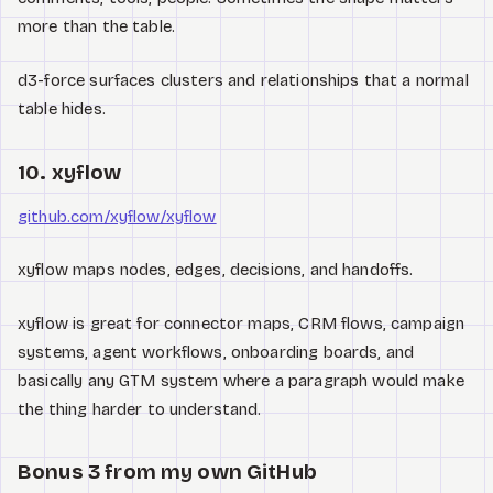
more than the table.
d3-force surfaces clusters and relationships that a normal
table hides.
10. xyflow
github.com/xyflow/xyflow
xyflow maps nodes, edges, decisions, and handoffs.
xyflow is great for connector maps, CRM flows, campaign
systems, agent workflows, onboarding boards, and
basically any GTM system where a paragraph would make
the thing harder to understand.
Bonus 3 from my own GitHub