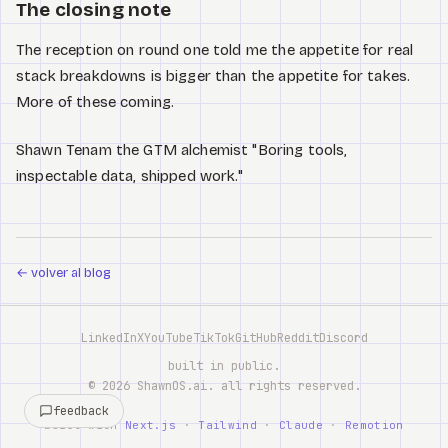
The closing note
The reception on round one told me the appetite for real
stack breakdowns is bigger than the appetite for takes.
More of these coming.
Shawn Tenam the GTM alchemist "Boring tools,
inspectable data, shipped work."
←
volver al blog
LinkedIn
X
YouTube
TikTok
GitHub
Reddit
Discord
built in public.
©
2026
ShawnOS.ai
. all rights reserved.
feedback
built with
Next.js
·
Tailwind
·
Claude
·
Remotion