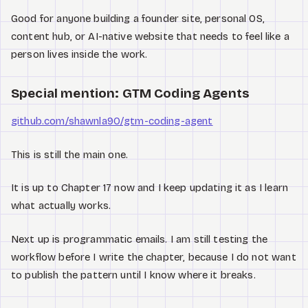
Good for anyone building a founder site, personal OS,
content hub, or AI-native website that needs to feel like a
person lives inside the work.
Special mention: GTM Coding Agents
github.com/shawnla90/gtm-coding-agent
This is still the main one.
It is up to Chapter 17 now and I keep updating it as I learn
what actually works.
Next up is programmatic emails. I am still testing the
workflow before I write the chapter, because I do not want
to publish the pattern until I know where it breaks.