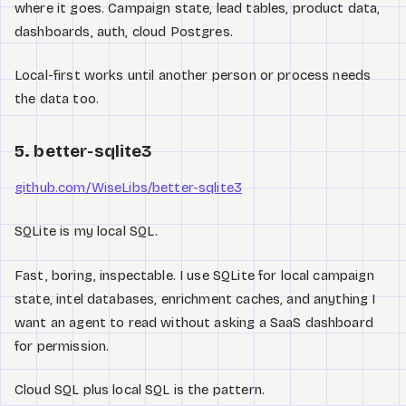
where it goes. Campaign state, lead tables, product data,
dashboards, auth, cloud Postgres.
Local-first works until another person or process needs
the data too.
5. better-sqlite3
github.com/WiseLibs/better-sqlite3
SQLite is my local SQL.
Fast, boring, inspectable. I use SQLite for local campaign
state, intel databases, enrichment caches, and anything I
want an agent to read without asking a SaaS dashboard
for permission.
Cloud SQL plus local SQL is the pattern.