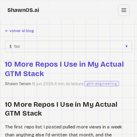
ShawnOS.ai
ES
←
volver al blog
Inicio
$ toc
▼
Clearbox
↗
10 More Repos I Use in My Actual
Blog
GTM Stack
Shows
Shawn Tenam
·
15 jun 2026
·
4 min de lectura
·
gtm-engineering
Cracked GTM
10 More Repos I Use in My Actual
Knowledge
GTM Stack
Reddit
The first repo list I posted pulled more views in a week
than anything else I'd written that month, and the