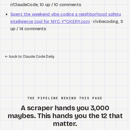
r/ClaudeCode, 10 up / 10 comments
Spent the weekend vibe coding a neighborhood safety
intelligence tool for NYC: F*CKERY.com
· r/vibecoding, 5
up / 14 comments
←
back to Claude Code Daily
THE PIPELINE BEHIND THIS PAGE
A scraper hands you 3,000
maybes. This hands you the 12 that
matter.