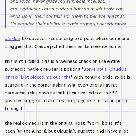
and forth, never glaze my supreme intellect,
etc...seriously, I'm so curious how so much brain rot
ends up in their context for them to behave like that.
No wonder their ability to code properly deteriorates
u/axlee
, 50 upvotes, responding to a post where someone
bragged that Claude picked them as its favorite human.
this isn't trolling. this is a wellness check on the entire
subreddit. while one user is posting "
Sorry boys, Claudius
himself just picked me outright
" with genuine pride, axlee is
standing in the corner asking why everyone is having
parasocial relationships with their text editor. the 50
upvotes suggest a silent majority agrees but is too polite
to say it.
the real comedy is in the original post. "Sorry boys. It's
been fun (genuinely), but Claudia/Claudette and I have a lot