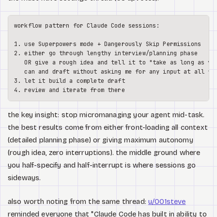
workflow pattern for Claude Code sessions:

1. use Superpowers mode + Dangerously Skip Permissions

2. either go through lengthy interview/planning phase

   OR give a rough idea and tell it to "take as long as you
   can and draft without asking me for any input at all fir
3. let it build a complete draft

the key insight: stop micromanaging your agent mid-task.
the best results come from either front-loading all context
(detailed planning phase) or giving maximum autonomy
(rough idea, zero interruptions). the middle ground where
you half-specify and half-interrupt is where sessions go
sideways.
also worth noting from the same thread:
u/001steve
reminded everyone that "Claude Code has built in ability to