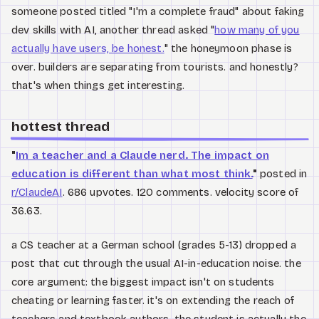
someone posted titled "I'm a complete fraud" about faking
dev skills with AI, another thread asked "
how many of you
actually have users, be honest.
" the honeymoon phase is
over. builders are separating from tourists. and honestly?
that's when things get interesting.
hottest thread
"
Im a teacher and a Claude nerd. The impact on
education is different than what most think.
"
posted in
r/ClaudeAI
. 686 upvotes. 120 comments. velocity score of
36.63.
a CS teacher at a German school (grades 5-13) dropped a
post that cut through the usual AI-in-education noise. the
core argument: the biggest impact isn't on students
cheating or learning faster. it's on extending the reach of