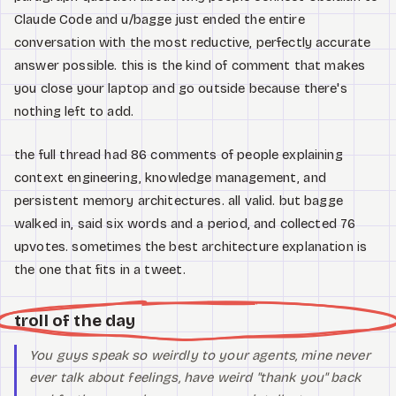
Claude Code and u/bagge just ended the entire
conversation with the most reductive, perfectly accurate
answer possible. this is the kind of comment that makes
you close your laptop and go outside because there's
nothing left to add.
the full thread had 86 comments of people explaining
context engineering, knowledge management, and
persistent memory architectures. all valid. but bagge
walked in, said six words and a period, and collected 76
upvotes. sometimes the best architecture explanation is
the one that fits in a tweet.
troll of the day
You guys speak so weirdly to your agents, mine never
ever talk about feelings, have weird "thank you" back