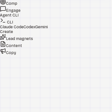
Comp
Engage
Agent CLI
CLI
Claude Code
Codex
Gemini
Create
Lead magnets
Content
Copy