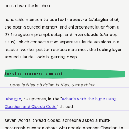
burn down the kitchen.
honorable mention to
context-maestro
(u/ataglianetti),
the open-sourced memory and enforcement layer from a
27-file system prompt setup. and
Interclaude
(u/anoop-
titus), which connects two separate Claude sessions in a
master-worker pattern across machines. the tooling layer
around Claude Code is getting deep.
best comment award
Code is files, obsidian is files. Same thing
u/bagge
, 76 upvotes, in the "
What's with the hype using
Obsidian and Claude Code
" thread.
seven words. thread closed. someone asked a multi-
paragraph question about why people connect Obsidian to