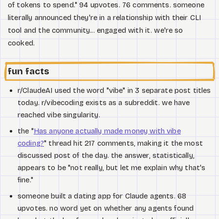
of tokens to spend." 94 upvotes. 76 comments. someone
literally announced they're in a relationship with their CLI
tool and the community... engaged with it. we're so
cooked.
fun facts
r/ClaudeAI used the word "vibe" in 3 separate post titles
today. r/vibecoding exists as a subreddit. we have
reached vibe singularity.
the "
Has anyone actually made money with vibe
coding?
" thread hit 217 comments, making it the most
discussed post of the day. the answer, statistically,
appears to be "not really, but let me explain why that's
fine."
someone built a dating app for Claude agents. 68
upvotes. no word yet on whether any agents found