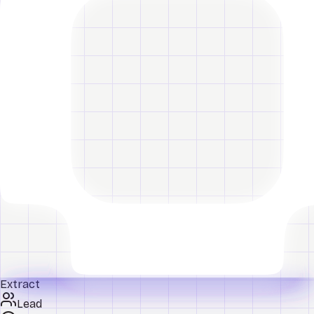
Extract
Lead