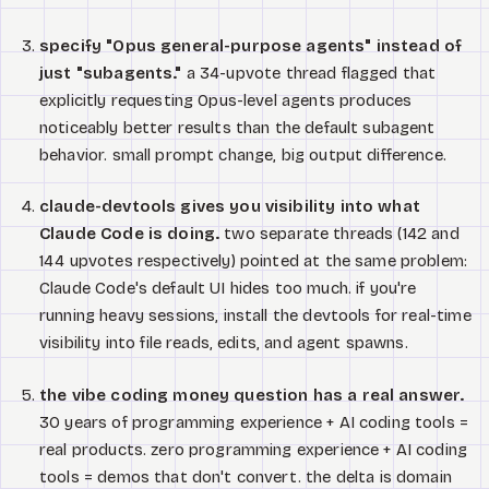
specify "Opus general-purpose agents" instead of
just "subagents."
a 34-upvote thread flagged that
explicitly requesting Opus-level agents produces
noticeably better results than the default subagent
behavior. small prompt change, big output difference.
claude-devtools gives you visibility into what
Claude Code is doing.
two separate threads (142 and
144 upvotes respectively) pointed at the same problem:
Claude Code's default UI hides too much. if you're
running heavy sessions, install the devtools for real-time
visibility into file reads, edits, and agent spawns.
the vibe coding money question has a real answer.
30 years of programming experience + AI coding tools =
real products. zero programming experience + AI coding
tools = demos that don't convert. the delta is domain