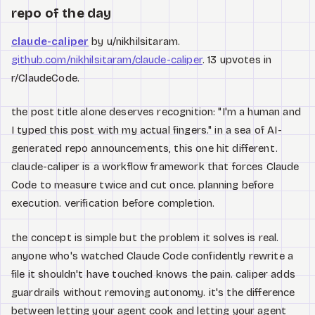
repo of the day
claude-caliper
by u/nikhilsitaram.
github.com/nikhilsitaram/claude-caliper
. 13 upvotes in
r/ClaudeCode.
the post title alone deserves recognition: "I'm a human and
I typed this post with my actual fingers." in a sea of AI-
generated repo announcements, this one hit different.
claude-caliper is a workflow framework that forces Claude
Code to measure twice and cut once. planning before
execution. verification before completion.
the concept is simple but the problem it solves is real.
anyone who's watched Claude Code confidently rewrite a
file it shouldn't have touched knows the pain. caliper adds
guardrails without removing autonomy. it's the difference
between letting your agent cook and letting your agent