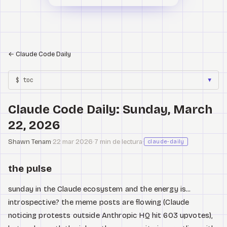
←
Claude Code Daily
$ toc
▼
Claude Code Daily: Sunday, March
22, 2026
Shawn Tenam
·
22 mar 2026
·
7 min de lectura
·
claude-daily
the pulse
sunday in the Claude ecosystem and the energy is...
introspective? the meme posts are flowing (Claude
noticing protests outside Anthropic HQ hit 603 upvotes),