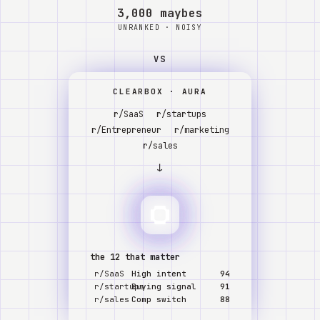
Watch
3,000 maybes
UNRANKED · NOISY
Acerca de
VS
CLEARBOX · AURA
r/SaaS
r/startups
r/Entrepreneur
r/marketing
r/sales
↓
the 12 that matter
r/SaaS
High intent
94
r/startups
Buying signal
91
r/sales
Comp switch
88