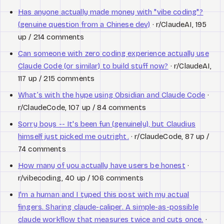
Has anyone actually made money with "vibe coding"?
(genuine question from a Chinese dev)
· r/ClaudeAI, 195
up / 214 comments
Can someone with zero coding experience actually use
Claude Code (or similar) to build stuff now?
· r/ClaudeAI,
117 up / 215 comments
What’s with the hype using Obsidian and Claude Code
·
r/ClaudeCode, 107 up / 84 comments
Sorry boys -- It's been fun (genuinely), but Claudius
himself just picked me outright.
· r/ClaudeCode, 87 up /
74 comments
How many of you actually have users be honest
·
r/vibecoding, 40 up / 106 comments
I'm a human and I typed this post with my actual
fingers. Sharing claude-caliper. A simple-as-possible
claude workflow that measures twice and cuts once.
·