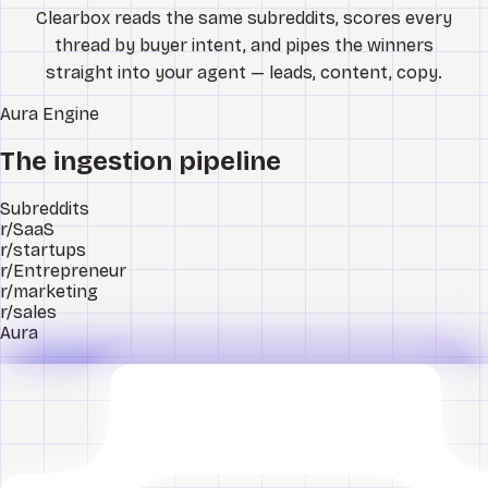
Clearbox reads the same subreddits, scores every
thread by buyer intent, and pipes the winners
straight into your agent — leads, content, copy.
Aura
Engine
The ingestion pipeline
Subreddits
r/SaaS
r/startups
r/Entrepreneur
r/marketing
r/sales
Aura