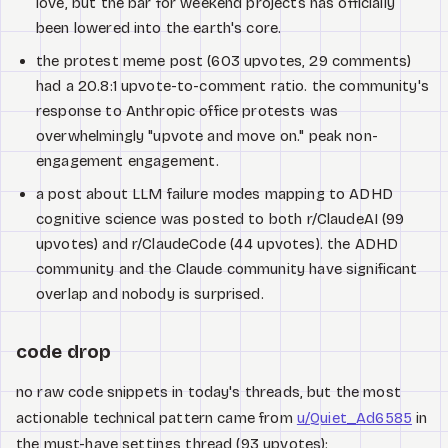
love, but the bar for weekend projects has officially
been lowered into the earth's core.
the protest meme post (603 upvotes, 29 comments)
had a 20.8:1 upvote-to-comment ratio. the community's
response to Anthropic office protests was
overwhelmingly "upvote and move on." peak non-
engagement engagement.
a post about LLM failure modes mapping to ADHD
cognitive science was posted to both r/ClaudeAI (99
upvotes) and r/ClaudeCode (44 upvotes). the ADHD
community and the Claude community have significant
overlap and nobody is surprised.
code drop
no raw code snippets in today's threads, but the most
actionable technical pattern came from
u/Quiet_Ad6585
in
the must-have settings thread (93 upvotes):