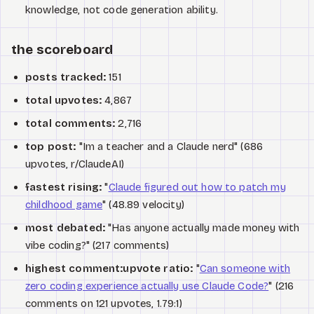
knowledge, not code generation ability.
the scoreboard
posts tracked:
151
total upvotes:
4,867
total comments:
2,716
top post:
"Im a teacher and a Claude nerd" (686
upvotes, r/ClaudeAI)
fastest rising:
"
Claude figured out how to patch my
childhood game
" (48.89 velocity)
most debated:
"Has anyone actually made money with
vibe coding?" (217 comments)
highest comment:upvote ratio:
"
Can someone with
zero coding experience actually use Claude Code?
" (216
comments on 121 upvotes, 1.79:1)