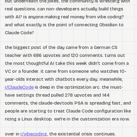
but underneath the jokes, the community is wrestling with
real questions. can non-developers actually build things
with AI? is anyone making real money from vibe coding?
and what exactly is the point of connecting Obsidian to
Claude Code?
the biggest post of the day came from a German CS
teacher with 686 upvotes and 120 comments. turns out
the most thoughtful AI take this week didn't come from a
VC or a founder. it came from someone who watches 10-
year-olds interact with chatbots every day. meanwhile,
r/ClaudeCode
is deep in the optimization arc. the must-
have settings thread pulled 278 upvotes and 144
comments, the claude-devtools PSA is spreading fast, and
people are starting to treat Claude Code configuration like
ricing a Linux desktop. we're in the customization era now.
over in
r/vibecoding
, the existential crisis continues.