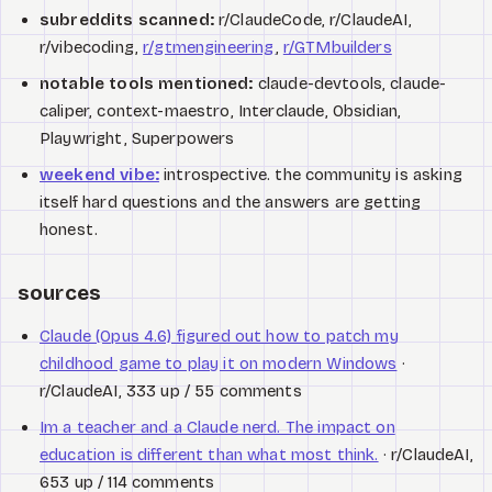
subreddits scanned:
r/ClaudeCode, r/ClaudeAI,
r/vibecoding,
r/gtmengineering
,
r/GTMbuilders
notable tools mentioned:
claude-devtools, claude-
caliper, context-maestro, Interclaude, Obsidian,
Playwright, Superpowers
weekend vibe:
introspective. the community is asking
itself hard questions and the answers are getting
honest.
sources
Claude (Opus 4.6) figured out how to patch my
childhood game to play it on modern Windows
·
r/ClaudeAI, 333 up / 55 comments
Im a teacher and a Claude nerd. The impact on
education is different than what most think.
· r/ClaudeAI,
653 up / 114 comments