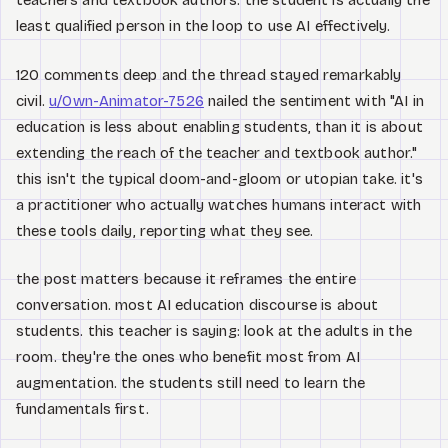
teachers and textbook authors. the student is actually the
least qualified person in the loop to use AI effectively.
120 comments deep and the thread stayed remarkably
civil.
u/Own-Animator-7526
nailed the sentiment with "AI in
education is less about enabling students, than it is about
extending the reach of the teacher and textbook author."
this isn't the typical doom-and-gloom or utopian take. it's
a practitioner who actually watches humans interact with
these tools daily, reporting what they see.
the post matters because it reframes the entire
conversation. most AI education discourse is about
students. this teacher is saying: look at the adults in the
room. they're the ones who benefit most from AI
augmentation. the students still need to learn the
fundamentals first.