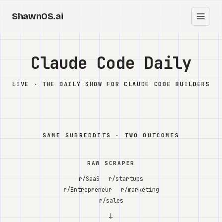
ShawnOS.ai
ES
Inicio
Claude Code Daily
Clearbox
↗
LIVE · THE DAILY SHOW FOR CLAUDE CODE BUILDERS
Blog
Shows
SAME SUBREDDITS · TWO OUTCOMES
Cracked GTM
RAW SCRAPER
Knowledge
r/SaaS
r/startups
r/Entrepreneur
r/marketing
Reddit
r/sales
↓