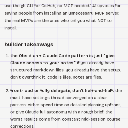
use the gh CLI for GitHub, no MCP needed." 41 upvotes for
saving people from installing an unnecessary MCP server.
the real MVPs are the ones who tell you what NOT to
install.
builder takeaways
the Obsidian + Claude Code pattern is just "give
Claude access to your notes."
if you already have
structured markdown files, you already have the setup.
don't overthink it. code is files, notes are files.
front-load or fully delegate, don't half-and-half.
the
must-have settings thread converged on a clear
pattern: either spend time on detailed planning upfront,
or give Claude full autonomy with a rough brief. the
worst results come from constant mid-session course
corrections.