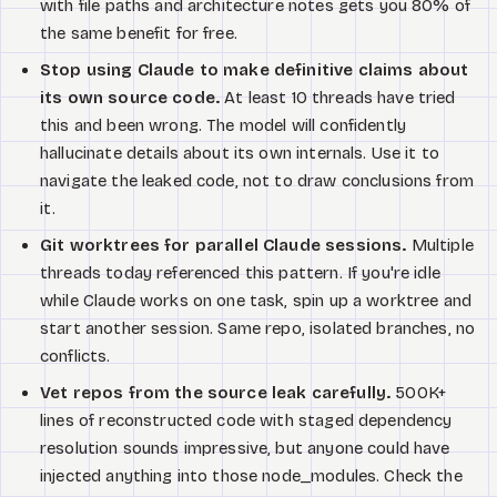
with file paths and architecture notes gets you 80% of
the same benefit for free.
Stop using Claude to make definitive claims about
its own source code.
At least 10 threads have tried
this and been wrong. The model will confidently
hallucinate details about its own internals. Use it to
navigate the leaked code, not to draw conclusions from
it.
Git worktrees for parallel Claude sessions.
Multiple
threads today referenced this pattern. If you're idle
while Claude works on one task, spin up a worktree and
start another session. Same repo, isolated branches, no
conflicts.
Vet repos from the source leak carefully.
500K+
lines of reconstructed code with staged dependency
resolution sounds impressive, but anyone could have
injected anything into those node_modules. Check the