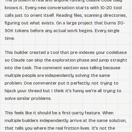
knows it. Every new conversation starts with 10-20 tool
calls just to orient itself. Reading files, scanning directories,
figuring out what exists. On a large project that burns 30-
50K tokens before any actual work begins. Every single
time.
This builder created a tool that pre-indexes your codebase
so Claude can skip the exploration phase and jump straight
into the task. The comment section was telling because
multiple people are independently solving the same
problem. One commenter put it perfectly: not trying to
hijack your thread but I think it's funny we're all trying to
solve similar problems.
This feels like it should be a first-party feature. When
multiple builders independently arrive at the same solution,
that tells you where the real friction lives. It's not the