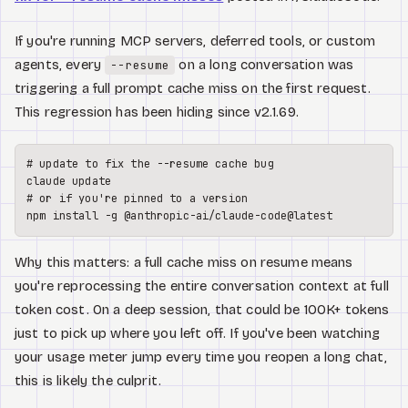
If you're running MCP servers, deferred tools, or custom
agents, every
on a long conversation was
--resume
triggering a full prompt cache miss on the first request.
This regression has been hiding since v2.1.69.
# update to fix the --resume cache bug
# or if you're pinned to a version
Why this matters: a full cache miss on resume means
you're reprocessing the entire conversation context at full
token cost. On a deep session, that could be 100K+ tokens
just to pick up where you left off. If you've been watching
your usage meter jump every time you reopen a long chat,
this is likely the culprit.