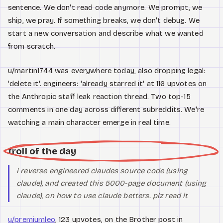
sentence. We don't read code anymore. We prompt, we
ship, we pray. If something breaks, we don't debug. We
start a new conversation and describe what we wanted
from scratch.
u/martin1744 was everywhere today, also dropping legal:
'delete it'. engineers: 'already starred it' at 116 upvotes on
the Anthropic staff leak reaction thread. Two top-15
comments in one day across different subreddits. We're
watching a main character emerge in real time.
troll of the day
i reverse engineered claudes source code (using
claude), and created this 5000-page document (using
claude), on how to use claude betters. plz read it
u/premiumleo
, 123 upvotes, on the Brother post in