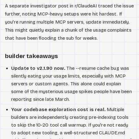
A separate investigator post in r/ClaudeAI traced the issue
further, noting MCP-heavy setups were hit hardest. If
you're running multiple MCP servers, update immediately.
This might quietly explain a chunk of the usage complaints
that have been flooding the sub for weeks.
builder takeaways
Update to v2.1.90 now.
The --resume cache bug was
silently eating your usage limits, especially with MCP
servers or custom agents. This alone could explain
some of the mysterious usage spikes people have been
reporting since late March.
Your codebase exploration cost is real.
Multiple
builders are independently creating pre-indexing tools
to skip the 10-20 tool call warmup. If you're not ready
to adopt new tooling, a well-structured CLAUDE.md