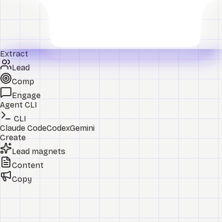
Extract
Lead
Comp
Engage
Agent CLI
CLI
Claude Code
Codex
Gemini
Create
Lead magnets
Content
Copy