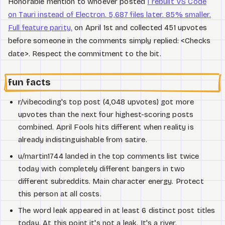
Honorable mention to whoever posted
I rebuilt VS Code
on Tauri instead of Electron. 5,687 files later. 85% smaller.
Full feature parity.
on April 1st and collected 451 upvotes
before someone in the comments simply replied: <Checks
date>. Respect the commitment to the bit.
fun facts
r/vibecoding's top post (4,048 upvotes) got more
upvotes than the next four highest-scoring posts
combined. April Fools hits different when reality is
already indistinguishable from satire.
u/martin1744 landed in the top comments list twice
today with completely different bangers in two
different subreddits. Main character energy. Protect
this person at all costs.
The word leak appeared in at least 6 distinct post titles
today. At this point it's not a leak. It's a river.