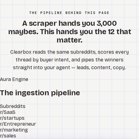
THE PIPELINE BEHIND THIS PAGE
A scraper hands you 3,000
maybes. This hands you the 12 that
matter.
Clearbox reads the same subreddits, scores every
thread by buyer intent, and pipes the winners
straight into your agent — leads, content, copy.
Aura
Engine
The ingestion pipeline
Subreddits
r/SaaS
r/startups
r/Entrepreneur
r/marketing
r/sales