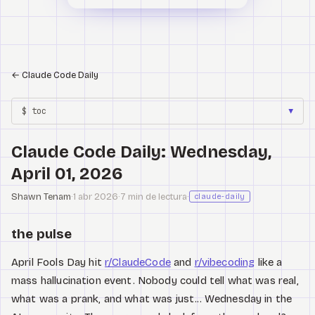
←
Claude Code Daily
$ toc
▼
Claude Code Daily: Wednesday,
April 01, 2026
Shawn Tenam
·
1 abr 2026
·
7 min de lectura
·
claude-daily
the pulse
April Fools Day hit
r/ClaudeCode
and
r/vibecoding
like a
mass hallucination event. Nobody could tell what was real,
what was a prank, and what was just... Wednesday in the