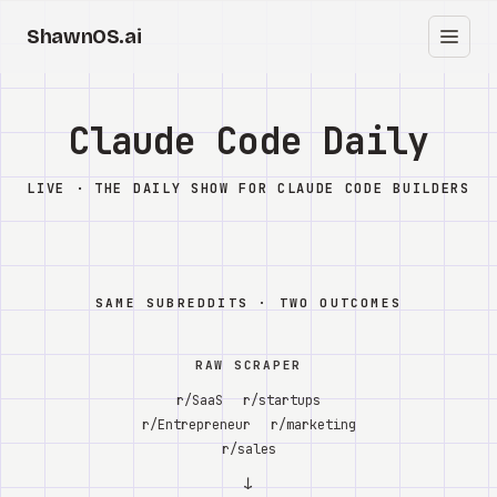
ShawnOS.ai
ES
Inicio
Claude Code Daily
Clearbox
↗
LIVE · THE DAILY SHOW FOR CLAUDE CODE BUILDERS
Blog
Shows
SAME SUBREDDITS · TWO OUTCOMES
Cracked GTM
RAW SCRAPER
Knowledge
r/SaaS
r/startups
r/Entrepreneur
r/marketing
Reddit
r/sales
↓