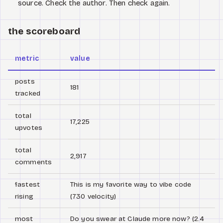
source. Check the author. Then check again.
the scoreboard
metric
value
posts
181
tracked
total
17,225
upvotes
total
2,917
comments
fastest
This is my favorite way to vibe code
rising
(730 velocity)
most
Do you swear at Claude more now? (2.4