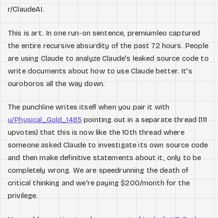
r/ClaudeAI.
This is art. In one run-on sentence, premiumleo captured
the entire recursive absurdity of the past 72 hours. People
are using Claude to analyze Claude's leaked source code to
write documents about how to use Claude better. It's
ouroboros all the way down.
The punchline writes itself when you pair it with
u/Physical_Gold_1485
pointing out in a separate thread (111
upvotes) that this is now like the 10th thread where
someone asked Claude to investigate its own source code
and then make definitive statements about it, only to be
completely wrong. We are speedrunning the death of
critical thinking and we're paying $200/month for the
privilege.