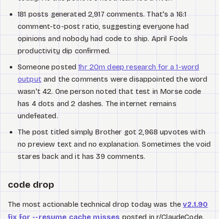
181 posts generated 2,917 comments. That's a 16:1
comment-to-post ratio, suggesting everyone had
opinions and nobody had code to ship. April Fools
productivity dip confirmed.
Someone posted
1hr 20m deep research for a 1-word
output
and the comments were disappointed the word
wasn't 42. One person noted that test in Morse code
has 4 dots and 2 dashes. The internet remains
undefeated.
The post titled simply Brother got 2,968 upvotes with
no preview text and no explanation. Sometimes the void
stares back and it has 39 comments.
code drop
The most actionable technical drop today was the
v2.1.90
fix for --resume cache misses
posted in r/ClaudeCode.