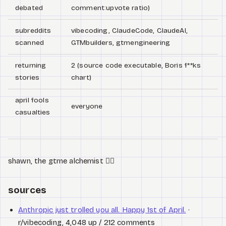
debated
comment:upvote ratio)
subreddits
vibecoding, ClaudeCode, ClaudeAI,
scanned
GTMbuilders, gtmengineering
returning
2 (source code executable, Boris f**ks
stories
chart)
april fools
everyone
casualties
shawn, the gtme alchemist 🧙‍♂️
sources
Anthropic just trolled you all. Happy 1st of April.
·
r/vibecoding, 4,048 up / 212 comments