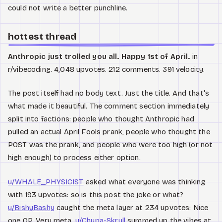
could not write a better punchline.
hottest thread
Anthropic just trolled you all. Happy 1st of April.
in
r/vibecoding. 4,048 upvotes. 212 comments. 391 velocity.
The post itself had no body text. Just the title. And that's
what made it beautiful. The comment section immediately
split into factions: people who thought Anthropic had
pulled an actual April Fools prank, people who thought the
POST was the prank, and people who were too high (or not
high enough) to process either option.
u/WHALE_PHYSICIST
asked what everyone was thinking
with 193 upvotes: so is this post the joke or what?
u/BishyBashy
caught the meta layer at 234 upvotes: Nice
one OP. Very meta.
u/Chupa-Skrull
summed up the vibes at