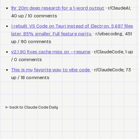
1hr 20m deep research for a 1-word output
· r/ClaudeAI,
40 up / 10 comments
I rebuilt VS Code on Tauri instead of Electron. 5,687 files
later. 85% smaller. Full feature parity.
· r/vibecoding, 451
up / 90 comments
v2.1.90 fixes cache miss on --resume
· r/ClaudeCode, 1 up
/ 0 comments
This is my favorite way to vibe code.
· r/ClaudeCode, 73
up / 18 comments
←
back to Claude Code Daily