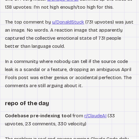
138 upvotes: I'm not high enough/too high for this.
The top comment by
u/DonaldStuck
(731 upvotes) was just
an image. No words. A reaction image that apparently
captured the collective emotional state of 731 people
better than language could.
In a community where nobody can tell if the source code
leak is a scandal or a feature, dropping an ambiguous April
Fools post was either genius or accidental perfection. The
comments are still arguing about it.
repo of the day
Codebase pre-indexing tool
from
r/ClaudeAI
(33
upvotes, 23 comments, 330 velocity)
The problem is real and anyone running Claude Code daily