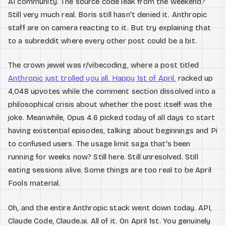
AI community. The source code leak from the weekend?
Still very much real. Boris still hasn't denied it. Anthropic
staff are on camera reacting to it. But try explaining that
to a subreddit where every other post could be a bit.
The crown jewel was r/vibecoding, where a post titled
Anthropic just trolled you all. Happy 1st of April.
racked up
4,048 upvotes while the comment section dissolved into a
philosophical crisis about whether the post itself was the
joke. Meanwhile, Opus 4.6 picked today of all days to start
having existential episodes, talking about beginnings and Pi
to confused users. The usage limit saga that's been
running for weeks now? Still here. Still unresolved. Still
eating sessions alive. Some things are too real to be April
Fools material.
Oh, and the entire Anthropic stack went down today. API,
Claude Code, Claude.ai. All of it. On April 1st. You genuinely