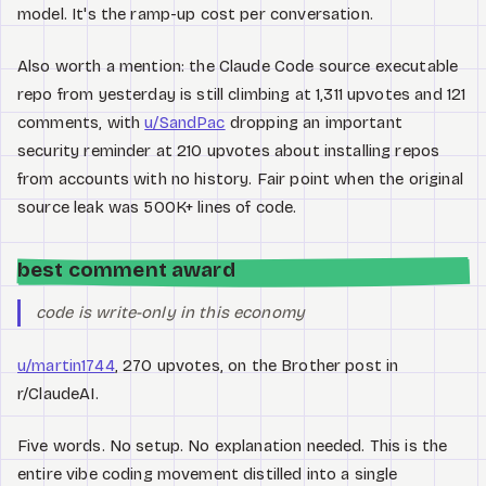
model. It's the ramp-up cost per conversation.
Also worth a mention: the Claude Code source executable
repo from yesterday is still climbing at 1,311 upvotes and 121
comments, with
u/SandPac
dropping an important
security reminder at 210 upvotes about installing repos
from accounts with no history. Fair point when the original
source leak was 500K+ lines of code.
best comment award
code is write-only in this economy
u/martin1744
, 270 upvotes, on the Brother post in
r/ClaudeAI.
Five words. No setup. No explanation needed. This is the
entire vibe coding movement distilled into a single