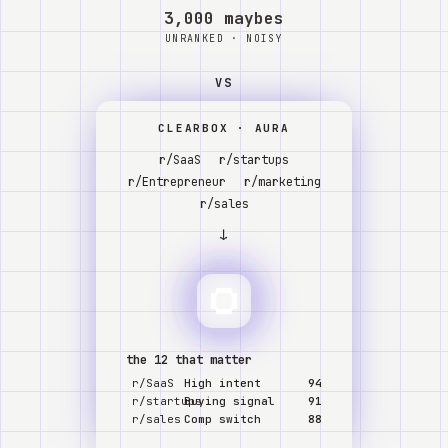
Watch
3,000 maybes
UNRANKED · NOISY
Acerca de
VS
CLEARBOX · AURA
r/SaaS
r/startups
r/Entrepreneur
r/marketing
r/sales
↓
the 12 that matter
r/SaaS
High intent
94
r/startups
Buying signal
91
r/sales
Comp switch
88