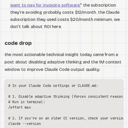
want to pay for invoicing software.
" the subscription
they're avoiding probably costs $12/month. the Claude
subscription they used costs $20/month minimum. we
don't talk about ROI here.
code drop
the most actionable technical insight today came from a
post about disabling adaptive thinking and the 1M context
window to improve Claude Code output quality:
# In your Claude Code settings or CLAUDE.md:

# 1. Disable adaptive thinking (forces consistent reasoning
# Run in terminal:

/effort max

# 2. If you're on an older CC version, check your version:

claude --version
