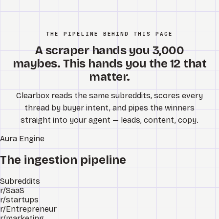
THE PIPELINE BEHIND THIS PAGE
A scraper hands you 3,000
maybes. This hands you the 12 that
matter.
Clearbox reads the same subreddits, scores every
thread by buyer intent, and pipes the winners
straight into your agent — leads, content, copy.
Aura
Engine
The ingestion pipeline
Subreddits
r/SaaS
r/startups
r/Entrepreneur
r/marketing