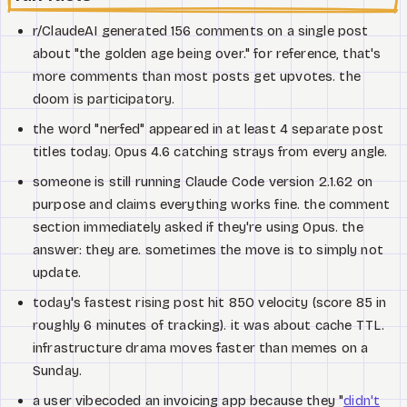
r/ClaudeAI generated 156 comments on a single post
about "the golden age being over." for reference, that's
more comments than most posts get upvotes. the
doom is participatory.
the word "nerfed" appeared in at least 4 separate post
titles today. Opus 4.6 catching strays from every angle.
someone is still running Claude Code version 2.1.62 on
purpose and claims everything works fine. the comment
section immediately asked if they're using Opus. the
answer: they are. sometimes the move is to simply not
update.
today's fastest rising post hit 850 velocity (score 85 in
roughly 6 minutes of tracking). it was about cache TTL.
infrastructure drama moves faster than memes on a
Sunday.
a user vibecoded an invoicing app because they "
didn't