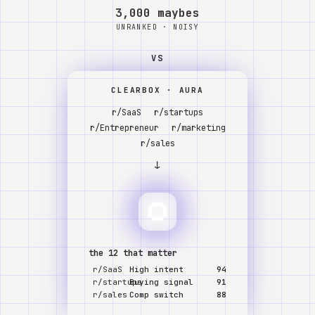
Watch
3,000 maybes
UNRANKED · NOISY
Acerca de
VS
CLEARBOX · AURA
r/SaaS
r/startups
r/Entrepreneur
r/marketing
r/sales
↓
the 12 that matter
r/SaaS
High intent
94
r/startups
Buying signal
91
r/sales
Comp switch
88