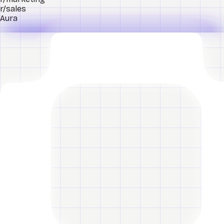
r/sales
Aura