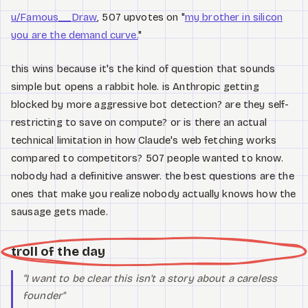
u/Famous__Draw
, 507 upvotes on "
my brother in silicon
you are the demand curve.
"
this wins because it's the kind of question that sounds
simple but opens a rabbit hole. is Anthropic getting
blocked by more aggressive bot detection? are they self-
restricting to save on compute? or is there an actual
technical limitation in how Claude's web fetching works
compared to competitors? 507 people wanted to know.
nobody had a definitive answer. the best questions are the
ones that make you realize nobody actually knows how the
sausage gets made.
troll of the day
"I want to be clear this isn't a story about a careless
founder"