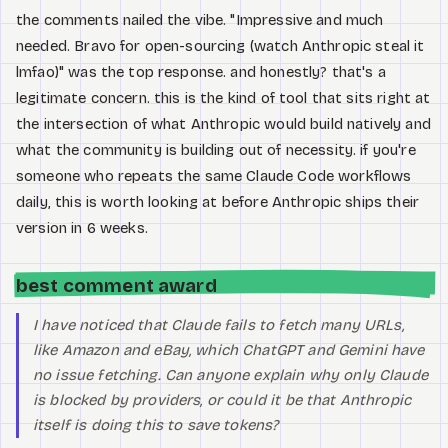
the comments nailed the vibe. "Impressive and much
needed. Bravo for open-sourcing (watch Anthropic steal it
lmfao)" was the top response. and honestly? that's a
legitimate concern. this is the kind of tool that sits right at
the intersection of what Anthropic would build natively and
what the community is building out of necessity. if you're
someone who repeats the same Claude Code workflows
daily, this is worth looking at before Anthropic ships their
version in 6 weeks.
best comment award
I have noticed that Claude fails to fetch many URLs,
like Amazon and eBay, which ChatGPT and Gemini have
no issue fetching. Can anyone explain why only Claude
is blocked by providers, or could it be that Anthropic
itself is doing this to save tokens?