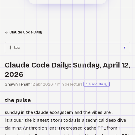
←
Claude Code Daily
$ toc
▼
Claude Code Daily: Sunday, April 12,
2026
Shawn Tenam
·
12 abr 2026
·
7 min de lectura
·
claude-daily
the pulse
sunday in the Claude ecosystem and the vibes are...
litigious? the biggest story today is a technical deep dive
claiming Anthropic silently regressed cache TTL from 1