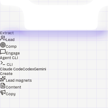
Extract
Lead
Comp
Engage
Agent CLI
CLI
Claude Code
Codex
Gemini
Create
Lead magnets
Content
Copy