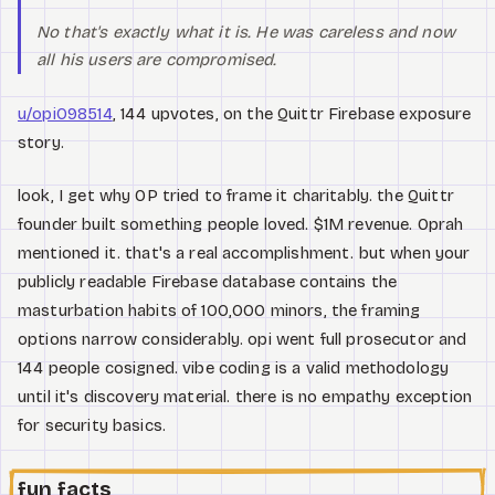
No that's exactly what it is. He was careless and now
all his users are compromised.
u/opi098514
, 144 upvotes, on the Quittr Firebase exposure
story.
look, I get why OP tried to frame it charitably. the Quittr
founder built something people loved. $1M revenue. Oprah
mentioned it. that's a real accomplishment. but when your
publicly readable Firebase database contains the
masturbation habits of 100,000 minors, the framing
options narrow considerably. opi went full prosecutor and
144 people cosigned. vibe coding is a valid methodology
until it's discovery material. there is no empathy exception
for security basics.
fun facts