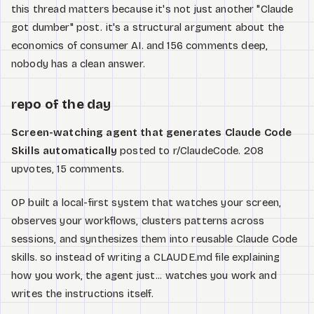
this thread matters because it's not just another "Claude
got dumber" post. it's a structural argument about the
economics of consumer AI. and 156 comments deep,
nobody has a clean answer.
repo of the day
Screen-watching agent that generates Claude Code
Skills automatically
posted to r/ClaudeCode. 208
upvotes, 15 comments.
OP built a local-first system that watches your screen,
observes your workflows, clusters patterns across
sessions, and synthesizes them into reusable Claude Code
skills. so instead of writing a CLAUDE.md file explaining
how you work, the agent just... watches you work and
writes the instructions itself.