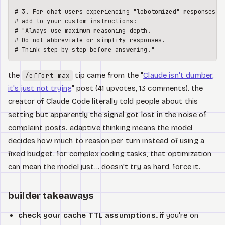
# 3. For chat users experiencing "lobotomized" responses,

# add to your custom instructions:

# "Always use maximum reasoning depth. 

# Do not abbreviate or simplify responses.

the
tip came from the "
Claude isn't dumber,
/effort max
it's just not trying
" post (41 upvotes, 13 comments). the
creator of Claude Code literally told people about this
setting but apparently the signal got lost in the noise of
complaint posts. adaptive thinking means the model
decides how much to reason per turn instead of using a
fixed budget. for complex coding tasks, that optimization
can mean the model just... doesn't try as hard. force it.
builder takeaways
check your cache TTL assumptions.
if you're on