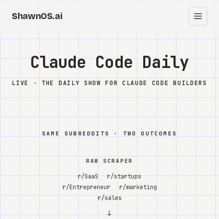
ShawnOS.ai
ES
Inicio
Claude Code Daily
Clearbox
↗
LIVE · THE DAILY SHOW FOR CLAUDE CODE BUILDERS
Blog
Shows
SAME SUBREDDITS · TWO OUTCOMES
Cracked GTM
RAW SCRAPER
Knowledge
r/SaaS
r/startups
r/Entrepreneur
r/marketing
Reddit
r/sales
↓