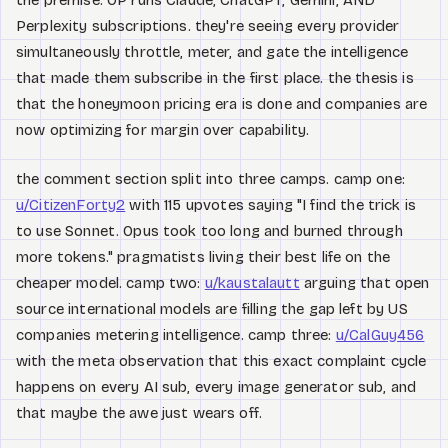
the premise: OP runs Claude, ChatGPT, Gemini, AND
Perplexity subscriptions. they're seeing every provider
simultaneously throttle, meter, and gate the intelligence
that made them subscribe in the first place. the thesis is
that the honeymoon pricing era is done and companies are
now optimizing for margin over capability.
the comment section split into three camps. camp one:
u/CitizenForty2
with 115 upvotes saying "I find the trick is
to use Sonnet. Opus took too long and burned through
more tokens." pragmatists living their best life on the
cheaper model. camp two:
u/kaustalautt
arguing that open
source international models are filling the gap left by US
companies metering intelligence. camp three:
u/CalGuy456
with the meta observation that this exact complaint cycle
happens on every AI sub, every image generator sub, and
that maybe the awe just wears off.