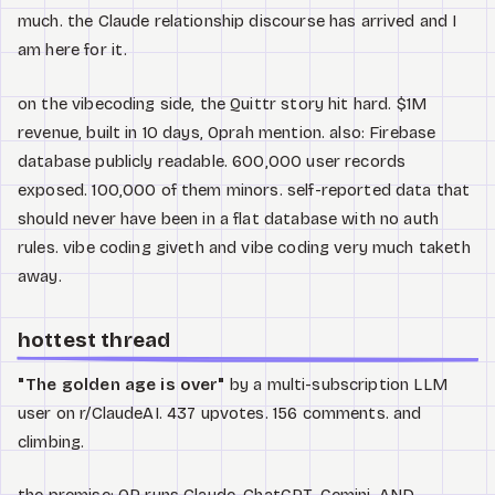
much. the Claude relationship discourse has arrived and I
am here for it.
on the vibecoding side, the Quittr story hit hard. $1M
revenue, built in 10 days, Oprah mention. also: Firebase
database publicly readable. 600,000 user records
exposed. 100,000 of them minors. self-reported data that
should never have been in a flat database with no auth
rules. vibe coding giveth and vibe coding very much taketh
away.
hottest thread
"The golden age is over"
by a multi-subscription LLM
user on r/ClaudeAI. 437 upvotes. 156 comments. and
climbing.