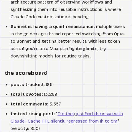
architecture pattern of observing workflows and
synthesizing them into reusable instructions is where
Claude Code customization is heading.
Sonnet is having a quiet renaissance.
multiple users
in the golden age thread reported switching from Opus
to Sonnet and getting better results with less token
burn. if you're on a Max plan fighting limits, try
downshifting models for routine tasks.
the scoreboard
posts tracked:
165
total upvotes:
13,269
total comments:
3,557
fastest rising post:
"
Did they just find the issue with
Claude? Cache TTL silently regressed from 1h to 5m
"
(velocity: 850)