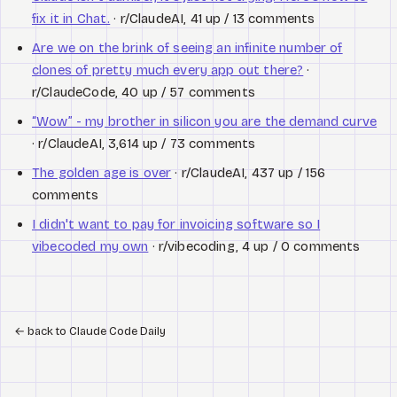
fix it in Chat.
· r/ClaudeAI, 41 up / 13 comments
Are we on the brink of seeing an infinite number of
clones of pretty much every app out there?
·
r/ClaudeCode, 40 up / 57 comments
“Wow” - my brother in silicon you are the demand curve
· r/ClaudeAI, 3,614 up / 73 comments
The golden age is over
· r/ClaudeAI, 437 up / 156
comments
I didn't want to pay for invoicing software so I
vibecoded my own
· r/vibecoding, 4 up / 0 comments
←
back to Claude Code Daily