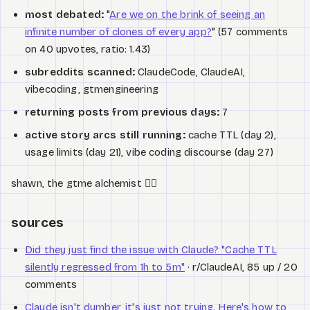
most debated:
"
Are we on the brink of seeing an
infinite number of clones of every app?
" (57 comments
on 40 upvotes, ratio: 1.43)
subreddits scanned:
ClaudeCode, ClaudeAI,
vibecoding, gtmengineering
returning posts from previous days:
7
active story arcs still running:
cache TTL (day 2),
usage limits (day 21), vibe coding discourse (day 27)
shawn, the gtme alchemist 🧙‍♂️
sources
Did they just find the issue with Claude? "Cache TTL
silently regressed from 1h to 5m"
· r/ClaudeAI, 85 up / 20
comments
Claude isn't dumber, it's just not trying. Here's how to