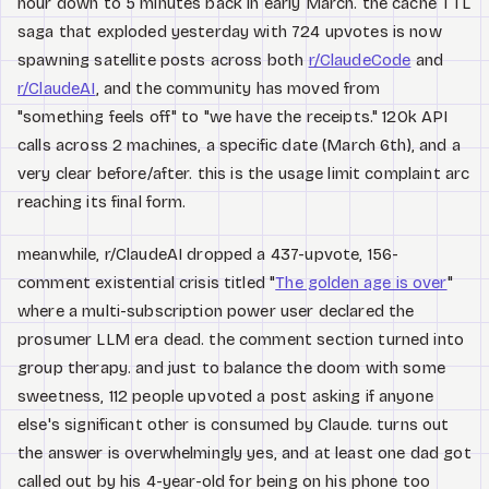
hour down to 5 minutes back in early March. the cache TTL
saga that exploded yesterday with 724 upvotes is now
spawning satellite posts across both
r/ClaudeCode
and
r/ClaudeAI
, and the community has moved from
"something feels off" to "we have the receipts." 120k API
calls across 2 machines, a specific date (March 6th), and a
very clear before/after. this is the usage limit complaint arc
reaching its final form.
meanwhile, r/ClaudeAI dropped a 437-upvote, 156-
comment existential crisis titled "
The golden age is over
"
where a multi-subscription power user declared the
prosumer LLM era dead. the comment section turned into
group therapy. and just to balance the doom with some
sweetness, 112 people upvoted a post asking if anyone
else's significant other is consumed by Claude. turns out
the answer is overwhelmingly yes, and at least one dad got
called out by his 4-year-old for being on his phone too