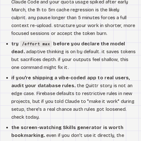
Claude Code and your quota usage spiked after early
March, the 1h to 5m cache regression is the likely
culprit. any pause longer than 5 minutes forces a full
context re-upload. structure your work in shorter, more
focused sessions or accept the token burn.
try
before you declare the model
/effort max
dead.
adaptive thinking is on by default. it saves tokens
but sacrifices depth. if your outputs feel shallow, this
one command might fix it.
if you're shipping a vibe-coded app to real users,
audit your database rules.
the Quittr story is not an
edge case. Firebase defaults to restrictive rules in new
projects, but if you told Claude to "make it work" during
setup, there's a real chance auth rules got loosened.
check today.
the screen-watching Skills generator is worth
bookmarking.
even if you don't use it directly, the