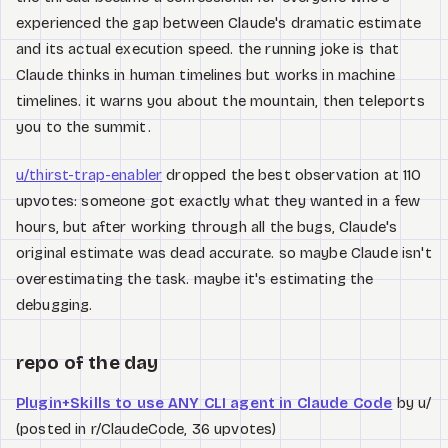
experienced the gap between Claude's dramatic estimate
and its actual execution speed. the running joke is that
Claude thinks in human timelines but works in machine
timelines. it warns you about the mountain, then teleports
you to the summit.
u/thirst-trap-enabler
dropped the best observation at 110
upvotes: someone got exactly what they wanted in a few
hours, but after working through all the bugs, Claude's
original estimate was dead accurate. so maybe Claude isn't
overestimating the task. maybe it's estimating the
debugging.
repo of the day
Plugin+Skills to use ANY CLI agent in Claude Code
by u/
(posted in r/ClaudeCode, 36 upvotes)