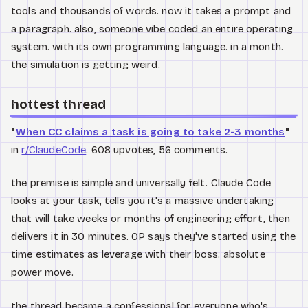
tools and thousands of words. now it takes a prompt and
a paragraph. also, someone vibe coded an entire operating
system. with its own programming language. in a month.
the simulation is getting weird.
hottest thread
"
When CC claims a task is going to take 2-3 months
"
in
r/ClaudeCode
. 608 upvotes, 56 comments.
the premise is simple and universally felt. Claude Code
looks at your task, tells you it's a massive undertaking
that will take weeks or months of engineering effort, then
delivers it in 30 minutes. OP says they've started using the
time estimates as leverage with their boss. absolute
power move.
the thread became a confessional for everyone who's