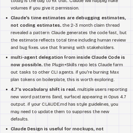
today is the day to fix that. Claude will happily nuke
volumes if you give it permission.
Claude's time estimates are debugging estimates,
not coding estimates.
the 2-3 month claim thread
revealed a pattern: Claude generates the code fast, but
the estimate reflects total time including human review
and bug fixes. use that framing with stakeholders.
multi-agent delegation from inside Claude Code is
now possible.
the Plugin+Skills repo lets Claude farm
out tasks to other CLI agents. if you're burning Max
plan tokens on boilerplate, this is worth exploring.
4.7's vocabulary shift is real.
multiple users reporting
new word patterns (land, surface) appearing in Opus 4.7
output. if your CLAUDE.md has style guidelines, you
may need to update them to suppress the new
defaults.
Claude Design is useful for mockups, not