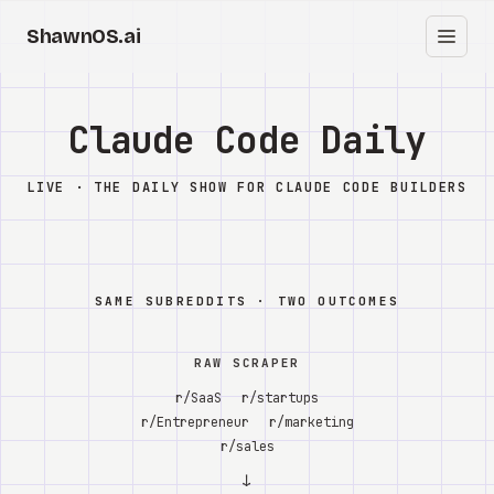
ShawnOS.ai
ES
Inicio
Claude Code Daily
Clearbox
↗
LIVE · THE DAILY SHOW FOR CLAUDE CODE BUILDERS
Blog
Shows
SAME SUBREDDITS · TWO OUTCOMES
Cracked GTM
RAW SCRAPER
Knowledge
r/SaaS
r/startups
r/Entrepreneur
r/marketing
Reddit
r/sales
↓