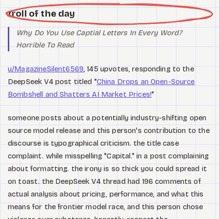
troll of the day
Why Do You Use Captial Letters In Every Word?
Horrible To Read
u/MagazineSilent6569
, 145 upvotes, responding to the
DeepSeek V4 post titled "
China Drops an Open-Source
Bombshell and Shatters AI Market Prices!
"
someone posts about a potentially industry-shifting open
source model release and this person's contribution to the
discourse is typographical criticism. the title case
complaint. while misspelling "Capital." in a post complaining
about formatting. the irony is so thick you could spread it
on toast. the DeepSeek V4 thread had 196 comments of
actual analysis about pricing, performance, and what this
means for the frontier model race, and this person chose