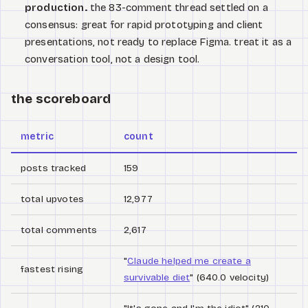
production.
the 83-comment thread settled on a
consensus: great for rapid prototyping and client
presentations, not ready to replace Figma. treat it as a
conversation tool, not a design tool.
the scoreboard
metric
count
posts tracked
159
total upvotes
12,977
total comments
2,617
"
Claude helped me create a
fastest rising
survivable diet
" (640.0 velocity)