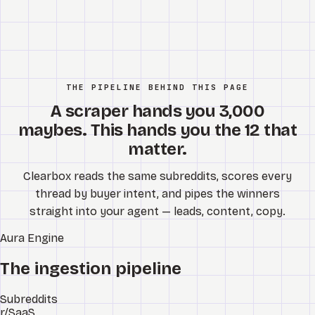
THE PIPELINE BEHIND THIS PAGE
A scraper hands you 3,000
maybes. This hands you the 12 that
matter.
Clearbox reads the same subreddits, scores every
thread by buyer intent, and pipes the winners
straight into your agent — leads, content, copy.
Aura
Engine
The ingestion pipeline
Subreddits
r/SaaS