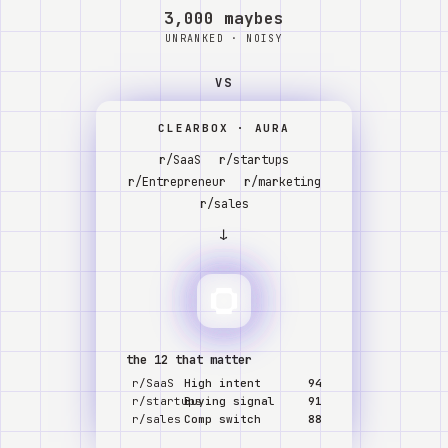
Watch
3,000 maybes
UNRANKED · NOISY
Acerca de
VS
CLEARBOX · AURA
r/SaaS
r/startups
r/Entrepreneur
r/marketing
r/sales
↓
the 12 that matter
r/SaaS
High intent
94
r/startups
Buying signal
91
r/sales
Comp switch
88