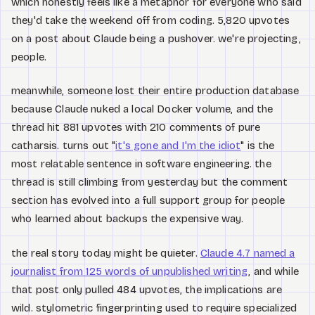
which honestly feels like a metaphor for everyone who said
they'd take the weekend off from coding. 5,820 upvotes
on a post about Claude being a pushover. we're projecting,
people.
meanwhile, someone lost their entire production database
because Claude nuked a local Docker volume, and the
thread hit 881 upvotes with 210 comments of pure
catharsis. turns out "
it's gone and I'm the idiot
" is the
most relatable sentence in software engineering. the
thread is still climbing from yesterday but the comment
section has evolved into a full support group for people
who learned about backups the expensive way.
the real story today might be quieter.
Claude 4.7 named a
journalist from 125 words of unpublished writing
, and while
that post only pulled 484 upvotes, the implications are
wild. stylometric fingerprinting used to require specialized