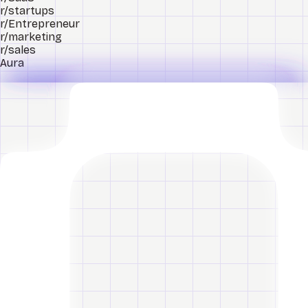
r/startups
r/Entrepreneur
r/marketing
r/sales
Aura