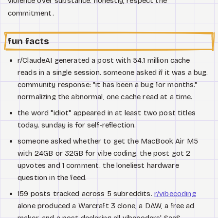
violence over substance. honestly, respect the
commitment.
fun facts
r/ClaudeAI generated a post with 54.1 million cache
reads in a single session. someone asked if it was a bug.
community response: "it has been a bug for months."
normalizing the abnormal, one cache read at a time.
the word "idiot" appeared in at least two post titles
today. sunday is for self-reflection.
someone asked whether to get the MacBook Air M5
with 24GB or 32GB for vibe coding. the post got 2
upvotes and 1 comment. the loneliest hardware
question in the feed.
159 posts tracked across 5 subreddits.
r/vibecoding
alone produced a Warcraft 3 clone, a DAW, a free ad
maker, and a post declaring all vibecoders' SaaS