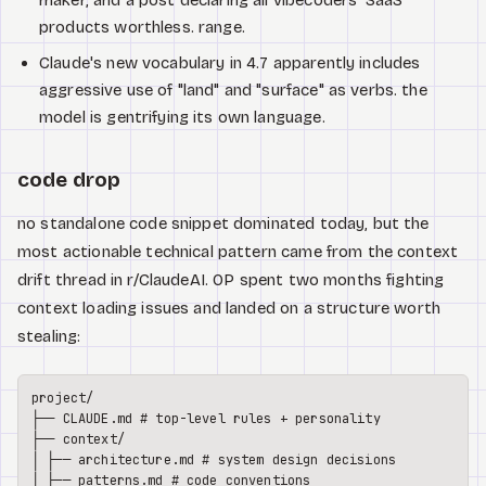
products worthless. range.
Claude's new vocabulary in 4.7 apparently includes
aggressive use of "land" and "surface" as verbs. the
model is gentrifying its own language.
code drop
no standalone code snippet dominated today, but the
most actionable technical pattern came from the context
drift thread in r/ClaudeAI. OP spent two months fighting
context loading issues and landed on a structure worth
stealing:
project/

├── CLAUDE.md # top-level rules + personality

├── context/

│ ├── architecture.md # system design decisions

│ ├── patterns.md # code conventions
