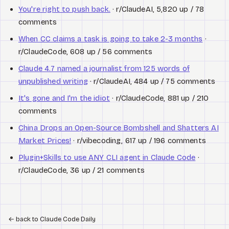
You're right to push back.
· r/ClaudeAI, 5,820 up / 78
comments
When CC claims a task is going to take 2-3 months
·
r/ClaudeCode, 608 up / 56 comments
Claude 4.7 named a journalist from 125 words of
unpublished writing
· r/ClaudeAI, 484 up / 75 comments
It's gone and I'm the idiot
· r/ClaudeCode, 881 up / 210
comments
China Drops an Open-Source Bombshell and Shatters AI
Market Prices!
· r/vibecoding, 617 up / 196 comments
Plugin+Skills to use ANY CLI agent in Claude Code
·
r/ClaudeCode, 36 up / 21 comments
←
back to Claude Code Daily