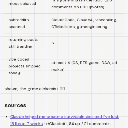
"It's gone and I'm the idiot" (210
most debated
comments on 881 upvotes)
subreddits
ClaudeCode, ClaudeAI, vibecoding,
scanned
GTMbuilders, gtmengineering
returning posts
6
still trending
vibe coded
at least 4 (OS, RTS game, DAW, ad
projects shipped
maker)
today
shawn, the gtme alchemist 🧙‍♂️
sources
Claude helped me create a survivable diet and I've lost
15 lbs in 7 weeks
· r/ClaudeAI, 64 up / 21 comments