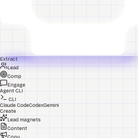
Extract
Lead
Comp
Engage
Agent CLI
CLI
Claude Code
Codex
Gemini
Create
Lead magnets
Content
Copy