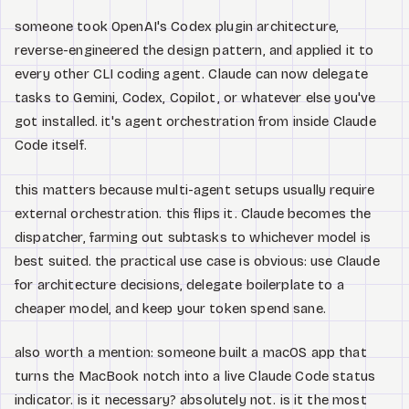
someone took OpenAI's Codex plugin architecture,
reverse-engineered the design pattern, and applied it to
every other CLI coding agent. Claude can now delegate
tasks to Gemini, Codex, Copilot, or whatever else you've
got installed. it's agent orchestration from inside Claude
Code itself.
this matters because multi-agent setups usually require
external orchestration. this flips it. Claude becomes the
dispatcher, farming out subtasks to whichever model is
best suited. the practical use case is obvious: use Claude
for architecture decisions, delegate boilerplate to a
cheaper model, and keep your token spend sane.
also worth a mention: someone built a macOS app that
turns the MacBook notch into a live Claude Code status
indicator. is it necessary? absolutely not. is it the most