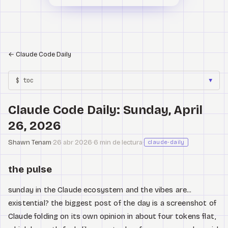
←
Claude Code Daily
$ toc
▼
Claude Code Daily: Sunday, April
26, 2026
Shawn Tenam
·
26 abr 2026
·
6 min de lectura
·
claude-daily
the pulse
sunday in the Claude ecosystem and the vibes are...
existential? the biggest post of the day is a screenshot of
Claude folding on its own opinion in about four tokens flat,