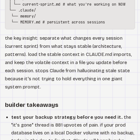
│ └── current-sprint.md # what you're working on NOW

└── .claude/

 └── memory/

the key insight: separate what changes every session
(current sprint) from what stays stable (architecture,
patterns). load the stable context in CLAUDE.md imports,
and keep the volatile context in a file you update before
each session. stops Claude from hallucinating stale state
because it's not trying to hold everything in one giant
system prompt.
builder takeaways
test your backup strategy before you need it.
the
"it's gone" thread is 881 upvotes of pain. if your prod
database lives on a local Docker volume with no backup,