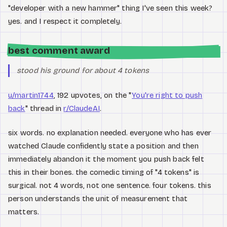
"developer with a new hammer" thing I've seen this week?
yes. and I respect it completely.
best comment award
stood his ground for about 4 tokens
u/martin1744
, 192 upvotes, on the "
You're right to push
back
" thread in
r/ClaudeAI
.
six words. no explanation needed. everyone who has ever
watched Claude confidently state a position and then
immediately abandon it the moment you push back felt
this in their bones. the comedic timing of "4 tokens" is
surgical. not 4 words, not one sentence. four tokens. this
person understands the unit of measurement that
matters.