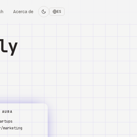
ch
Acerca de
ES
ly
 AURA
artups
r/marketing
s