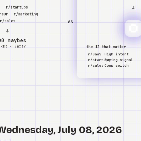
↓
S
r/startups
neur
r/marketing
r/sales
VS
↓
00 maybes
the 12 that matter
NKED · NOISY
r/SaaS
High intent
r/startups
Buying signal
r/sales
Comp switch
 Wednesday, July 08, 2026