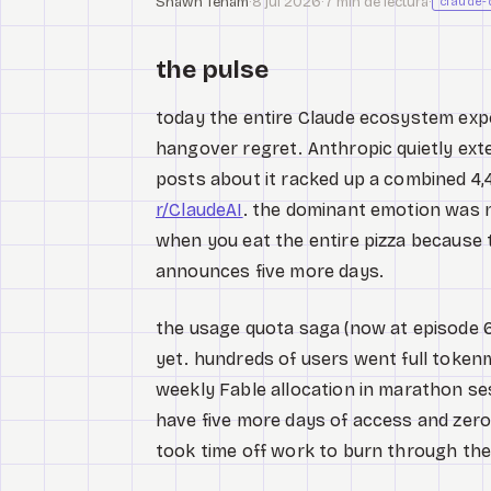
Shawn Tenam
·
8 jul 2026
·
7 min de lectura
·
claude-
the pulse
today the entire Claude ecosystem expe
hangover regret. Anthropic quietly ext
posts about it racked up a combined 
r/ClaudeAI
. the dominant emotion was no
when you eat the entire pizza because t
announces five more days.
the usage quota saga (now at episode 6
yet. hundreds of users went full token
weekly Fable allocation in marathon se
have five more days of access and zer
took time off work to burn through their