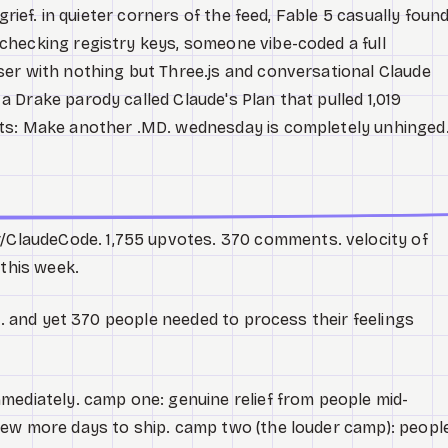
grief. in quieter corners of the feed, Fable 5 casually foun
hecking registry keys, someone vibe-coded a full
er with nothing but Three.js and conversational Claude
 Drake parody called Claude's Plan that pulled 1,019
ts: Make another .MD. wednesday is completely unhinged
r/ClaudeCode. 1,755 upvotes. 370 comments. velocity of
 this week.
le. and yet 370 people needed to process their feelings
mediately. camp one: genuine relief from people mid-
few more days to ship. camp two (the louder camp): peopl