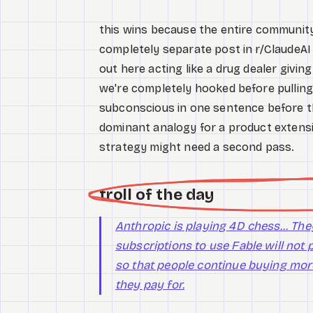
this wins because the entire communit
completely separate post in r/ClaudeAI 
out here acting like a drug dealer givin
we're completely hooked before pulling
subconscious in one sentence before t
dominant analogy for a product extensi
strategy might need a second pass.
troll of the day
Anthropic is playing 4D chess... T
subscriptions to use Fable will not p
so that people continue buying mor
they pay for.