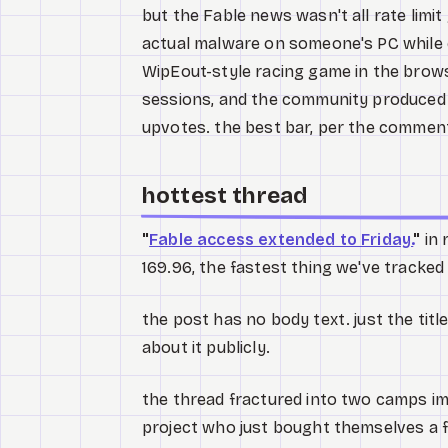
but the Fable news wasn't all rate limit 
actual malware on someone's PC while c
WipEout-style racing game in the brows
sessions, and the community produced a
upvotes. the best bar, per the commen
hottest thread
"
Fable access extended to Friday.
"
in 
169.96, the fastest thing we've tracked
the post has no body text. just the tit
about it publicly.
the thread fractured into two camps im
project who just bought themselves a 