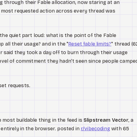
 through their Fable allocation, now staring at an
he most requested action across every thread was
he quiet part loud: what is the point of the Fable
 all their usage? and in the "
Reset fable limits?
" thread (6
said they took a day off to burn through their usage
 level of commitment they hadn't seen since people campe
set requests.
most buildable thing in the feed is
Slipstream Vector
, a
 entirely in the browser. posted in
r/vibecoding
with 65