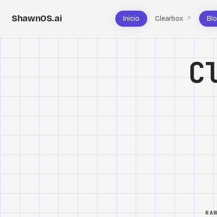
ShawnOS.ai
Inicio
Clearbox
Bl
↗
C
RA