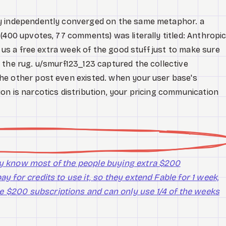
y independently converged on the same metaphor. a
(400 upvotes, 77 comments) was literally titled: Anthropi
g us a free extra week of the good stuff just to make sure
 the rug. u/smurf123_123 captured the collective
he other post even existed. when your user base's
on is narcotics distribution, your pricing communication
hey know most of the people buying extra $200
ay for credits to use it, so they extend Fable for 1 week,
e $200 subscriptions and can only use 1/4 of the weeks