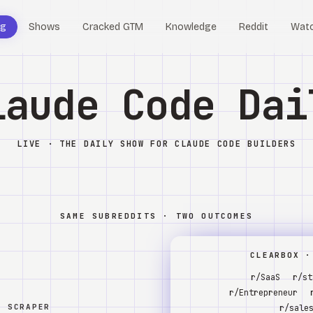
og
Shows
Cracked GTM
Knowledge
Reddit
Wat
laude Code Dai
LIVE · THE DAILY SHOW FOR CLAUDE CODE BUILDERS
SAME SUBREDDITS · TWO OUTCOMES
CLEARBOX ·
r/SaaS
r/st
r/Entrepreneur
W SCRAPER
r/sale