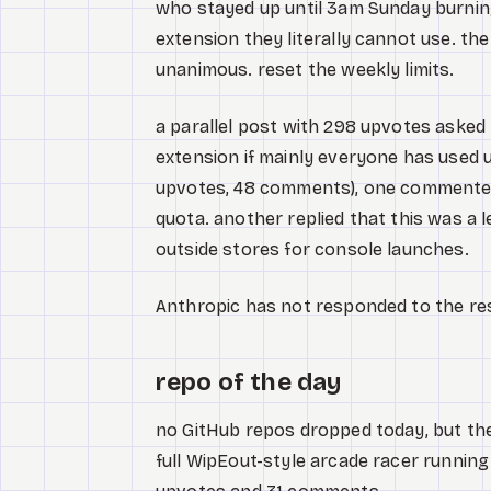
who stayed up until 3am Sunday burning
extension they literally cannot use. t
unanimous. reset the weekly limits.
a parallel post with 298 upvotes asked t
extension if mainly everyone has used up
upvotes, 48 comments), one commenter 
quota. another replied that this was a
outside stores for console launches.
Anthropic has not responded to the re
repo of the day
no GitHub repos dropped today, but the 
full WipEout-style arcade racer running