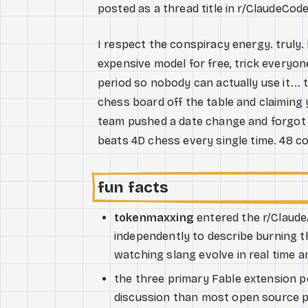
posted as a thread title in r/ClaudeCo
I respect the conspiracy energy. truly.
expensive model for free, trick everyone
period so nobody can actually use it... 
chess board off the table and claiming 
team pushed a date change and forgot 
beats 4D chess every single time. 48 c
fun facts
tokenmaxxing
entered the r/Claude
independently to describe burning th
watching slang evolve in real time an
the three primary Fable extension 
discussion than most open source pr