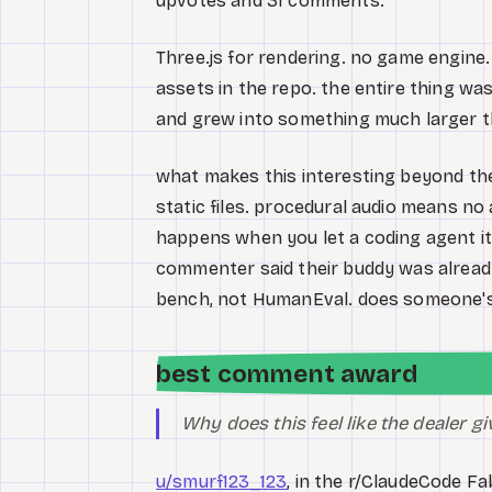
upvotes and 31 comments.
Three.js for rendering. no game engine.
assets in the repo. the entire thing w
and grew into something much larger t
what makes this interesting beyond the
static files. procedural audio means no 
happens when you let a coding agent it
commenter said their buddy was alread
bench, not HumanEval. does someone's
best comment award
Why does this feel like the dealer g
u/smurf123_123
, in the r/ClaudeCode Fa