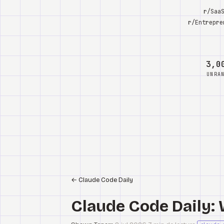
r/Saa
r/Entrepre
3,0
UNRA
←
Claude Code Daily
Claude Code Daily: