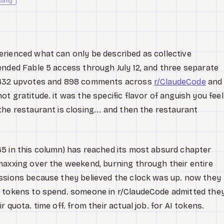
daily
rienced what can only be described as collective
ended Fable 5 access through July 12, and three separate
4,432 upvotes and 898 comments across
r/ClaudeCode
and
t gratitude. it was the specific flavor of anguish you feel
he restaurant is closing... and then the restaurant
5 in this column) has reached its most absurd chapter
maxxing over the weekend, burning through their entire
ssions because they believed the clock was up. now they
o tokens to spend. someone in r/ClaudeCode admitted the
 quota. time off. from their actual job. for AI tokens.