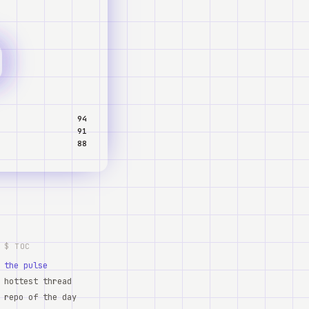
94
91
88
$ TOC
the pulse
hottest thread
repo of the day