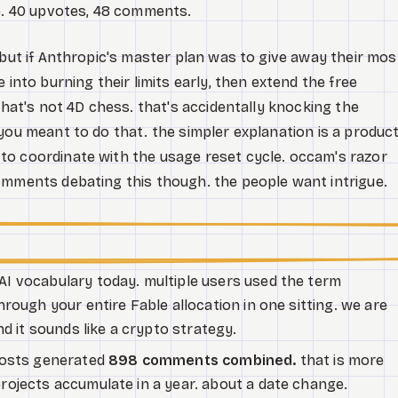
de. 40 upvotes, 48 comments.
 but if Anthropic's master plan was to give away their mos
 into burning their limits early, then extend the free
that's not 4D chess. that's accidentally knocking the
you meant to do that. the simpler explanation is a produc
to coordinate with the usage reset cycle. occam's razor
omments debating this though. the people want intrigue.
AI vocabulary today. multiple users used the term
rough your entire Fable allocation in one sitting. we are
d it sounds like a crypto strategy.
posts generated
898 comments combined.
that is more
ojects accumulate in a year. about a date change.