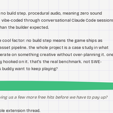
 no build step. procedural audio, meaning zero sound
as vibe-coded through conversational Claude Code session
han the builder expected.
 cool factor: no build step means the game ships as
asset pipeline. the whole project is a case study in what
erate on something creative without over-planning it. on
y hooked on it. that's the real benchmark. not SWE-
 buddy want to keep playing?
iving us a few more free hits before we have to pay up?
ble extension thread.