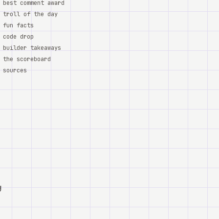
best comment award
troll of the day
fun facts
code drop
builder takeaways
the scoreboard
sources
y