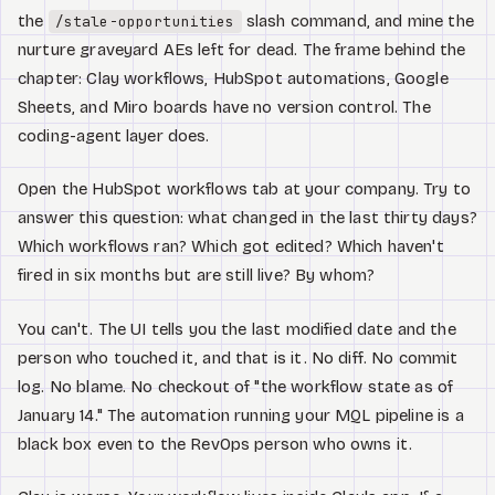
Watch
the
slash command, and mine the
/stale-opportunities
nurture graveyard AEs left for dead. The frame behind the
Acerca de
chapter: Clay workflows, HubSpot automations, Google
Sheets, and Miro boards have no version control. The
coding-agent layer does.
Open the HubSpot workflows tab at your company. Try to
answer this question: what changed in the last thirty days?
Which workflows ran? Which got edited? Which haven't
fired in six months but are still live? By whom?
You can't. The UI tells you the last modified date and the
person who touched it, and that is it. No diff. No commit
log. No blame. No checkout of "the workflow state as of
January 14." The automation running your MQL pipeline is a
black box even to the RevOps person who owns it.