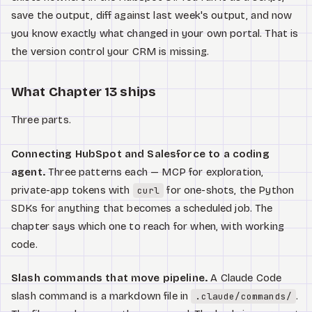
save the output, diff against last week's output, and now
you know exactly what changed in your own portal. That is
the version control your CRM is missing.
What Chapter 13 ships
Three parts.
Connecting HubSpot and Salesforce to a coding
agent.
Three patterns each — MCP for exploration,
private-app tokens with
for one-shots, the Python
curl
SDKs for anything that becomes a scheduled job. The
chapter says which one to reach for when, with working
code.
Slash commands that move pipeline.
A Claude Code
slash command is a markdown file in
.
.claude/commands/