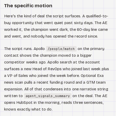
The specific motion
Here's the kind of deal the script surfaces. A qualified-to-
buy opportunity that went quiet past sixty days. The AE
worked it, the champion went dark, the 60-day line came
and went, and nobody has opened the record since.
The script runs. Apollo
on the primary
/people/match
contact shows the champion moved to a bigger
competitor weeks ago. Apollo search at the account
surfaces a new Head of RevOps who joined last week plus
a VP of Sales who joined the week before. Optional Exa
news scan pulls a recent funding round and a GTM team
expansion. All of that condenses into one narrative string
written to
on the deal. The AE
agent_signals_summary
opens HubSpot in the morning, reads three sentences,
knows exactly what to do.