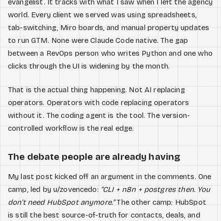
evangelist. It tracks with what I saw when I left the agency
world. Every client we served was using spreadsheets,
tab-switching, Miro boards, and manual property updates
to run GTM. None were Claude Code native. The gap
between a RevOps person who writes Python and one who
clicks through the UI is widening by the month.
That is the actual thing happening. Not AI replacing
operators. Operators with code replacing operators
without it. The coding agent is the tool. The version-
controlled workflow is the real edge.
The debate people are already having
My last post kicked off an argument in the comments. One
camp, led by u/zovencedo:
"CLI + n8n + postgres then. You
don't need HubSpot anymore."
The other camp: HubSpot
is still the best source-of-truth for contacts, deals, and