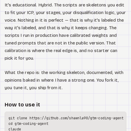
It's educational. Hybrid. The scripts are skeletons you edit
to fit your ICP, your stages, your disqualification logic, your
voice. Nothing in it is perfect — that is why it's labeled the
way it's labeled, and that is why it keeps changing. The
scripts I run in production have calibrated weights and
tuned prompts that are not in the public version. That
calibration is where the real edge is, and no starter can
pick it for you.
What the repo is: the working skeleton, documented, with
opinions baked in where I have a strong one. You fork it,
you tune it, you ship from it.
How to use it
git 
clone
cd
 gtm-coding-agent

claude
