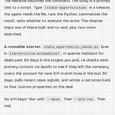
The filename becomes the command. The body is a prompt
tied to a script. Type
in a session,
/stale-opportunities
the agent reads the file, runs the Python, summarizes the
result, asks whether to execute the write. The chapter
ships one of these built end-to-end, plus two more
sketched.
A runnable starter.
lives
stale_opportunity_check.py
in
. It queries HubSpot for
starters/crm-automation/
deals past 60 days in the stages you pick, re-checks each
primary contact via Apollo to see if they left the company,
scans the account for new ICP-match hires in the last 30
days, pulls recent news signals, and writes a narrative back
to four custom properties on the deal.
No API keys? Run with
. Then
. Then
--mock
--dry-run
real.