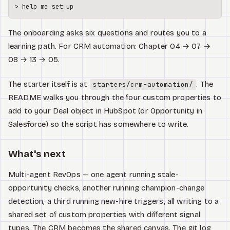
> 
help
 me 
set
The onboarding asks six questions and routes you to a
learning path. For CRM automation: Chapter 04 → 07 →
08 → 13 → 05.
The starter itself is at
. The
starters/crm-automation/
README walks you through the four custom properties to
add to your Deal object in HubSpot (or Opportunity in
Salesforce) so the script has somewhere to write.
What's next
Multi-agent RevOps — one agent running stale-
opportunity checks, another running champion-change
detection, a third running new-hire triggers, all writing to a
shared set of custom properties with different signal
types. The CRM becomes the shared canvas. The git log