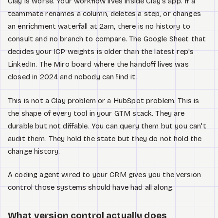
Clay is worse. Your workflow lives inside Clay's app. If a
teammate renames a column, deletes a step, or changes
an enrichment waterfall at 2am, there is no history to
consult and no branch to compare. The Google Sheet that
decides your ICP weights is older than the latest rep's
LinkedIn. The Miro board where the handoff lives was
closed in 2024 and nobody can find it.
This is not a Clay problem or a HubSpot problem. This is
the shape of every tool in your GTM stack. They are
durable but not diffable. You can query them but you can't
audit them. They hold the state but they do not hold the
change history.
A coding agent wired to your CRM gives you the version
control those systems should have had all along.
What version control actually does