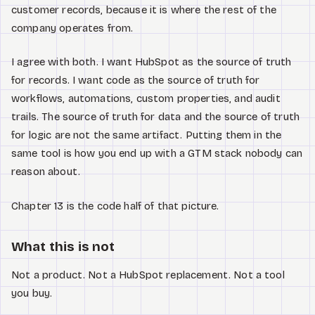
customer records, because it is where the rest of the
company operates from.
I agree with both. I want HubSpot as the source of truth
for records. I want code as the source of truth for
workflows, automations, custom properties, and audit
trails. The source of truth for data and the source of truth
for logic are not the same artifact. Putting them in the
same tool is how you end up with a GTM stack nobody can
reason about.
Chapter 13 is the code half of that picture.
What this is not
Not a product. Not a HubSpot replacement. Not a tool
you buy.