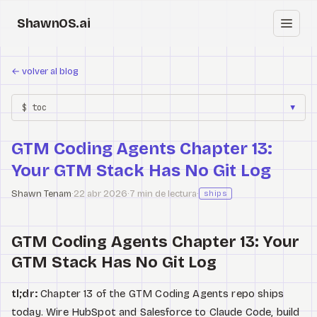
ShawnOS.ai
ES
←
volver al blog
Inicio
$ toc
▼
Clearbox
↗
GTM Coding Agents Chapter 13:
Blog
Your GTM Stack Has No Git Log
Shows
Shawn Tenam
·
22 abr 2026
·
7 min de lectura
·
ships
Cracked GTM
GTM Coding Agents Chapter 13: Your
Knowledge
GTM Stack Has No Git Log
Reddit
tl;dr:
Chapter 13 of the GTM Coding Agents repo ships
today. Wire HubSpot and Salesforce to Claude Code, build