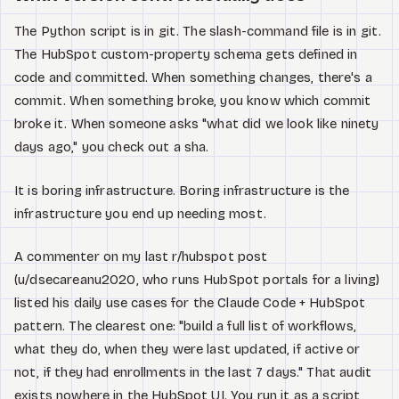
The Python script is in git. The slash-command file is in git.
The HubSpot custom-property schema gets defined in
code and committed. When something changes, there's a
commit. When something broke, you know which commit
broke it. When someone asks "what did we look like ninety
days ago," you check out a sha.
It is boring infrastructure. Boring infrastructure is the
infrastructure you end up needing most.
A commenter on my last r/hubspot post
(u/dsecareanu2020, who runs HubSpot portals for a living)
listed his daily use cases for the Claude Code + HubSpot
pattern. The clearest one: "build a full list of workflows,
what they do, when they were last updated, if active or
not, if they had enrollments in the last 7 days." That audit
exists nowhere in the HubSpot UI. You run it as a script,