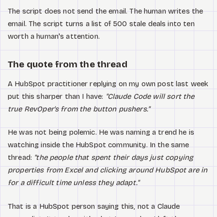
The script does not send the email. The human writes the
email. The script turns a list of 500 stale deals into ten
worth a human's attention.
The quote from the thread
A HubSpot practitioner replying on my own post last week
put this sharper than I have:
"Claude Code will sort the
true RevOper's from the button pushers."
He was not being polemic. He was naming a trend he is
watching inside the HubSpot community. In the same
thread:
"the people that spent their days just copying
properties from Excel and clicking around HubSpot are in
for a difficult time unless they adapt."
That is a HubSpot person saying this, not a Claude