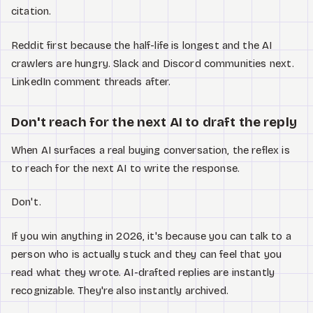
citation.
Reddit first because the half-life is longest and the AI
crawlers are hungry. Slack and Discord communities next.
LinkedIn comment threads after.
Don't reach for the next AI to draft the reply
When AI surfaces a real buying conversation, the reflex is
to reach for the next AI to write the response.
Don't.
If you win anything in 2026, it's because you can talk to a
person who is actually stuck and they can feel that you
read what they wrote. AI-drafted replies are instantly
recognizable. They're also instantly archived.