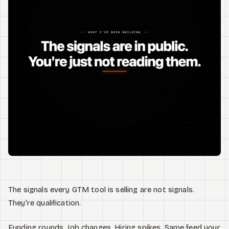
Watch
Acerca de
The signals every GTM tool is selling are not signals.
They're qualification.
Funding rounds. Job changes. Hiring spikes. Same feed your