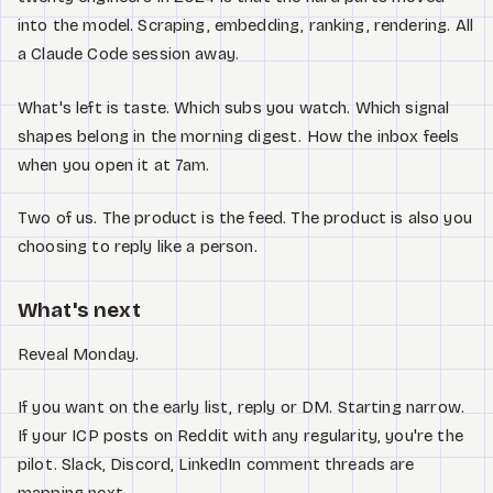
into the model. Scraping, embedding, ranking, rendering. All
a Claude Code session away.
What's left is taste. Which subs you watch. Which signal
shapes belong in the morning digest. How the inbox feels
when you open it at 7am.
Two of us. The product is the feed. The product is also you
choosing to reply like a person.
What's next
Reveal Monday.
If you want on the early list, reply or DM. Starting narrow.
If your ICP posts on Reddit with any regularity, you're the
pilot. Slack, Discord, LinkedIn comment threads are