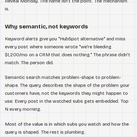
Reveal Monday. The name isn't the point. The mechanism
is.
Why semantic, not keywords
Keyword alerts give you "HubSpot alternative" and miss
every post where someone wrote "we're bleeding
$1,200/mo on a CRM that does nothing." The phrase didn't
match. The person did.
Semantic search matches problem-shape to problem-
shape. The query describes the shape of the problem your
customers have, not the keywords they might happen to
use. Every post in the watched subs gets embedded. Top
N every morning.
Most of the value is in which subs you watch and how the
query is shaped. The rest is plumbing.