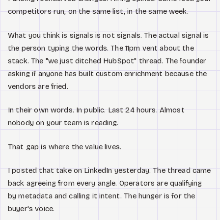
competitors run, on the same list, in the same week.
What you think is signals is not signals. The actual signal is
the person typing the words. The 11pm vent about the
stack. The "we just ditched HubSpot" thread. The founder
asking if anyone has built custom enrichment because the
vendors are fried.
In their own words. In public. Last 24 hours. Almost
nobody on your team is reading.
That gap is where the value lives.
I posted that take on LinkedIn yesterday. The thread came
back agreeing from every angle. Operators are qualifying
by metadata and calling it intent. The hunger is for the
buyer's voice.