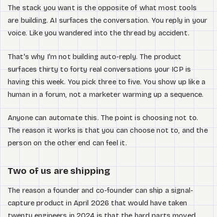
The stack you want is the opposite of what most tools
are building. AI surfaces the conversation. You reply in your
voice. Like you wandered into the thread by accident.
That's why I'm not building auto-reply. The product
surfaces thirty to forty real conversations your ICP is
having this week. You pick three to five. You show up like a
human in a forum, not a marketer warming up a sequence.
Anyone can automate this. The point is choosing not to.
The reason it works is that you can choose not to, and the
person on the other end can feel it.
Two of us are shipping
The reason a founder and co-founder can ship a signal-
capture product in April 2026 that would have taken
twenty engineers in 2024 is that the hard parts moved