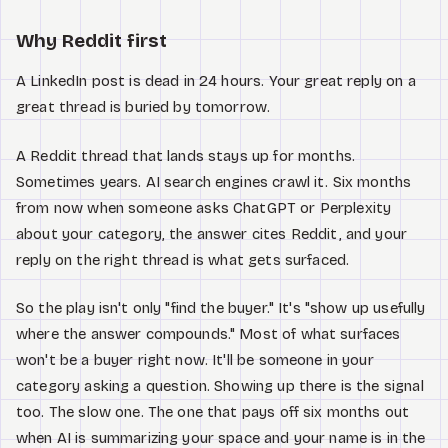
Why Reddit first
A LinkedIn post is dead in 24 hours. Your great reply on a
great thread is buried by tomorrow.
A Reddit thread that lands stays up for months.
Sometimes years. AI search engines crawl it. Six months
from now when someone asks ChatGPT or Perplexity
about your category, the answer cites Reddit, and your
reply on the right thread is what gets surfaced.
So the play isn't only "find the buyer." It's "show up usefully
where the answer compounds." Most of what surfaces
won't be a buyer right now. It'll be someone in your
category asking a question. Showing up there is the signal
too. The slow one. The one that pays off six months out
when AI is summarizing your space and your name is in the