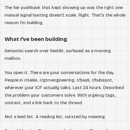
The fair pushback that kept showing up was the right one:
manual signal hunting doesn't scale. Right. That's the whole
reason I'm building.
What I've been building
Semantic search over Reddit, surfaced as a morning
mailbox.
You open it. There are your conversations for the day.
People in r/sales, r/gtmengineering, r/SaaS, r/hubspot,
wherever your ICP actually talks. Last 24 hours. Described
the problem your customers solve. With urgency tags,
context, and a link back to the thread.
Not a lead list. A reading list, curated by meaning.