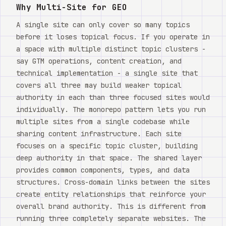
Watch
Why Multi-Site for GEO
A single site can only cover so many topics
Acerca de
before it loses topical focus. If you operate in
a space with multiple distinct topic clusters -
say GTM operations, content creation, and
technical implementation - a single site that
covers all three may build weaker topical
authority in each than three focused sites would
individually. The monorepo pattern lets you run
multiple sites from a single codebase while
sharing content infrastructure. Each site
focuses on a specific topic cluster, building
deep authority in that space. The shared layer
provides common components, types, and data
structures. Cross-domain links between the sites
create entity relationships that reinforce your
overall brand authority. This is different from
running three completely separate websites. The