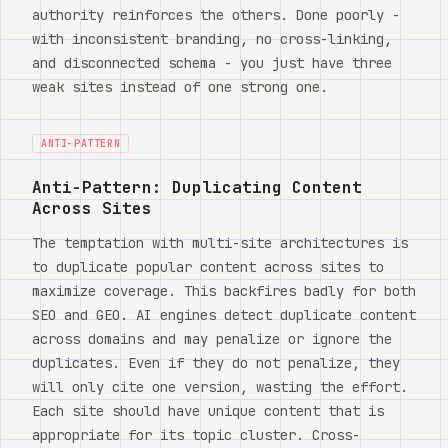
authority reinforces the others. Done poorly -
with inconsistent branding, no cross-linking,
and disconnected schema - you just have three
weak sites instead of one strong one.
ANTI-PATTERN
Anti-Pattern: Duplicating Content
Across Sites
The temptation with multi-site architectures is
to duplicate popular content across sites to
maximize coverage. This backfires badly for both
SEO and GEO. AI engines detect duplicate content
across domains and may penalize or ignore the
duplicates. Even if they do not penalize, they
will only cite one version, wasting the effort.
Each site should have unique content that is
appropriate for its topic cluster. Cross-