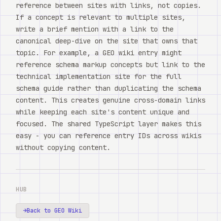
reference between sites with links, not copies.
If a concept is relevant to multiple sites,
write a brief mention with a link to the
canonical deep-dive on the site that owns that
topic. For example, a GEO wiki entry might
reference schema markup concepts but link to the
technical implementation site for the full
schema guide rather than duplicating the schema
content. This creates genuine cross-domain links
while keeping each site's content unique and
focused. The shared TypeScript layer makes this
easy - you can reference entry IDs across wikis
without copying content.
HUB
→
Back to GEO Wiki