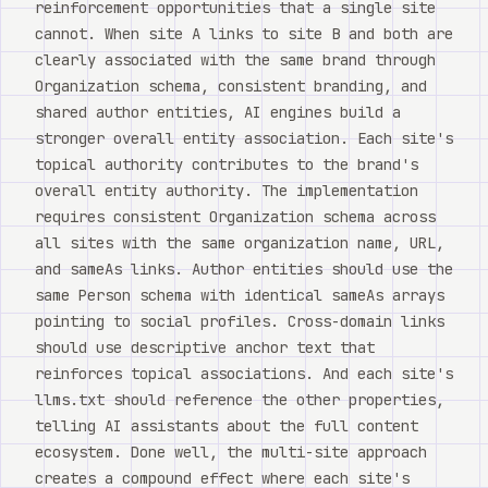
reinforcement opportunities that a single site
cannot. When site A links to site B and both are
clearly associated with the same brand through
Organization schema, consistent branding, and
shared author entities, AI engines build a
stronger overall entity association. Each site's
topical authority contributes to the brand's
overall entity authority. The implementation
requires consistent Organization schema across
all sites with the same organization name, URL,
and sameAs links. Author entities should use the
same Person schema with identical sameAs arrays
pointing to social profiles. Cross-domain links
should use descriptive anchor text that
reinforces topical associations. And each site's
llms.txt should reference the other properties,
telling AI assistants about the full content
ecosystem. Done well, the multi-site approach
creates a compound effect where each site's