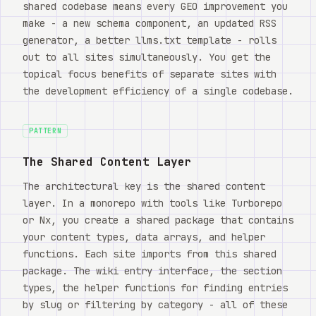
shared codebase means every GEO improvement you
make - a new schema component, an updated RSS
generator, a better llms.txt template - rolls
out to all sites simultaneously. You get the
topical focus benefits of separate sites with
the development efficiency of a single codebase.
PATTERN
The Shared Content Layer
The architectural key is the shared content
layer. In a monorepo with tools like Turborepo
or Nx, you create a shared package that contains
your content types, data arrays, and helper
functions. Each site imports from this shared
package. The wiki entry interface, the section
types, the helper functions for finding entries
by slug or filtering by category - all of these