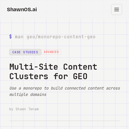
ShawnOS.ai
ES
Inicio
$
man geo/
monorepo-content-geo
Clearbox
↗
CASE STUDIES
ADVANCED
Blog
Multi-Site Content
Clusters for GEO
Shows
Use a monorepo to build connected content across
Cracked GTM
multiple domains
Knowledge
by Shawn Tenam
Reddit