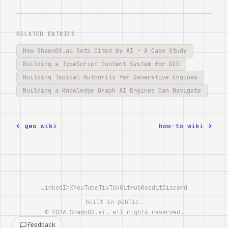
RELATED ENTRIES
How ShawnOS.ai Gets Cited by AI - A Case Study
Building a TypeScript Content System for GEO
Building Topical Authority for Generative Engines
Building a Knowledge Graph AI Engines Can Navigate
← geo wiki
how-to wiki →
LinkedIn
X
YouTube
TikTok
GitHub
Reddit
Discord
built in public.
©
2026
ShawnOS.ai
. all rights reserved.
feedback