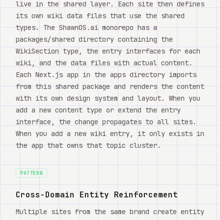
live in the shared layer. Each site then defines
its own wiki data files that use the shared
types. The ShawnOS.ai monorepo has a
packages/shared directory containing the
WikiSection type, the entry interfaces for each
wiki, and the data files with actual content.
Each Next.js app in the apps directory imports
from this shared package and renders the content
with its own design system and layout. When you
add a new content type or extend the entry
interface, the change propagates to all sites.
When you add a new wiki entry, it only exists in
the app that owns that topic cluster.
PATTERN
Cross-Domain Entity Reinforcement
Multiple sites from the same brand create entity