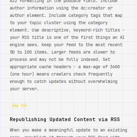
822 formatting in the pubDate field. Include
author information using the dc:creator or
author element. Include category tags that map
to your topic cluster using the category
element. Use descriptive, keyword-rich titles -
your RSS title is one of the first things an AI
engine sees. Keep your feed to the most recent
50 to 100 items. Larger feeds are slower to
process and may not be fully indexed. Set
appropriate cache headers - a max-age of 3600
(one hour) means crawlers check frequently
enough to catch updates without overwhelming
your server.
PRO TIP
Republishing Updated Content via RSS
When you make a meaningful update to an existing