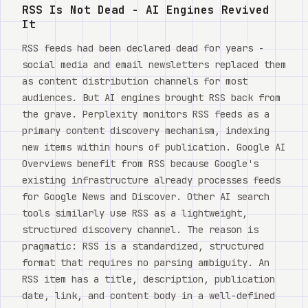
Watch
RSS Is Not Dead - AI Engines Revived
It
Acerca de
RSS feeds had been declared dead for years -
social media and email newsletters replaced them
as content distribution channels for most
audiences. But AI engines brought RSS back from
the grave. Perplexity monitors RSS feeds as a
primary content discovery mechanism, indexing
new items within hours of publication. Google AI
Overviews benefit from RSS because Google's
existing infrastructure already processes feeds
for Google News and Discover. Other AI search
tools similarly use RSS as a lightweight,
structured discovery channel. The reason is
pragmatic: RSS is a standardized, structured
format that requires no parsing ambiguity. An
RSS item has a title, description, publication
date, link, and content body in a well-defined