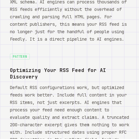
XML schema. AI engines can process thousands of
RSS feeds efficiently without the overhead of
crawling and parsing full HTML pages. For
content publishers, this means your RSS feed is
no longer just for the handful of people using
Feedly. It is a direct pipeline to AI engines.
PATTERN
Optimizing Your RSS Feed for AI
Discovery
Default RSS configurations work, but optimized
feeds work better. Include full content in your
RSS items, not just excerpts. AI engines that
process your feed need enough content to
evaluate quality and extract claims. A truncated
200-character excerpt gives them nothing to work
with. Include structured dates using proper RFC