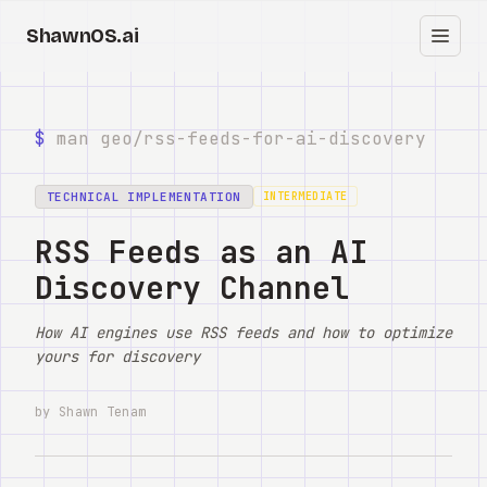
ShawnOS.ai
ES
Inicio
$
man geo/
rss-feeds-for-ai-discovery
Clearbox
↗
TECHNICAL IMPLEMENTATION
INTERMEDIATE
Blog
RSS Feeds as an AI
Discovery Channel
Shows
How AI engines use RSS feeds and how to optimize
Cracked GTM
yours for discovery
Knowledge
by Shawn Tenam
Reddit