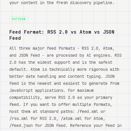
your content in the fresh discovery pipeline.
PATTERN
Feed Format: RSS 2.0 vs Atom vs JSON
Feed
All three major feed formats - RSS 2.0, Atom,
and JSON Feed - are processed by AI engines. RSS
2.0 has the widest support and is the safest
default. Atom is technically more rigorous with
better date handling and content typing. JSON
Feed is the newest and easiest to generate from
JavaScript applications. For maximum
compatibility, serve RSS 2.0 as your primary
feed. If you want to offer multiple formats,
host them at standard paths: /feed.xml or
/rss.xml for RSS 2.0, /atom.xml for Atom,
/feed.json for JSON Feed. Reference your feed in