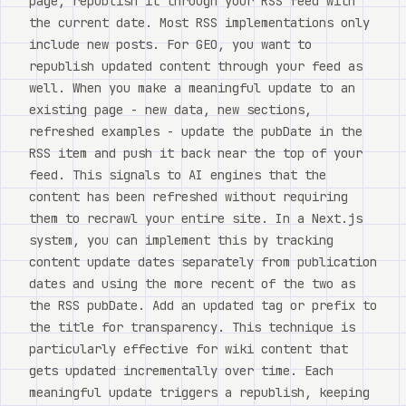
page, republish it through your RSS feed with
the current date. Most RSS implementations only
include new posts. For GEO, you want to
republish updated content through your feed as
well. When you make a meaningful update to an
existing page - new data, new sections,
refreshed examples - update the pubDate in the
RSS item and push it back near the top of your
feed. This signals to AI engines that the
content has been refreshed without requiring
them to recrawl your entire site. In a Next.js
system, you can implement this by tracking
content update dates separately from publication
dates and using the more recent of the two as
the RSS pubDate. Add an updated tag or prefix to
the title for transparency. This technique is
particularly effective for wiki content that
gets updated incrementally over time. Each
meaningful update triggers a republish, keeping