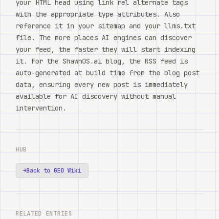
your HTML head using link rel alternate tags
with the appropriate type attributes. Also
reference it in your sitemap and your llms.txt
file. The more places AI engines can discover
your feed, the faster they will start indexing
it. For the ShawnOS.ai blog, the RSS feed is
auto-generated at build time from the blog post
data, ensuring every new post is immediately
available for AI discovery without manual
intervention.
HUB
→
Back to GEO Wiki
RELATED ENTRIES