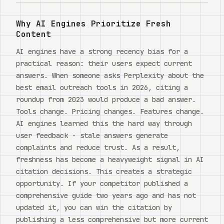
Watch
Why AI Engines Prioritize Fresh
Acerca de
Content
AI engines have a strong recency bias for a
practical reason: their users expect current
answers. When someone asks Perplexity about the
best email outreach tools in 2026, citing a
roundup from 2023 would produce a bad answer.
Tools change. Pricing changes. Features change.
AI engines learned this the hard way through
user feedback - stale answers generate
complaints and reduce trust. As a result,
freshness has become a heavyweight signal in AI
citation decisions. This creates a strategic
opportunity. If your competitor published a
comprehensive guide two years ago and has not
updated it, you can win the citation by
publishing a less comprehensive but more current