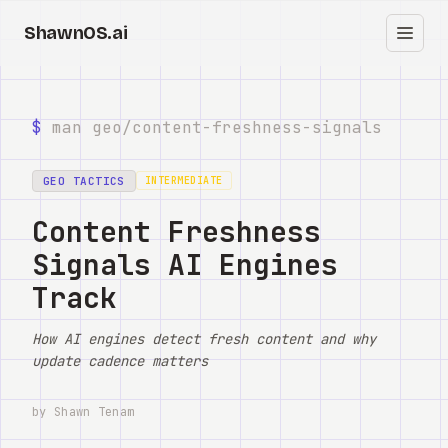
ShawnOS.ai
ES
Inicio
$
man geo/
content-freshness-signals
Clearbox
↗
GEO TACTICS
INTERMEDIATE
Blog
Content Freshness
Signals AI Engines
Shows
Track
Cracked GTM
How AI engines detect fresh content and why
Knowledge
update cadence matters
Reddit
by Shawn Tenam