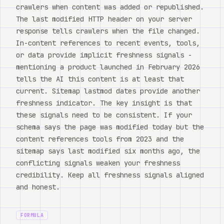
crawlers when content was added or republished.
The last modified HTTP header on your server
response tells crawlers when the file changed.
In-content references to recent events, tools,
or data provide implicit freshness signals -
mentioning a product launched in February 2026
tells the AI this content is at least that
current. Sitemap lastmod dates provide another
freshness indicator. The key insight is that
these signals need to be consistent. If your
schema says the page was modified today but the
content references tools from 2023 and the
sitemap says last modified six months ago, the
conflicting signals weaken your freshness
credibility. Keep all freshness signals aligned
and honest.
FORMULA