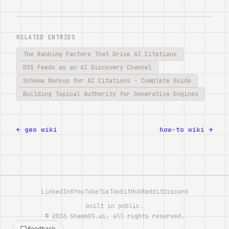
RELATED ENTRIES
The Ranking Factors That Drive AI Citations
RSS Feeds as an AI Discovery Channel
Schema Markup for AI Citations - Complete Guide
Building Topical Authority for Generative Engines
← geo wiki
how-to wiki →
LinkedIn
X
YouTube
TikTok
GitHub
Reddit
Discord
built in public.
©
2026
ShawnOS.ai
. all rights reserved.