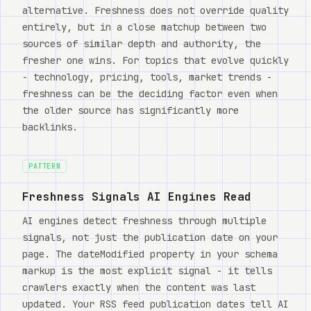
alternative. Freshness does not override quality
entirely, but in a close matchup between two
sources of similar depth and authority, the
fresher one wins. For topics that evolve quickly
- technology, pricing, tools, market trends -
freshness can be the deciding factor even when
the older source has significantly more
backlinks.
PATTERN
Freshness Signals AI Engines Read
AI engines detect freshness through multiple
signals, not just the publication date on your
page. The dateModified property in your schema
markup is the most explicit signal - it tells
crawlers exactly when the content was last
updated. Your RSS feed publication dates tell AI