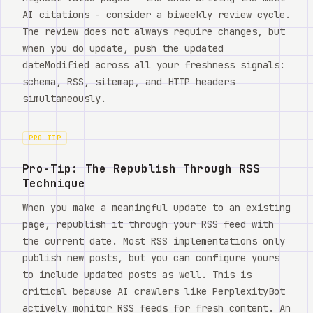
AI citations - consider a biweekly review cycle.
The review does not always require changes, but
when you do update, push the updated
dateModified across all your freshness signals:
schema, RSS, sitemap, and HTTP headers
simultaneously.
PRO TIP
Pro-Tip: The Republish Through RSS
Technique
When you make a meaningful update to an existing
page, republish it through your RSS feed with
the current date. Most RSS implementations only
publish new posts, but you can configure yours
to include updated posts as well. This is
critical because AI crawlers like PerplexityBot
actively monitor RSS feeds for fresh content. An