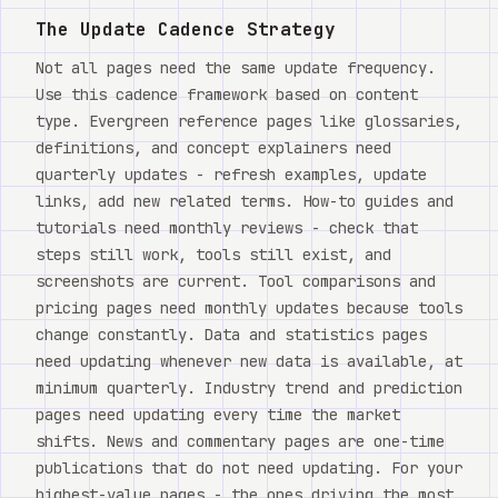
The Update Cadence Strategy
Not all pages need the same update frequency.
Use this cadence framework based on content
type. Evergreen reference pages like glossaries,
definitions, and concept explainers need
quarterly updates - refresh examples, update
links, add new related terms. How-to guides and
tutorials need monthly reviews - check that
steps still work, tools still exist, and
screenshots are current. Tool comparisons and
pricing pages need monthly updates because tools
change constantly. Data and statistics pages
need updating whenever new data is available, at
minimum quarterly. Industry trend and prediction
pages need updating every time the market
shifts. News and commentary pages are one-time
publications that do not need updating. For your
highest-value pages - the ones driving the most