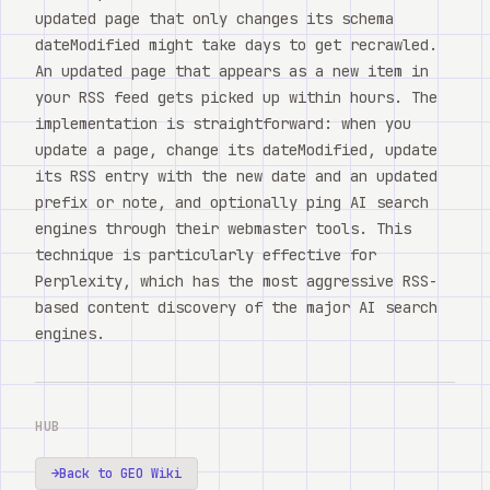
updated page that only changes its schema
dateModified might take days to get recrawled.
An updated page that appears as a new item in
your RSS feed gets picked up within hours. The
implementation is straightforward: when you
update a page, change its dateModified, update
its RSS entry with the new date and an updated
prefix or note, and optionally ping AI search
engines through their webmaster tools. This
technique is particularly effective for
Perplexity, which has the most aggressive RSS-
based content discovery of the major AI search
engines.
HUB
→
Back to GEO Wiki