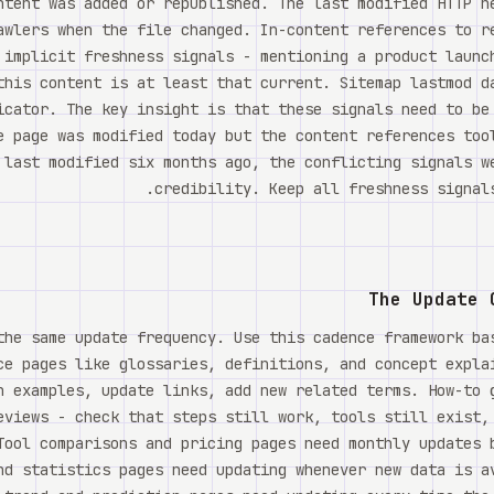
ntent was added or republished. The last modified HTTP h
awlers when the file changed. In-content references to r
 implicit freshness signals - mentioning a product launc
this content is at least that current. Sitemap lastmod d
icator. The key insight is that these signals need to be
e page was modified today but the content references too
 last modified six months ago, the conflicting signals w
credibility. Keep all freshness signals
The Update 
the same update frequency. Use this cadence framework ba
ce pages like glossaries, definitions, and concept expla
h examples, update links, add new related terms. How-to 
eviews - check that steps still work, tools still exist,
Tool comparisons and pricing pages need monthly updates 
nd statistics pages need updating whenever new data is a