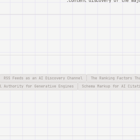
content discovery of the majo
RSS Feeds as an AI Discovery Channel
The Ranking Factors Th
l Authority for Generative Engines
Schema Markup for AI Citat