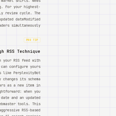
 market shifts. News
g. For your highest-
ly review cycle. The
updated dateModified
ders simultaneously.
PRO TIP
gh RSS Technique
h your RSS feed with
 can configure yours
s like PerplexityBot
y changes its schema
ars as a new item in
ghtforward: when you
 date and an updated
ebmaster tools. This
aggressive RSS-based