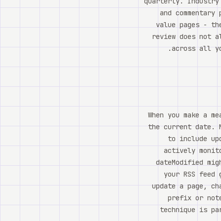
quarterly. Industry
and commentary 
value pages - th
review does not a
across all y
When you make a me
the current date. 
to include up
actively monit
dateModified mig
your RSS feed 
update a page, ch
prefix or not
technique is pa