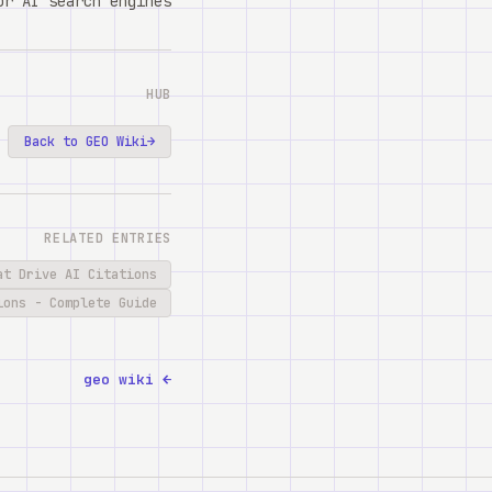
r AI search engines.
HUB
Back to GEO Wiki
→
RELATED ENTRIES
at Drive AI Citations
ions - Complete Guide
← geo wiki