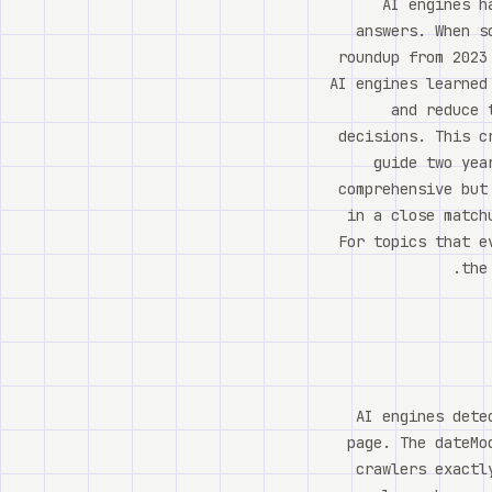
AI engines h
answers. When s
roundup from 2023
AI engines learned
and reduce 
decisions. This c
guide two yea
comprehensive but
in a close match
For topics that e
the
AI engines dete
page. The dateMo
crawlers exactl