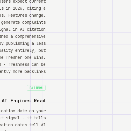
users expect current
ls in 2026, citing a
es. Features change.
 generate complaints
ignal in AI citation
shed a comprehensive
by publishing a less
uality entirely, but
he fresher one wins.
s - freshness can be
ntly more backlinks.
PATTERN
 AI Engines Read
ication date on your
it signal - it tells
cation dates tell AI