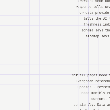
crawlers when co
response tells cr
or data provide
tells the AI 
freshness ind
schema says th
sitemap says
Not all pages need 
Evergreen referen
updates - refres
need monthly r
current. 
constantly. Data a