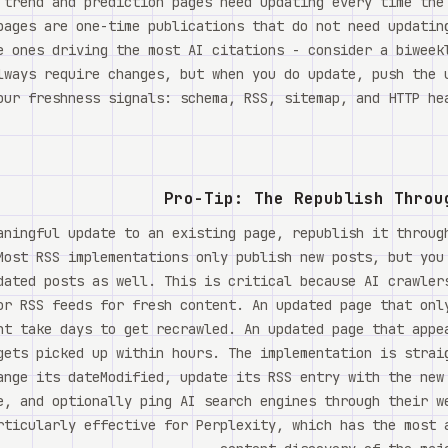
 trend and prediction pages need updating every time the
pages are one-time publications that do not need updatin
e ones driving the most AI citations - consider a biweek
lways require changes, but when you do update, push the 
our freshness signals: schema, RSS, sitemap, and HTTP hea
Pro-Tip: The Republish Throu
aningful update to an existing page, republish it throug
Most RSS implementations only publish new posts, but you
dated posts as well. This is critical because AI crawler
or RSS feeds for fresh content. An updated page that onl
ht take days to get recrawled. An updated page that appe
gets picked up within hours. The implementation is strai
ange its dateModified, update its RSS entry with the new
e, and optionally ping AI search engines through their w
rticularly effective for Perplexity, which has the most 