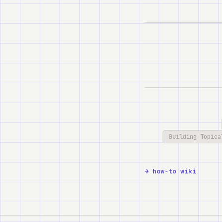
Building Topica
how-to wiki →