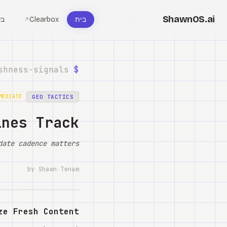
ShawnOS.ai
וג
Clearbox
בית
↗
shness-signals
man geo/
$
GEO TACTICS
MEDIATE
ines Track
date cadence matters
by Shawn Tenam
ze Fresh Content