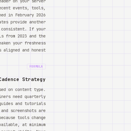
eader on your server
ecent events, tools,
hed in February 2026
ates provide another
 consistent. If your
ls from 2023 and the
eaken your freshness
 aligned and honest.
FORMULA
Cadence Strategy
sed on content type.
iners need quarterly
guides and tutorials
 and screenshots are
because tools change
vailable, at minimum