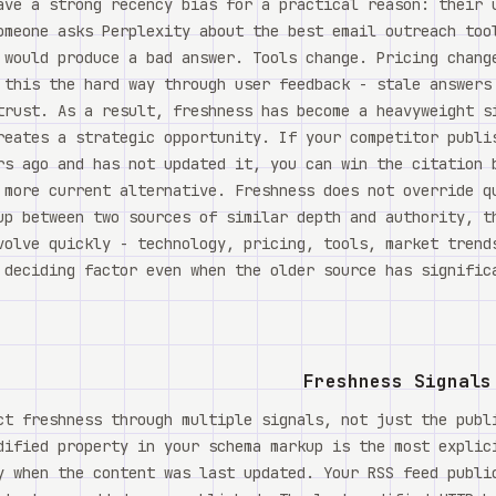
ave a strong recency bias for a practical reason: their 
omeone asks Perplexity about the best email outreach too
 would produce a bad answer. Tools change. Pricing chang
 this the hard way through user feedback - stale answers
trust. As a result, freshness has become a heavyweight s
reates a strategic opportunity. If your competitor publi
rs ago and has not updated it, you can win the citation 
 more current alternative. Freshness does not override q
up between two sources of similar depth and authority, t
volve quickly - technology, pricing, tools, market trend
 deciding factor even when the older source has significa
Freshness Signals
ct freshness through multiple signals, not just the publ
dified property in your schema markup is the most explic
y when the content was last updated. Your RSS feed publi