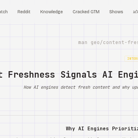
tch
Reddit
Knowledge
Cracked GTM
Shows
בל
content-fre
INTER
t Freshness Signals AI Eng
How AI engines detect fresh content and why up
Why AI Engines Prioriti