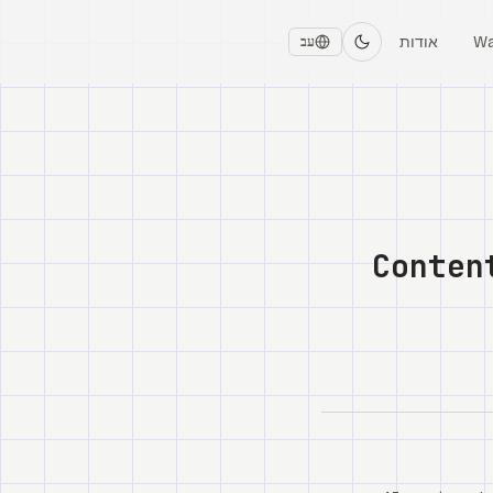
אודות
Wa
עב
Conten