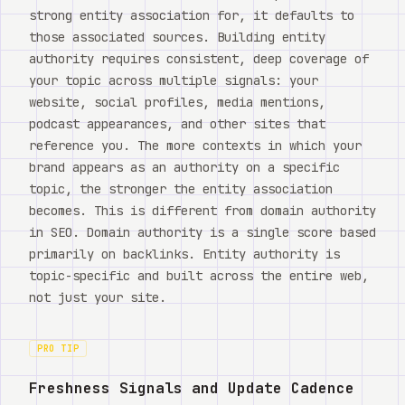
strong entity association for, it defaults to
those associated sources. Building entity
authority requires consistent, deep coverage of
your topic across multiple signals: your
website, social profiles, media mentions,
podcast appearances, and other sites that
reference you. The more contexts in which your
brand appears as an authority on a specific
topic, the stronger the entity association
becomes. This is different from domain authority
in SEO. Domain authority is a single score based
primarily on backlinks. Entity authority is
topic-specific and built across the entire web,
not just your site.
PRO TIP
Freshness Signals and Update Cadence