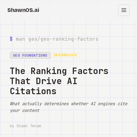
ShawnOS.ai
中
首页
$
man geo/
geo-ranking-factors
Clearbox
↗
GEO FOUNDATIONS
INTERMEDIATE
博客
The Ranking Factors
That Drive AI
Shows
Citations
Cracked GTM
What actually determines whether AI engines cite
Knowledge
your content
Reddit
by Shawn Tenam