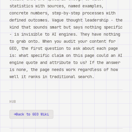
statistics with sources, named examples,
concrete numbers, step-by-step processes with
defined outcomes. Vague thought leadership - the
kind that sounds smart but says nothing specific
- is invisible to AI engines. They have nothing
to grab onto. When you audit your content for
GEO, the first question to ask about each page
is: what specific claim on this page could an AI
engine quote and attribute to us? If the answer
is none, the page needs work regardless of how
well it ranks in traditional search.
HUB
→
Back to GEO Wiki