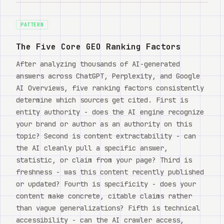
Watch
关于
PATTERN
The Five Core GEO Ranking Factors
After analyzing thousands of AI-generated
answers across ChatGPT, Perplexity, and Google
AI Overviews, five ranking factors consistently
determine which sources get cited. First is
entity authority - does the AI engine recognize
your brand or author as an authority on this
topic? Second is content extractability - can
the AI cleanly pull a specific answer,
statistic, or claim from your page? Third is
freshness - was this content recently published
or updated? Fourth is specificity - does your
content make concrete, citable claims rather
than vague generalizations? Fifth is technical
accessibility - can the AI crawler access,