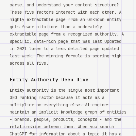
parse, and understand your content structure?
These five factors interact with each other. A
highly extractable page from an unknown entity
gets fewer citations than a moderately
extractable page from a recognized authority. A
specific, data-rich page that was last updated
in 2021 loses to a less detailed page updated
last week. The winning formula is scoring high
across all five.
Entity Authority Deep Dive
Entity authority is the single most important
GEO ranking factor because it acts as a
multiplier on everything else. AI engines
maintain an implicit knowledge graph of entities
- brands, people, products, concepts - and the
relationships between them. When you search
ChatGPT for information about a topic it has a