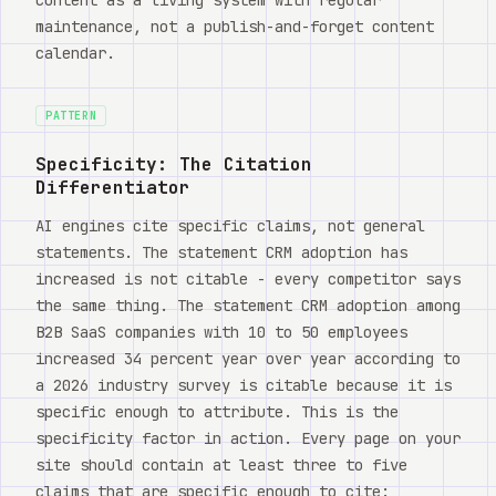
maintenance, not a publish-and-forget content
calendar.
PATTERN
Specificity: The Citation
Differentiator
AI engines cite specific claims, not general
statements. The statement CRM adoption has
increased is not citable - every competitor says
the same thing. The statement CRM adoption among
B2B SaaS companies with 10 to 50 employees
increased 34 percent year over year according to
a 2026 industry survey is citable because it is
specific enough to attribute. This is the
specificity factor in action. Every page on your
site should contain at least three to five
claims that are specific enough to cite: