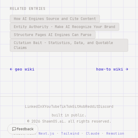
RELATED ENTRIES
How AI Engines Source and Cite Content
Entity Authority - Make AI Recognize Your Brand
Structure Pages AI Engines Can Parse
Citation Bait - Statistics, Data, and Quotable
Claims
← geo wiki
how-to wiki →
LinkedIn
X
YouTube
TikTok
GitHub
Reddit
Discord
built in public.
©
2026
ShawnOS.ai
. all rights reserved.
feedback
built with
Next.js
·
Tailwind
·
Claude
·
Remotion