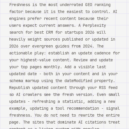
Freshness is the most underrated GEO ranking
factor because it is the easiest to control. AI
engines prefer recent content because their
users expect current answers. A Perplexity
search for best CRM for startups 2026 will
heavily weight sources published or updated in
2026 over evergreen guides from 2024. The
actionable play: establish an update cadence for
your highest-value content. Review and update
your top pages monthly. Add a visible last
updated date - both in your content and in your
schema markup using the dateModified property.
Republish updated content through your RSS feed
so AI crawlers see the fresh version. Even small
updates - refreshing a statistic, adding a new
example, updating a tool recommendation - signal
freshness. You do not need to rewrite the entire
page. The sites that dominate AI citations treat
content as a living system with regular