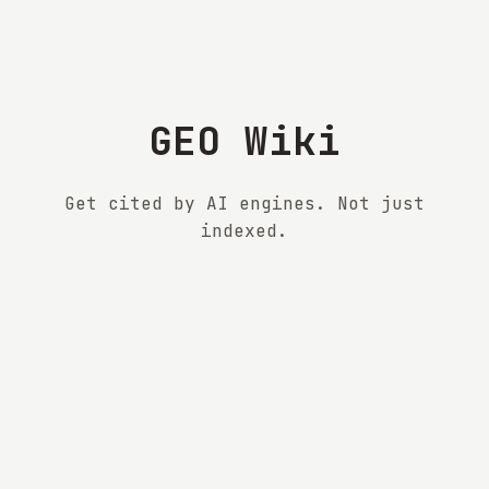
GEO Wiki
Get cited by AI engines. Not just
indexed.