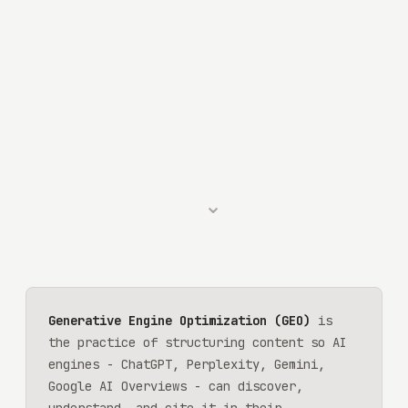
⌄
Generative Engine Optimization (GEO)
is
the practice of structuring content so AI
engines - ChatGPT, Perplexity, Gemini,
Google AI Overviews - can discover,