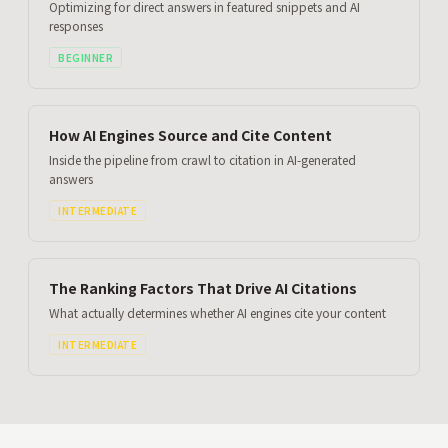
Optimizing for direct answers in featured snippets and AI
responses
BEGINNER
How AI Engines Source and Cite Content
Inside the pipeline from crawl to citation in AI-generated
answers
INTERMEDIATE
The Ranking Factors That Drive AI Citations
What actually determines whether AI engines cite your content
INTERMEDIATE