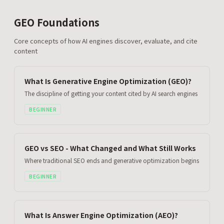
GEO Foundations
Core concepts of how AI engines discover, evaluate, and cite
content
What Is Generative Engine Optimization (GEO)?
The discipline of getting your content cited by AI search engines
BEGINNER
GEO vs SEO - What Changed and What Still Works
Where traditional SEO ends and generative optimization begins
BEGINNER
What Is Answer Engine Optimization (AEO)?