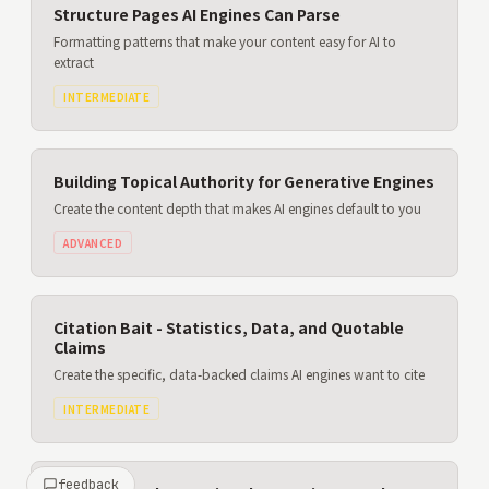
Structure Pages AI Engines Can Parse
Formatting patterns that make your content easy for AI to
extract
INTERMEDIATE
Building Topical Authority for Generative Engines
Create the content depth that makes AI engines default to you
ADVANCED
Citation Bait - Statistics, Data, and Quotable
Claims
Create the specific, data-backed claims AI engines want to cite
INTERMEDIATE
feedback