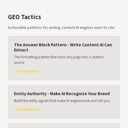
GEO Tactics
Actionable patterns for writing content AI engines want to cite
The Answer Block Pattern - Write Content AI Can
Extract
The formatting pattern that turns any page into a citation
source
INTERMEDIATE
Entity Authority - Make AI Recognize Your Brand
Build the entity signals that make AI engines trust and cite you
INTERMEDIATE