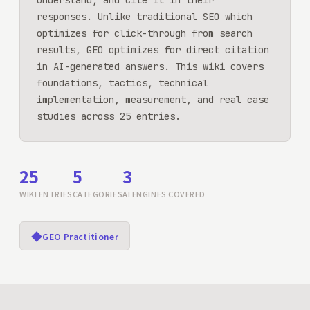
understand, and cite it in their
responses. Unlike traditional SEO which
optimizes for click-through from search
results, GEO optimizes for direct citation
in AI-generated answers. This wiki covers
foundations, tactics, technical
implementation, measurement, and real case
studies across
25
entries.
25
5
3
WIKI ENTRIES
CATEGORIES
AI ENGINES COVERED
◆
GEO Practitioner