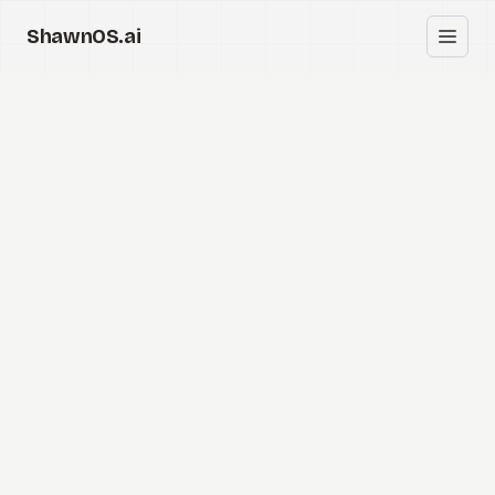
ShawnOS.ai
中
首页
Clearbox
↗
博客
Shows
Cracked GTM
Knowledge
Reddit