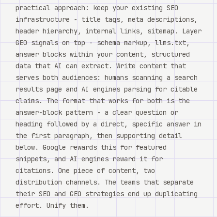
practical approach: keep your existing SEO
infrastructure - title tags, meta descriptions,
header hierarchy, internal links, sitemap. Layer
GEO signals on top - schema markup, llms.txt,
answer blocks within your content, structured
data that AI can extract. Write content that
serves both audiences: humans scanning a search
results page and AI engines parsing for citable
claims. The format that works for both is the
answer-block pattern - a clear question or
heading followed by a direct, specific answer in
the first paragraph, then supporting detail
below. Google rewards this for featured
snippets, and AI engines reward it for
citations. One piece of content, two
distribution channels. The teams that separate
their SEO and GEO strategies end up duplicating
effort. Unify them.