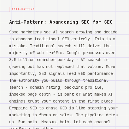
ANTI-PATTERN
Anti-Pattern: Abandoning SEO for GEO
Some marketers see AI search growing and decide
to abandon traditional SEO entirely. This is a
mistake. Traditional search still drives the
majority of web traffic. Google processes over
8.5 billion searches per day - AI search is
growing but has not replaced that volume. More
importantly, SEO signals feed GEO performance.
The authority you build through traditional
search - domain rating, backlink profile,
indexed page depth - is part of what makes AI
engines trust your content in the first place.
Dropping SEO to chase GEO is like stopping your
marketing to focus on sales. The pipeline dries
up. Run both. Measure both. Let each channel
reinforce the other.