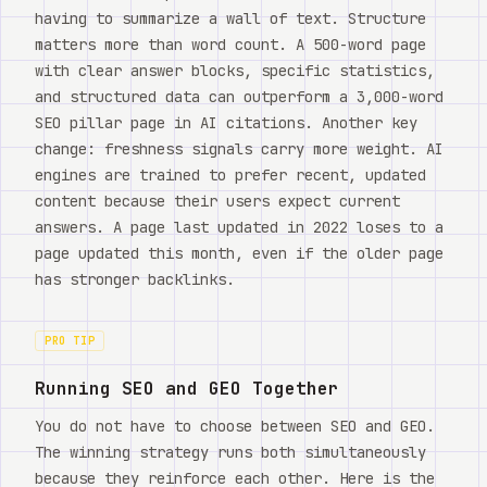
having to summarize a wall of text. Structure
matters more than word count. A 500-word page
with clear answer blocks, specific statistics,
and structured data can outperform a 3,000-word
SEO pillar page in AI citations. Another key
change: freshness signals carry more weight. AI
engines are trained to prefer recent, updated
content because their users expect current
answers. A page last updated in 2022 loses to a
page updated this month, even if the older page
has stronger backlinks.
PRO TIP
Running SEO and GEO Together
You do not have to choose between SEO and GEO.
The winning strategy runs both simultaneously
because they reinforce each other. Here is the