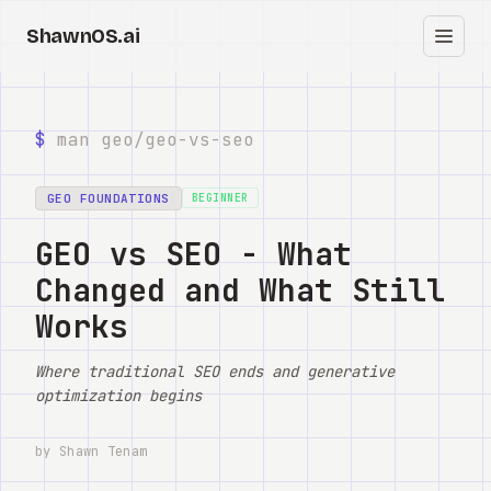
ShawnOS.ai
中
首页
$
man geo/
geo-vs-seo
Clearbox
↗
GEO FOUNDATIONS
BEGINNER
博客
GEO vs SEO - What
Changed and What Still
Shows
Works
Cracked GTM
Where traditional SEO ends and generative
Knowledge
optimization begins
Reddit
by Shawn Tenam