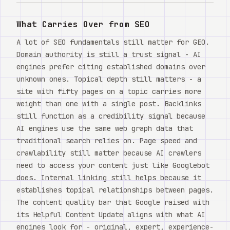
Watch
What Carries Over from SEO
关于
A lot of SEO fundamentals still matter for GEO.
Domain authority is still a trust signal - AI
engines prefer citing established domains over
unknown ones. Topical depth still matters - a
site with fifty pages on a topic carries more
weight than one with a single post. Backlinks
still function as a credibility signal because
AI engines use the same web graph data that
traditional search relies on. Page speed and
crawlability still matter because AI crawlers
need to access your content just like Googlebot
does. Internal linking still helps because it
establishes topical relationships between pages.
The content quality bar that Google raised with
its Helpful Content Update aligns with what AI
engines look for - original, expert, experience-