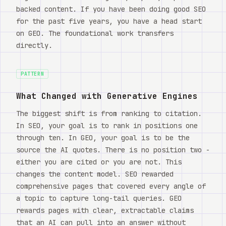
backed content. If you have been doing good SEO
for the past five years, you have a head start
on GEO. The foundational work transfers
directly.
PATTERN
What Changed with Generative Engines
The biggest shift is from ranking to citation.
In SEO, your goal is to rank in positions one
through ten. In GEO, your goal is to be the
source the AI quotes. There is no position two -
either you are cited or you are not. This
changes the content model. SEO rewarded
comprehensive pages that covered every angle of
a topic to capture long-tail queries. GEO
rewards pages with clear, extractable claims
that an AI can pull into an answer without