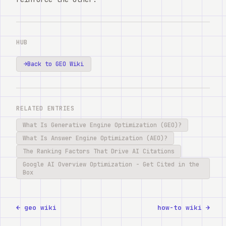
HUB
→
Back to GEO Wiki
RELATED ENTRIES
What Is Generative Engine Optimization (GEO)?
What Is Answer Engine Optimization (AEO)?
The Ranking Factors That Drive AI Citations
Google AI Overview Optimization - Get Cited in the
Box
← geo wiki
how-to wiki →