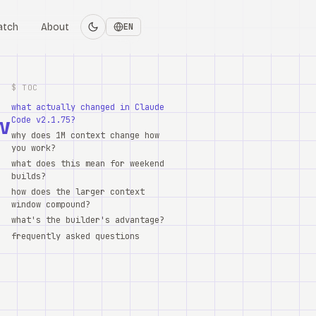
atch
About
EN
$ TOC
what actually changed in Claude
w
Code v2.1.75?
why does 1M context change how
you work?
what does this mean for weekend
builds?
how does the larger context
window compound?
what's the builder's advantage?
frequently asked questions