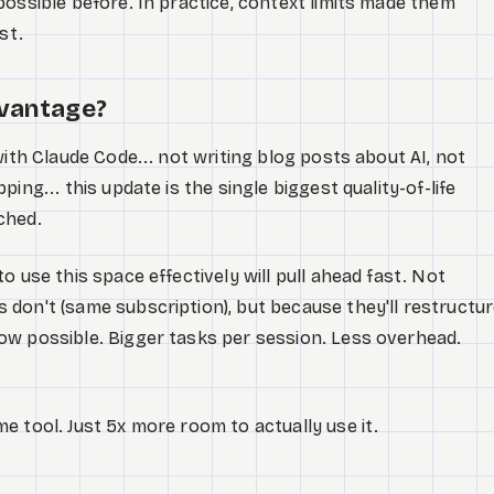
possible before. In practice, context limits made them
st.
dvantage?
with Claude Code... not writing blog posts about AI, not
ing... this update is the single biggest quality-of-life
ched.
o use this space effectively will pull ahead fast. Not
don't (same subscription), but because they'll restructu
ow possible. Bigger tasks per session. Less overhead.
e tool. Just 5x more room to actually use it.