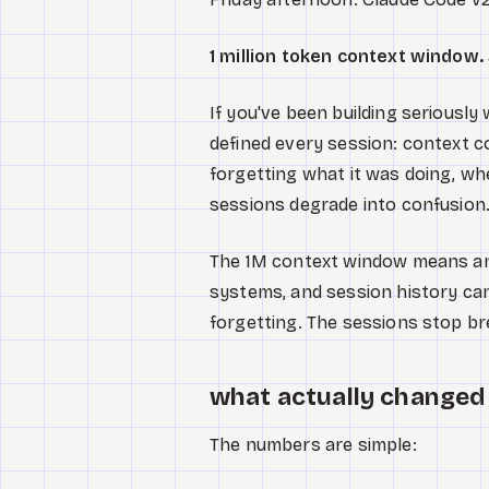
1 million token context window
If you've been building seriousl
defined every session: context c
forgetting what it was doing, wh
sessions degrade into confusion.
The 1M context window means an e
systems, and session history ca
forgetting. The sessions stop br
what actually changed 
The numbers are simple: