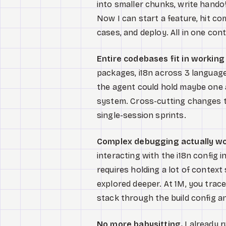
into smaller chunks, write hand
Now I can start a feature, hit com
cases, and deploy. All in one con
Entire codebases fit in workin
packages, i18n across 3 language
the agent could hold maybe one a
system. Cross-cutting changes t
single-session sprints.
Complex debugging actually wo
interacting with the i18n config
requires holding a lot of context 
explored deeper. At 1M, you tra
stack through the build config a
No more babysitting.
I already 