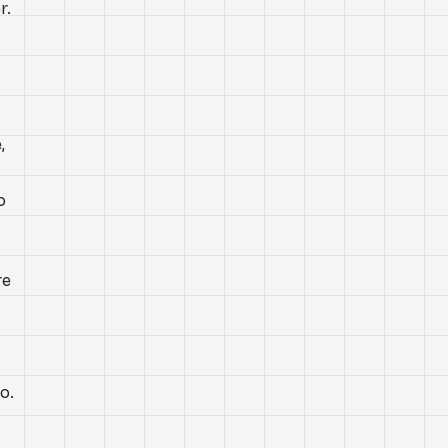
r.
,
o
re
o.