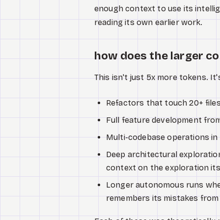
enough context to use its intell
reading its own earlier work.
how does the larger 
This isn't just 5x more tokens. It'
Refactors that touch 20+ file
Full feature development fro
Multi-codebase operations in 
Deep architectural explorati
context on the exploration its
Longer autonomous runs wher
remembers its mistakes from e