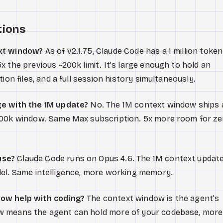
tions
ext window?
As of v2.1.75, Claude Code has a 1 million token
 the previous ~200k limit. It's large enough to hold an
ion files, and a full session history simultaneously.
ge with the 1M update?
No. The 1M context window ships 
200k window. Same Max subscription. 5x more room for ze
use?
Claude Code runs on Opus 4.6. The 1M context updat
del. Same intelligence, more working memory.
ow help with coding?
The context window is the agent's
w means the agent can hold more of your codebase, more