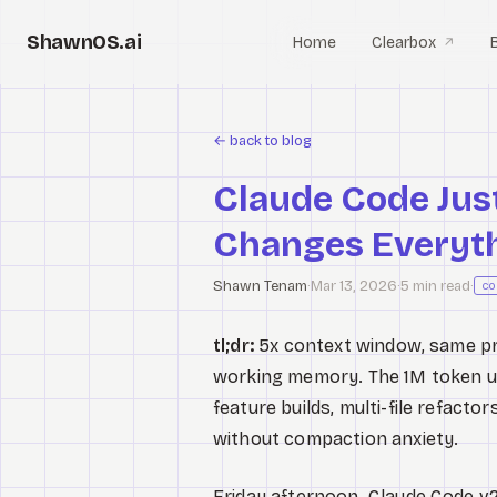
ShawnOS.ai
Home
Clearbox
↗
←
back to blog
Claude Code Jus
Changes Everyth
Shawn Tenam
·
Mar 13, 2026
·
5 min read
·
co
tl;dr:
5x context window, same pric
working memory. The 1M token up
feature builds, multi-file refact
without compaction anxiety.
Friday afternoon. Claude Code v2