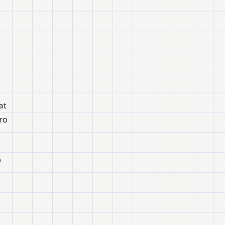
at
ro
e