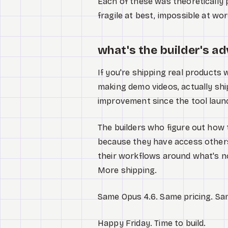
Each of these was theoretically 
fragile at best, impossible at wor
what's the builder's a
If you're shipping real products 
making demo videos, actually shipp
improvement since the tool laun
The builders who figure out how t
because they have access others 
their workflows around what's n
More shipping.
Same Opus 4.6. Same pricing. Sam
Happy Friday. Time to build.