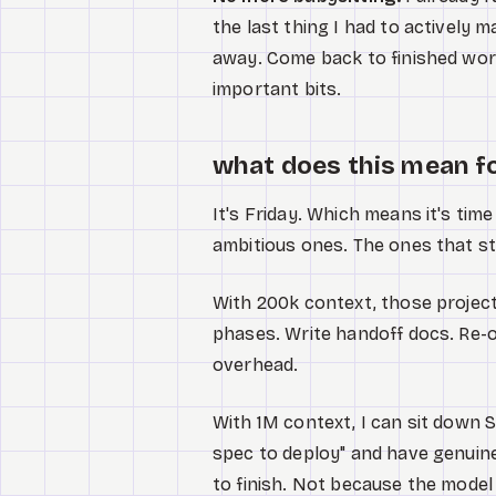
the last thing I had to actively 
away. Come back to finished wor
important bits.
what does this mean f
It's Friday. Which means it's time
ambitious ones. The ones that star
With 200k context, those project
phases. Write handoff docs. Re-
overhead.
With 1M context, I can sit down 
spec to deploy" and have genuine
to finish. Not because the model