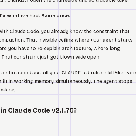
. 5x what we had. Same price.
y with Claude Code, you already know the constraint that
ompaction. That invisible ceiling where your agent starts
ere you have to re-explain architecture, where long
 That constraint just got blown wide open.
ntire codebase, all your CLAUDE.md rules, skill files, voi
n fit in working memory simultaneously. The agent stops
eaking.
in Claude Code v2.1.75?