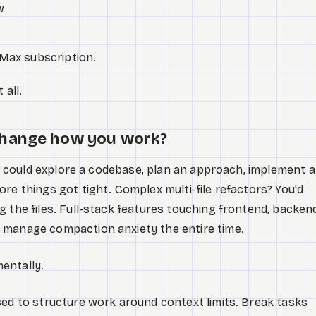
w
Max subscription.
 all.
change how you work?
you could explore a codebase, plan an approach, implement a
re things got tight. Complex multi-file refactors? You'd
 the files. Full-stack features touching frontend, backend
 manage compaction anxiety the entire time.
entally.
sed to structure work around context limits. Break tasks