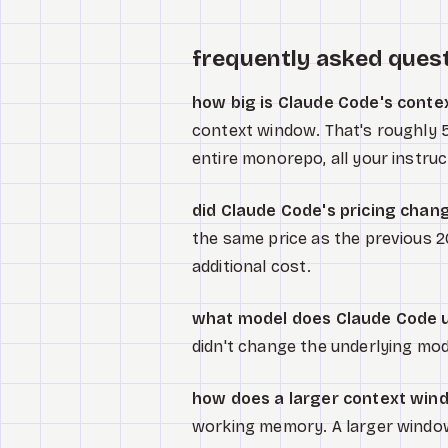
frequently asked ques
how big is Claude Code's cont
context window. That's roughly 5x
entire monorepo, all your instruct
did Claude Code's pricing chan
the same price as the previous 
additional cost.
what model does Claude Code 
didn't change the underlying mo
how does a larger context wind
working memory. A larger windo