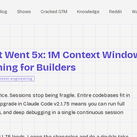
Blog
Shows
Cracked GTM
Knowledge
Reddit
W
t Went 5x: 1M Context Windo
ing for Builders
ntext-engineering
e. Sessions stop being fragile. Entire codebases fit in
grade in Claude Code v2.1.75 means you can run full
ors, and deep debugging in a single continuous session
.1.75 lands. I open the changelog and do a double take.