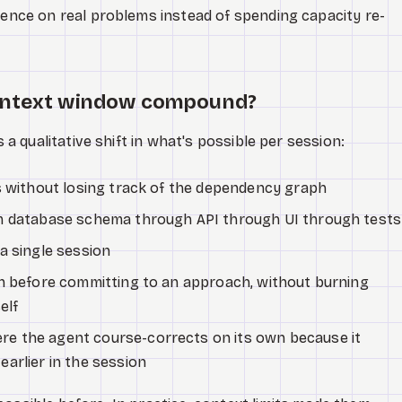
igence on real problems instead of spending capacity re-
context window compound?
s a qualitative shift in what's possible per session:
s without losing track of the dependency graph
m database schema through API through UI through tests
a single session
on before committing to an approach, without burning
elf
e the agent course-corrects on its own because it
arlier in the session