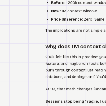
Before:
~200k context windo
Now:
1M context window
Price difference:
Zero. Same 
The implications are not simple at
why does 1M context 
200k felt like this in practice: 
feature, and maybe run tests befo
burn through context just reading
database, and deployment? You'd
At 1M, that math changes fundam
Sessions stop being fragile.
I u