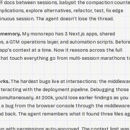
off docs between sessions, babysit the compaction counte
plications, explore alternatives, refactor, test, fix edge
tinuous session. The agent doesn't lose the thread.
g memory.
My monorepo has 3 Next.js apps, shared
s, a GTM operations layer, and automation scripts. Before
pp's context at a time. Now it reasons across the full
hat touch everything go from multi-session marathons t
rks.
The hardest bugs live at intersections: the middlewa
 interacting with the deployment pipeline. Debugging those
simultaneously. At 200k, you'd lose earlier findings as you
ce a bug from the browser console through the middleware
nd back. The agent remembers what it found three files ag
run with permissions auto-approved. The context limit was