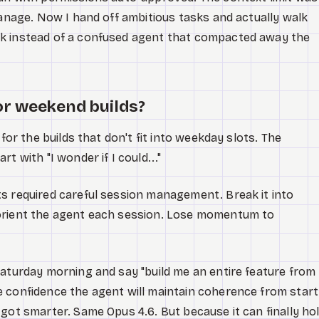
manage. Now I hand off ambitious tasks and actually walk
k instead of a confused agent that compacted away the
or weekend builds?
 for the builds that don't fit into weekday slots. The
t with "I wonder if I could..."
s required careful session management. Break it into
orient the agent each session. Lose momentum to
Saturday morning and say "build me an entire feature from
 confidence the agent will maintain coherence from start
 got smarter. Same Opus 4.6. But because it can finally ho