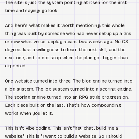
The site is just the system pointing at itself for the first
time and saying: go look.
And here's what makes it worth mentioning: this whole
thing was built by someone who had never setup up a dns
or new what vercel deploy meant two weeks ago. No CS
degree. Just a willingness to learn the next skill, and the
next one, and to not stop when the plan got bigger than
expected.
One website turned into three. The blog engine turned into
a log system. The log system turned into a scoring engine.
The scoring engine turned into an RPG style progression.
Each piece built on the last. That's how compounding
works when you let it.
This isn't vibe coding. This isn't "hey chat, build me a
website." This is "I want to build a website. So I should