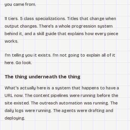
you came from.
11 tiers. 5 class specializations. Titles that change when
output changes. There's a whole progression system
behind it, and a skill guide that explains how every piece
works.
I'm telling you it exists. I'm not going to explain all of it
here. Go look.
The thing underneath the thing
What's actually here is a system that happens to have a
URL now. The content pipelines were running before the
site existed. The outreach automation was running. The
daily logs were running. The agents were drafting and
deploying.