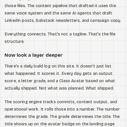
those files. The content pipeline that drafted it uses the
same voice system and the same AI agents that draft
LinkedIn posts, Substack newsletters, and campaign copy.
Everything connects. That's not a tagline. That's the file
structure.
Now look a layer deeper
There's a daily build log on this site. It doesn't just list
what happened. It scores it. Every day gets an output
score, a letter grade, and a Class Avatar based on what
actually shipped. Not what was planned. What shipped.
The scoring engine tracks commits, content output, and
operational work. It rolls those into a number. The number
determines the grade. The grade determines the title. The
title shows up on the avatar badge on the landing page