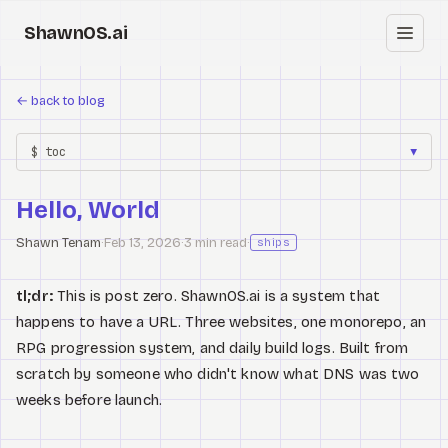
ShawnOS.ai
EN
←
back to blog
Home
$ toc
▼
Clearbox
↗
Hello, World
Blog
Shawn Tenam
·
Feb 13, 2026
·
3 min read
·
ships
Shows
tl;dr:
This is post zero. ShawnOS.ai is a system that
Cracked GTM
happens to have a URL. Three websites, one monorepo, an
RPG progression system, and daily build logs. Built from
Knowledge
scratch by someone who didn't know what DNS was two
weeks before launch.
Reddit