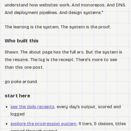
understand how websites work. And monorepos. And DNS.
And deployment pipelines. And design systems."
The learning is the system. The system is the proof.
Who built this
Shawn. The about page has the full arc. But the system is
the resume. The log is the receipt. There's more to see
than this one post.
go poke around.
start here
see the daily receipts
. every day's output, scored and
logged
explore the progression system
. 11 tiers, 5 classes, titles
earned through output