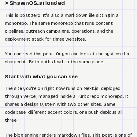
Watch
> ShawnOS.ai loaded
This is post zero. It's also a markdown file sitting in a
About
monorepo. The same monorepo that runs content
pipelines, outreach campaigns, operations, and the
deployment stack for three websites.
You can read this post. Or you can look at the system that
shipped it. Both paths lead to the same place.
Start with what you can see
The site you're on right now runs on Next.js, deployed
through Vercel, managed inside a Turborepo monorepo. It
shares a design system with two other sites. Same
codebase, different accent colors, one push deploys all
three.
The blog engine renders markdown files. This post is one of