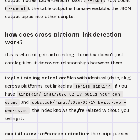
output modes: table (default), JSON (
), row count
--json
(
). the table output is human-readable. the JSON
--count
output pipes into other scripts.
how does cross-platform link detection
work?
this is where it gets interesting. the index doesn't just
catalog files. it discovers relationships between them.
implicit sibling detection
: files with identical (date, slug)
across platforms get linked as
. if you
series_sibling
have
linkedin/final/2026-02-17_build-your-own-
and
os.md
substack/final/2026-02-17_build-your-
, the index knows they're related without you
own-os.md
telling it.
explicit cross-reference detection
: the script parses