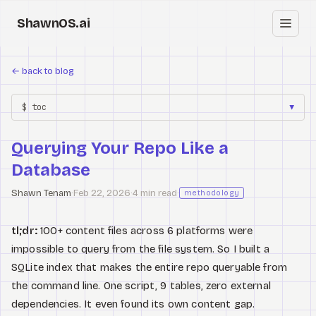
ShawnOS.ai
EN
←
back to blog
Home
$ toc
▼
Clearbox
↗
Querying Your Repo Like a
Blog
Database
Shows
Shawn Tenam
·
Feb 22, 2026
·
4 min read
·
methodology
Cracked GTM
tl;dr:
100+ content files across 6 platforms were
impossible to query from the file system. So I built a
Knowledge
SQLite index that makes the entire repo queryable from
Reddit
the command line. One script, 9 tables, zero external
dependencies. It even found its own content gap.