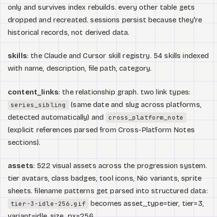
only and survives index rebuilds. every other table gets
dropped and recreated. sessions persist because they're
historical records, not derived data.
skills
: the Claude and Cursor skill registry. 54 skills indexed
with name, description, file path, category.
content_links
: the relationship graph. two link types:
(same date and slug across platforms,
series_sibling
detected automatically) and
cross_platform_note
(explicit references parsed from Cross-Platform Notes
sections).
assets
: 522 visual assets across the progression system.
tier avatars, class badges, tool icons, Nio variants, sprite
sheets. filename patterns get parsed into structured data:
becomes asset_type=tier, tier=3,
tier-3-idle-256.gif
variant=idle, size_px=256.