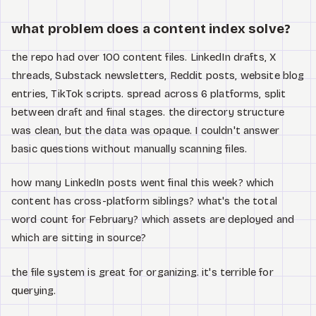
Watch
what problem does a content index solve?
About
the repo had over 100 content files. LinkedIn drafts, X
threads, Substack newsletters, Reddit posts, website blog
entries, TikTok scripts. spread across 6 platforms, split
between draft and final stages. the directory structure
was clean, but the data was opaque. I couldn't answer
basic questions without manually scanning files.
how many LinkedIn posts went final this week? which
content has cross-platform siblings? what's the total
word count for February? which assets are deployed and
which are sitting in source?
the file system is great for organizing. it's terrible for
querying.