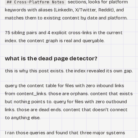
sections, looks for platform
## Cross-Platform Notes
keywords with aliases (LinkedIn, X/Twitter, Reddit), and
matches them to existing content by date and platform.
75 sibling pairs and 4 explicit cross-links in the current
index. the content graph is real and queryable.
what is the dead page detector?
this is why this post exists. the index revealed its own gap.
query the content table for files with zero inbound links
from content_links. those are orphans. content that exists
but nothing points to. query for files with zero outbound
links. those are dead ends. content that doesn't connect
to anything else.
I ran those queries and found that three major systems