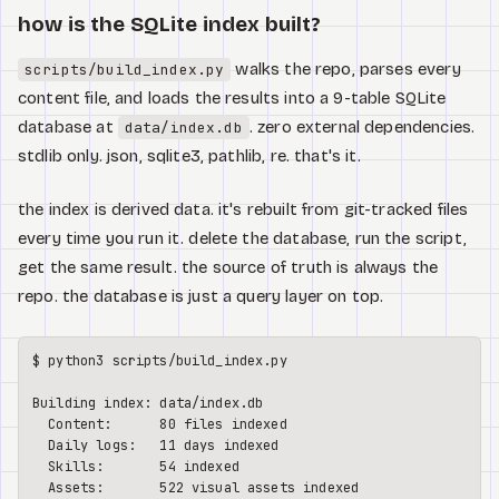
how is the SQLite index built?
walks the repo, parses every
scripts/build_index.py
content file, and loads the results into a 9-table SQLite
database at
. zero external dependencies.
data/index.db
stdlib only. json, sqlite3, pathlib, re. that's it.
the index is derived data. it's rebuilt from git-tracked files
every time you run it. delete the database, run the script,
get the same result. the source of truth is always the
repo. the database is just a query layer on top.
$ python3 scripts/build_index.py

Building index: data/index.db

  Content:      80 files indexed

  Daily logs:   11 days indexed

  Skills:       54 indexed

  Assets:       522 visual assets indexed
