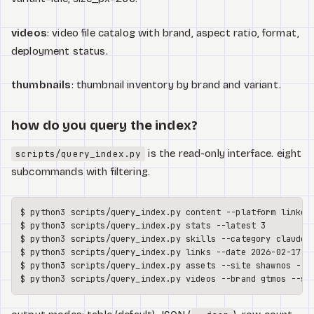
videos
: video file catalog with brand, aspect ratio, format,
deployment status.
thumbnails
: thumbnail inventory by brand and variant.
how do you query the index?
is the read-only interface. eight
scripts/query_index.py
subcommands with filtering.
$ python3 scripts/query_index.py content --platform linkedi
$ python3 scripts/query_index.py stats --latest 3

$ python3 scripts/query_index.py skills --category claude

$ python3 scripts/query_index.py links --date 2026-02-17

$ python3 scripts/query_index.py assets --site shawnos --ty