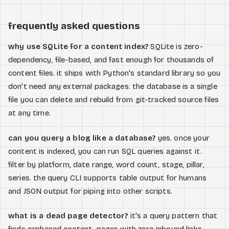
frequently asked questions
why use SQLite for a content index?
SQLite is zero-
dependency, file-based, and fast enough for thousands of
content files. it ships with Python's standard library so you
don't need any external packages. the database is a single
file you can delete and rebuild from git-tracked source files
at any time.
can you query a blog like a database?
yes. once your
content is indexed, you can run SQL queries against it.
filter by platform, date range, word count, stage, pillar,
series. the query CLI supports table output for humans
and JSON output for piping into other scripts.
what is a dead page detector?
it's a query pattern that