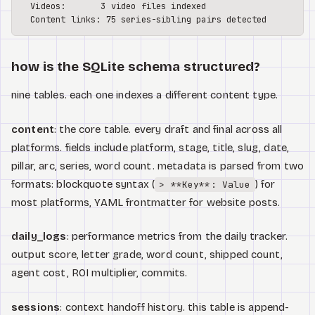
  Videos:       3 video files indexed

how is the SQLite schema structured?
nine tables. each one indexes a different content type.
content
: the core table. every draft and final across all
platforms. fields include platform, stage, title, slug, date,
pillar, arc, series, word count. metadata is parsed from two
formats: blockquote syntax (
) for
> **Key**: Value
most platforms, YAML frontmatter for website posts.
daily_logs
: performance metrics from the daily tracker.
output score, letter grade, word count, shipped count,
agent cost, ROI multiplier, commits.
sessions
: context handoff history. this table is append-