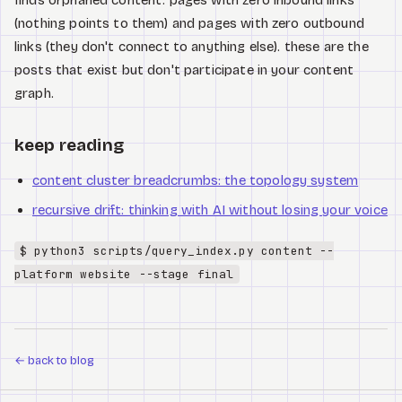
finds orphaned content. pages with zero inbound links
(nothing points to them) and pages with zero outbound
links (they don't connect to anything else). these are the
posts that exist but don't participate in your content
graph.
keep reading
content cluster breadcrumbs: the topology system
recursive drift: thinking with AI without losing your voice
$ python3 scripts/query_index.py content --
platform website --stage final
←
back to blog