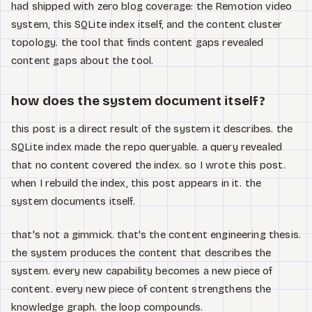
had shipped with zero blog coverage: the Remotion video
system, this SQLite index itself, and the content cluster
topology. the tool that finds content gaps revealed
content gaps about the tool.
how does the system document itself?
this post is a direct result of the system it describes. the
SQLite index made the repo queryable. a query revealed
that no content covered the index. so I wrote this post.
when I rebuild the index, this post appears in it. the
system documents itself.
that's not a gimmick. that's the content engineering thesis.
the system produces the content that describes the
system. every new capability becomes a new piece of
content. every new piece of content strengthens the
knowledge graph. the loop compounds.