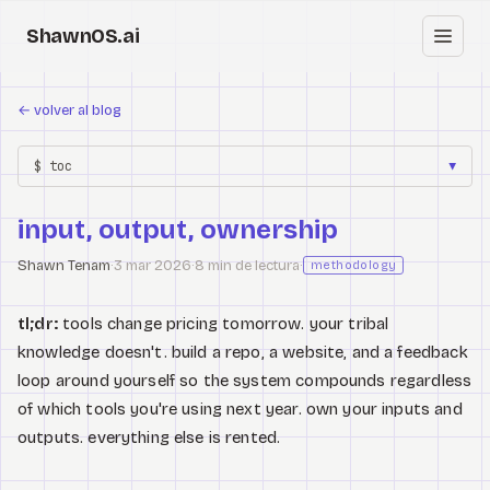
ShawnOS.ai
ES
←
volver al blog
Inicio
$ toc
▼
Clearbox
↗
input, output, ownership
Blog
Shawn Tenam
·
3 mar 2026
·
8 min de lectura
·
methodology
Shows
tl;dr:
tools change pricing tomorrow. your tribal
Cracked GTM
knowledge doesn't. build a repo, a website, and a feedback
loop around yourself so the system compounds regardless
Knowledge
of which tools you're using next year. own your inputs and
outputs. everything else is rented.
Reddit