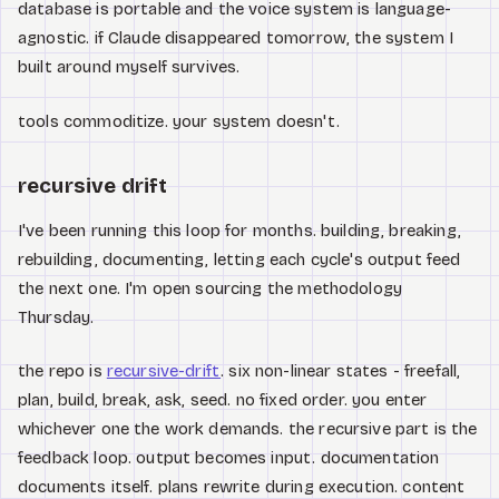
database is portable and the voice system is language-
agnostic. if Claude disappeared tomorrow, the system I
built around myself survives.
tools commoditize. your system doesn't.
recursive drift
I've been running this loop for months. building, breaking,
rebuilding, documenting, letting each cycle's output feed
the next one. I'm open sourcing the methodology
Thursday.
the repo is
recursive-drift
. six non-linear states - freefall,
plan, build, break, ask, seed. no fixed order. you enter
whichever one the work demands. the recursive part is the
feedback loop. output becomes input. documentation
documents itself. plans rewrite during execution. content