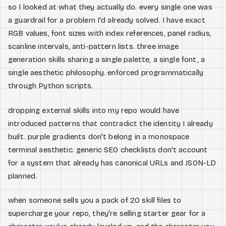
so I looked at what they actually do. every single one was
a guardrail for a problem I'd already solved. I have exact
RGB values, font sizes with index references, panel radius,
scanline intervals, anti-pattern lists. three image
generation skills sharing a single palette, a single font, a
single aesthetic philosophy. enforced programmatically
through Python scripts.
dropping external skills into my repo would have
introduced patterns that contradict the identity I already
built. purple gradients don't belong in a monospace
terminal aesthetic. generic SEO checklists don't account
for a system that already has canonical URLs and JSON-LD
planned.
when someone sells you a pack of 20 skill files to
supercharge your repo, they're selling starter gear for a