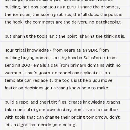
building, not position you as a guru. I share the prompts,
the formulas, the scoring rubrics, the full docs. the post is
the hook, the comments are the delivery. no gatekeeping.
but sharing the tools isn't the point. sharing the thinking is.
your tribal knowledge - from years as an SDR, from
building buying committees by hand in Salesforce, from
sending 200+ emails a day from primary domains with no
warmup - that's yours. no model can replicate it. no
template can replace it. the tools just help you move
faster on decisions you already know how to make.
build a repo. add the right files. create knowledge graphs.
take control of your own destiny. don't live in a sandbox
with tools that can change their pricing tomorrow. don't
let an algorithm decide your ceiling.