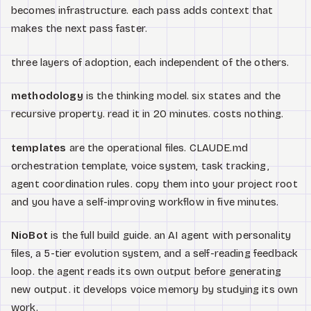
becomes infrastructure. each pass adds context that
makes the next pass faster.
three layers of adoption, each independent of the others.
methodology
is the thinking model. six states and the
recursive property. read it in 20 minutes. costs nothing.
templates
are the operational files. CLAUDE.md
orchestration template, voice system, task tracking,
agent coordination rules. copy them into your project root
and you have a self-improving workflow in five minutes.
NioBot
is the full build guide. an AI agent with personality
files, a 5-tier evolution system, and a self-reading feedback
loop. the agent reads its own output before generating
new output. it develops voice memory by studying its own
work.