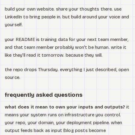
build your own website. share your thoughts there. use
LinkedIn to bring people in. but build around your voice and
yourself.
your README is training data for your next team member,
and that team member probably won't be human. write it
like they'll read it tomorrow. because they will.
the repo drops Thursday. everything I just described, open
source.
frequently asked questions
what does it mean to own your inputs and outputs?
it
means your system runs on infrastructure you control.
your repo, your domain, your deployment pipeline. when
output feeds back as input (blog posts become