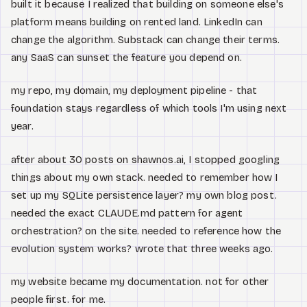
built it because I realized that building on someone else's
platform means building on rented land. LinkedIn can
change the algorithm. Substack can change their terms.
any SaaS can sunset the feature you depend on.
my repo, my domain, my deployment pipeline - that
foundation stays regardless of which tools I'm using next
year.
after about 30 posts on shawnos.ai, I stopped googling
things about my own stack. needed to remember how I
set up my SQLite persistence layer? my own blog post.
needed the exact CLAUDE.md pattern for agent
orchestration? on the site. needed to reference how the
evolution system works? wrote that three weeks ago.
my website became my documentation. not for other
people first. for me.