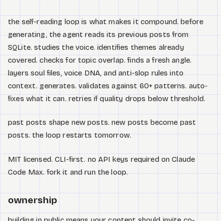
the self-reading loop is what makes it compound. before
generating, the agent reads its previous posts from
SQLite. studies the voice. identifies themes already
covered. checks for topic overlap. finds a fresh angle.
layers soul files, voice DNA, and anti-slop rules into
context. generates. validates against 60+ patterns. auto-
fixes what it can. retries if quality drops below threshold.
past posts shape new posts. new posts become past
posts. the loop restarts tomorrow.
MIT licensed. CLI-first. no API keys required on Claude
Code Max. fork it and run the loop.
ownership
building in public means your content should invite co-