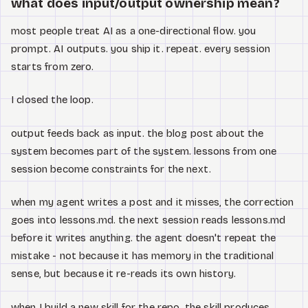
what does input/output ownership mean?
most people treat AI as a one-directional flow. you
prompt. AI outputs. you ship it. repeat. every session
starts from zero.
I closed the loop.
output feeds back as input. the blog post about the
system becomes part of the system. lessons from one
session become constraints for the next.
when my agent writes a post and it misses, the correction
goes into lessons.md. the next session reads lessons.md
before it writes anything. the agent doesn't repeat the
mistake - not because it has memory in the traditional
sense, but because it re-reads its own history.
when I build a new skill for the repo, the skill produces