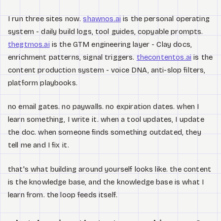
I run three sites now.
shawnos.ai
is the personal operating
system - daily build logs, tool guides, copyable prompts.
thegtmos.ai
is the GTM engineering layer - Clay docs,
enrichment patterns, signal triggers.
thecontentos.ai
is the
content production system - voice DNA, anti-slop filters,
platform playbooks.
no email gates. no paywalls. no expiration dates. when I
learn something, I write it. when a tool updates, I update
the doc. when someone finds something outdated, they
tell me and I fix it.
that's what building around yourself looks like. the content
is the knowledge base, and the knowledge base is what I
learn from. the loop feeds itself.