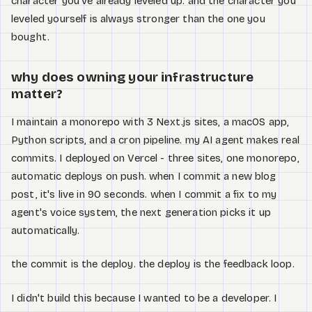
character you've already leveled up. and the character you
leveled yourself is always stronger than the one you
bought.
why does owning your infrastructure
matter?
I maintain a monorepo with 3 Next.js sites, a macOS app,
Python scripts, and a cron pipeline. my AI agent makes real
commits. I deployed on Vercel - three sites, one monorepo,
automatic deploys on push. when I commit a new blog
post, it's live in 90 seconds. when I commit a fix to my
agent's voice system, the next generation picks it up
automatically.
the commit is the deploy. the deploy is the feedback loop.
I didn't build this because I wanted to be a developer. I