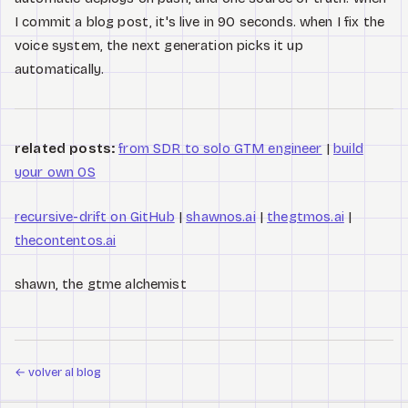
I commit a blog post, it's live in 90 seconds. when I fix the
voice system, the next generation picks it up
automatically.
related posts:
from SDR to solo GTM engineer
|
build
your own OS
recursive-drift on GitHub
|
shawnos.ai
|
thegtmos.ai
|
thecontentos.ai
shawn, the gtme alchemist
←
volver al blog