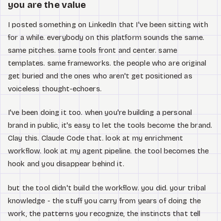
Watch
you are the value
I posted something on LinkedIn that I've been sitting with
Acerca de
for a while. everybody on this platform sounds the same.
same pitches. same tools front and center. same
templates. same frameworks. the people who are original
get buried and the ones who aren't get positioned as
voiceless thought-echoers.
I've been doing it too. when you're building a personal
brand in public, it's easy to let the tools become the brand.
Clay this. Claude Code that. look at my enrichment
workflow. look at my agent pipeline. the tool becomes the
hook and you disappear behind it.
but the tool didn't build the workflow. you did. your tribal
knowledge - the stuff you carry from years of doing the
work, the patterns you recognize, the instincts that tell