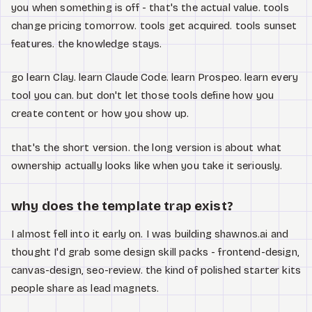
you when something is off - that's the actual value. tools
change pricing tomorrow. tools get acquired. tools sunset
features. the knowledge stays.
go learn Clay. learn Claude Code. learn Prospeo. learn every
tool you can. but don't let those tools define how you
create content or how you show up.
that's the short version. the long version is about what
ownership actually looks like when you take it seriously.
why does the template trap exist?
I almost fell into it early on. I was building shawnos.ai and
thought I'd grab some design skill packs - frontend-design,
canvas-design, seo-review. the kind of polished starter kits
people share as lead magnets.