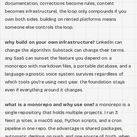
documentation, corrections become rules, content
becomes infrastructure), the loop only compounds if you
own both sides. building on rented platforms means
someone else controls the loop.
why build on your own infrastructure?
LinkedIn can
change the algorithm. Substack can change their terms.
any SaaS can sunset the feature you depend on. a
monorepo with markdown files, a portable database, and a
language-agnostic voice system survives regardless of
which tools you're using next year. the foundation stays
even if everything around it changes.
what is a monorepo and why use one?
a monorepo is a
single repository that holds multiple projects. I run 3
Next.js sites, a macOS app, Python scripts, and a cron
pipeline in one repo. the advantage is shared packages,
automatic deploys on push, and one source of truth. when