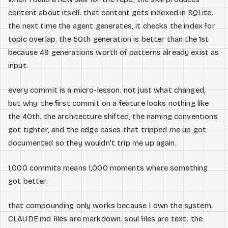
content about itself. that content gets indexed in SQLite.
the next time the agent generates, it checks the index for
topic overlap. the 50th generation is better than the 1st
because 49 generations worth of patterns already exist as
input.
every commit is a micro-lesson. not just what changed,
but why. the first commit on a feature looks nothing like
the 40th. the architecture shifted, the naming conventions
got tighter, and the edge cases that tripped me up got
documented so they wouldn't trip me up again.
1,000 commits means 1,000 moments where something
got better.
that compounding only works because I own the system.
CLAUDE.md files are markdown. soul files are text. the