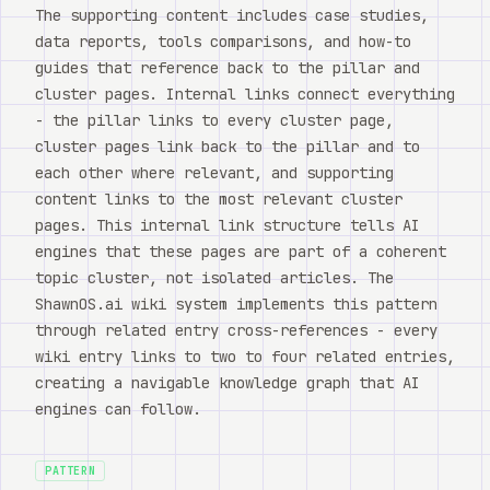
The supporting content includes case studies,
data reports, tools comparisons, and how-to
guides that reference back to the pillar and
cluster pages. Internal links connect everything
- the pillar links to every cluster page,
cluster pages link back to the pillar and to
each other where relevant, and supporting
content links to the most relevant cluster
pages. This internal link structure tells AI
engines that these pages are part of a coherent
topic cluster, not isolated articles. The
ShawnOS.ai wiki system implements this pattern
through related entry cross-references - every
wiki entry links to two to four related entries,
creating a navigable knowledge graph that AI
engines can follow.
PATTERN