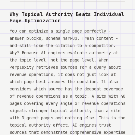
Watch
Why Topical Authority Beats Individual
About
Page Optimization
You can optimize a single page perfectly -
answer blocks, schema markup, fresh content -
and still lose the citation to a competitor.
Why? Because AI engines evaluate authority at
the topic level, not the page level. When
Perplexity retrieves sources for a query about
revenue operations, it does not just look at
which page best answers the question. It also
considers which source has the deepest coverage
of revenue operations as a topic. A site with 40
pages covering every angle of revenue operations
signals stronger topical authority than a site
with 3 great pages and nothing else. This is the
topical authority effect. AI engines trust
sources that demonstrate comprehensive expertise