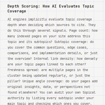
Depth Scoring: How AI Evaluates Topic
Coverage
AI engines implicitly evaluate topic coverage
depth when deciding which sources to cite. They
do this through several signals. Page count: how
many indexed pages on your site address this
topic and its subtopics? Subtopic coverage: do
you cover the common questions, edge cases,
comparisons, and implementation details, or just
the overview? Internal link density: how densely
are your topic pages linked to each other?
Freshness spread: are multiple pages in the
cluster being updated regularly, or just the
pillar? Unique angle coverage: do your pages add
original insights, data, or perspectives not
found elsewhere? You can audit your own topical
authority by listing every subtopic under your
main topic and checking which ones you cover,