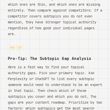
which ones are thin, and which ones are missing
entirely. Then compare against competitors. If a
competitor covers subtopics you do not even
mention, they have stronger topical authority
regardless of how good your individual pages
are.
PRO TIP
Pro-Tip: The Subtopic Gap Analysis
Here is a fast way to find your topical
authority gaps. Pick your primary topic. Ask
Perplexity or ChatGPT to list every subtopic
someone would need to understand to be an expert
in that topic. Then check which of those
subtopics you cover and which you do not. The
gaps are your content roadmap. Prioritize by two
factors: which subtopics get the most search