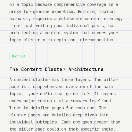
on a topic because comprehensive coverage is a
proxy for genuine expertise. Building topical
authority requires a deliberate content strategy
- not just writing good individual posts, but
architecting a content system that covers your
topic cluster with depth and interconnection.
PATTERN
The Content Cluster Architecture
A content cluster has three layers. The pillar
page is a comprehensive overview of the main
topic - your definitive guide to X. It covers
every major subtopic at a summary level and
links to detailed pages for each one. The
cluster pages are detailed deep-dives into
individual subtopics. Each one goes deeper than
the pillar page could on that specific angle.