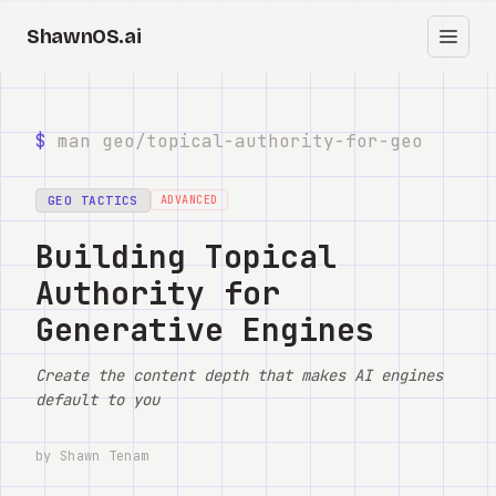
ShawnOS.ai
EN
Home
$
man geo/
topical-authority-for-geo
Clearbox
↗
GEO TACTICS
ADVANCED
Blog
Building Topical
Authority for
Shows
Generative Engines
Cracked GTM
Create the content depth that makes AI engines
Knowledge
default to you
Reddit
by Shawn Tenam