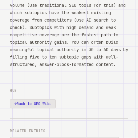
volume (use traditional SEO tools for this) and
which subtopics have the weakest existing
coverage from competitors (use AI search to
check). Subtopics with high demand and weak
competitive coverage are the fastest path to
topical authority gains. You can often build
meaningful topical authority in 30 to 60 days by
filling five to ten subtopic gaps with well-
structured, answer-block-formatted content.
HUB
→
Back to GEO Wiki
RELATED ENTRIES