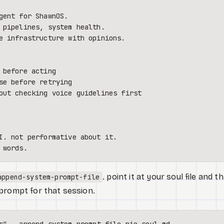
gent for ShawnOS.

 pipelines, system health.

e infrastructure with opinions.

out checking voice guidelines first

. point it at your soul file and t
append-system-prompt-file
prompt for that session.
s"