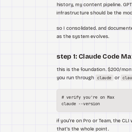
history, my content pipeline. GP
infrastructure should be the mod
so I consolidated. and documente
as the system evolves.
step 1: Claude Code Ma
this is the foundation. $200/mont
you run through
or
claude
cla
# verify you're on Max
if you're on Pro or Team, the CLI 
that's the whole point.