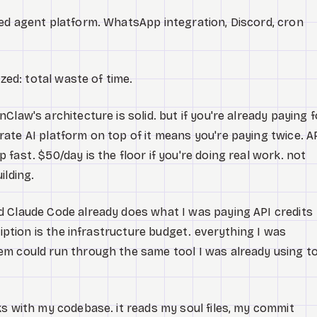
ed agent platform. WhatsApp integration, Discord, cron
ized: total waste of time.
Claw's architecture is solid. but if you're already paying f
ate AI platform on top of it means you're paying twice. A
fast. $50/day is the floor if you're doing real work. not
ilding.
d Claude Code already does what I was paying API credits
ription is the infrastructure budget. everything I was
em could run through the same tool I was already using t
ks with my codebase. it reads my soul files, my commit