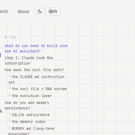
atch
About
EN
$ TOC
what do you need to build your
h
own AI assistant?
step 1: Claude Code Max
subscription
how does the soul file work?
└
the CLAUDE.md instruction
set
└
the soul file + DNA system
└
the evolution layer
how do you add memory
persistence?
s.
└
SQLite persistence
└
the memory index
└
MEMORY.md (long-term
knowledge)