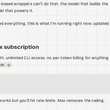
T-based wrappers can't do that. the model that builds the
el that powers it.
d everything. this is what I'm running right now. updated
x subscription
h. unlimited CLI access. no per-token billing for anything
.
ude -p
works but you'll hit rate limits. Max removes the ceiling.