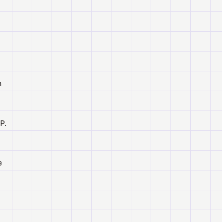
h
P.
e