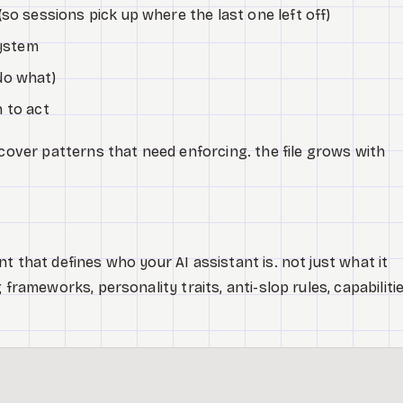
so sessions pick up where the last one left off)
system
do what)
 to act
scover patterns that need enforcing. the file grows with
t that defines who your AI assistant is. not just what it
 frameworks, personality traits, anti-slop rules, capabilitie