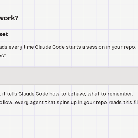
 work?
set
loads every time Claude Code starts a session in your repo.
ect.
m. it tells Claude Code how to behave, what to remember,
ollow. every agent that spins up in your repo reads this fi