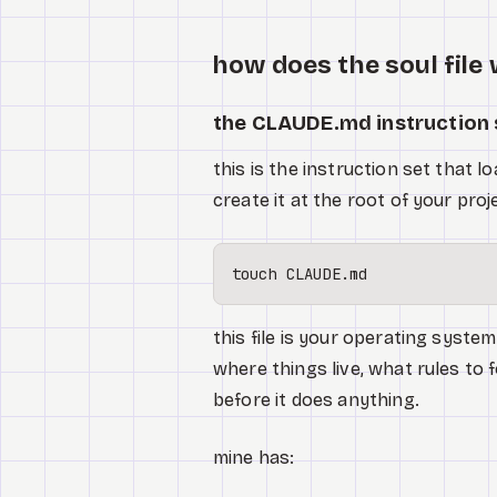
how does the soul file
the CLAUDE.md instruction 
this is the instruction set that 
create it at the root of your proj
touch
this file is your operating syste
where things live, what rules to f
before it does anything.
mine has: