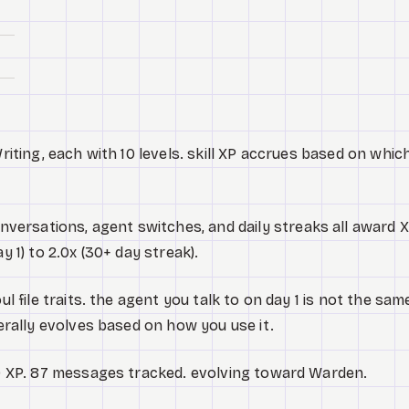
Writing, each with 10 levels. skill XP accrues based on whic
versations, agent switches, and daily streaks all award X
y 1) to 2.0x (30+ day streak).
ul file traits. the agent you talk to on day 1 is not the sam
terally evolves based on how you use it.
620 XP. 87 messages tracked. evolving toward Warden.