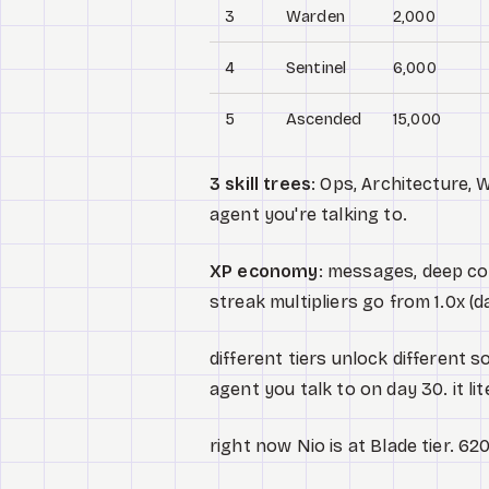
3
Warden
2,000
4
Sentinel
6,000
5
Ascended
15,000
3 skill trees
: Ops, Architecture, 
agent you're talking to.
XP economy
: messages, deep con
streak multipliers go from 1.0x (da
different tiers unlock different so
agent you talk to on day 30. it li
right now Nio is at Blade tier. 