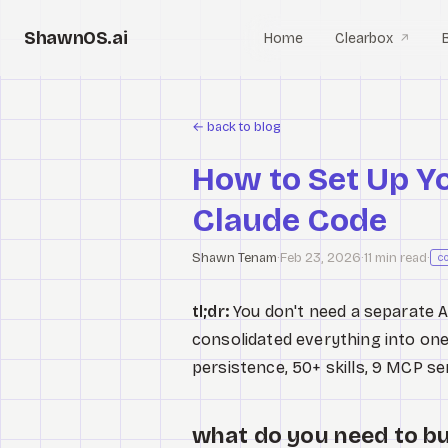
ShawnOS.ai
Home
Clearbox
↗
←
back to blog
How to Set Up Y
Claude Code
Shawn Tenam
·
Feb 23, 2026
·
11 min read
·
c
tl;dr:
You don't need a separate AI
consolidated everything into one 
persistence, 50+ skills, 9 MCP se
what do you need to bu