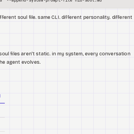
fferent soul file. same CLI. different personality. different
soul files aren't static. in my system, every conversation
the agent evolves.
d