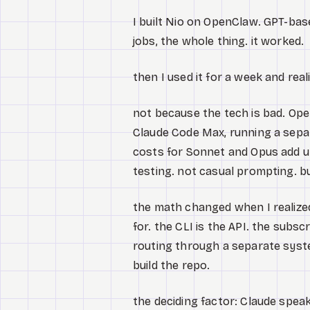
I built Nio on OpenClaw. GPT-bas
jobs, the whole thing. it worked.
then I used it for a week and real
not because the tech is bad. Open
Claude Code Max, running a separ
costs for Sonnet and Opus add up 
testing. not casual prompting. bu
the math changed when I realize
for. the CLI is the API. the subsc
routing through a separate syst
build the repo.
the deciding factor: Claude spea