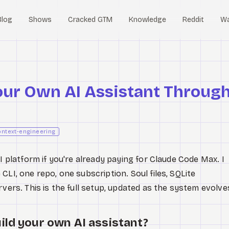
Blog
Shows
Cracked GTM
Knowledge
Reddit
W
our Own AI Assistant Throug
ontext-engineering
 platform if you're already paying for Claude Code Max. I
CLI, one repo, one subscription. Soul files, SQLite
rvers. This is the full setup, updated as the system evolve
ild your own AI assistant?