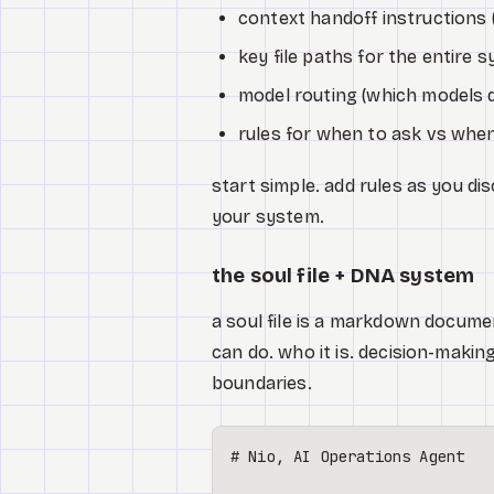
context handoff instructions (
key file paths for the entire 
model routing (which models 
rules for when to ask vs when
start simple. add rules as you di
your system.
the soul file + DNA system
a soul file is a markdown documen
can do. who it is. decision-making
boundaries.
# Nio, AI Operations Agent