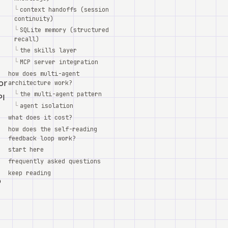
└
context handoffs (session
continuity)
└
SQLite memory (structured
recall)
└
the skills layer
└
MCP server integration
how does multi-agent
or
architecture work?
└
the multi-agent pattern
PI
└
agent isolation
what does it cost?
how does the self-reading
feedback loop work?
start here
frequently asked questions
keep reading
o