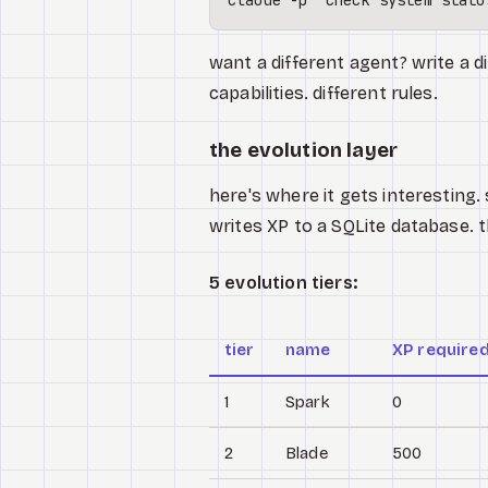
want a different agent? write a di
capabilities. different rules.
the evolution layer
here's where it gets interesting. 
writes XP to a SQLite database. 
5 evolution tiers:
tier
name
XP require
1
Spark
0
2
Blade
500