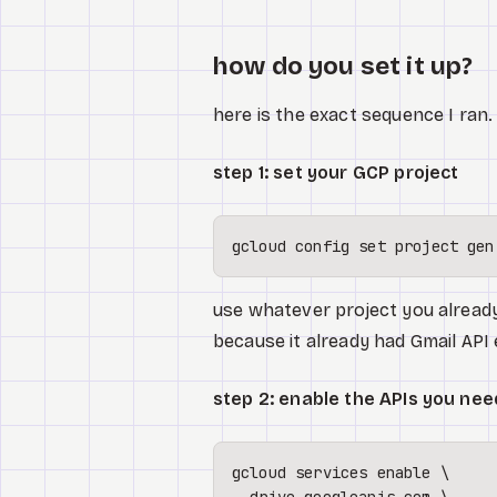
how do you set it up?
here is the exact sequence I ran
step 1: set your GCP project
gcloud config 
set
use whatever project you already
because it already had Gmail API
step 2: enable the APIs you nee
gcloud services 
enable
 \
