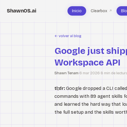
ShawnOS.ai
Inicio
Clearbox
Bl
↗
←
volver al blog
Google just ship
Workspace API
Shawn Tenam
·
6 mar 2026
·
8 min de lectur
tl;dr:
Google dropped a CLI calle
commands with 89 agent skills for
and learned the hard way that l
the full setup and the skills worth