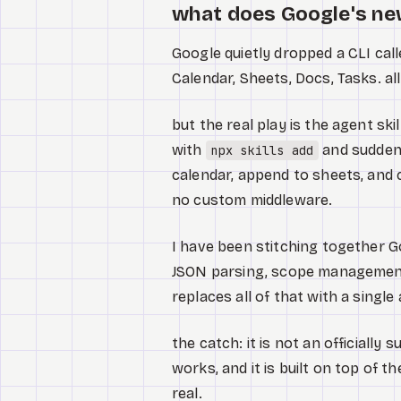
what does Google's ne
Google quietly dropped a CLI cal
Calendar, Sheets, Docs, Tasks. al
but the real play is the agent ski
with
and suddenl
npx skills add
calendar, append to sheets, and 
no custom middleware.
I have been stitching together 
JSON parsing, scope management. 
replaces all of that with a singl
the catch: it is not an officiall
works, and it is built on top of t
real.