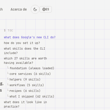
ch
Acerca de
ES
$ TOC
what does Google's new CLI do?
how do you set it up?
what skills does the CLI
include?
which 27 skills are worth
having available?
└
foundation (always loaded)
└
core services (6 skills)
└
helpers (9 skills)
g,
└
workflows (5 skills)
's
└
recipes (6 skills)
└
what I skipped (62 skills)
what does it look like in
practice?