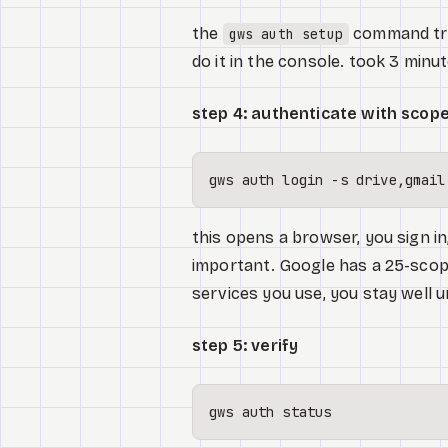
the
command trie
gws auth setup
do it in the console. took 3 minut
step 4: authenticate with scop
this opens a browser, you sign i
important. Google has a 25-scope
services you use, you stay well u
step 5: verify