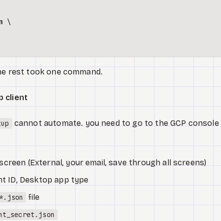
 \

the rest took one command.
 client
cannot automate. you need to go to the GCP console
tup
creen (External, your email, save through all screens)
ent ID, Desktop app type
file
*.json
nt_secret.json