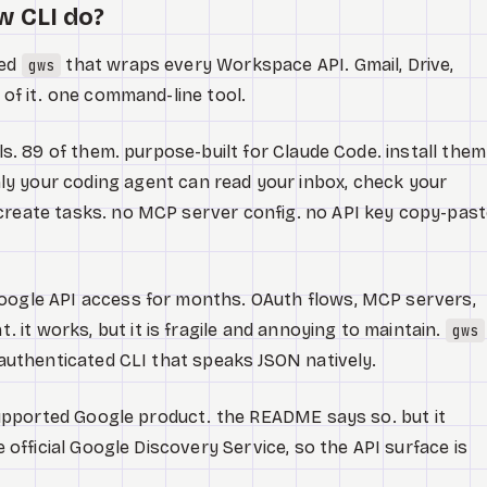
w CLI do?
led
that wraps every Workspace API. Gmail, Drive,
gws
l of it. one command-line tool.
lls. 89 of them. purpose-built for Claude Code. install them
y your coding agent can read your inbox, check your
create tasks. no MCP server config. no API key copy-past
Google API access for months. OAuth flows, MCP servers,
it works, but it is fragile and annoying to maintain.
gws
e authenticated CLI that speaks JSON natively.
y supported Google product. the README says so. but it
he official Google Discovery Service, so the API surface is