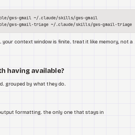
our context window is finite. treat it like memory, not a
th having available?
ked. grouped by what they do.
 output formatting. the only one that stays in