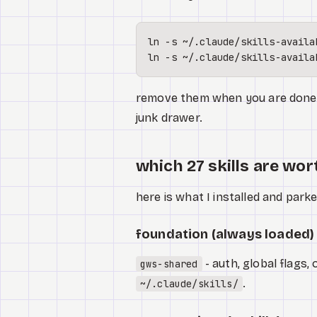
ln
ln
remove them when you are done. y
junk drawer.
which 27 skills are wor
here is what I installed and par
foundation (always loaded)
- auth, global flags,
gws-shared
.
~/.claude/skills/