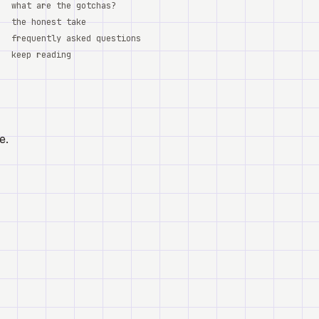
what are the gotchas?
the honest take
frequently asked questions
keep reading
e.