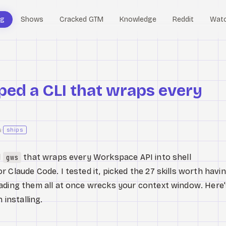
og
Shows
Cracked GTM
Knowledge
Reddit
Wat
ped a CLI that wraps every
a
·
ships
d
that wraps every Workspace API into shell
gws
 Claude Code. I tested it, picked the 27 skills worth havin
oading them all at once wrecks your context window. Here
 installing.