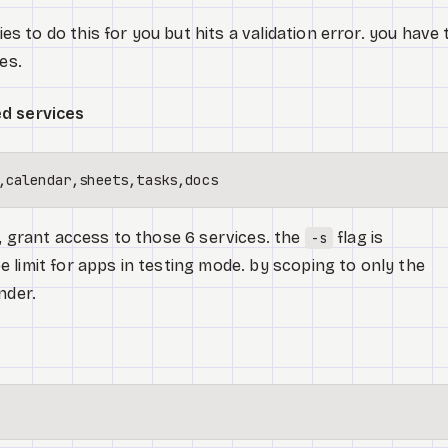
s to do this for you but hits a validation error. you have 
es.
ed services
n, grant access to those 6 services. the
flag is
-s
 limit for apps in testing mode. by scoping to only the
nder.