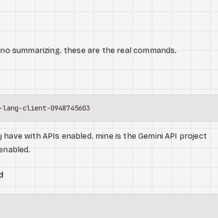
. no summarizing. these are the real commands.
 have with APIs enabled. mine is the Gemini API project
 enabled.
d