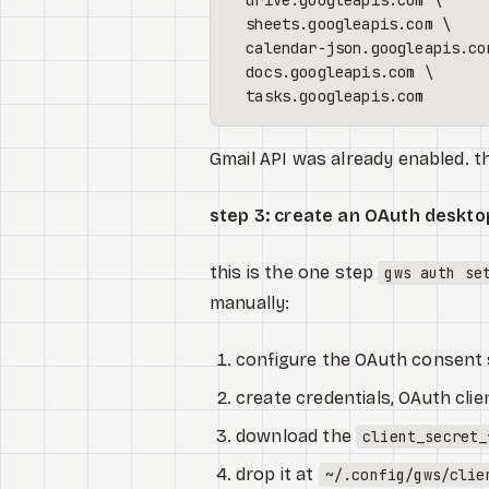
  drive.googleapis.com \

  sheets.googleapis.com \

  calendar-json.googleapis.com
  docs.googleapis.com \

Gmail API was already enabled. 
step 3: create an OAuth desktop
this is the one step
gws auth se
manually:
configure the OAuth consent s
create credentials, OAuth cli
download the
client_secret_
drop it at
~/.config/gws/clie