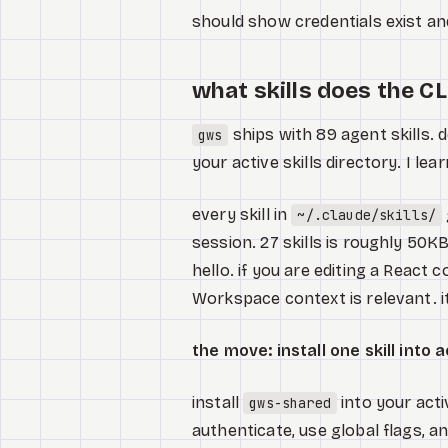
should show credentials exist and
what skills does the CL
ships with 89 agent skills. d
gws
your active skills directory. I le
every skill in
~/.claude/skills/
session. 27 skills is roughly 50K
hello. if you are editing a Reac
Workspace context is relevant. it
the move: install one skill into 
install
into your activ
gws-shared
authenticate, use global flags, a