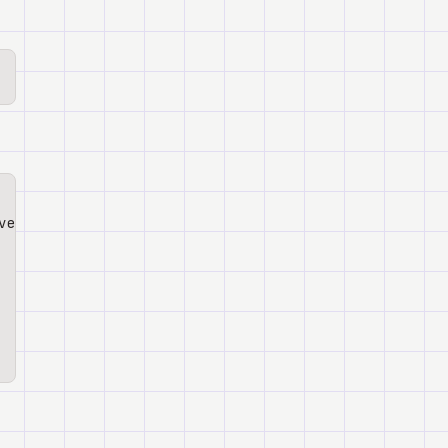
ve gws-tasks gws-docs --agent claude-code -y -g
