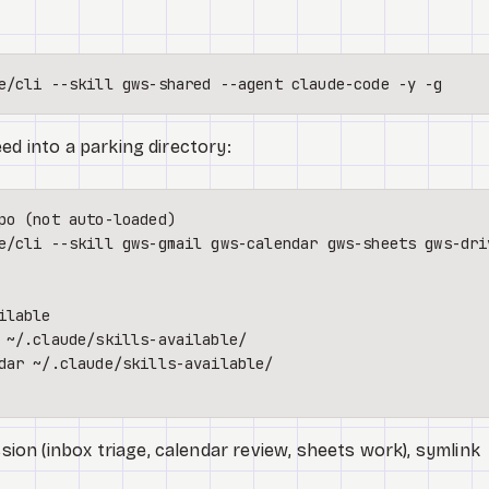
ed into a parking directory:
po (not auto-loaded)
e/cli --skill gws-gmail gws-calendar gws-sheets gws-dri
n (inbox triage, calendar review, sheets work), symlink