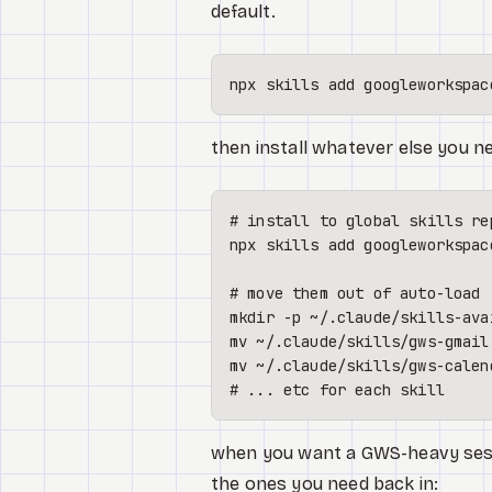
default.
then install whatever else you ne
# install to global skills re
npx skills add googleworkspac
# move them out of auto-load
mkdir
mv
mv
# ... etc for each skill
when you want a GWS-heavy sessio
the ones you need back in: