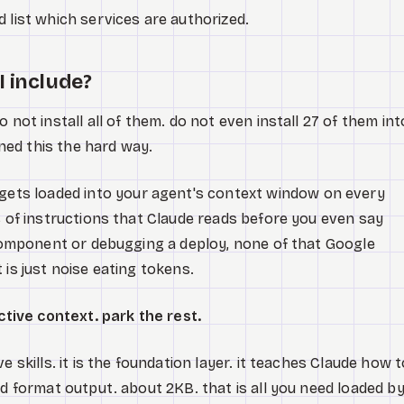
 list which services are authorized.
I include?
o not install all of them. do not even install 27 of them int
arned this the hard way.
gets loaded into your agent's context window on every
B of instructions that Claude reads before you even say
t component or debugging a deploy, none of that Google
 is just noise eating tokens.
active context. park the rest.
e skills. it is the foundation layer. it teaches Claude how 
nd format output. about 2KB. that is all you need loaded b